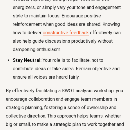
energizers, or simply vary your tone and engagement
style to maintain focus. Encourage positive
reinforcement when good ideas are shared. Knowing
how to deliver
constructive feedback
effectively can
also help guide discussions productively without
dampening enthusiasm.
Stay Neutral:
Your role is to facilitate, not to
contribute ideas or take sides. Remain objective and
ensure all voices are heard fairly.
By effectively facilitating a SWOT analysis workshop, you
encourage collaboration and engage team members in
strategic planning, fostering a sense of ownership and
collective direction. This approach helps teams, whether
big or small, to make a strategic plan to work together and