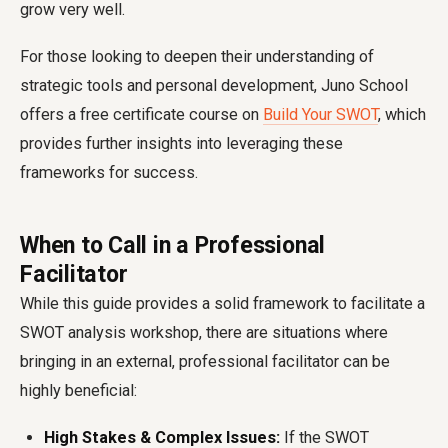
grow very well.
For those looking to deepen their understanding of
strategic tools and personal development, Juno School
offers a free certificate course on
Build Your SWOT
, which
provides further insights into leveraging these
frameworks for success.
When to Call in a Professional
Facilitator
While this guide provides a solid framework to facilitate a
SWOT analysis workshop, there are situations where
bringing in an external, professional facilitator can be
highly beneficial:
High Stakes & Complex Issues:
If the SWOT