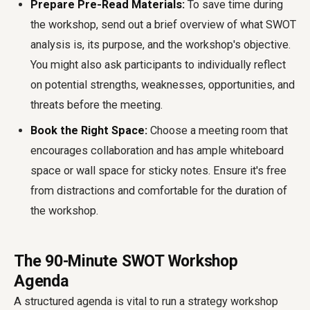
Prepare Pre-Read Materials:
To save time during
the workshop, send out a brief overview of what SWOT
analysis is, its purpose, and the workshop's objective.
You might also ask participants to individually reflect
on potential strengths, weaknesses, opportunities, and
threats before the meeting.
Book the Right Space:
Choose a meeting room that
encourages collaboration and has ample whiteboard
space or wall space for sticky notes. Ensure it's free
from distractions and comfortable for the duration of
the workshop.
The 90-Minute SWOT Workshop
Agenda
A structured agenda is vital to run a strategy workshop