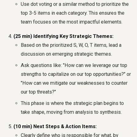
Use dot voting or a similar method to prioritize the
top 3-5 items in each category. This ensures the
team focuses on the most impactful elements.
(25 min) Identifying Key Strategic Themes:
Based on the prioritized S, W, O, T items, lead a
discussion on emerging strategic themes.
Ask questions like: "How can we leverage our top
strengths to capitalize on our top opportunities?" or
"How can we mitigate our weaknesses to counter
our top threats?"
This phase is where the strategic plan begins to
take shape, moving from analysis to synthesis.
(10 min) Next Steps & Action Items:
Clearly define who is responsible for what, by