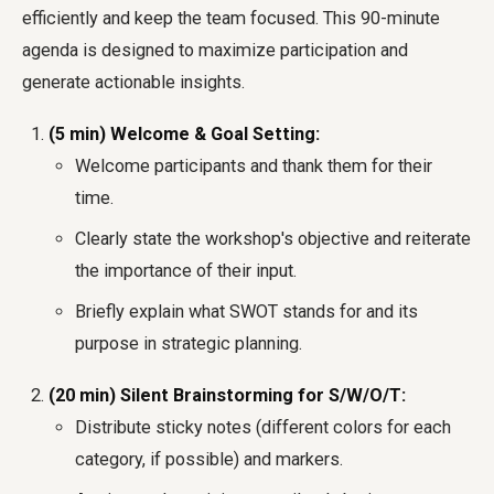
efficiently and keep the team focused. This 90-minute
agenda is designed to maximize participation and
generate actionable insights.
(5 min) Welcome & Goal Setting:
Welcome participants and thank them for their
time.
Clearly state the workshop's objective and reiterate
the importance of their input.
Briefly explain what SWOT stands for and its
purpose in strategic planning.
(20 min) Silent Brainstorming for S/W/O/T:
Distribute sticky notes (different colors for each
category, if possible) and markers.