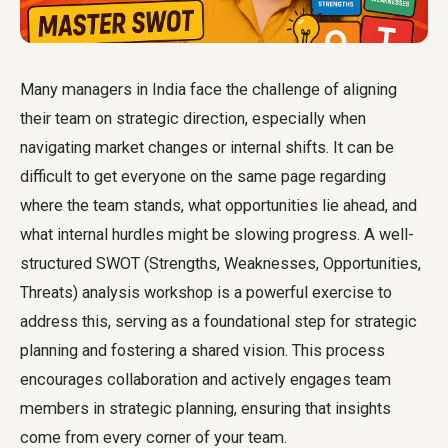
Many managers in India face the challenge of aligning
their team on strategic direction, especially when
navigating market changes or internal shifts. It can be
difficult to get everyone on the same page regarding
where the team stands, what opportunities lie ahead, and
what internal hurdles might be slowing progress. A well-
structured SWOT (Strengths, Weaknesses, Opportunities,
Threats) analysis workshop is a powerful exercise to
address this, serving as a foundational step for strategic
planning and fostering a shared vision. This process
encourages collaboration and actively engages team
members in strategic planning, ensuring that insights
come from every corner of your team.