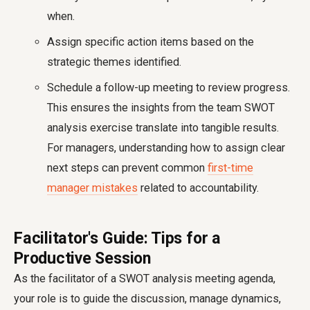
when.
Assign specific action items based on the
strategic themes identified.
Schedule a follow-up meeting to review progress.
This ensures the insights from the team SWOT
analysis exercise translate into tangible results.
For managers, understanding how to assign clear
next steps can prevent common
first-time
manager mistakes
related to accountability.
Facilitator's Guide: Tips for a
Productive Session
As the facilitator of a SWOT analysis meeting agenda,
your role is to guide the discussion, manage dynamics,