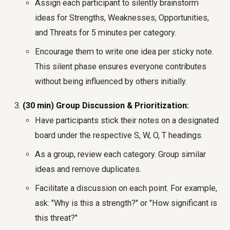
Assign each participant to silently brainstorm
ideas for Strengths, Weaknesses, Opportunities,
and Threats for 5 minutes per category.
Encourage them to write one idea per sticky note.
This silent phase ensures everyone contributes
without being influenced by others initially.
(30 min) Group Discussion & Prioritization:
Have participants stick their notes on a designated
board under the respective S, W, O, T headings.
As a group, review each category. Group similar
ideas and remove duplicates.
Facilitate a discussion on each point. For example,
ask: "Why is this a strength?" or "How significant is
this threat?"