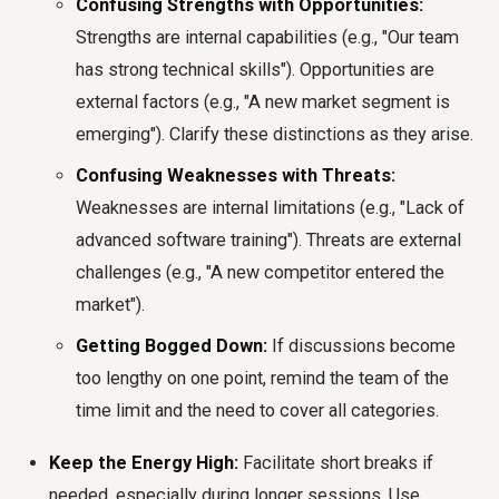
Confusing Strengths with Opportunities:
Strengths are internal capabilities (e.g., "Our team
has strong technical skills"). Opportunities are
external factors (e.g., "A new market segment is
emerging"). Clarify these distinctions as they arise.
Confusing Weaknesses with Threats:
Weaknesses are internal limitations (e.g., "Lack of
advanced software training"). Threats are external
challenges (e.g., "A new competitor entered the
market").
Getting Bogged Down:
If discussions become
too lengthy on one point, remind the team of the
time limit and the need to cover all categories.
Keep the Energy High:
Facilitate short breaks if
needed, especially during longer sessions. Use