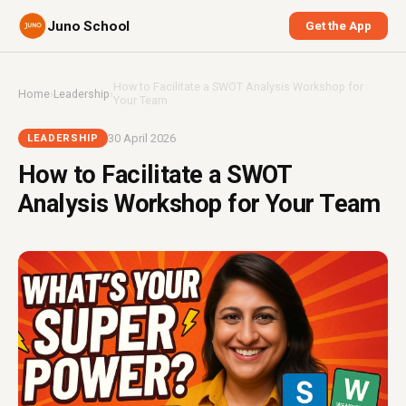
Juno School
Get the App
How to Facilitate a SWOT Analysis Workshop for
Home
›
Leadership
›
Your Team
30 April 2026
LEADERSHIP
How to Facilitate a SWOT
Analysis Workshop for Your Team