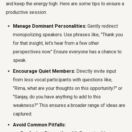
and keep the energy high. Here are some tips to ensure a
productive session:
Manage Dominant Personalities:
Gently redirect
monopolizing speakers. Use phrases like, "Thank you
for that insight, let's hear from a few other
perspectives now." Ensure everyone has a chance to
speak.
Encourage Quiet Members:
Directly invite input
from less vocal participants with questions like,
"Rima, what are your thoughts on this opportunity?" or
"Sanjay, do you have anything to add to this
weakness?" This ensures a broader range of ideas are
captured.
Avoid Common Pitfalls: