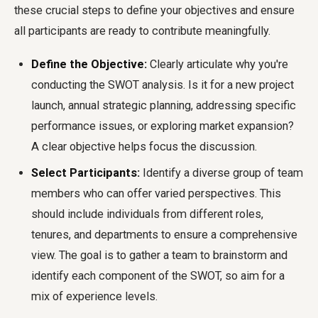
these crucial steps to define your objectives and ensure
all participants are ready to contribute meaningfully.
Define the Objective:
Clearly articulate why you're
conducting the SWOT analysis. Is it for a new project
launch, annual strategic planning, addressing specific
performance issues, or exploring market expansion?
A clear objective helps focus the discussion.
Select Participants:
Identify a diverse group of team
members who can offer varied perspectives. This
should include individuals from different roles,
tenures, and departments to ensure a comprehensive
view. The goal is to gather a team to brainstorm and
identify each component of the SWOT, so aim for a
mix of experience levels.