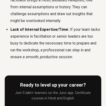
facilitator brings a fresh, unbiased viewpoint, free
from internal assumptions or history. They can
challenge assumptions and draw out insights that
might be overlooked internally.
Lack of Internal Expertise/Time:
If your team lacks
experience in facilitation or senior leaders are too
busy to dedicate the necessary time to prepare and
run the workshop, a professional can step in and
ensure a smooth, productive session.
Ready to level up your career?
Join 5 lakh+ learners on the Juno app. Certificate
courses in Hindi and English.