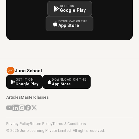
GET IT ON
Google Play
DOWNLOAD ON THE
App Store
Juno School
GET IT ON
DOWNLOAD ON THE
Google Play
App Store
Articles
Masterclasses
Privacy Policy
Return Policy
Terms & Conditions
© 2026 Juno Learning Private Limited. All rights reserved.