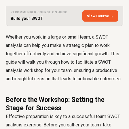
RECOMMENDED COURSE ON JUNO
View Course →
Build your SWOT
Whether you work in a large or small team, a SWOT
analysis can help you make a strategic plan to work
together effectively and achieve significant growth. This
guide will walk you through how to facilitate a SWOT
analysis workshop for your team, ensuring a productive
and insightful session that leads to actionable outcomes.
Before the Workshop: Setting the
Stage for Success
Effective preparation is key to a successful team SWOT
analysis exercise. Before you gather your team, take