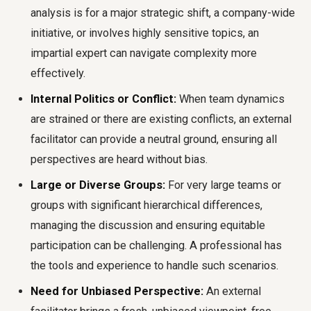
analysis is for a major strategic shift, a company-wide
initiative, or involves highly sensitive topics, an
impartial expert can navigate complexity more
effectively.
Internal Politics or Conflict:
When team dynamics
are strained or there are existing conflicts, an external
facilitator can provide a neutral ground, ensuring all
perspectives are heard without bias.
Large or Diverse Groups:
For very large teams or
groups with significant hierarchical differences,
managing the discussion and ensuring equitable
participation can be challenging. A professional has
the tools and experience to handle such scenarios.
Need for Unbiased Perspective:
An external