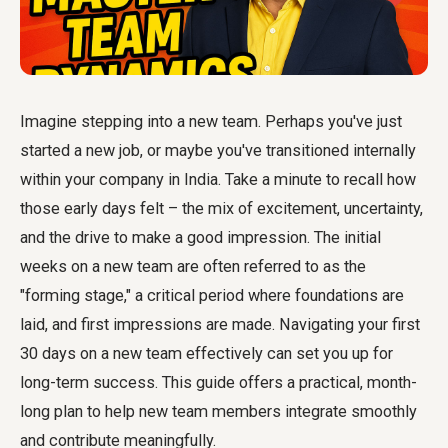
Imagine stepping into a new team. Perhaps you've just
started a new job, or maybe you've transitioned internally
within your company in India. Take a minute to recall how
those early days felt – the mix of excitement, uncertainty,
and the drive to make a good impression. The initial
weeks on a new team are often referred to as the
"forming stage," a critical period where foundations are
laid, and first impressions are made. Navigating your
first
30 days on a new team
effectively can set you up for
long-term success. This guide offers a practical, month-
long plan to help new team members integrate smoothly
and contribute meaningfully.