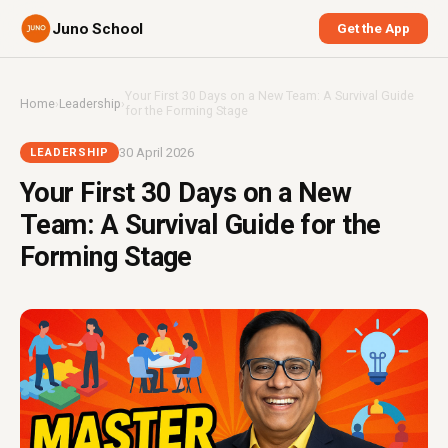
Juno School
Get the App
Your First 30 Days on a New Team: A Survival Guide
Home
›
Leadership
›
for the Forming Stage
30 April 2026
LEADERSHIP
Your First 30 Days on a New
Team: A Survival Guide for the
Forming Stage