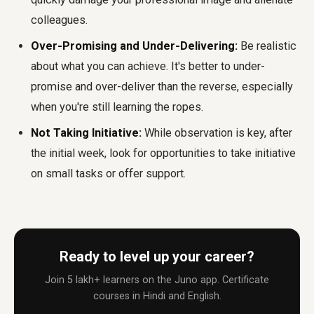
colleagues.
Over-Promising and Under-Delivering:
Be realistic
about what you can achieve. It's better to under-
promise and over-deliver than the reverse, especially
when you're still learning the ropes.
Not Taking Initiative:
While observation is key, after
the initial week, look for opportunities to take initiative
on small tasks or offer support.
Ready to level up your career?
Join 5 lakh+ learners on the Juno app. Certificate
courses in Hindi and English.