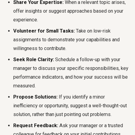
Share Your Expertise:
When a relevant topic arises,
offer insights or suggest approaches based on your
experience.
Volunteer for Small Tasks:
Take on low-risk
assignments to demonstrate your capabilities and
willingness to contribute.
Seek Role Clarity:
Schedule a follow-up with your
manager to discuss your specific responsibilities, key
performance indicators, and how your success will be
measured.
Propose Solutions:
If you identify a minor
inefficiency or opportunity, suggest a well-thought-out
solution, rather than just pointing out problems.
Request Feedback:
Ask your manager or a trusted
colleague for feedback on your initial contributions