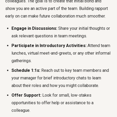
colleagues. The goal is to create that initial bond and
show you are an active part of the team. Building rapport
early on can make future collaboration much smoother.
Engage in Discussions:
Share your initial thoughts or
ask relevant questions in team meetings.
Participate in Introductory Activities:
Attend team
lunches, virtual meet-and-greets, or any other informal
gatherings.
Schedule 1:1s:
Reach out to key team members and
your manager for brief introductory chats to learn
about their roles and how you might collaborate.
Offer Support:
Look for small, low-stakes
opportunities to offer help or assistance to a
colleague.