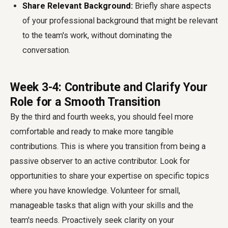
Share Relevant Background:
Briefly share aspects
of your professional background that might be relevant
to the team's work, without dominating the
conversation.
Week 3-4: Contribute and Clarify Your
Role for a Smooth Transition
By the third and fourth weeks, you should feel more
comfortable and ready to make more tangible
contributions. This is where you transition from being a
passive observer to an active contributor. Look for
opportunities to share your expertise on specific topics
where you have knowledge. Volunteer for small,
manageable tasks that align with your skills and the
team's needs. Proactively seek clarity on your