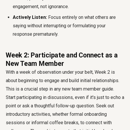
engagement, not ignorance.
Actively Listen:
Focus entirely on what others are
saying without interrupting or formulating your
response prematurely.
Week 2: Participate and Connect as a
New Team Member
With a week of observation under your belt, Week 2 is
about beginning to engage and build initial relationships.
This is a crucial step in any
new team member guide
.
Start participating in discussions, even if it's just to echo a
point or ask a thoughtful follow-up question. Seek out
introductory activities, whether formal onboarding
sessions or informal coffee breaks, to connect with