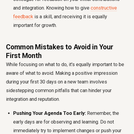
and integration. Knowing how to give
constructive
feedback
is a skill, and receiving it is equally
important for growth.
Common Mistakes to Avoid in Your
First Month
While focusing on what to do, it's equally important to be
aware of what to avoid. Making a positive impression
during your
first 30 days on a new team
involves
sidestepping common pitfalls that can hinder your
integration and reputation.
Pushing Your Agenda Too Early:
Remember, the
early days are for observing and learning. Do not
immediately try to implement changes or push your