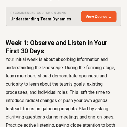
RECOMMENDED COURSE ON JUNO
View Course →
Understanding Team Dynamics
Week 1: Observe and Listen in Your
First 30 Days
Your initial week is about absorbing information and
understanding the landscape. During the forming stage,
team members should demonstrate openness and
curiosity to learn about the team's goals, existing
processes, and individual roles. This isn't the time to
introduce radical changes or push your own agenda.
Instead, focus on gathering insights. Start by asking
clarifying questions during meetings and one-on-ones.
Practice active listening, paying close attention to both