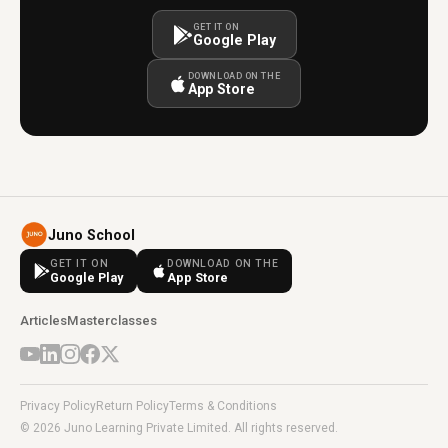
GET IT ON
Google Play
DOWNLOAD ON THE
App Store
Juno School
GET IT ON
DOWNLOAD ON THE
Google Play
App Store
Articles
Masterclasses
Privacy Policy
Return Policy
Terms & Conditions
© 2026 Juno Learning Private Limited. All rights reserved.