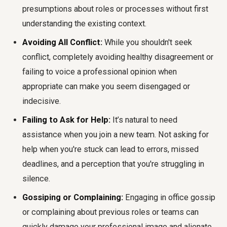
presumptions about roles or processes without first
understanding the existing context.
Avoiding All Conflict:
While you shouldn't seek
conflict, completely avoiding healthy disagreement or
failing to voice a professional opinion when
appropriate can make you seem disengaged or
indecisive.
Failing to Ask for Help:
It’s natural to need
assistance when you join a new team. Not asking for
help when you're stuck can lead to errors, missed
deadlines, and a perception that you're struggling in
silence.
Gossiping or Complaining:
Engaging in office gossip
or complaining about previous roles or teams can
quickly damage your professional image and alienate