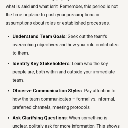
what is said and what isn't. Remember, this period is not
the time or place to push your presumptions or
assumptions about roles or established processes.
Understand Team Goals:
Seek out the team's
overarching objectives and how your role contributes
to them.
Identify Key Stakeholders:
Learn who the key
people are, both within and outside your immediate
team.
Observe Communication Styles:
Pay attention to
how the team communicates – formal vs. informal,
preferred channels, meeting protocols.
Ask Clarifying Questions:
When something is
unclear, politely ask for more information. This shows