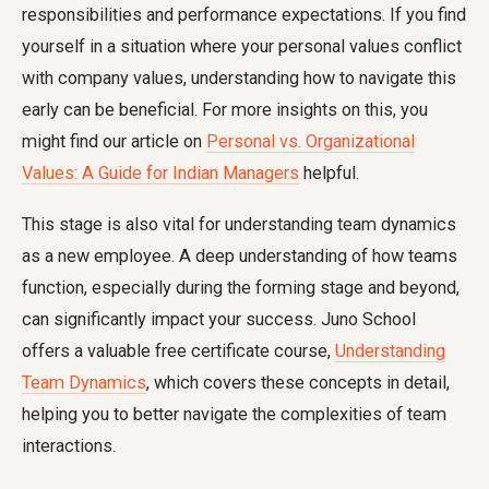
responsibilities and performance expectations. If you find
yourself in a situation where your personal values conflict
with company values, understanding how to navigate this
early can be beneficial. For more insights on this, you
might find our article on
Personal vs. Organizational
Values: A Guide for Indian Managers
helpful.
This stage is also vital for understanding team dynamics
as a new employee. A deep understanding of how teams
function, especially during the forming stage and beyond,
can significantly impact your success. Juno School
offers a valuable free certificate course,
Understanding
Team Dynamics
, which covers these concepts in detail,
helping you to better navigate the complexities of team
interactions.