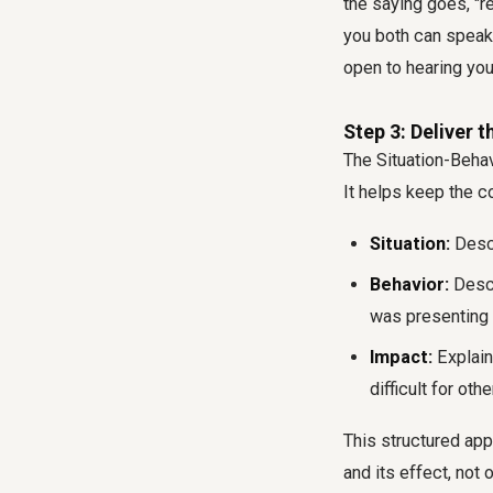
the saying goes, "r
you both can speak
open to hearing yo
Step 3: Deliver 
The Situation-Behav
It helps keep the 
Situation:
Descr
Behavior:
Descr
was presenting h
Impact:
Explain 
difficult for othe
This structured ap
and its effect, not 