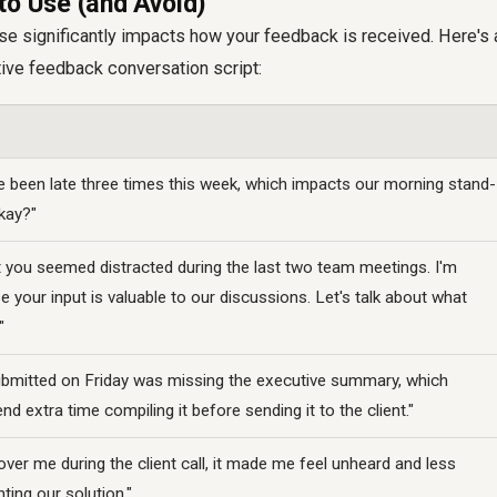
to Use (and Avoid)
e significantly impacts how your feedback is received. Here's 
tive feedback conversation script:
ve been late three times this week, which impacts our morning stand-
okay?"
t you seemed distracted during the last two team meetings. I'm
your input is valuable to our discussions. Let's talk about what
"
ubmitted on Friday was missing the executive summary, which
d extra time compiling it before sending it to the client."
er me during the client call, it made me feel unheard and less
ting our solution."