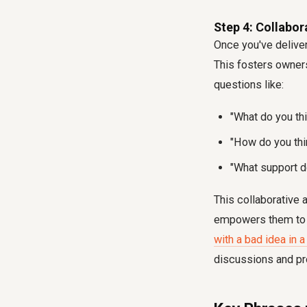
Step 4: Collabora
Once you've deliver
This fosters owner
questions like:
"What do you thi
"How do you thi
"What support 
This collaborative 
empowers them to fi
with a bad idea in 
discussions and pr