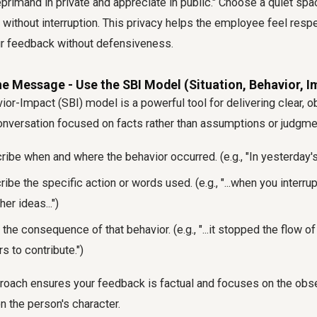
eprimand in private and appreciate in public." Choose a quiet sp
 without interruption. This privacy helps the employee feel res
ur feedback without defensiveness.
the Message - Use the SBI Model (Situation, Behavior, I
ior-Impact (SBI) model is a powerful tool for delivering clear, o
conversation focused on facts rather than assumptions or judgme
ibe when and where the behavior occurred. (e.g., "In yesterday's
ibe the specific action or words used. (e.g., "...when you interru
er ideas...")
the consequence of that behavior. (e.g., "...it stopped the flow o
rs to contribute.")
proach ensures your feedback is factual and focuses on the obs
on the person's character.