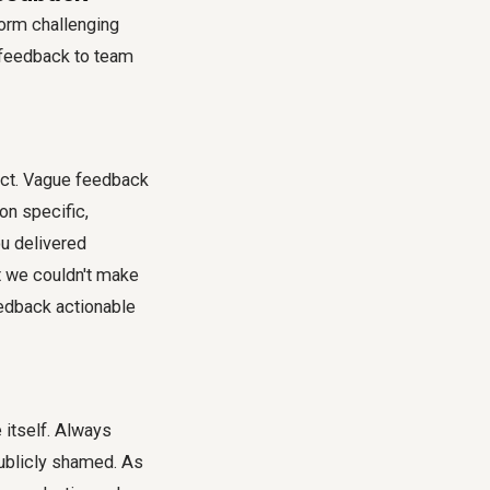
form challenging
t feedback to team
act. Vague feedback
on specific,
u delivered
t we couldn't make
eedback actionable
 itself. Always
publicly shamed. As