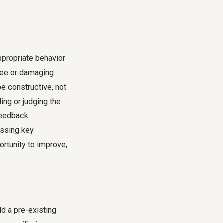
propriate behavior
yee or damaging
e constructive, not
ing or judging the
 feedback
issing key
ortunity to improve,
ld a pre-existing