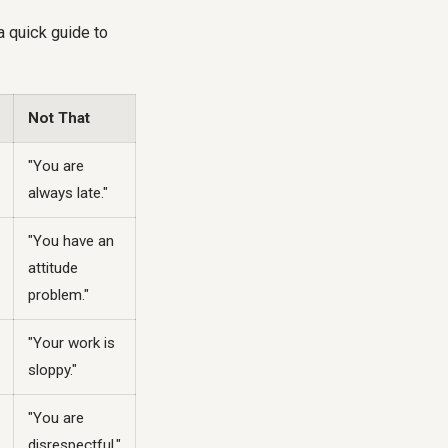
a quick guide to
Not That
"You are
always late."
"You have an
attitude
problem."
"Your work is
sloppy."
"You are
disrespectful."