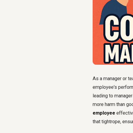
As a manager or tea
employee's performa
leading to managers
more harm than goo
employee
effectiv
that tightrope, ensu