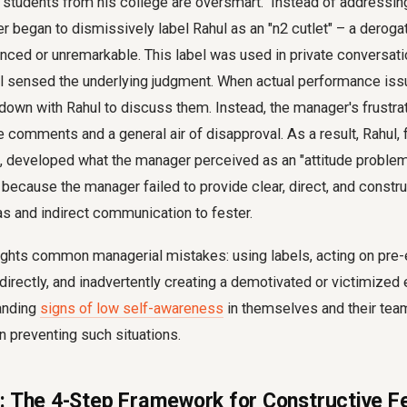
t "students from his college are oversmart." Instead of addressi
er began to dismissively label Rahul as an "n2 cutlet" – a deroga
ced or unremarkable. This label was used in private conversati
 sensed the underlying judgment. When actual performance issu
down with Rahul to discuss them. Instead, the manager's frustra
comments and a general air of disapproval. As a result, Rahul, 
 developed what the manager perceived as an "attitude problem.
 because the manager failed to provide clear, direct, and constr
as and indirect communication to fester.
ights common managerial mistakes: using labels, acting on pre-e
irectly, and inadvertently creating a demotivated or victimized
anding
signs of low self-awareness
in themselves and their te
 in preventing such situations.
: The 4-Step Framework for Constructive 