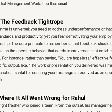
: The Feedback Tightrope
mma is universal: you need to address underperformance or inap
tandards and productivity, yet you fear demotivating your emplo
onship. The core principle to remember is that feedback should b
ocus on the specific behavior that needs improvement, not on label
For instance, rather than saying, "You are hopeless," effective
fic output, like, "The work or presentation you delivered was m
tinction is vital for ensuring your message is received as an opp
k.
Where It All Went Wrong for Rahul
right fresher who joined a team. From the outset, his manager he