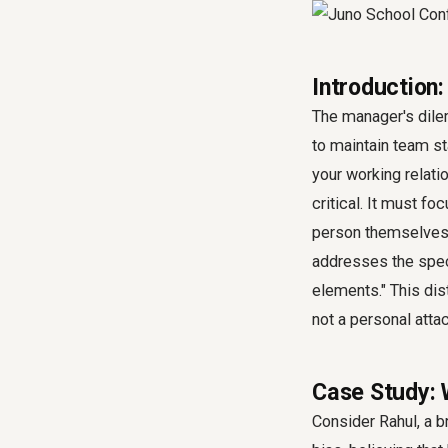
Introduction
The manager's dile
to maintain team s
your working relati
critical. It must f
person themselves. 
addresses the speci
elements." This dis
not a personal attac
Case Study: 
Consider Rahul, a b