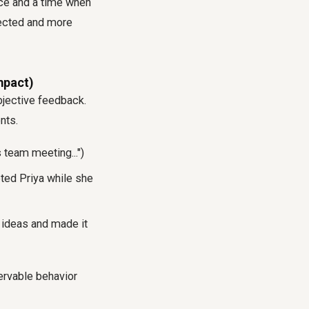
ace and a time when
pected and more
mpact)
bjective feedback.
nts.
 team meeting...")
pted Priya while she
f ideas and made it
ervable behavior