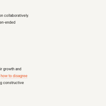
n collaboratively.
pen-ended
ir growth and
g
how to disagree
ng constructive