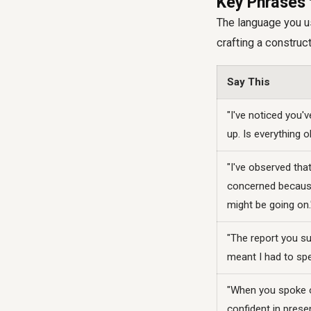
Key Phrases 
The language you us
crafting a construc
Say This
"I've noticed you'
up. Is everything 
"I've observed tha
concerned because 
might be going on.
"The report you s
meant I had to spen
"When you spoke ov
confident in presen