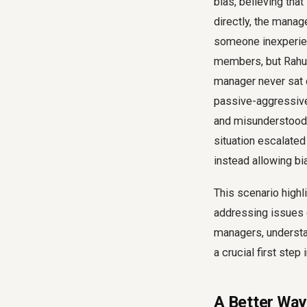
bias, believing tha
directly, the manag
someone inexperien
members, but Rahul
manager never sat 
passive-aggressive 
and misunderstood,
situation escalated
instead allowing bi
This scenario highl
addressing issues d
managers, underst
a crucial first step
A Better Way