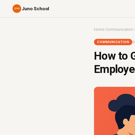
Juno School
Home
›
Communication
›
3
COMMUNICATION
How to G
Employee