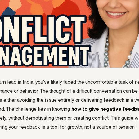
m lead in India, you've likely faced the uncomfortable task of n
nce or behavior. The thought of a difficult conversation can be 
 either avoiding the issue entirely or delivering feedback in a 
d. The challenge lies in knowing
how to give negative feedba
ely, without demotivating them or creating conflict. This guide wi
ring your feedback is a tool for growth, not a source of tension.