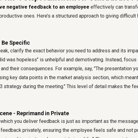
ive negative feedback to an employee
effectively can trans
productive ones. Here’s a structured approach to giving difficul
- Be Specific
eak, clarify the exact behavior you need to address and its imp
did was hopeless" is unhelpful and demotivating. Instead, focus 
 and their consequences. For example, say, "The presentation yo
ing key data points in the market analysis section, which mean
3 strategy during the meeting." This level of detail makes the f
Scene - Reprimand in Private
which you deliver feedback is just as important as the message
 feedback privately, ensuring the employee feels safe and not 