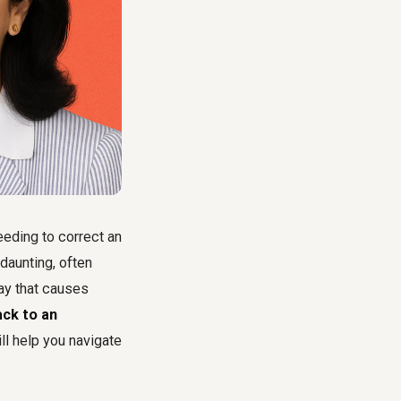
eeding to correct an
daunting, often
way that causes
ck to an
ll help you navigate