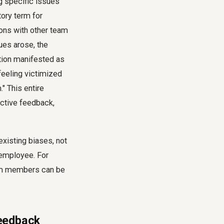
ng specific issues
tory term for
ons with other team
es arose, the
tion manifested as
feeling victimized
" This entire
uctive feedback,
xisting biases, not
 employee. For
am members can be
Feedback