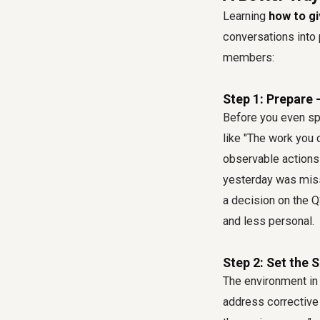
Learning
how to g
conversations into 
members:
Step 1: Prepare 
Before you even sp
like "The work you 
observable actions
yesterday was miss
a decision on the Q
and less personal.
Step 2: Set the 
The environment in 
address corrective