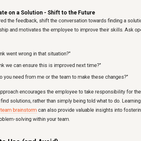
te on a Solution - Shift to the Future
ed the feedback, shift the conversation towards finding a solutio
ship and motivates the employee to improve their skills. Ask o
nk went wrong in that situation?"
nk we can ensure this is improved next time?"
do you need from me or the team to make these changes?"
approach encourages the employee to take responsibility for the
nd solutions, rather than simply being told what to do. Learnin
a team brainstorm
can also provide valuable insights into fosteri
oblem-solving within your team.