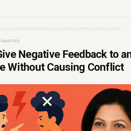
How to Give Negative Feedback to an Employee Without Causing Conflict
0 April 2026
ive Negative Feedback to a
 Without Causing Conflict