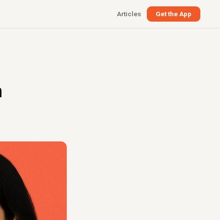
Articles
Get the App
n