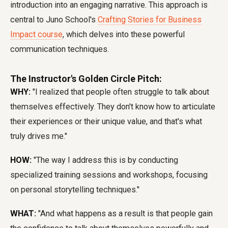
introduction into an engaging narrative. This approach is
central to Juno School's
Crafting Stories for Business
Impact course
, which delves into these powerful
communication techniques.
The Instructor's Golden Circle Pitch:
WHY:
"I realized that people often struggle to talk about
themselves effectively. They don't know how to articulate
their experiences or their unique value, and that's what
truly drives me."
HOW:
"The way I address this is by conducting
specialized training sessions and workshops, focusing
on personal storytelling techniques."
WHAT:
"And what happens as a result is that people gain