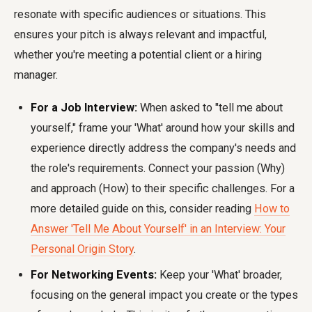
resonate with specific audiences or situations. This
ensures your pitch is always relevant and impactful,
whether you're meeting a potential client or a hiring
manager.
For a Job Interview:
When asked to "tell me about
yourself," frame your 'What' around how your skills and
experience directly address the company's needs and
the role's requirements. Connect your passion (Why)
and approach (How) to their specific challenges. For a
more detailed guide on this, consider reading
How to
Answer 'Tell Me About Yourself' in an Interview: Your
Personal Origin Story
.
For Networking Events:
Keep your 'What' broader,
focusing on the general impact you create or the types