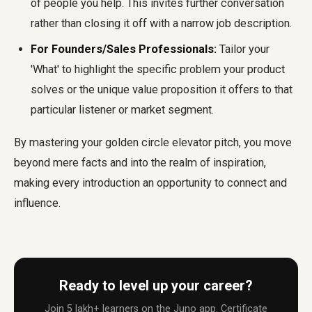
of people you help. This invites further conversation
rather than closing it off with a narrow job description.
For Founders/Sales Professionals:
Tailor your
'What' to highlight the specific problem your product
solves or the unique value proposition it offers to that
particular listener or market segment.
By mastering your
golden circle elevator pitch
, you move
beyond mere facts and into the realm of inspiration,
making every introduction an opportunity to connect and
influence.
Ready to level up your career?
Join 5 lakh+ learners on the Juno app. Certificate