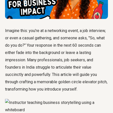
Imagine this: you're at a networking event, a job interview,
or even a casual gathering, and someone asks, "So, what
do you do?" Your response in the next 60 seconds can
either fade into the background or leave a lasting
impression. Many professionals, job seekers, and
founders in India struggle to articulate their value
succinctly and powerfully. This article will guide you
through crafting a memorable
golden circle elevator pitch
,
transforming how you introduce yourself.