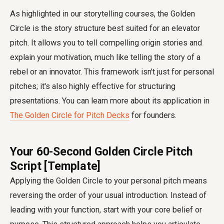
As highlighted in our storytelling courses, the Golden
Circle is the story structure best suited for an elevator
pitch. It allows you to tell compelling origin stories and
explain your motivation, much like telling the story of a
rebel or an innovator. This framework isn't just for personal
pitches; it's also highly effective for structuring
presentations. You can learn more about its application in
The Golden Circle for Pitch Decks
for founders.
Your 60-Second Golden Circle Pitch
Script [Template]
Applying the Golden Circle to your personal pitch means
reversing the order of your usual introduction. Instead of
leading with your function, start with your core belief or