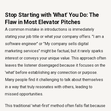
Stop Starting with 'What' You Do: The
Flaw in Most Elevator Pitches
A common mistake in introductions is immediately
stating your job title or what your company offers. "I am a
software engineer" or "My company sells digital
marketing services" might be factual, but it rarely sparks
interest or conveys your unique value. This approach often
leaves the listener disengaged because it focuses on the
'what' before establishing any connection or purpose.
Many people find it challenging to talk about themselves
in a way that truly resonates with others, leading to
missed opportunities.
This traditional 'what-first' method often falls flat because