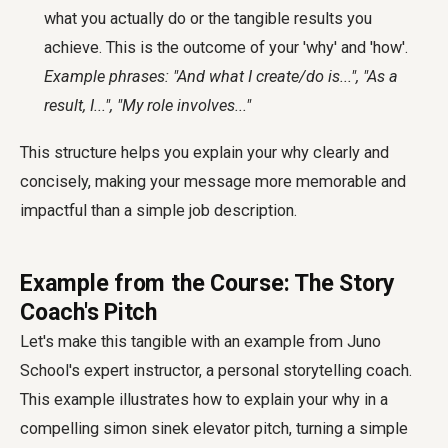
what you actually do or the tangible results you
achieve. This is the outcome of your 'why' and 'how'.
Example phrases: "And what I create/do is...", "As a
result, I...", "My role involves..."
This structure helps you explain your why clearly and
concisely, making your message more memorable and
impactful than a simple job description.
Example from the Course: The Story
Coach's Pitch
Let's make this tangible with an example from Juno
School's expert instructor, a personal storytelling coach.
This example illustrates how to explain your why in a
compelling
simon sinek elevator pitch
, turning a simple