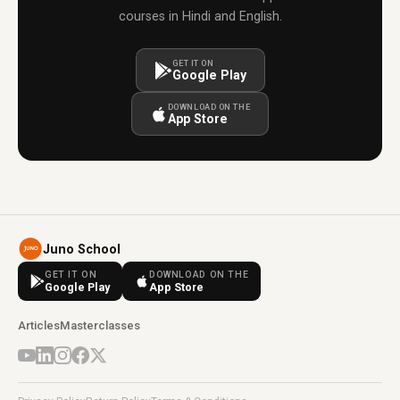
courses in Hindi and English.
GET IT ON
Google Play
DOWNLOAD ON THE
App Store
Juno School
GET IT ON
DOWNLOAD ON THE
Google Play
App Store
Articles
Masterclasses