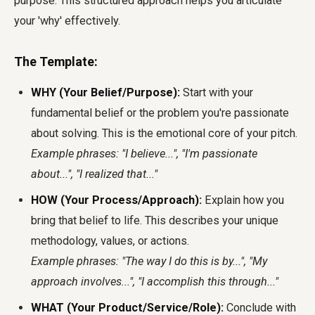
purpose. This structured approach helps you articulate
your 'why' effectively.
The Template:
WHY (Your Belief/Purpose):
Start with your
fundamental belief or the problem you're passionate
about solving. This is the emotional core of your pitch.
Example phrases: "I believe...", "I'm passionate
about...", "I realized that..."
HOW (Your Process/Approach):
Explain how you
bring that belief to life. This describes your unique
methodology, values, or actions.
Example phrases: "The way I do this is by...", "My
approach involves...", "I accomplish this through..."
WHAT (Your Product/Service/Role):
Conclude with