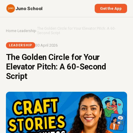
Juno School
Get the App
The Golden Circle for Your Elevator Pitch: A 60-
Home
›
Leadership
›
Second Script
30 April 2026
LEADERSHIP
The Golden Circle for Your
Elevator Pitch: A 60-Second
Script