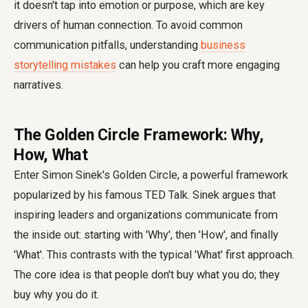
it doesn't tap into emotion or purpose, which are key
drivers of human connection. To avoid common
communication pitfalls, understanding
business
storytelling mistakes
can help you craft more engaging
narratives.
The Golden Circle Framework: Why,
How, What
Enter Simon Sinek's Golden Circle, a powerful framework
popularized by his famous TED Talk. Sinek argues that
inspiring leaders and organizations communicate from
the inside out: starting with 'Why', then 'How', and finally
'What'. This contrasts with the typical 'What' first approach.
The core idea is that people don't buy what you do; they
buy why you do it.