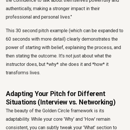
the confidence to talk about themselves powerfully and
authentically, making a stronger impact in their
professional and personal lives."
This
30 second pitch example
(which can be expanded to
60 seconds with more detail) clearly demonstrates the
power of starting with belief, explaining the process, and
then stating the outcome. It's not just about what the
instructor does, but *why* she does it and *how* it
transforms lives.
Adapting Your Pitch for Different
Situations (Interview vs. Networking)
The beauty of the Golden Circle framework is its
adaptability. While your core 'Why' and 'How' remain
consistent, you can subtly tweak your 'What' section to