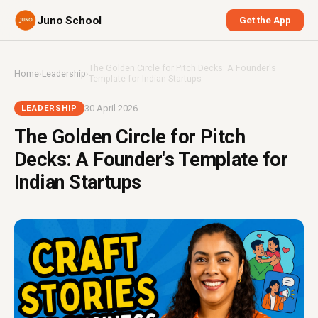
Juno School
Get the App
The Golden Circle for Pitch Decks: A Founder's
Home
›
Leadership
›
Template for Indian Startups
30 April 2026
LEADERSHIP
The Golden Circle for Pitch
Decks: A Founder's Template for
Indian Startups