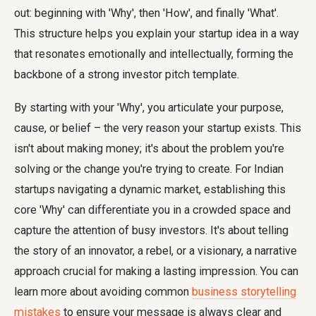
out: beginning with 'Why', then 'How', and finally 'What'.
This structure helps you explain your startup idea in a way
that resonates emotionally and intellectually, forming the
backbone of a strong investor pitch template.
By starting with your 'Why', you articulate your purpose,
cause, or belief – the very reason your startup exists. This
isn't about making money; it's about the problem you're
solving or the change you're trying to create. For Indian
startups navigating a dynamic market, establishing this
core 'Why' can differentiate you in a crowded space and
capture the attention of busy investors. It's about telling
the story of an innovator, a rebel, or a visionary, a narrative
approach crucial for making a lasting impression. You can
learn more about avoiding common
business storytelling
mistakes
to ensure your message is always clear and