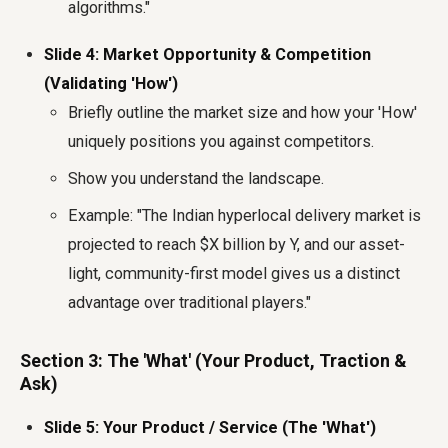
algorithms."
Slide 4: Market Opportunity & Competition
(Validating 'How')
Briefly outline the market size and how your 'How'
uniquely positions you against competitors.
Show you understand the landscape.
Example: "The Indian hyperlocal delivery market is
projected to reach $X billion by Y, and our asset-
light, community-first model gives us a distinct
advantage over traditional players."
Section 3: The 'What' (Your Product, Traction &
Ask)
Slide 5: Your Product / Service (The 'What')