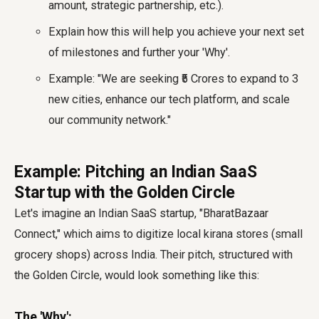
amount, strategic partnership, etc.).
Explain how this will help you achieve your next set
of milestones and further your 'Why'.
Example: "We are seeking ₹5 Crores to expand to 3
new cities, enhance our tech platform, and scale
our community network."
Example: Pitching an Indian SaaS
Startup with the Golden Circle
Let's imagine an Indian SaaS startup, "BharatBazaar
Connect," which aims to digitize local kirana stores (small
grocery shops) across India. Their pitch, structured with
the Golden Circle, would look something like this:
The 'Why':