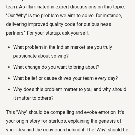
team. As illuminated in expert discussions on this topic,
"Our 'Why' is the problem we aim to solve, for instance,
delivering improved quality code for our business
partners." For your startup, ask yourself:
What problem in the Indian market are you truly
passionate about solving?
What change do you want to bring about?
What belief or cause drives your team every day?
Why does this problem matter to you, and why should
it matter to others?
This 'Why' should be compelling and evoke emotion. It's
your origin story for startups, explaining the genesis of
your idea and the conviction behind it. The 'Why' should be