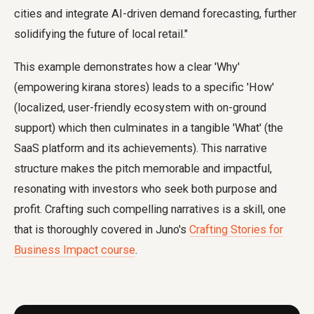
cities and integrate AI-driven demand forecasting, further
solidifying the future of local retail."
This example demonstrates how a clear 'Why'
(empowering kirana stores) leads to a specific 'How'
(localized, user-friendly ecosystem with on-ground
support) which then culminates in a tangible 'What' (the
SaaS platform and its achievements). This narrative
structure makes the pitch memorable and impactful,
resonating with investors who seek both purpose and
profit. Crafting such compelling narratives is a skill, one
that is thoroughly covered in Juno's
Crafting Stories for
Business Impact course
.