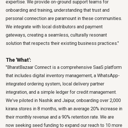
expertise. We provide on-ground support teams for
onboarding and training, understanding that trust and
personal connection are paramount in these communities.
We integrate with local distributors and payment
gateways, creating a seamless, culturally resonant
solution that respects their existing business practices."
The 'What':
"BharatBazaar Connect is a comprehensive SaaS platform
that includes digital inventory management, a WhatsApp-
integrated ordering system, local delivery partner
integration, and a simple ledger for credit management.
We've piloted in Nashik and Jaipur, onboarding over 2,000
kirana stores in 8 months, with an average 20% increase in
their monthly revenue and a 90% retention rate. We are
now seeking seed funding to expand our reach to 10 more