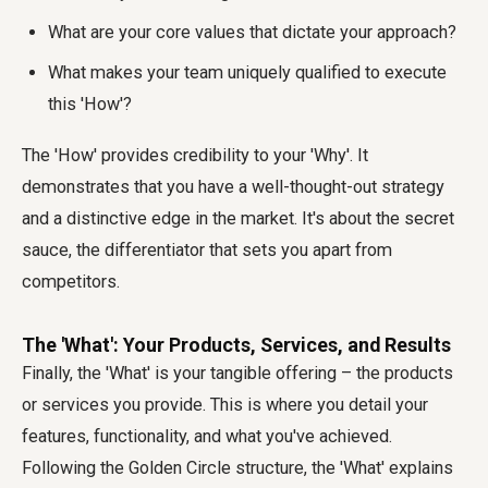
What are your core values that dictate your approach?
What makes your team uniquely qualified to execute
this 'How'?
The 'How' provides credibility to your 'Why'. It
demonstrates that you have a well-thought-out strategy
and a distinctive edge in the market. It's about the secret
sauce, the differentiator that sets you apart from
competitors.
The 'What': Your Products, Services, and Results
Finally, the 'What' is your tangible offering – the products
or services you provide. This is where you detail your
features, functionality, and what you've achieved.
Following the Golden Circle structure, the 'What' explains