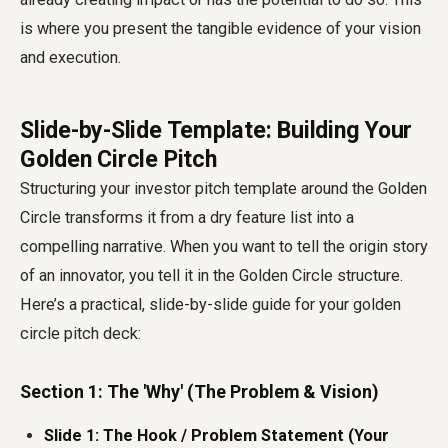
is where you present the tangible evidence of your vision
and execution.
Slide-by-Slide Template: Building Your
Golden Circle Pitch
Structuring your investor pitch template around the Golden
Circle transforms it from a dry feature list into a
compelling narrative. When you want to tell the origin story
of an innovator, you tell it in the Golden Circle structure.
Here’s a practical, slide-by-slide guide for your golden
circle pitch deck:
Section 1: The 'Why' (The Problem & Vision)
Slide 1: The Hook / Problem Statement (Your