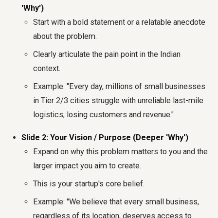
'Why')
Start with a bold statement or a relatable anecdote
about the problem.
Clearly articulate the pain point in the Indian
context.
Example: "Every day, millions of small businesses
in Tier 2/3 cities struggle with unreliable last-mile
logistics, losing customers and revenue."
Slide 2: Your Vision / Purpose (Deeper 'Why')
Expand on why this problem matters to you and the
larger impact you aim to create.
This is your startup's core belief.
Example: "We believe that every small business,
regardless of its location, deserves access to