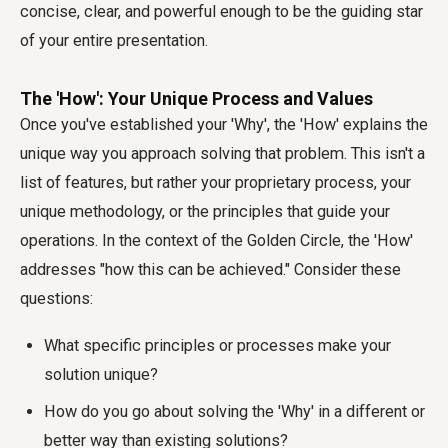
concise, clear, and powerful enough to be the guiding star
of your entire presentation.
The 'How': Your Unique Process and Values
Once you've established your 'Why', the 'How' explains the
unique way you approach solving that problem. This isn't a
list of features, but rather your proprietary process, your
unique methodology, or the principles that guide your
operations. In the context of the Golden Circle, the 'How'
addresses "how this can be achieved." Consider these
questions:
What specific principles or processes make your
solution unique?
How do you go about solving the 'Why' in a different or
better way than existing solutions?