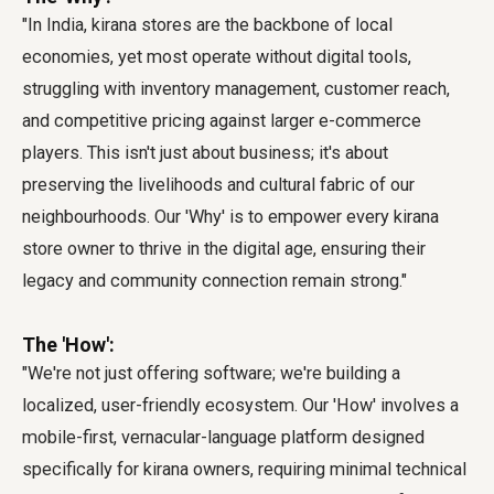
"In India, kirana stores are the backbone of local
economies, yet most operate without digital tools,
struggling with inventory management, customer reach,
and competitive pricing against larger e-commerce
players. This isn't just about business; it's about
preserving the livelihoods and cultural fabric of our
neighbourhoods. Our 'Why' is to empower every kirana
store owner to thrive in the digital age, ensuring their
legacy and community connection remain strong."
The 'How':
"We're not just offering software; we're building a
localized, user-friendly ecosystem. Our 'How' involves a
mobile-first, vernacular-language platform designed
specifically for kirana owners, requiring minimal technical