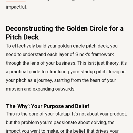
impactful.
Deconstructing the Golden Circle for a
Pitch Deck
To effectively build your golden circle pitch deck, you
need to understand each layer of Sinek's framework
through the lens of your business. This isn't just theory; it's
a practical guide to structuring your startup pitch. Imagine
your pitch as a journey, starting from the heart of your
mission and expanding outwards.
The 'Why': Your Purpose and Belief
This is the core of your startup. It's not about your product,
but the problem you're passionate about solving, the
impact you want to make, or the belief that drives your