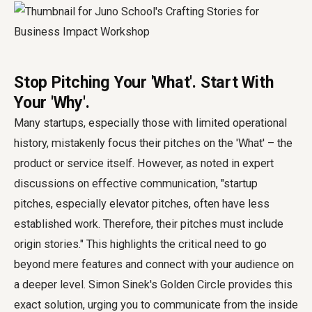
Stop Pitching Your 'What'. Start With
Your 'Why'.
Many startups, especially those with limited operational
history, mistakenly focus their pitches on the 'What' – the
product or service itself. However, as noted in expert
discussions on effective communication, "startup
pitches, especially elevator pitches, often have less
established work. Therefore, their pitches must include
origin stories." This highlights the critical need to go
beyond mere features and connect with your audience on
a deeper level. Simon Sinek's Golden Circle provides this
exact solution, urging you to communicate from the inside