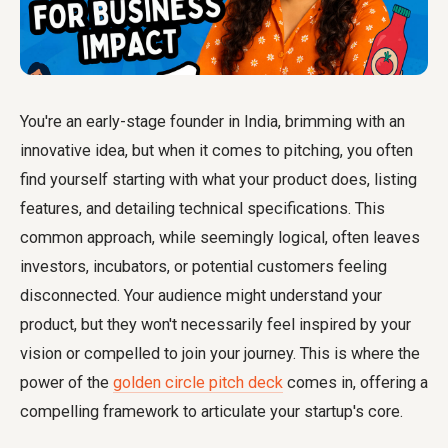
You're an early-stage founder in India, brimming with an
innovative idea, but when it comes to pitching, you often
find yourself starting with what your product does, listing
features, and detailing technical specifications. This
common approach, while seemingly logical, often leaves
investors, incubators, or potential customers feeling
disconnected. Your audience might understand your
product, but they won't necessarily feel inspired by your
vision or compelled to join your journey. This is where the
power of the
golden circle pitch deck
comes in, offering a
compelling framework to articulate your startup's core.