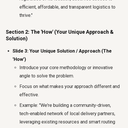
efficient, affordable, and transparent logistics to
thrive."
Section 2: The 'How' (Your Unique Approach &
Solution)
Slide 3: Your Unique Solution / Approach (The
'How')
Introduce your core methodology or innovative
angle to solve the problem.
Focus on what makes your approach different and
effective.
Example: "We're building a community-driven,
tech-enabled network of local delivery partners,
leveraging existing resources and smart routing