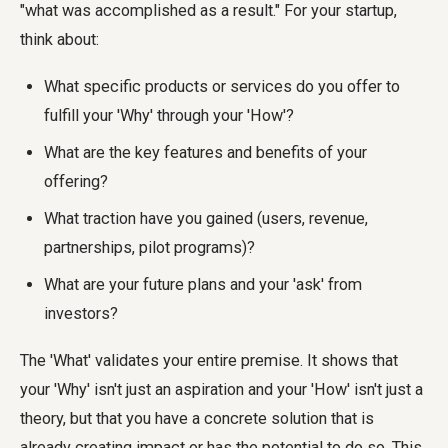
"what was accomplished as a result." For your startup,
think about:
What specific products or services do you offer to
fulfill your 'Why' through your 'How'?
What are the key features and benefits of your
offering?
What traction have you gained (users, revenue,
partnerships, pilot programs)?
What are your future plans and your 'ask' from
investors?
The 'What' validates your entire premise. It shows that
your 'Why' isn't just an aspiration and your 'How' isn't just a
theory, but that you have a concrete solution that is
already creating impact or has the potential to do so. This