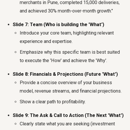
merchants in Pune, completed 15,000 deliveries,
and achieved 30% month-over-month growth."
Slide 7: Team (Who is building the 'What')
Introduce your core team, highlighting relevant
experience and expertise.
Emphasize why this specific team is best suited
to execute the 'How' and achieve the 'Why'.
Slide 8: Financials & Projections (Future 'What')
Provide a concise overview of your business
model, revenue streams, and financial projections.
Show a clear path to profitability.
Slide 9: The Ask & Call to Action (The Next 'What')
Clearly state what you are seeking (investment