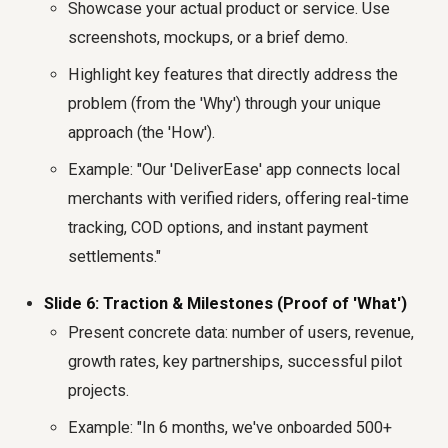
Showcase your actual product or service. Use
screenshots, mockups, or a brief demo.
Highlight key features that directly address the
problem (from the 'Why') through your unique
approach (the 'How').
Example: "Our 'DeliverEase' app connects local
merchants with verified riders, offering real-time
tracking, COD options, and instant payment
settlements."
Slide 6: Traction & Milestones (Proof of 'What')
Present concrete data: number of users, revenue,
growth rates, key partnerships, successful pilot
projects.
Example: "In 6 months, we've onboarded 500+