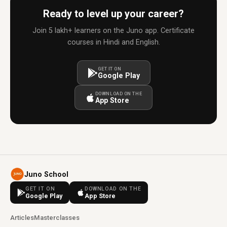
Ready to level up your career?
Join 5 lakh+ learners on the Juno app. Certificate
courses in Hindi and English.
GET IT ON
Google Play
DOWNLOAD ON THE
App Store
Juno School
GET IT ON
DOWNLOAD ON THE
Google Play
App Store
Articles
Masterclasses