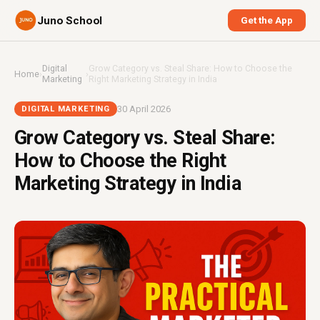
Juno School
Get the App
Digital
Grow Category vs. Steal Share: How to Choose the
Home
›
›
Marketing
Right Marketing Strategy in India
30 April 2026
DIGITAL MARKETING
Grow Category vs. Steal Share:
How to Choose the Right
Marketing Strategy in India