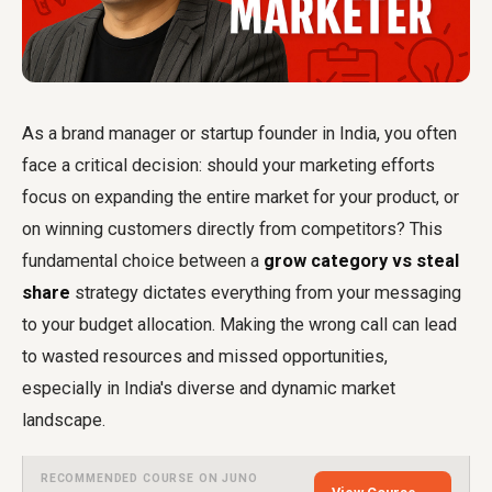
As a brand manager or startup founder in India, you often
face a critical decision: should your marketing efforts
focus on expanding the entire market for your product, or
on winning customers directly from competitors? This
fundamental choice between a
grow category vs steal
share
strategy dictates everything from your messaging
to your budget allocation. Making the wrong call can lead
to wasted resources and missed opportunities,
especially in India's diverse and dynamic market
landscape.
RECOMMENDED COURSE ON JUNO