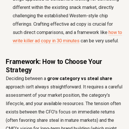
different within the existing snack market, directly
challenging the established Western-style chip
offerings. Crafting effective ad copy is crucial for
such direct comparisons, and a framework like
how to
write killer ad copy in 30 minutes
can be very useful.
Framework: How to Choose Your
Strategy
Deciding between a
grow category vs steal share
approach isn't always straightforward. It requires a careful
assessment of your market position, the category's
lifecycle, and your available resources. The tension often
exists between the CFO's focus on immediate returns
(often favoring share steal in mature markets) and the
CMO's vision for long-term brand building (which might