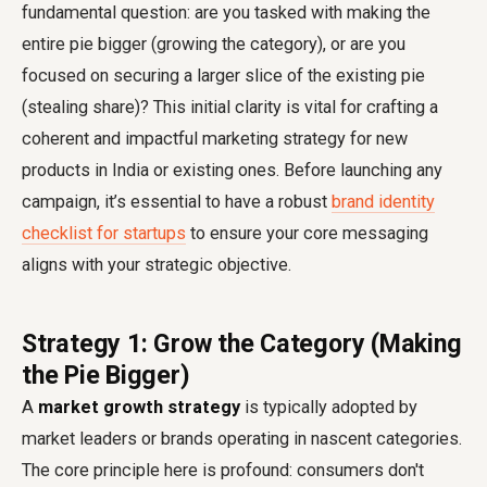
fundamental question: are you tasked with making the
entire pie bigger (growing the category), or are you
focused on securing a larger slice of the existing pie
(stealing share)? This initial clarity is vital for crafting a
coherent and impactful marketing strategy for new
products in India or existing ones. Before launching any
campaign, it’s essential to have a robust
brand identity
checklist for startups
to ensure your core messaging
aligns with your strategic objective.
Strategy 1: Grow the Category (Making
the Pie Bigger)
A
market growth strategy
is typically adopted by
market leaders or brands operating in nascent categories.
The core principle here is profound: consumers don't