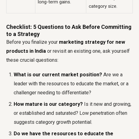
long-term gains.
category size.
Checklist: 5 Questions to Ask Before Committing
to a Strategy
Before you finalize your
marketing strategy for new
products in India
or revisit an existing one, ask yourself
these crucial questions:
What is our current market position?
Are we a
leader with the resources to educate the market, or a
challenger needing to differentiate?
How mature is our category?
Is it new and growing,
or established and saturated? Low penetration often
suggests category growth potential.
Do we have the resources to educate the