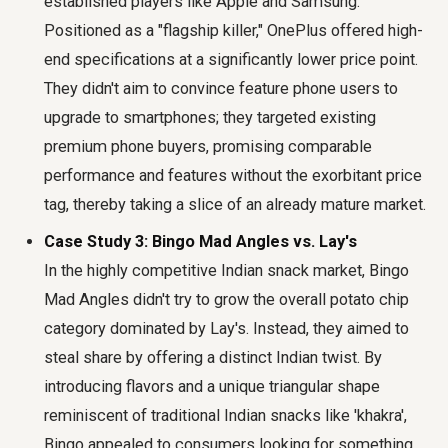
established players like Apple and Samsung.
Positioned as a "flagship killer," OnePlus offered high-
end specifications at a significantly lower price point.
They didn't aim to convince feature phone users to
upgrade to smartphones; they targeted existing
premium phone buyers, promising comparable
performance and features without the exorbitant price
tag, thereby taking a slice of an already mature market.
Case Study 3: Bingo Mad Angles vs. Lay's
In the highly competitive Indian snack market, Bingo
Mad Angles didn't try to grow the overall potato chip
category dominated by Lay's. Instead, they aimed to
steal share by offering a distinct Indian twist. By
introducing flavors and a unique triangular shape
reminiscent of traditional Indian snacks like 'khakra',
Bingo appealed to consumers looking for something