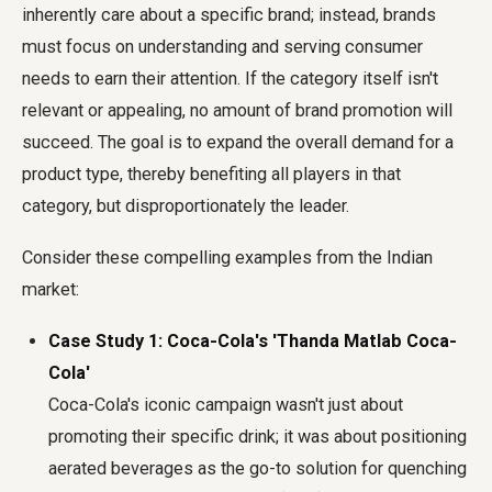
inherently care about a specific brand; instead, brands
must focus on understanding and serving consumer
needs to earn their attention. If the category itself isn't
relevant or appealing, no amount of brand promotion will
succeed. The goal is to expand the overall demand for a
product type, thereby benefiting all players in that
category, but disproportionately the leader.
Consider these compelling examples from the Indian
market:
Case Study 1: Coca-Cola's 'Thanda Matlab Coca-
Cola'
Coca-Cola's iconic campaign wasn't just about
promoting their specific drink; it was about positioning
aerated beverages as the go-to solution for quenching