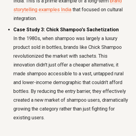
India. This is a prime example of a long-term
brand
storytelling examples India
that focused on cultural
integration.
Case Study 3: Chick Shampoo's Sachetization
In the 1980s, when shampoo was largely a luxury
product sold in bottles, brands like Chick Shampoo
revolutionized the market with sachets. This
innovation didn't just offer a cheaper alternative; it
made shampoo accessible to a vast, untapped rural
and lower-income demographic that couldn't afford
bottles. By reducing the entry barrier, they effectively
created a new market of shampoo users, dramatically
growing the category rather than just fighting for
existing users.