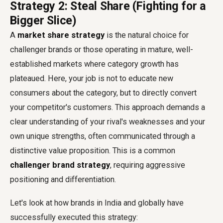
Strategy 2: Steal Share (Fighting for a
Bigger Slice)
A
market share strategy
is the natural choice for
challenger brands or those operating in mature, well-
established markets where category growth has
plateaued. Here, your job is not to educate new
consumers about the category, but to directly convert
your competitor's customers. This approach demands a
clear understanding of your rival's weaknesses and your
own unique strengths, often communicated through a
distinctive value proposition. This is a common
challenger brand strategy
, requiring aggressive
positioning and differentiation.
Let's look at how brands in India and globally have
successfully executed this strategy: