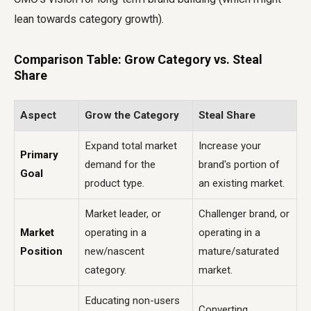
lean towards category growth).
Comparison Table: Grow Category vs. Steal
Share
Aspect
Grow the Category
Steal Share
Expand total market
Increase your
Primary
demand for the
brand's portion of
Goal
product type.
an existing market.
Market leader, or
Challenger brand, or
Market
operating in a
operating in a
Position
new/nascent
mature/saturated
category.
market.
Educating non-users
Converting