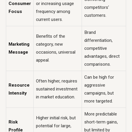
Consumer
or increasing usage
competitors'
Focus
frequency among
customers.
current users.
Brand
Benefits of the
differentiation,
Marketing
category, new
competitive
Message
occasions, universal
advantages, direct
appeal.
comparisons.
Can be high for
Often higher, requires
Resource
aggressive
sustained investment
Intensity
campaigns, but
in market education.
more targeted.
More predictable
Higher initial risk, but
Risk
short-term gains,
potential for large,
Profile
but limited by