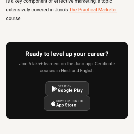
is a key component of effective marketing, a topic
extensively covered in Juno's
The Practical Marketer
course.
Ready to level up your career?
Join 5 lakh+ learners on the Juno app. Certificate
courses in Hindi and English.
GET IT ON
Google Play
DOWNLOAD ON THE
App Store