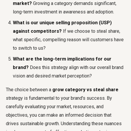
market?
Growing a category demands significant,
long-term investment in awareness and adoption.
What is our unique selling proposition (USP)
against competitors?
If we choose to steal share,
what specific, compelling reason will customers have
to switch to us?
What are the long-term implications for our
brand?
Does this strategy align with our overall brand
vision and desired market perception?
The choice between a
grow category vs steal share
strategy is fundamental to your brand's success. By
carefully evaluating your market, resources, and
objectives, you can make an informed decision that
drives sustainable growth. Understanding these nuances