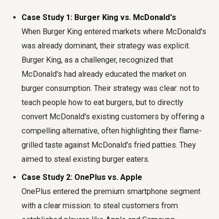
Case Study 1: Burger King vs. McDonald's
When Burger King entered markets where McDonald's
was already dominant, their strategy was explicit.
Burger King, as a challenger, recognized that
McDonald's had already educated the market on
burger consumption. Their strategy was clear: not to
teach people how to eat burgers, but to directly
convert McDonald's existing customers by offering a
compelling alternative, often highlighting their flame-
grilled taste against McDonald's fried patties. They
aimed to steal existing burger eaters.
Case Study 2: OnePlus vs. Apple
OnePlus entered the premium smartphone segment
with a clear mission: to steal customers from