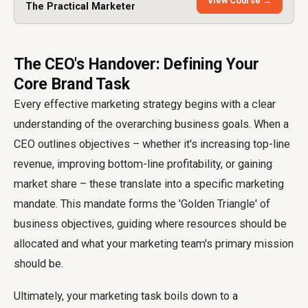
View Course →
The Practical Marketer
The CEO's Handover: Defining Your
Core Brand Task
Every effective marketing strategy begins with a clear
understanding of the overarching business goals. When a
CEO outlines objectives – whether it's increasing top-line
revenue, improving bottom-line profitability, or gaining
market share – these translate into a specific marketing
mandate. This mandate forms the 'Golden Triangle' of
business objectives, guiding where resources should be
allocated and what your marketing team's primary mission
should be.
Ultimately, your marketing task boils down to a