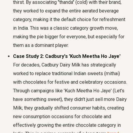
thirst. By associating "thanda" (cold) with their brand,
they worked to expand the entire aerated beverage
category, making it the default choice for refreshment
in India. This was a classic category growth move,
making the pie bigger for everyone, but especially for
them as a dominant player.
Case Study 2: Cadbury's 'Kuch Meetha Ho Jaye'
For decades, Cadbury Dairy Milk has strategically
worked to replace traditional Indian sweets (mithai)
with chocolates for festive and celebratory occasions.
Through campaigns like 'Kuch Meetha Ho Jaye' (Let's
have something sweet), they didn't just sell more Dairy
Milk; they gradually shifted consumer habits, creating
new consumption occasions for chocolate and
effectively growing the entire chocolate category in