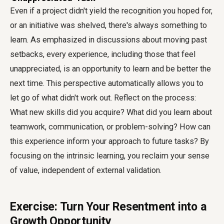
Even if a project didn't yield the recognition you hoped for,
or an initiative was shelved, there's always something to
learn. As emphasized in discussions about moving past
setbacks, every experience, including those that feel
unappreciated, is an opportunity to learn and be better the
next time. This perspective automatically allows you to
let go of what didn't work out. Reflect on the process:
What new skills did you acquire? What did you learn about
teamwork, communication, or problem-solving? How can
this experience inform your approach to future tasks? By
focusing on the intrinsic learning, you reclaim your sense
of value, independent of external validation.
Exercise: Turn Your Resentment into a
Growth Opportunity