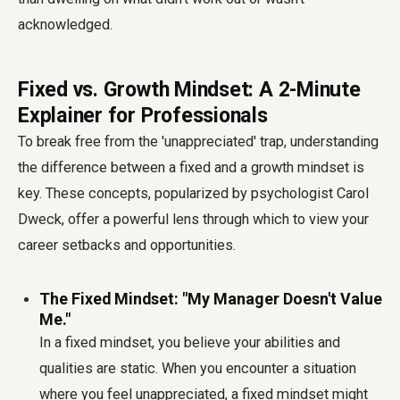
acknowledged.
Fixed vs. Growth Mindset: A 2-Minute
Explainer for Professionals
To break free from the 'unappreciated' trap, understanding
the difference between a fixed and a growth mindset is
key. These concepts, popularized by psychologist Carol
Dweck, offer a powerful lens through which to view your
career setbacks and opportunities.
The Fixed Mindset: "My Manager Doesn't Value
Me."
In a fixed mindset, you believe your abilities and
qualities are static. When you encounter a situation
where you feel unappreciated, a fixed mindset might