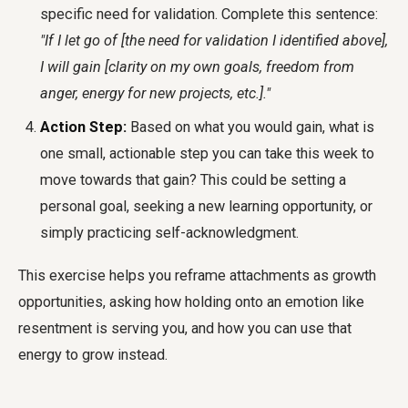
specific need for validation. Complete this sentence:
"If I let go of [the need for validation I identified above],
I will gain [clarity on my own goals, freedom from
anger, energy for new projects, etc.]."
Action Step:
Based on what you would gain, what is
one small, actionable step you can take this week to
move towards that gain? This could be setting a
personal goal, seeking a new learning opportunity, or
simply practicing self-acknowledgment.
This exercise helps you reframe attachments as growth
opportunities, asking how holding onto an emotion like
resentment is serving you, and how you can use that
energy to grow instead.