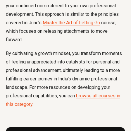
your continued commitment to your own professional
development. This approach is similar to the principles
covered in Juno's
Master the Art of Letting Go
course,
which focuses on releasing attachments to move
forward.
By cultivating a growth mindset, you transform moments
of feeling unappreciated into catalysts for personal and
professional advancement, ultimately leading to a more
fulfilling career journey in India's dynamic professional
landscape. For more resources on developing your
professional capabilities, you can
browse all courses in
this category
.