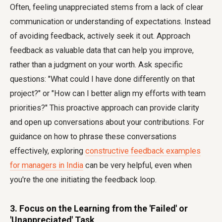
Often, feeling unappreciated stems from a lack of clear
communication or understanding of expectations. Instead
of avoiding feedback, actively seek it out. Approach
feedback as valuable data that can help you improve,
rather than a judgment on your worth. Ask specific
questions: "What could I have done differently on that
project?" or "How can I better align my efforts with team
priorities?" This proactive approach can provide clarity
and open up conversations about your contributions. For
guidance on how to phrase these conversations
effectively, exploring
constructive feedback examples
for managers in India
can be very helpful, even when
you're the one initiating the feedback loop.
3. Focus on the Learning from the 'Failed' or
'Unappreciated' Task