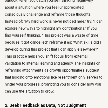
outlook. When you catch yourself thinking negatively
about a situation where you feel unappreciated,
consciously challenge and reframe those thoughts.
Instead of: "My hard work is never noticed here," try: "I can
explore new ways to highlight my contributions." If you
find yourself thinking, "This project was a waste of time
because it got cancelled," reframe it as: "What skills did I
develop during this project that I can apply elsewhere?"
This practice helps you shift focus from external
validation to internal learning and agency. The insights on
reframing attachments as growth opportunities suggest
that holding onto emotions like resentment only serves to
hinder your progress, prompting you to consider how you
can use the situation to grow.
2. Seek Feedback as Data, Not Judgment