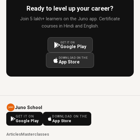
Ready to level up your career?
Join 5 lakh+ learners on the Juno app. Certificate
courses in Hindi and English.
GET IT ON
Google Play
DOWNLOAD ON THE
App Store
Juno School
GET IT ON
DOWNLOAD ON THE
Google Play
App Store
Articles
Masterclasses