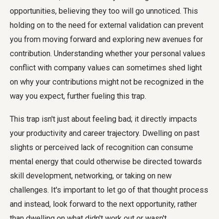
opportunities, believing they too will go unnoticed. This
holding on to the need for external validation can prevent
you from moving forward and exploring new avenues for
contribution. Understanding whether your personal values
conflict with company values can sometimes shed light
on why your contributions might not be recognized in the
way you expect, further fueling this trap.
This trap isn't just about feeling bad; it directly impacts
your productivity and career trajectory. Dwelling on past
slights or perceived lack of recognition can consume
mental energy that could otherwise be directed towards
skill development, networking, or taking on new
challenges. It's important to let go of that thought process
and instead, look forward to the next opportunity, rather
than dwelling on what didn't work out or wasn't