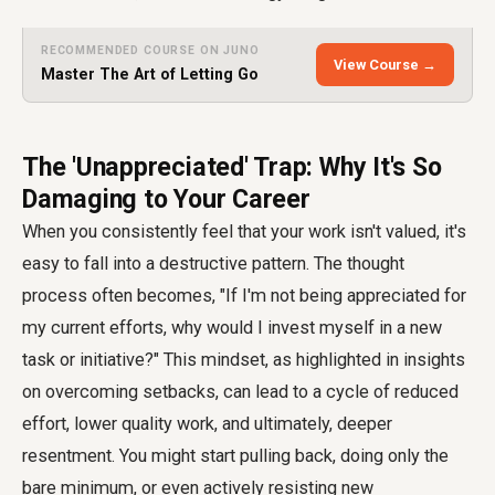
RECOMMENDED COURSE ON JUNO
View Course →
Master The Art of Letting Go
The 'Unappreciated' Trap: Why It's So
Damaging to Your Career
When you consistently feel that your work isn't valued, it's
easy to fall into a destructive pattern. The thought
process often becomes, "If I'm not being appreciated for
my current efforts, why would I invest myself in a new
task or initiative?" This mindset, as highlighted in insights
on overcoming setbacks, can lead to a cycle of reduced
effort, lower quality work, and ultimately, deeper
resentment. You might start pulling back, doing only the
bare minimum, or even actively resisting new