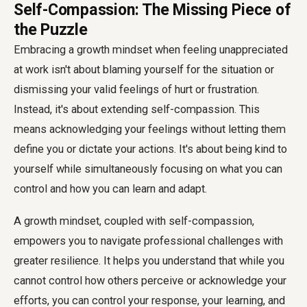
Self-Compassion: The Missing Piece of
the Puzzle
Embracing a growth mindset when feeling unappreciated
at work isn't about blaming yourself for the situation or
dismissing your valid feelings of hurt or frustration.
Instead, it's about extending self-compassion. This
means acknowledging your feelings without letting them
define you or dictate your actions. It's about being kind to
yourself while simultaneously focusing on what you can
control and how you can learn and adapt.
A growth mindset, coupled with self-compassion,
empowers you to navigate professional challenges with
greater resilience. It helps you understand that while you
cannot control how others perceive or acknowledge your
efforts, you can control your response, your learning, and