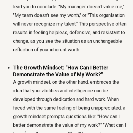
lead you to conclude: "My manager doesn't value me,"
"My team doesn't see my worth," or "This organisation
will never recognize my talent." This perspective often
results in feeling helpless, defensive, and resistant to
change, as you see the situation as an unchangeable
reflection of your inherent worth.
The Growth Mindset: "How Can I Better
Demonstrate the Value of My Work?"
A growth mindset, on the other hand, embraces the
idea that your abilities and intelligence can be
developed through dedication and hard work. When
faced with the same feeling of being unappreciated, a
growth mindset prompts questions like: "How can I
better demonstrate the value of my work?" "What can I