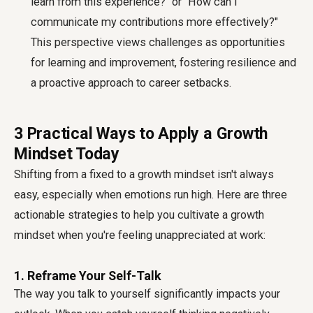
learn from this experience?" or "How can I
communicate my contributions more effectively?"
This perspective views challenges as opportunities
for learning and improvement, fostering resilience and
a proactive approach to career setbacks.
3 Practical Ways to Apply a Growth
Mindset Today
Shifting from a fixed to a growth mindset isn't always
easy, especially when emotions run high. Here are three
actionable strategies to help you cultivate a growth
mindset when you're feeling unappreciated at work:
1. Reframe Your Self-Talk
The way you talk to yourself significantly impacts your