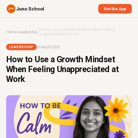
Juno School
Get the App
How to Use a Growth Mindset When Feeling
Home
›
Leadership
›
Unappreciated at Work
30 April 2026
LEADERSHIP
How to Use a Growth Mindset
When Feeling Unappreciated at
Work