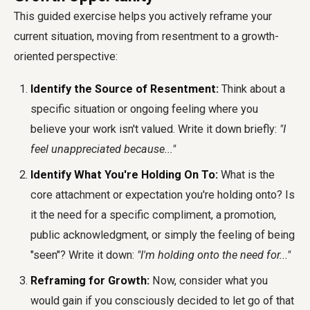
This guided exercise helps you actively reframe your
current situation, moving from resentment to a growth-
oriented perspective:
Identify the Source of Resentment:
Think about a
specific situation or ongoing feeling where you
believe your work isn't valued. Write it down briefly:
"I
feel unappreciated because..."
Identify What You're Holding On To:
What is the
core attachment or expectation you're holding onto? Is
it the need for a specific compliment, a promotion,
public acknowledgment, or simply the feeling of being
"seen"? Write it down:
"I'm holding onto the need for..."
Reframing for Growth:
Now, consider what you
would gain if you consciously decided to let go of that