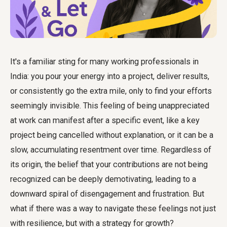
It's a familiar sting for many working professionals in
India: you pour your energy into a project, deliver results,
or consistently go the extra mile, only to find your efforts
seemingly invisible. This feeling of being unappreciated
at work can manifest after a specific event, like a key
project being cancelled without explanation, or it can be a
slow, accumulating resentment over time. Regardless of
its origin, the belief that your contributions are not being
recognized can be deeply demotivating, leading to a
downward spiral of disengagement and frustration. But
what if there was a way to navigate these feelings not just
with resilience, but with a strategy for growth?