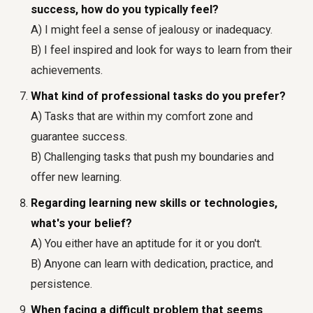
success, how do you typically feel?
A) I might feel a sense of jealousy or inadequacy.
B) I feel inspired and look for ways to learn from their
achievements.
What kind of professional tasks do you prefer?
A) Tasks that are within my comfort zone and
guarantee success.
B) Challenging tasks that push my boundaries and
offer new learning.
Regarding learning new skills or technologies,
what's your belief?
A) You either have an aptitude for it or you don't.
B) Anyone can learn with dedication, practice, and
persistence.
When facing a difficult problem that seems