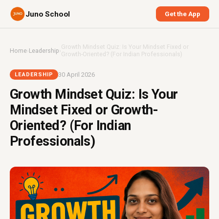
Juno School
Get the App
Growth Mindset Quiz: Is Your Mindset Fixed or
Home
›
Leadership
›
Growth-Oriented? (For Indian Professionals)
30 April 2026
LEADERSHIP
Growth Mindset Quiz: Is Your
Mindset Fixed or Growth-
Oriented? (For Indian
Professionals)