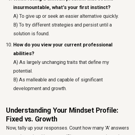
insurmountable, what's your first instinct?
A) To give up or seek an easier alternative quickly.
B) To try different strategies and persist until a
solution is found.
How do you view your current professional
abilities?
A) As largely unchanging traits that define my
potential.
B) As malleable and capable of significant
development and growth.
Understanding Your Mindset Profile:
Fixed vs. Growth
Now, tally up your responses. Count how many 'A' answers