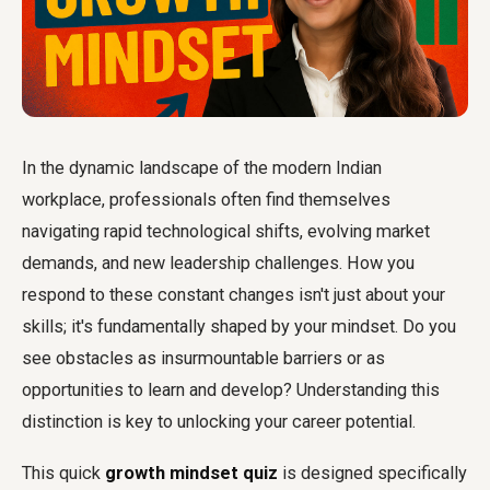
In the dynamic landscape of the modern Indian
workplace, professionals often find themselves
navigating rapid technological shifts, evolving market
demands, and new leadership challenges. How you
respond to these constant changes isn't just about your
skills; it's fundamentally shaped by your mindset. Do you
see obstacles as insurmountable barriers or as
opportunities to learn and develop? Understanding this
distinction is key to unlocking your career potential.
This quick
growth mindset quiz
is designed specifically