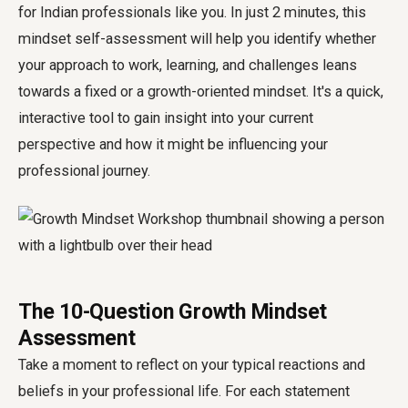
for Indian professionals like you. In just 2 minutes, this
mindset self-assessment will help you identify whether
your approach to work, learning, and challenges leans
towards a fixed or a growth-oriented mindset. It's a quick,
interactive tool to gain insight into your current
perspective and how it might be influencing your
professional journey.
The 10-Question Growth Mindset
Assessment
Take a moment to reflect on your typical reactions and
beliefs in your professional life. For each statement