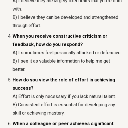
A) I believe they are largely fixed traits that you're born
with.
B) I believe they can be developed and strengthened
through effort.
When you receive constructive criticism or
feedback, how do you respond?
A) I sometimes feel personally attacked or defensive.
B) I see it as valuable information to help me get
better.
How do you view the role of effort in achieving
success?
A) Effort is only necessary if you lack natural talent.
B) Consistent effort is essential for developing any
skill or achieving mastery.
When a colleague or peer achieves significant