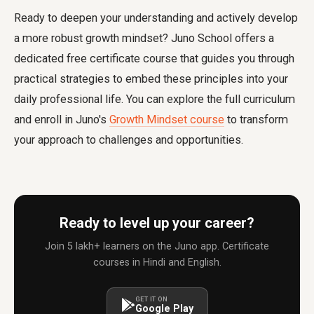
Ready to deepen your understanding and actively develop
a more robust growth mindset? Juno School offers a
dedicated free certificate course that guides you through
practical strategies to embed these principles into your
daily professional life. You can explore the full curriculum
and enroll in Juno's
Growth Mindset course
to transform
your approach to challenges and opportunities.
Ready to level up your career?
Join 5 lakh+ learners on the Juno app. Certificate
courses in Hindi and English.
GET IT ON
Google Play