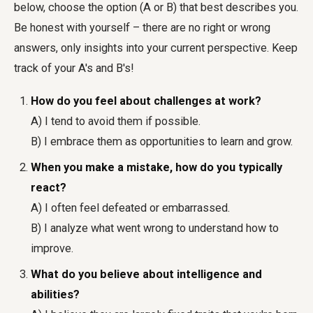
below, choose the option (A or B) that best describes you.
Be honest with yourself – there are no right or wrong
answers, only insights into your current perspective. Keep
track of your A's and B's!
How do you feel about challenges at work?
A) I tend to avoid them if possible.
B) I embrace them as opportunities to learn and grow.
When you make a mistake, how do you typically
react?
A) I often feel defeated or embarrassed.
B) I analyze what went wrong to understand how to
improve.
What do you believe about intelligence and
abilities?