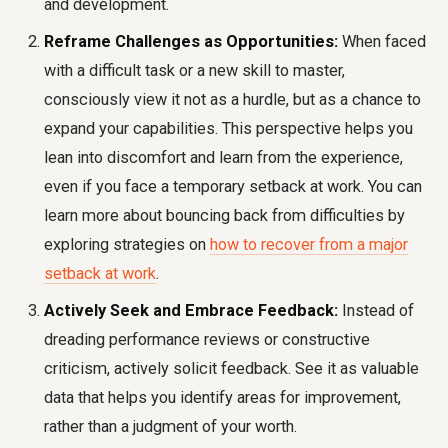
and development.
Reframe Challenges as Opportunities:
When faced
with a difficult task or a new skill to master,
consciously view it not as a hurdle, but as a chance to
expand your capabilities. This perspective helps you
lean into discomfort and learn from the experience,
even if you face a temporary setback at work. You can
learn more about bouncing back from difficulties by
exploring strategies on
how to recover from a major
setback at work
.
Actively Seek and Embrace Feedback:
Instead of
dreading performance reviews or constructive
criticism, actively solicit feedback. See it as valuable
data that helps you identify areas for improvement,
rather than a judgment of your worth.