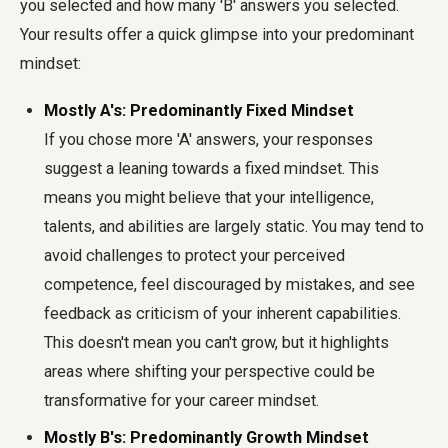
you selected and how many 'B' answers you selected.
Your results offer a quick glimpse into your predominant
mindset:
Mostly A's: Predominantly Fixed Mindset
If you chose more 'A' answers, your responses
suggest a leaning towards a fixed mindset. This
means you might believe that your intelligence,
talents, and abilities are largely static. You may tend to
avoid challenges to protect your perceived
competence, feel discouraged by mistakes, and see
feedback as criticism of your inherent capabilities.
This doesn't mean you can't grow, but it highlights
areas where shifting your perspective could be
transformative for your career mindset.
Mostly B's: Predominantly Growth Mindset