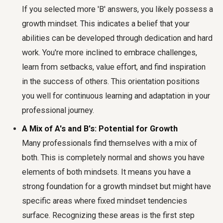
If you selected more 'B' answers, you likely possess a
growth mindset. This indicates a belief that your
abilities can be developed through dedication and hard
work. You're more inclined to embrace challenges,
learn from setbacks, value effort, and find inspiration
in the success of others. This orientation positions
you well for continuous learning and adaptation in your
professional journey.
A Mix of A's and B's: Potential for Growth
Many professionals find themselves with a mix of
both. This is completely normal and shows you have
elements of both mindsets. It means you have a
strong foundation for a growth mindset but might have
specific areas where fixed mindset tendencies
surface. Recognizing these areas is the first step