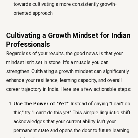
towards cultivating a more consistently growth-
oriented approach.
Cultivating a Growth Mindset for Indian
Professionals
Regardless of your results, the good news is that your
mindset isn't set in stone. It's a muscle you can
strengthen. Cultivating a growth mindset can significantly
enhance your resilience, learning capacity, and overall
career trajectory in India. Here are a few actionable steps:
Use the Power of "Yet":
Instead of saying "I can't do
this," try "I can't do this
yet
." This simple linguistic shift
acknowledges that your current ability isn't your
permanent state and opens the door to future learning