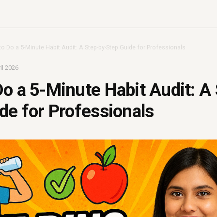
o Do a 5-Minute Habit Audit: A Step-by-Step Guide for Professionals
il 2026
o a 5-Minute Habit Audit: A
de for Professionals