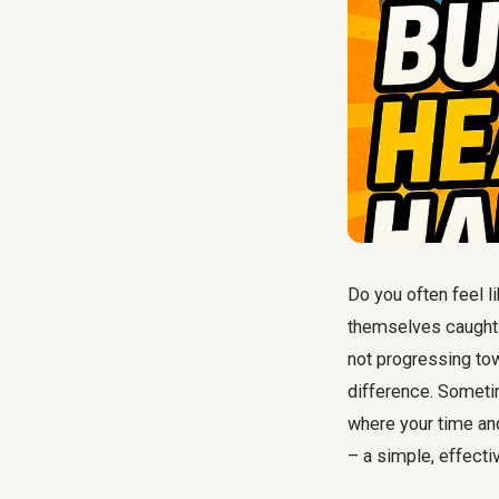
Do you often feel l
themselves caught i
not progressing tow
difference. Sometim
where your time and
– a simple, effecti