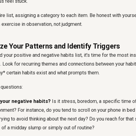
s feel stuck.
re list, assigning a category to each item. Be honest with yoursel
n exercise in observation, not judgment.
ze Your Patterns and Identify Triggers
your positive and negative habits list, it's time for the most insi
is. Look for recurring themes and connections between your habit
y* certain habits exist and what prompts them.
 questions:
your negative habits?
Is it stress, boredom, a specific time of 
onment? For instance, do you tend to scroll on your phone in be
 trying to avoid thinking about the next day? Do you reach for tha
of a midday slump or simply out of routine?