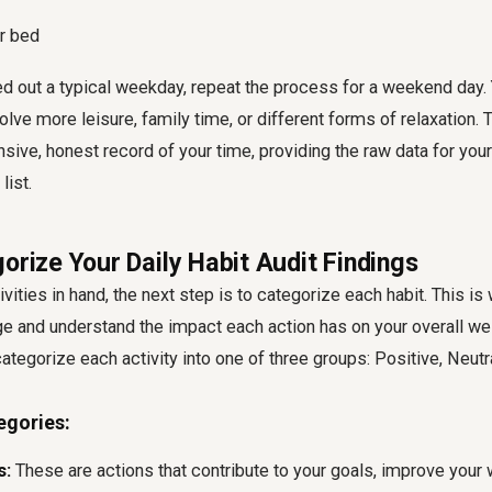
or bed
 out a typical weekday, repeat the process for a weekend day. Y
lve more leisure, family time, or different forms of relaxation. T
ive, honest record of your time, providing the raw data for your
list.
orize Your Daily Habit Audit Findings
tivities in hand, the next step is to categorize each habit. This i
e and understand the impact each action has on your overall we
 categorize each activity into one of three groups: Positive, Neutr
egories:
s:
These are actions that contribute to your goals, improve your w