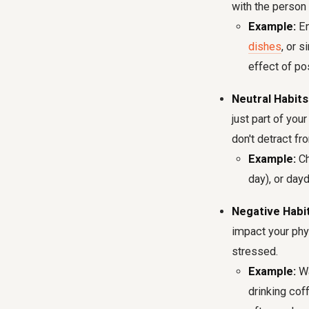
with the person 
Example:
En
dishes
, or 
effect of pos
Neutral Habits
just part of you
don't detract fro
Example:
Ch
day), or day
Negative Habit
impact your phys
stressed.
Example:
Wa
drinking cof