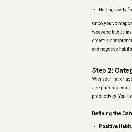
Getting ready f
Once you've mapped
weekend habits invo
create a comprehens
and negative habits 
Step 2: Categ
With your list of ac
see patterns emerg
productivity. You'll
Defining the Cat
Positive Habit