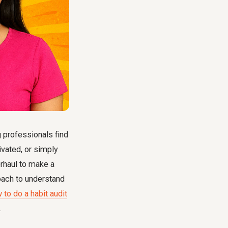
g professionals find
ivated, or simply
erhaul to make a
roach to understand
 to do a habit audit
.