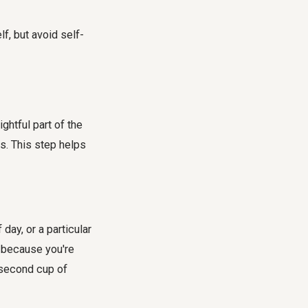
f, but avoid self-
ghtful part of the
s. This step helps
day, or a particular
d because you're
t second cup of