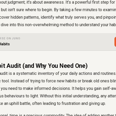
 about judgment; it's about awareness. It’s a powerful first step 
but isn't sure where to begin. By taking a few minutes to examin
cover hidden patterns, identify what truly serves you, and pinpoin
dive into this non-overwhelming method to understand your habi
RSE ON JUNO
Habits
bit Audit (and Why You Need One)
 audit is a systematic inventory of your daily actions and routines.
tool. Instead of trying to force new habits or break old ones blind
y you need to make informed decisions. It helps you gain self-
s behaviours to light. Without this initial understanding, any att
ke an uphill battle, often leading to frustration and giving up.
onal, time is a precious commodity. The idea of adding another 