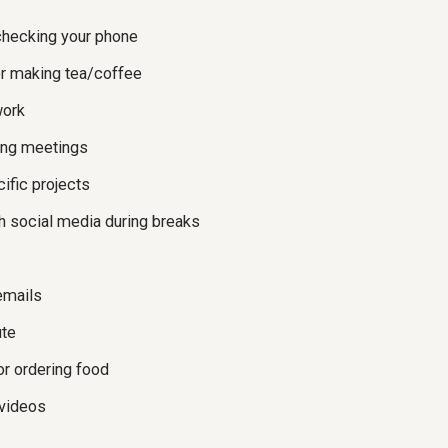
checking your phone
or making tea/coffee
work
ing meetings
ific projects
gh social media during breaks
emails
te
or ordering food
 videos