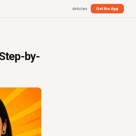
Articles
Get the App
 Step-by-