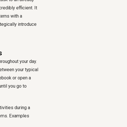
dibly efficient. It
terns with a
tegically introduce
s
throughout your day.
between your typical
tebook or open a
ntil you go to
tivities during a
seems. Examples