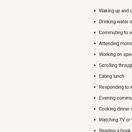
Waking up and 
Drinking water 
Commuting to 
Attending morn
Working on spec
Scrolling throu
Eating lunch
Responding to 
Evening commu
Cooking dinner 
Watching TV or
Reading a book