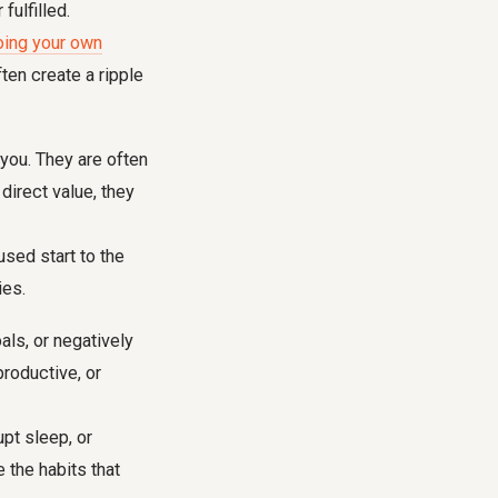
ulfilled.
oing your own
ten create a ripple
 you. They are often
direct value, they
sed start to the
ies.
als, or negatively
productive, or
pt sleep, or
 the habits that