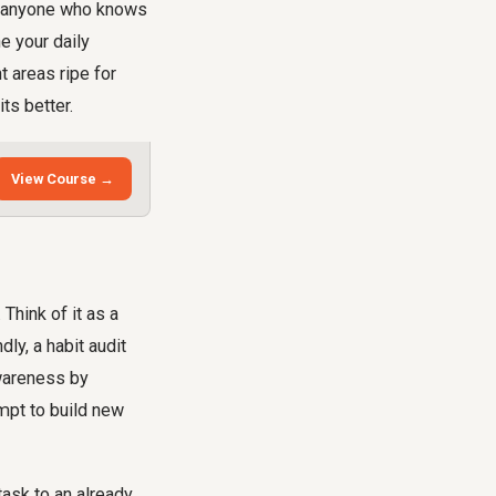
for anyone who knows
e your daily
t areas ripe for
ts better.
View Course →
 Think of it as a
ly, a habit audit
awareness by
empt to build new
task to an already