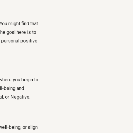
ou might find that
he goal here is to
 personal positive
s where you begin to
ll-being and
al, or Negative.
ell-being, or align