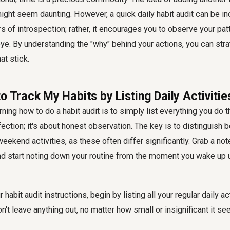
ht seem daunting. However, a quick daily habit audit can be incre
rs of introspection; rather, it encourages you to observe your pat
eye. By understanding the "why" behind your actions, you can stra
at stick.
o Track My Habits by Listing Daily Activitie
arning how to do a habit audit is to simply list everything you do 
fection; it's about honest observation. The key is to distinguish 
ekend activities, as these often differ significantly. Grab a no
d start noting down your routine from the moment you wake up u
habit audit instructions, begin by listing all your regular daily ac
n't leave anything out, no matter how small or insignificant it 