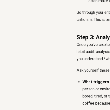
often make u
Go through your enti
criticism. This is a
Step 3: Analy
Once you've created 
habit audit: analys
you understand *wh
Ask yourself these
What triggers 
person or envir
bored, tired, or
coffee because 