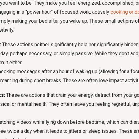
you want to be. They make you feel energized, accomplished, or f
gaging in a "power hour" of focused work, actively
cooking or d
simply making your bed after you wake up. These small actions of
itivity.
:
These actions neither significantly help nor significantly hinder
r day, perhaps necessary, or simply passive. While they don't add 
m it either.
ecking messages after an hour of waking up (allowing for a focu
dreaming during short breaks. These are often low-impact activit
s:
These are actions that drain your energy, detract from your go
ical or mental health. They often leave you feeling regretful, un
tching videos while lying down before bedtime, which can disru
fee twice a day when it leads to jitters or sleep issues. These are