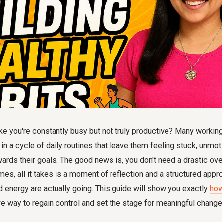
ike you're constantly busy but not truly productive? Many workin
n a cycle of daily routines that leave them feeling stuck, unmot
ards their goals. The good news is, you don't need a drastic ov
es, all it takes is a moment of reflection and a structured app
 energy are actually going. This guide will show you exactly
how
ve way to regain control and set the stage for meaningful change