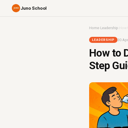
Juno School
Home
›
Leadership
›
How t
30 Apr
LEADERSHIP
How to D
Step Gui