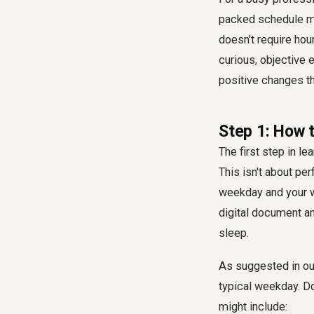
packed schedule mig
doesn't require hou
curious, objective 
positive changes th
Step 1: How t
The first step in le
This isn't about per
weekday and your we
digital document an
sleep.
As suggested in our 
typical weekday. Do
might include: