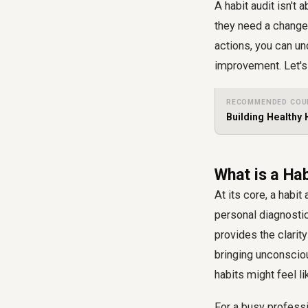
A habit audit isn't
they need a change 
actions, you can un
improvement. Let's 
RECOMMENDED COU
Building Healthy 
What is a Ha
At its core, a habit
personal diagnostic 
provides the clarit
bringing unconsciou
habits might feel li
For a busy professi