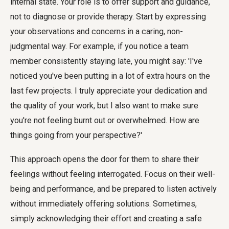
internal state. Your role is to offer support and guidance,
not to diagnose or provide therapy. Start by expressing
your observations and concerns in a caring, non-
judgmental way. For example, if you notice a team
member consistently staying late, you might say: 'I've
noticed you've been putting in a lot of extra hours on the
last few projects. I truly appreciate your dedication and
the quality of your work, but I also want to make sure
you're not feeling burnt out or overwhelmed. How are
things going from your perspective?'
This approach opens the door for them to share their
feelings without feeling interrogated. Focus on their well-
being and performance, and be prepared to listen actively
without immediately offering solutions. Sometimes,
simply acknowledging their effort and creating a safe