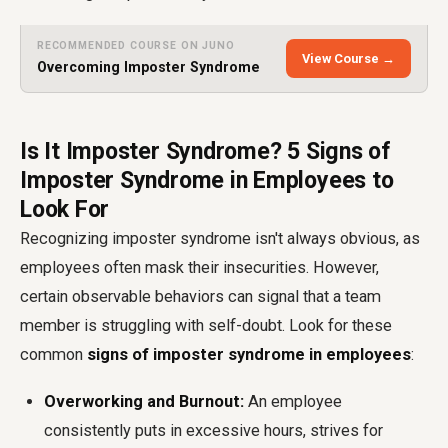
RECOMMENDED COURSE ON JUNO
View Course →
Overcoming Imposter Syndrome
Is It Imposter Syndrome? 5 Signs of
Imposter Syndrome in Employees to
Look For
Recognizing imposter syndrome isn't always obvious, as
employees often mask their insecurities. However,
certain observable behaviors can signal that a team
member is struggling with self-doubt. Look for these
common
signs of imposter syndrome in employees
:
Overworking and Burnout:
An employee
consistently puts in excessive hours, strives for