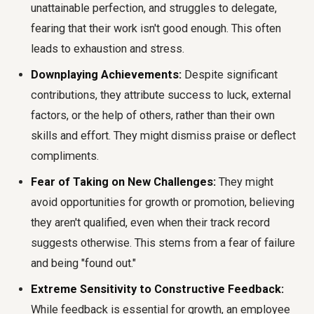
unattainable perfection, and struggles to delegate,
fearing that their work isn't good enough. This often
leads to exhaustion and stress.
Downplaying Achievements:
Despite significant
contributions, they attribute success to luck, external
factors, or the help of others, rather than their own
skills and effort. They might dismiss praise or deflect
compliments.
Fear of Taking on New Challenges:
They might
avoid opportunities for growth or promotion, believing
they aren't qualified, even when their track record
suggests otherwise. This stems from a fear of failure
and being "found out."
Extreme Sensitivity to Constructive Feedback:
While feedback is essential for growth, an employee