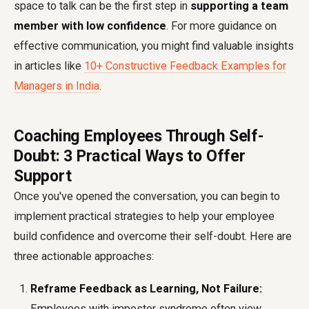
space to talk can be the first step in
supporting a team
member with low confidence
. For more guidance on
effective communication, you might find valuable insights
in articles like
10+ Constructive Feedback Examples for
Managers in India
.
Coaching Employees Through Self-
Doubt: 3 Practical Ways to Offer
Support
Once you've opened the conversation, you can begin to
implement practical strategies to help your employee
build confidence and overcome their self-doubt. Here are
three actionable approaches:
Reframe Feedback as Learning, Not Failure:
Employees with imposter syndrome often view