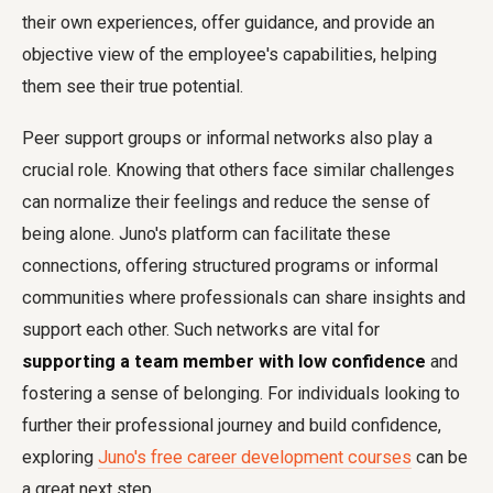
their own experiences, offer guidance, and provide an
objective view of the employee's capabilities, helping
them see their true potential.
Peer support groups or informal networks also play a
crucial role. Knowing that others face similar challenges
can normalize their feelings and reduce the sense of
being alone. Juno's platform can facilitate these
connections, offering structured programs or informal
communities where professionals can share insights and
support each other. Such networks are vital for
supporting a team member with low confidence
and
fostering a sense of belonging. For individuals looking to
further their professional journey and build confidence,
exploring
Juno's free career development courses
can be
a great next step.