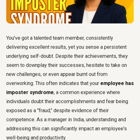
You've got a talented team member, consistently
delivering excellent results, yet you sense a persistent
underlying self-doubt. Despite their achievements, they
seem to downplay their successes, hesitate to take on
new challenges, or even appear burnt out from
overworking. This often indicates that your
employee has
imposter syndrome
, a common experience where
individuals doubt their accomplishments and fear being
exposed as a "fraud," despite evidence of their
competence. As a manager in India, understanding and
addressing this can significantly impact an employee's
well-being and productivity.