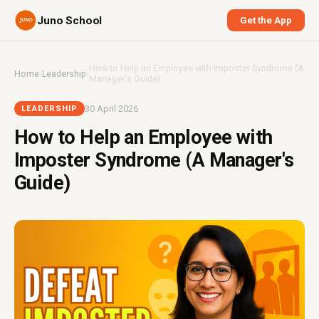
Juno School
Get the App
How to Help an Employee with Imposter Syndrome (A
Home
›
Leadership
›
Manager's Guide)
30 April 2026
LEADERSHIP
How to Help an Employee with
Imposter Syndrome (A Manager's
Guide)