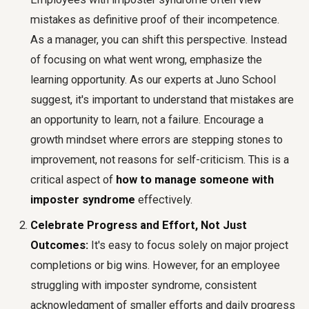
mistakes as definitive proof of their incompetence.
As a manager, you can shift this perspective. Instead
of focusing on what went wrong, emphasize the
learning opportunity. As our experts at Juno School
suggest, it's important to understand that mistakes are
an opportunity to learn, not a failure. Encourage a
growth mindset where errors are stepping stones to
improvement, not reasons for self-criticism. This is a
critical aspect of
how to manage someone with
imposter syndrome
effectively.
Celebrate Progress and Effort, Not Just
Outcomes:
It's easy to focus solely on major project
completions or big wins. However, for an employee
struggling with imposter syndrome, consistent
acknowledgment of smaller efforts and daily progress