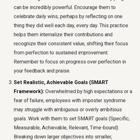
can be incredibly powerful. Encourage them to
celebrate daily wins, perhaps by reflecting on one
thing they did well each day, every day. This practice
helps them internalize their contributions and
recognize their consistent value, shifting their focus
from perfection to sustained improvement.
Remember to focus on progress over perfection in
your feedback and praise.
Set Realistic, Achievable Goals (SMART
Framework):
Overwhelmed by high expectations or a
fear of failure, employees with imposter syndrome
may struggle with ambiguous or overly ambitious
goals. Work with them to set SMART goals (Specific,
Measurable, Achievable, Relevant, Time-bound).
Breaking down larger objectives into smaller,