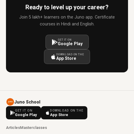
Ready to level up your career?
Join 5 lakh+ learners on the Juno app. Certificate
courses in Hindi and English.
GET IT ON
Google Play
DOWNLOAD ON THE
App Store
Juno School
GET IT ON
DOWNLOAD ON THE
Google Play
App Store
Articles
Masterclasses