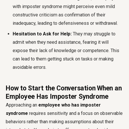
with imposter syndrome might perceive even mild
constructive criticism as confirmation of their
inadequacy, leading to defensiveness or withdrawal.
Hesitation to Ask for Help:
They may struggle to
admit when they need assistance, fearing it will
expose their lack of knowledge or competence. This
can lead to them getting stuck on tasks or making
avoidable errors.
How to Start the Conversation When an
Employee Has Imposter Syndrome
Approaching an
employee who has imposter
syndrome
requires sensitivity and a focus on observable
behaviors rather than making assumptions about their