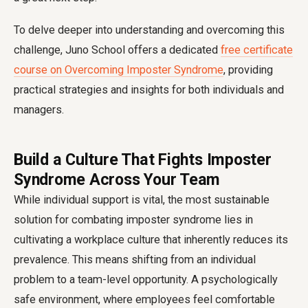
To delve deeper into understanding and overcoming this
challenge, Juno School offers a dedicated
free certificate
course on Overcoming Imposter Syndrome
, providing
practical strategies and insights for both individuals and
managers.
Build a Culture That Fights Imposter
Syndrome Across Your Team
While individual support is vital, the most sustainable
solution for combating imposter syndrome lies in
cultivating a workplace culture that inherently reduces its
prevalence. This means shifting from an individual
problem to a team-level opportunity. A psychologically
safe environment, where employees feel comfortable