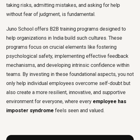
taking risks, admitting mistakes, and asking for help
without fear of judgment, is fundamental.
Juno School offers B2B training programs designed to
help organizations in India build such cultures. These
programs focus on crucial elements like fostering
psychological safety, implementing effective feedback
mechanisms, and developing intrinsic confidence within
teams. By investing in these foundational aspects, you not
only help individual employees overcome self-doubt but
also create a more resilient, innovative, and supportive
environment for everyone, where every
employee has
imposter syndrome
feels seen and valued.