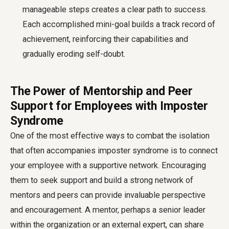
manageable steps creates a clear path to success.
Each accomplished mini-goal builds a track record of
achievement, reinforcing their capabilities and
gradually eroding self-doubt.
The Power of Mentorship and Peer
Support for Employees with Imposter
Syndrome
One of the most effective ways to combat the isolation
that often accompanies imposter syndrome is to connect
your employee with a supportive network. Encouraging
them to seek support and build a strong network of
mentors and peers can provide invaluable perspective
and encouragement. A mentor, perhaps a senior leader
within the organization or an external expert, can share