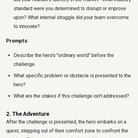
standard were you determined to disrupt or improve
upon? What internal struggle did your team overcome
to innovate?
Prompts:
Describe the hero's "ordinary world" before the
challenge.
What specific problem or obstacle is presented to the
hero?
What are the stakes if this challenge isn't addressed?
2. The Adventure
After the challenge is presented, the hero embarks on a
quest, stepping out of their comfort zone to confront the