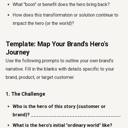
What "boon" or benefit does the hero bring back?
How does this transformation or solution continue to
impact the hero (or the world)?
Template: Map Your Brand's Hero's
Journey
Use the following prompts to outline your own brand's
narrative. Fill in the blanks with details specific to your
brand, product, or target customer.
1. The Challenge
Who is the hero of this story (customer or
brand)?
___________________________________
What is the hero's initial "ordinary world" like?