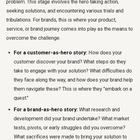
problem. This stage involves the hero taking action,
seeking solutions, and encountering various trials and
tribulations. For brands, this is where your product,
service, or brand journey comes into play as the means to
overcome the challenge.
For a customer-as-hero story:
How does your
customer discover your brand? What steps do they
take to engage with your solution? What difficulties do
they face along the way, and how does your brand help
them navigate these? This is where they "embark on a
quest."
For a brand-as-hero story:
What research and
development did your brand undertake? What market
tests, pivots, or early struggles did you overcome?
What sacrifices were made to bring your solution to