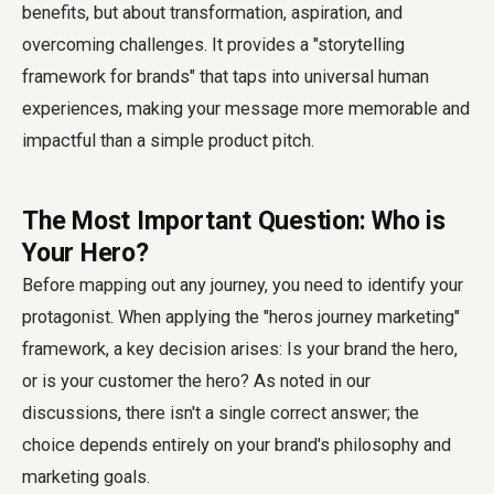
benefits, but about transformation, aspiration, and
overcoming challenges. It provides a "storytelling
framework for brands" that taps into universal human
experiences, making your message more memorable and
impactful than a simple product pitch.
The Most Important Question: Who is
Your Hero?
Before mapping out any journey, you need to identify your
protagonist. When applying the "heros journey marketing"
framework, a key decision arises: Is your brand the hero,
or is your customer the hero? As noted in our
discussions, there isn't a single correct answer; the
choice depends entirely on your brand's philosophy and
marketing goals.