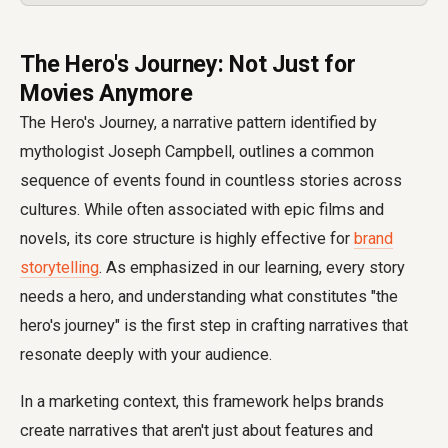
The Hero's Journey: Not Just for
Movies Anymore
The Hero's Journey, a narrative pattern identified by
mythologist Joseph Campbell, outlines a common
sequence of events found in countless stories across
cultures. While often associated with epic films and
novels, its core structure is highly effective for
brand
storytelling
. As emphasized in our learning, every story
needs a hero, and understanding what constitutes "the
hero's journey" is the first step in crafting narratives that
resonate deeply with your audience.
In a marketing context, this framework helps brands
create narratives that aren't just about features and