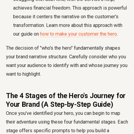
achieves financial freedom. This approach is powerful
because it centers the narrative on the customer's
transformation. Learn more about this approach with
our guide on
how to make your customer the hero
.
The decision of "who's the hero" fundamentally shapes
your brand narrative structure. Carefully consider who you
want your audience to identify with and whose journey you
want to highlight.
The 4 Stages of the Hero's Journey for
Your Brand (A Step-by-Step Guide)
Once you've identified your hero, you can begin to map
their adventure using these four fundamental stages. Each
stage offers specific prompts to help you build a