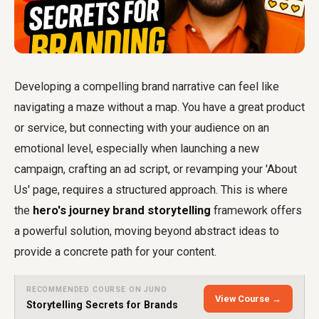
Developing a compelling brand narrative can feel like
navigating a maze without a map. You have a great product
or service, but connecting with your audience on an
emotional level, especially when launching a new
campaign, crafting an ad script, or revamping your 'About
Us' page, requires a structured approach. This is where
the
hero's journey brand storytelling
framework offers
a powerful solution, moving beyond abstract ideas to
provide a concrete path for your content.
RECOMMENDED COURSE ON JUNO
View Course →
Storytelling Secrets for Brands