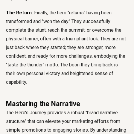
The Return:
Finally, the hero "returns" having been
transformed and "won the day." They successfully
complete the stunt, reach the summit, or overcome the
physical barrier, often with a triumphant look. They are not
just back where they started; they are stronger, more
confident, and ready for more challenges, embodying the
"taste the thunder" motto. The boon they bring back is
their own personal victory and heightened sense of
capability.
Mastering the Narrative
The Hero's Journey provides a robust "brand narrative
structure" that can elevate your marketing efforts from
simple promotions to engaging stories. By understanding