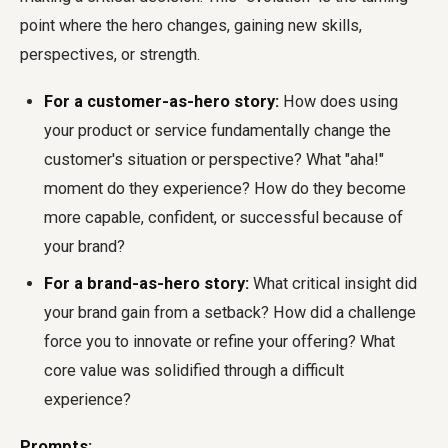
point where the hero changes, gaining new skills,
perspectives, or strength.
For a customer-as-hero story:
How does using
your product or service fundamentally change the
customer's situation or perspective? What "aha!"
moment do they experience? How do they become
more capable, confident, or successful because of
your brand?
For a brand-as-hero story:
What critical insight did
your brand gain from a setback? How did a challenge
force you to innovate or refine your offering? What
core value was solidified through a difficult
experience?
Prompts: