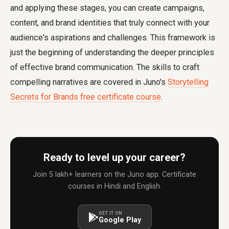
and applying these stages, you can create campaigns,
content, and brand identities that truly connect with your
audience's aspirations and challenges. This framework is
just the beginning of understanding the deeper principles
of effective brand communication. The skills to craft
compelling narratives are covered in Juno's
Storytelling
Secrets for Brands free certificate course
.
Ready to level up your career?
Join 5 lakh+ learners on the Juno app. Certificate
courses in Hindi and English.
GET IT ON
Google Play