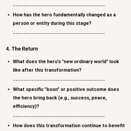
___________________________________
How has the hero fundamentally changed as a
person or entity during this stage?
___________________________________
4. The Return
What does the hero's "new ordinary world" look
like after this transformation?
___________________________________
What specific "boon" or positive outcome does
the hero bring back (e.g., success, peace,
efficiency)?
___________________________________
How does this transformation continue to benefit