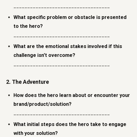
___________________________________
What specific problem or obstacle is presented
to the hero?
___________________________________
What are the emotional stakes involved if this
challenge isn't overcome?
___________________________________
2. The Adventure
How does the hero learn about or encounter your
brand/product/solution?
___________________________________
What initial steps does the hero take to engage
with your solution?