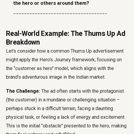
the hero or others around them?
___________________________________
Real-World Example: The Thums Up Ad
Breakdown
Let's consider how a common Thums Up advertisement
might apply the Hero's Journey framework, focusing on
the "customer as hero" model, which aligns with the
brand's adventurous image in the Indian market.
The Challenge:
The ad often starts with the protagonist
(the customer) in a mundane or challenging situation –
perhaps stuck in a difficult terrain, facing a daunting
physical task, or feeling a lack of energy and excitement.
This is the initial "obstacle" presented to the hero, making