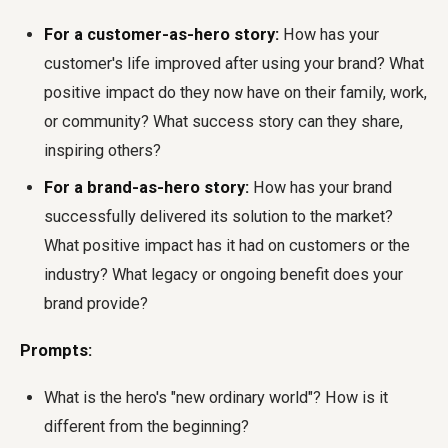
For a customer-as-hero story:
How has your
customer's life improved after using your brand? What
positive impact do they now have on their family, work,
or community? What success story can they share,
inspiring others?
For a brand-as-hero story:
How has your brand
successfully delivered its solution to the market?
What positive impact has it had on customers or the
industry? What legacy or ongoing benefit does your
brand provide?
Prompts:
What is the hero's "new ordinary world"? How is it
different from the beginning?