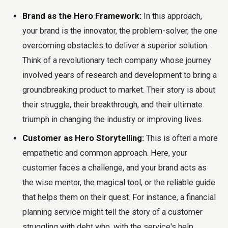
Brand as the Hero Framework:
In this approach,
your brand is the innovator, the problem-solver, the one
overcoming obstacles to deliver a superior solution.
Think of a revolutionary tech company whose journey
involved years of research and development to bring a
groundbreaking product to market. Their story is about
their struggle, their breakthrough, and their ultimate
triumph in changing the industry or improving lives.
Customer as Hero Storytelling:
This is often a more
empathetic and common approach. Here, your
customer faces a challenge, and your brand acts as
the wise mentor, the magical tool, or the reliable guide
that helps them on their quest. For instance, a financial
planning service might tell the story of a customer
struggling with debt who, with the service's help,