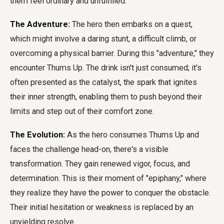
them feel ordinary and unfulfilled.
The Adventure:
The hero then embarks on a quest,
which might involve a daring stunt, a difficult climb, or
overcoming a physical barrier. During this "adventure," they
encounter Thums Up. The drink isn't just consumed; it's
often presented as the catalyst, the spark that ignites
their inner strength, enabling them to push beyond their
limits and step out of their comfort zone.
The Evolution:
As the hero consumes Thums Up and
faces the challenge head-on, there's a visible
transformation. They gain renewed vigor, focus, and
determination. This is their moment of "epiphany," where
they realize they have the power to conquer the obstacle.
Their initial hesitation or weakness is replaced by an
unyielding resolve.