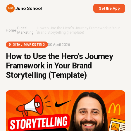
Juno School
Get the App
Digital
How to Use the Hero's Journey Framework in Your
Home
›
›
Marketing
Brand Storytelling (Template)
30 April 2026
DIGITAL MARKETING
How to Use the Hero's Journey
Framework in Your Brand
Storytelling (Template)