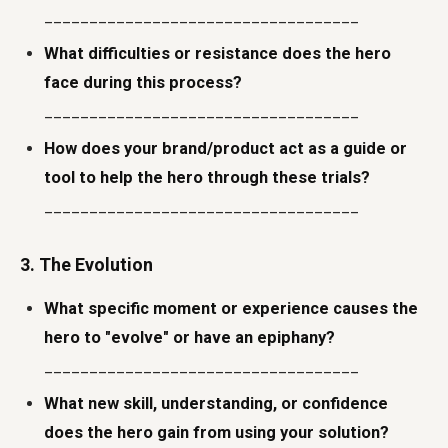
___________________________________
What difficulties or resistance does the hero
face during this process?
___________________________________
How does your brand/product act as a guide or
tool to help the hero through these trials?
___________________________________
3. The Evolution
What specific moment or experience causes the
hero to "evolve" or have an epiphany?
___________________________________
What new skill, understanding, or confidence
does the hero gain from using your solution?