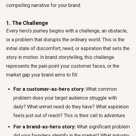
compelling narrative for your brand.
1. The Challenge
Every hero's journey begins with a challenge, an obstacle,
or a problem that disrupts the ordinary world. This is the
initial state of discomfort, need, or aspiration that sets the
story in motion. In brand storytelling, this challenge
represents the pain point your customer faces, or the
market gap your brand aims to fill.
For a customer-as-hero story:
What common
problem does your target audience struggle with
daily? What unmet need do they have? What aspiration
feels just out of reach? This is their call to adventure.
For a brand-as-hero story:
What significant problem
did your founders identify in the market? What industry