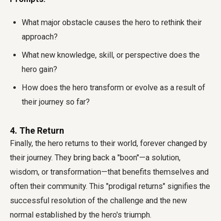
What major obstacle causes the hero to rethink their
approach?
What new knowledge, skill, or perspective does the
hero gain?
How does the hero transform or evolve as a result of
their journey so far?
4. The Return
Finally, the hero returns to their world, forever changed by
their journey. They bring back a "boon"—a solution,
wisdom, or transformation—that benefits themselves and
often their community. This "prodigal returns" signifies the
successful resolution of the challenge and the new
normal established by the hero's triumph.