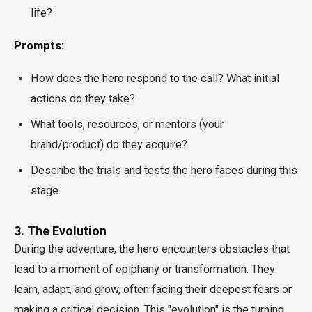
life?
Prompts:
How does the hero respond to the call? What initial
actions do they take?
What tools, resources, or mentors (your
brand/product) do they acquire?
Describe the trials and tests the hero faces during this
stage.
3. The Evolution
During the adventure, the hero encounters obstacles that
lead to a moment of epiphany or transformation. They
learn, adapt, and grow, often facing their deepest fears or
making a critical decision. This "evolution" is the turning