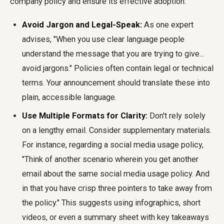
company policy
and ensure its effective adoption:
Avoid Jargon and Legal-Speak:
As one expert
advises, "When you use clear language people
understand the message that you are trying to give...
avoid jargons." Policies often contain legal or technical
terms. Your announcement should translate these into
plain, accessible language.
Use Multiple Formats for Clarity:
Don't rely solely
on a lengthy email. Consider supplementary materials.
For instance, regarding a social media usage policy,
"Think of another scenario wherein you get another
email about the same social media usage policy. And
in that you have crisp three pointers to take away from
the policy." This suggests using infographics, short
videos, or even a summary sheet with key takeaways