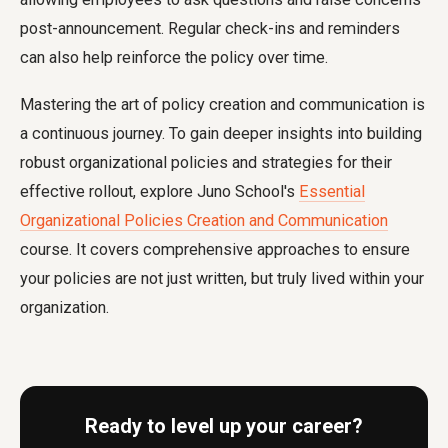
post-announcement. Regular check-ins and reminders
can also help reinforce the policy over time.
Mastering the art of policy creation and communication is
a continuous journey. To gain deeper insights into building
robust organizational policies and strategies for their
effective rollout, explore Juno School's
Essential
Organizational Policies Creation and Communication
course. It covers comprehensive approaches to ensure
your policies are not just written, but truly lived within your
organization.
Ready to level up your career?