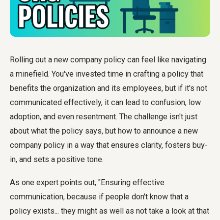
Rolling out a new company policy can feel like navigating
a minefield. You've invested time in crafting a policy that
benefits the organization and its employees, but if it's not
communicated effectively, it can lead to confusion, low
adoption, and even resentment. The challenge isn't just
about what the policy says, but
how to announce a new
company policy
in a way that ensures clarity, fosters buy-
in, and sets a positive tone.
As one expert points out, "Ensuring effective
communication, because if people don't know that a
policy exists... they might as well as not take a look at that