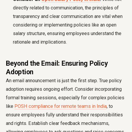
directly related to communication, the principles of
transparency and clear communication are vital when
considering or implementing policies like an open
salary structure, ensuring employees understand the
rationale and implications.
Beyond the Email: Ensuring Policy
Adoption
An email announcement is just the first step. True policy
adoption requires ongoing effort. Consider incorporating
formal training sessions, especially for complex policies
like
POSH compliance for remote teams in India
, to
ensure employees fully understand their responsibilities
and rights. Establish clear feedback mechanisms,
allowing employees to ask questions and raise concerns