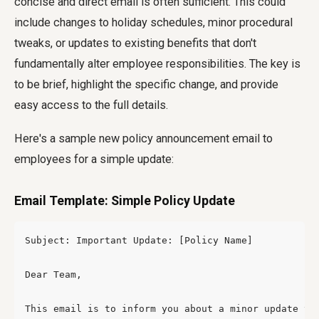
concise and direct email is often sufficient. This could
include changes to holiday schedules, minor procedural
tweaks, or updates to existing benefits that don't
fundamentally alter employee responsibilities. The key is
to be brief, highlight the specific change, and provide
easy access to the full details.
Here's a sample
new policy announcement email to
employees
for a simple update:
Email Template: Simple Policy Update
Subject: Important Update: [Policy Name]

Dear Team,

This email is to inform you about a minor update to 