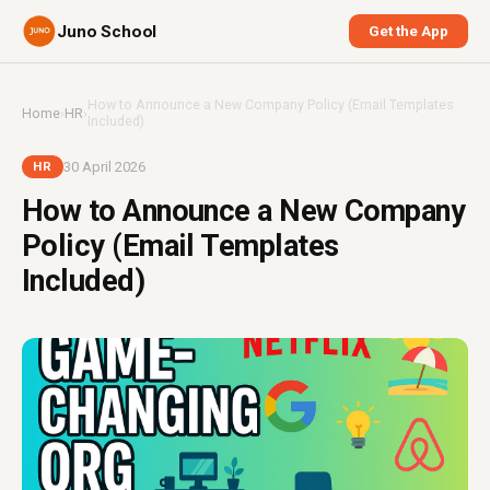
Juno School
Get the App
How to Announce a New Company Policy (Email Templates
Home
›
HR
›
Included)
30 April 2026
HR
How to Announce a New Company
Policy (Email Templates
Included)