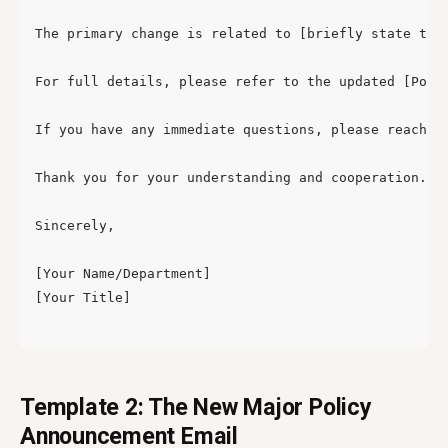
The primary change is related to [briefly state the
For full details, please refer to the updated [Polic
If you have any immediate questions, please reach ou
Thank you for your understanding and cooperation.

Sincerely,

[Your Name/Department]

[Your Title]

Template 2: The New Major Policy
Announcement Email