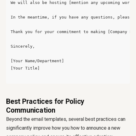
We will also be hosting [mention any upcoming works
In the meantime, if you have any questions, please 
Thank you for your commitment to making [Company Nam
Sincerely,

[Your Name/Department]

[Your Title]

Best Practices for Policy
Communication
Beyond the email templates, several best practices can
significantly improve how you
how to announce a new