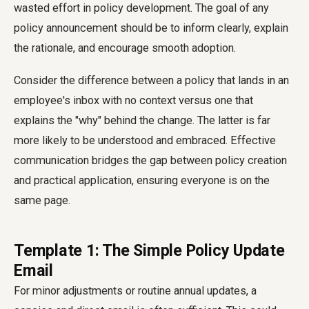
wasted effort in policy development. The goal of any
policy announcement should be to inform clearly, explain
the rationale, and encourage smooth adoption.
Consider the difference between a policy that lands in an
employee's inbox with no context versus one that
explains the "why" behind the change. The latter is far
more likely to be understood and embraced. Effective
communication bridges the gap between policy creation
and practical application, ensuring everyone is on the
same page.
Template 1: The Simple Policy Update
Email
For minor adjustments or routine annual updates, a