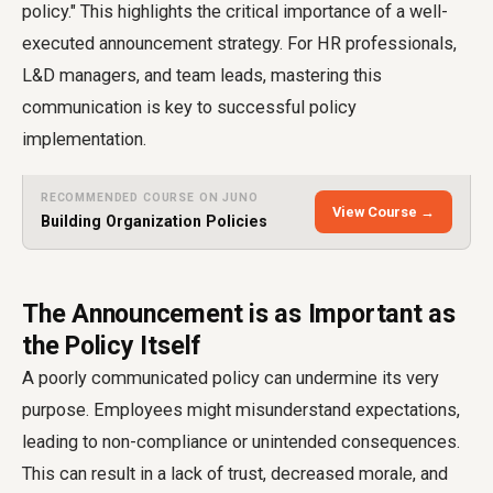
policy." This highlights the critical importance of a well-
executed announcement strategy. For HR professionals,
L&D managers, and team leads, mastering this
communication is key to successful policy
implementation.
RECOMMENDED COURSE ON JUNO
View Course →
Building Organization Policies
The Announcement is as Important as
the Policy Itself
A poorly communicated policy can undermine its very
purpose. Employees might misunderstand expectations,
leading to non-compliance or unintended consequences.
This can result in a lack of trust, decreased morale, and