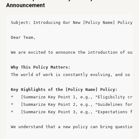
Announcement
Subject: Introducing Our New [Policy Name] Policy – 
Dear Team,

We are excited to announce the introduction of our 
Why This Policy Matters:
The world of work is constantly evolving, and so ar
Key Highlights of the [Policy Name] Policy:
*   [Summarize Key Point 1, e.g., "Eligibility crite
*   [Summarize Key Point 2, e.g., "Guidelines for ap
*   [Summarize Key Point 3, e.g., "Expectations for 
We understand that a new policy can bring questions