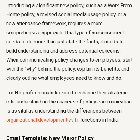
Introducing a significant new policy, such as a Work From
Home policy, a revised social media usage policy, or a
new attendance framework, requires a more
comprehensive approach. This type of announcement
needs to do more than just state the facts; it needs to
build understanding and address potential concerns.
When communicating policy changes to employees, start
with the "why" behind the policy, explain its benefits, and
clearly outline what employees need to know and do.
For HR professionals looking to enhance their strategic
role, understanding the nuances of policy communication
is as vital as understanding the differences between
organizational development vs hr
functions in India.
Email Template: New Major Policy