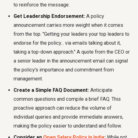
to reinforce the message.
Get Leadership Endorsement:
A policy
announcement carries more weight when it comes
from the top. "Getting your leaders your top leaders to
endorse for the policy... via emails talking about it,
taking a top-down approach." A quote from the CEO or
a senior leader in the announcement email can signal
the policy's importance and commitment from
management.
Create a Simple FAQ Document:
Anticipate
common questions and compile a brief FAQ. This
proactive approach can reduce the volume of
individual queries and provide immediate answers,
making the policy easier to understand and follow.
Consider an
Open Salary Policy in India
:
While not