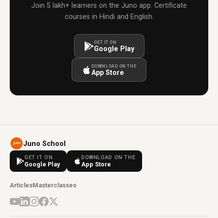
Join 5 lakh+ learners on the Juno app. Certificate
courses in Hindi and English.
GET IT ON
Google Play
DOWNLOAD ON THE
App Store
Juno School
GET IT ON
DOWNLOAD ON THE
Google Play
App Store
Articles
Masterclasses