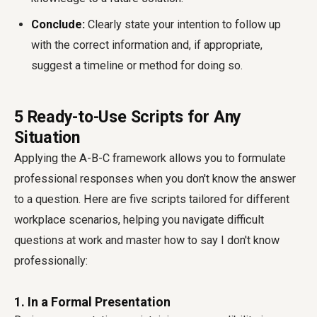
Conclude:
Clearly state your intention to follow up
with the correct information and, if appropriate,
suggest a timeline or method for doing so.
5 Ready-to-Use Scripts for Any
Situation
Applying the A-B-C framework allows you to formulate
professional responses when you don't know the answer
to a question. Here are five scripts tailored for different
workplace scenarios, helping you navigate difficult
questions at work and master how to say I don't know
professionally:
1. In a Formal Presentation