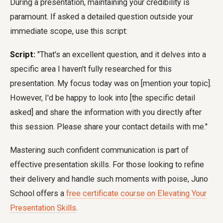
During a presentation, maintaining your credibility is
paramount. If asked a detailed question outside your
immediate scope, use this script:
Script:
"That's an excellent question, and it delves into a
specific area I haven't fully researched for this
presentation. My focus today was on [mention your topic].
However, I'd be happy to look into [the specific detail
asked] and share the information with you directly after
this session. Please share your contact details with me."
Mastering such confident communication is part of
effective presentation skills. For those looking to refine
their delivery and handle such moments with poise, Juno
School offers a
free certificate course on Elevating Your
Presentation Skills
.