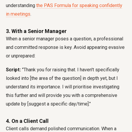
understanding
the PAS Formula for speaking confidently
in meetings
.
3. With a Senior Manager
When a senior manager poses a question, a professional
and committed response is key. Avoid appearing evasive
or unprepared:
Script:
"Thank you for raising that. I haven't specifically
looked into [the area of the question] in depth yet, but I
understand its importance. I will prioritise investigating
this further and will provide you with a comprehensive
update by [suggest a specific day/time]."
4. On a Client Call
Client calls demand polished communication. When a