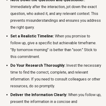
Immediately after the interaction, jot down the exact
question, who asked it, and any relevant context. This
prevents misunderstandings and ensures you address
the right query.
Set a Realistic Timeline:
When you promise to
follow up, give a specific but achievable timeframe.
"By tomorrow morning" is better than "soon." Stick to
this commitment.
Do Your Research Thoroughly:
Invest the necessary
time to find the correct, complete, and relevant
information. If you need to consult colleagues or other
resources, do so promptly.
Deliver the Information Clearly:
When you follow up,
present the information in a concise and