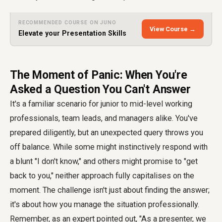
RECOMMENDED COURSE ON JUNO
View Course →
Elevate your Presentation Skills
The Moment of Panic: When You're
Asked a Question You Can't Answer
It's a familiar scenario for junior to mid-level working
professionals, team leads, and managers alike. You've
prepared diligently, but an unexpected query throws you
off balance. While some might instinctively respond with
a blunt "I don't know," and others might promise to "get
back to you," neither approach fully capitalises on the
moment. The challenge isn't just about finding the answer;
it's about how you manage the situation professionally.
Remember, as an expert pointed out, "As a presenter, we