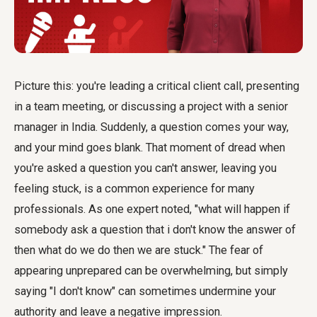
Picture this: you're leading a critical client call, presenting
in a team meeting, or discussing a project with a senior
manager in India. Suddenly, a question comes your way,
and your mind goes blank. That moment of dread when
you're asked a question you can't answer, leaving you
feeling stuck, is a common experience for many
professionals. As one expert noted, "what will happen if
somebody ask a question that i don't know the answer of
then what do we do then we are stuck." The fear of
appearing unprepared can be overwhelming, but simply
saying "I don't know" can sometimes undermine your
authority and leave a negative impression.