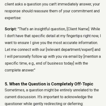
client asks a question you can't immediately answer, your
response should reassure them of your commitment and
expertise:
Script:
"That's an insightful question, [Client Name]. While
I don't have that specific detail at my fingertips right now, I
want to ensure I give you the most accurate information.
Let me connect with our [relevant department/expert] and
I will personally follow up with you via email by [mention a
specific time, e.g., end of business today] with the
complete answer."
5. When the Question is Completely Off-Topic
Sometimes, a question might be entirely unrelated to the
current discussion. It's important to acknowledge the
questioner while gently redirecting or deferring: