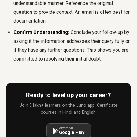
understandable manner. Reference the original
question to provide context. An email is often best for
documentation.
Confirm Understanding:
Conclude your follow-up by
asking if the information addresses their query fully or
if they have any further questions. This shows you are
committed to resolving their initial doubt.
Ready to level up your career?
Join 5 lakh+ learners on the Juno app. Certificate
courses in Hindi and English.
GET IT ON
Google Play