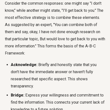
Consider the common responses: one might say "I don't
know," while another might state, "I'll get back to you." The
most effective strategy is to combine these elements.
As suggested by an expert, "You can combine both of
them and say, okay, I have not done enough research on
that particular topic, But would love to get back to you with
more information." This forms the basis of the A-B-C
Framework:
Acknowledge:
Briefly and honestly state that you
don't have the immediate answer or haven't fully
researched that specific aspect. This shows
transparency.
Bridge:
Express your willingness and commitment to
find the information. This connects your current lack of
knowledge to a future solution.