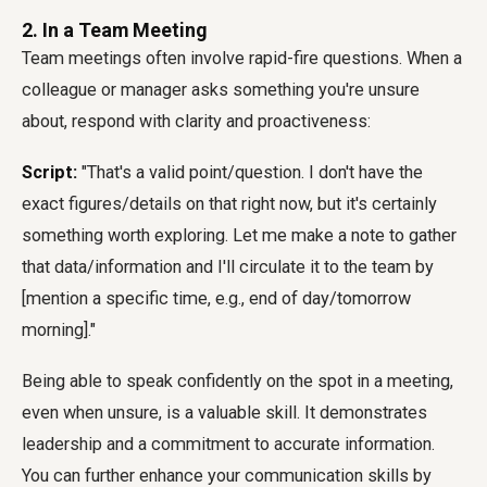
2. In a Team Meeting
Team meetings often involve rapid-fire questions. When a
colleague or manager asks something you're unsure
about, respond with clarity and proactiveness:
Script:
"That's a valid point/question. I don't have the
exact figures/details on that right now, but it's certainly
something worth exploring. Let me make a note to gather
that data/information and I'll circulate it to the team by
[mention a specific time, e.g., end of day/tomorrow
morning]."
Being able to speak confidently on the spot in a meeting,
even when unsure, is a valuable skill. It demonstrates
leadership and a commitment to accurate information.
You can further enhance your communication skills by