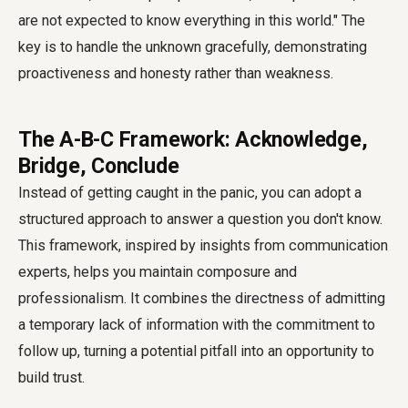
are not expected to know everything in this world." The
key is to handle the unknown gracefully, demonstrating
proactiveness and honesty rather than weakness.
The A-B-C Framework: Acknowledge,
Bridge, Conclude
Instead of getting caught in the panic, you can adopt a
structured approach to answer a question you don't know.
This framework, inspired by insights from communication
experts, helps you maintain composure and
professionalism. It combines the directness of admitting
a temporary lack of information with the commitment to
follow up, turning a potential pitfall into an opportunity to
build trust.