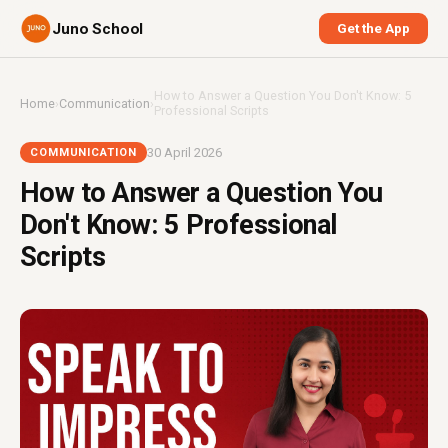
Juno School
Get the App
How to Answer a Question You Don't Know: 5
Home
›
Communication
›
Professional Scripts
30 April 2026
COMMUNICATION
How to Answer a Question You
Don't Know: 5 Professional
Scripts