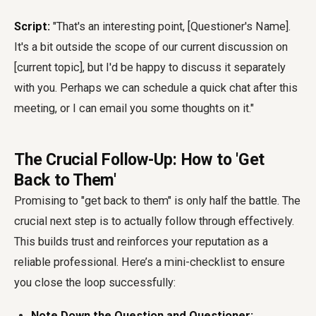
Script:
"That's an interesting point, [Questioner's Name].
It's a bit outside the scope of our current discussion on
[current topic], but I'd be happy to discuss it separately
with you. Perhaps we can schedule a quick chat after this
meeting, or I can email you some thoughts on it."
The Crucial Follow-Up: How to 'Get
Back to Them'
Promising to "get back to them" is only half the battle. The
crucial next step is to actually follow through effectively.
This builds trust and reinforces your reputation as a
reliable professional. Here’s a mini-checklist to ensure
you close the loop successfully:
Note Down the Question and Questioner: