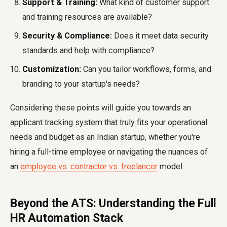
Support & Training:
What kind of customer support
and training resources are available?
Security & Compliance:
Does it meet data security
standards and help with compliance?
Customization:
Can you tailor workflows, forms, and
branding to your startup's needs?
Considering these points will guide you towards an
applicant tracking system that truly fits your operational
needs and budget as an Indian startup, whether you're
hiring a full-time employee or navigating the nuances of
an
employee vs. contractor vs. freelancer
model.
Beyond the ATS: Understanding the Full
HR Automation Stack