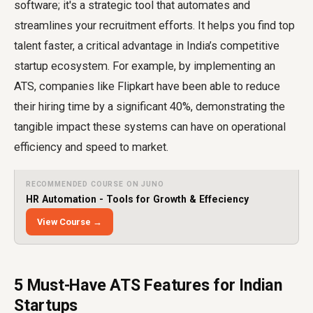
software; it's a strategic tool that automates and
streamlines your recruitment efforts. It helps you find top
talent faster, a critical advantage in India’s competitive
startup ecosystem. For example, by implementing an
ATS, companies like Flipkart have been able to reduce
their hiring time by a significant 40%, demonstrating the
tangible impact these systems can have on operational
efficiency and speed to market.
RECOMMENDED COURSE ON JUNO
HR Automation - Tools for Growth & Effeciency
View Course →
5 Must-Have ATS Features for Indian
Startups