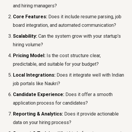
and hiring managers?
Core Features:
Does it include resume parsing, job
board integration, and automated communication?
Scalability:
Can the system grow with your startup's
hiring volume?
Pricing Model:
Is the cost structure clear,
predictable, and suitable for your budget?
Local Integrations:
Does it integrate well with Indian
job portals like Naukri?
Candidate Experience:
Does it offer a smooth
application process for candidates?
Reporting & Analytics:
Does it provide actionable
data on your hiring process?