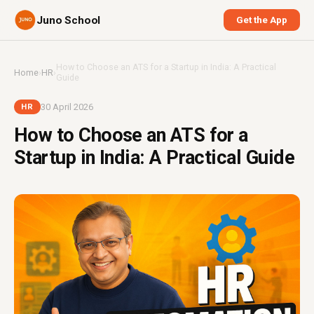
Juno School
Get the App
How to Choose an ATS for a Startup in India: A Practical
Home
›
HR
›
Guide
30 April 2026
HR
How to Choose an ATS for a
Startup in India: A Practical Guide