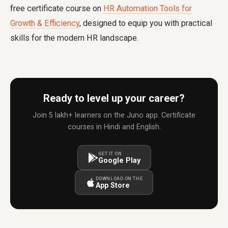
free certificate course on
HR Automation Tools for
Growth & Efficiency
, designed to equip you with practical
skills for the modern HR landscape.
Ready to level up your career?
Join 5 lakh+ learners on the Juno app. Certificate
courses in Hindi and English.
GET IT ON
Google Play
DOWNLOAD ON THE
App Store