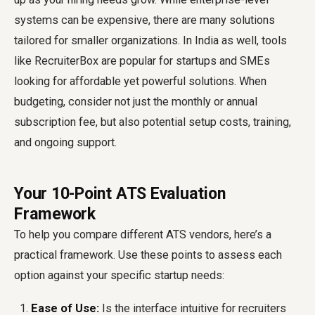
systems can be expensive, there are many solutions
tailored for smaller organizations. In India as well, tools
like RecruiterBox are popular for startups and SMEs
looking for affordable yet powerful solutions. When
budgeting, consider not just the monthly or annual
subscription fee, but also potential setup costs, training,
and ongoing support.
Your 10-Point ATS Evaluation
Framework
To help you compare different ATS vendors, here’s a
practical framework. Use these points to assess each
option against your specific startup needs:
Ease of Use:
Is the interface intuitive for recruiters