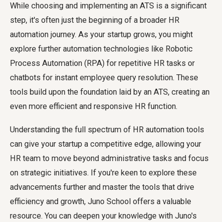
While choosing and implementing an ATS is a significant
step, it's often just the beginning of a broader HR
automation journey. As your startup grows, you might
explore further automation technologies like Robotic
Process Automation (RPA) for repetitive HR tasks or
chatbots for instant employee query resolution. These
tools build upon the foundation laid by an ATS, creating an
even more efficient and responsive HR function.
Understanding the full spectrum of HR automation tools
can give your startup a competitive edge, allowing your
HR team to move beyond administrative tasks and focus
on strategic initiatives. If you're keen to explore these
advancements further and master the tools that drive
efficiency and growth, Juno School offers a valuable
resource. You can deepen your knowledge with Juno's