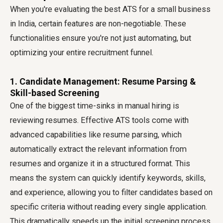
When you're evaluating the best ATS for a small business
in India, certain features are non-negotiable. These
functionalities ensure you're not just automating, but
optimizing your entire recruitment funnel.
1. Candidate Management: Resume Parsing &
Skill-based Screening
One of the biggest time-sinks in manual hiring is
reviewing resumes. Effective ATS tools come with
advanced capabilities like resume parsing, which
automatically extract the relevant information from
resumes and organize it in a structured format. This
means the system can quickly identify keywords, skills,
and experience, allowing you to filter candidates based on
specific criteria without reading every single application.
This dramatically speeds up the initial screening process,