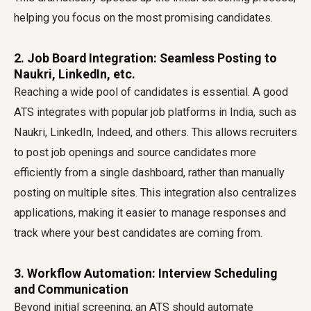
helping you focus on the most promising candidates.
2. Job Board Integration: Seamless Posting to
Naukri, LinkedIn, etc.
Reaching a wide pool of candidates is essential. A good
ATS integrates with popular job platforms in India, such as
Naukri, LinkedIn, Indeed, and others. This allows recruiters
to post job openings and source candidates more
efficiently from a single dashboard, rather than manually
posting on multiple sites. This integration also centralizes
applications, making it easier to manage responses and
track where your best candidates are coming from.
3. Workflow Automation: Interview Scheduling
and Communication
Beyond initial screening, an ATS should automate