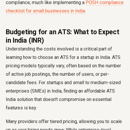
compliance, much like implementing a
POSH compliance
checklist for small businesses in India
.
Budgeting for an ATS: What to Expect
in India (INR)
Understanding the costs involved is a critical part of
learning how to choose an ATS for a startup in India. ATS
pricing models typically vary, often based on the number
of active job postings, the number of users, or per-
candidate fees. For startups and small to medium-sized
enterprises (SMEs) in India, finding an affordable ATS
India solution that doesn't compromise on essential
features is key.
Many providers offer tiered pricing, allowing you to scale
up as your hiring needs grow. While enterprise-level