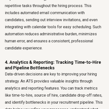
repetitive tasks throughout the hiring process. This
includes automated email communication with
candidates, sending out interview invitations, and even
integrating with calendar tools for easy scheduling. Such
automation reduces administrative burden, minimizes
human error, and ensures a consistent, professional
candidate experience.
4. Analytics & Reporting: Tracking Time-to-Hire
and Pipeline Bottlenecks
Data-driven decisions are key to improving your hiring
strategy. An ATS provides valuable insights through
analytics and reporting features. You can track metrics
like time-to-hire, source of hire, candidate drop-off rates,
and identify bottlenecks in your recruitment pipeline. This