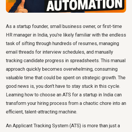
As a startup founder, small business owner, or first-time
HR manager in India, you're likely familiar with the endless
task of sifting through hundreds of resumes, managing
email threads for interview schedules, and manually
tracking candidate progress in spreadsheets. This manual
approach quickly becomes overwhelming, consuming
valuable time that could be spent on strategic growth. The
good news is, you don't have to stay stuck in this cycle.
Learning how to choose an ATS for a startup in India can
transform your hiring process from a chaotic chore into an
efficient, talent-attracting machine.
An Applicant Tracking System (ATS) is more than just a