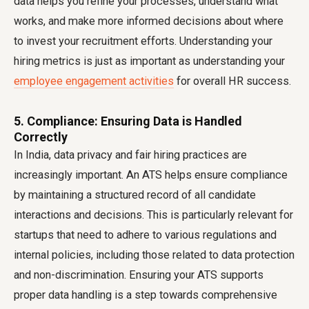
data helps you refine your processes, understand what
works, and make more informed decisions about where
to invest your recruitment efforts. Understanding your
hiring metrics is just as important as understanding your
employee engagement activities
for overall HR success.
5. Compliance: Ensuring Data is Handled
Correctly
In India, data privacy and fair hiring practices are
increasingly important. An ATS helps ensure compliance
by maintaining a structured record of all candidate
interactions and decisions. This is particularly relevant for
startups that need to adhere to various regulations and
internal policies, including those related to data protection
and non-discrimination. Ensuring your ATS supports
proper data handling is a step towards comprehensive