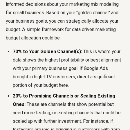
informed decisions about your marketing mix modeling
for small business. Based on your "golden channel" and
your business goals, you can strategically allocate your
budget. A simple framework for data driven marketing
budget allocation could be:
70% to Your Golden Channel(s):
This is where your
data shows the highest profitability or best alignment
with your primary business goal. If Google Ads
brought in high-LTV customers, direct a significant
portion of your budget here.
20% to Promising Channels or Scaling Existing
Ones:
These are channels that show potential but
need more testing, or existing channels that could be
scaled up with further investment. For instance, if
Instagram organic is bringing in customers with zero