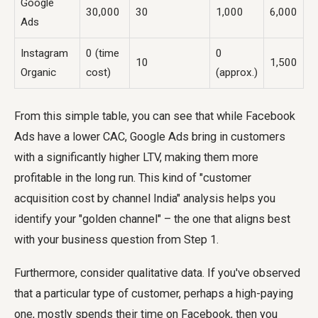
Google
30,000
30
1,000
6,000
Ads
Instagram
0 (time
0
10
1,500
Organic
cost)
(approx.)
From this simple table, you can see that while Facebook
Ads have a lower CAC, Google Ads bring in customers
with a significantly higher LTV, making them more
profitable in the long run. This kind of "customer
acquisition cost by channel India" analysis helps you
identify your "golden channel" – the one that aligns best
with your business question from Step 1.
Furthermore, consider qualitative data. If you've observed
that a particular type of customer, perhaps a high-paying
one, mostly spends their time on Facebook, then you