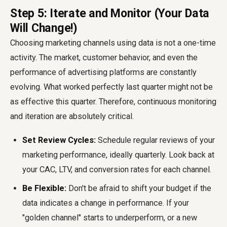
Step 5: Iterate and Monitor (Your Data
Will Change!)
Choosing marketing channels using data is not a one-time
activity. The market, customer behavior, and even the
performance of advertising platforms are constantly
evolving. What worked perfectly last quarter might not be
as effective this quarter. Therefore, continuous monitoring
and iteration are absolutely critical.
Set Review Cycles:
Schedule regular reviews of your
marketing performance, ideally quarterly. Look back at
your CAC, LTV, and conversion rates for each channel.
Be Flexible:
Don't be afraid to shift your budget if the
data indicates a change in performance. If your
"golden channel" starts to underperform, or a new