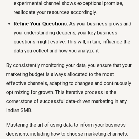
experimental channel shows exceptional promise,
reallocate your resources accordingly.
Refine Your Questions:
As your business grows and
your understanding deepens, your key business
questions might evolve. This will, in turn, influence the
data you collect and how you analyze it.
By consistently monitoring your data, you ensure that your
marketing budget is always allocated to the most
effective channels, adapting to changes and continuously
optimizing for growth. This iterative process is the
cornerstone of successful data-driven marketing in any
Indian SMB.
Mastering the art of using data to inform your business
decisions, including how to choose marketing channels,