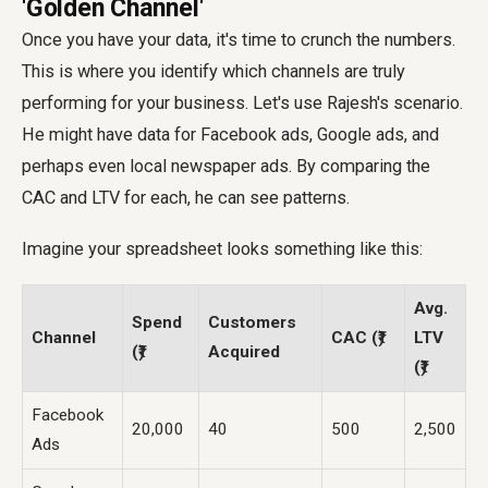
'Golden Channel'
Once you have your data, it's time to crunch the numbers.
This is where you identify which channels are truly
performing for your business. Let's use Rajesh's scenario.
He might have data for Facebook ads, Google ads, and
perhaps even local newspaper ads. By comparing the
CAC and LTV for each, he can see patterns.
Imagine your spreadsheet looks something like this:
Avg.
Spend
Customers
Channel
CAC (₹)
LTV
(₹)
Acquired
(₹)
Facebook
20,000
40
500
2,500
Ads