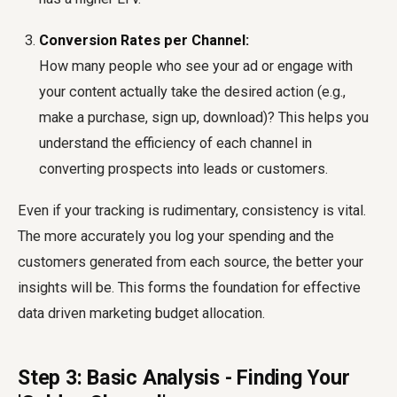
Conversion Rates per Channel:
How many people who see your ad or engage with
your content actually take the desired action (e.g.,
make a purchase, sign up, download)? This helps you
understand the efficiency of each channel in
converting prospects into leads or customers.
Even if your tracking is rudimentary, consistency is vital.
The more accurately you log your spending and the
customers generated from each source, the better your
insights will be. This forms the foundation for effective
data driven marketing budget allocation.
Step 3: Basic Analysis - Finding Your