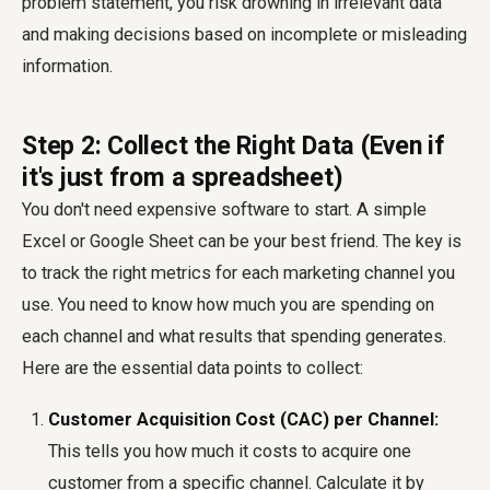
problem statement, you risk drowning in irrelevant data
and making decisions based on incomplete or misleading
information.
Step 2: Collect the Right Data (Even if
it's just from a spreadsheet)
You don't need expensive software to start. A simple
Excel or Google Sheet can be your best friend. The key is
to track the right metrics for each marketing channel you
use. You need to know how much you are spending on
each channel and what results that spending generates.
Here are the essential data points to collect:
Customer Acquisition Cost (CAC) per Channel:
This tells you how much it costs to acquire one
customer from a specific channel. Calculate it by