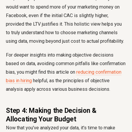
would want to spend more of your marketing money on
Facebook, even if the initial CAC is slightly higher,
provided the LTV justifies it. This holistic view helps you
to truly understand how to choose marketing channels
using data, moving beyond just cost to actual profitability.
For deeper insights into making objective decisions
based on data, avoiding common pitfalls like confirmation
bias, you might find this article on
reducing confirmation
bias in hiring
helpful, as the principles of objective
analysis apply across various business decisions.
Step 4: Making the Decision &
Allocating Your Budget
Now that you've analyzed your data, it's time to make