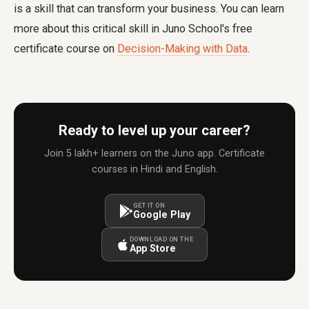
is a skill that can transform your business. You can learn
more about this critical skill in Juno School's free
certificate course on
Decision-Making with Data
.
Ready to level up your career?
Join 5 lakh+ learners on the Juno app. Certificate
courses in Hindi and English.
GET IT ON
Google Play
DOWNLOAD ON THE
App Store