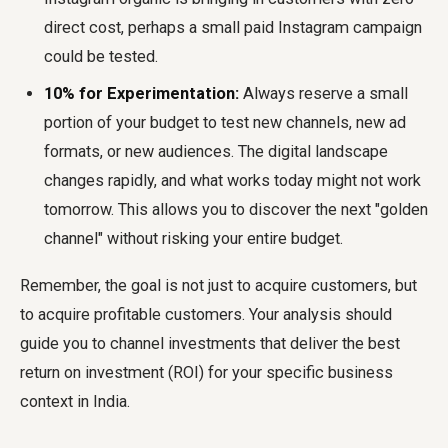
direct cost, perhaps a small paid Instagram campaign
could be tested.
10% for Experimentation:
Always reserve a small
portion of your budget to test new channels, new ad
formats, or new audiences. The digital landscape
changes rapidly, and what works today might not work
tomorrow. This allows you to discover the next "golden
channel" without risking your entire budget.
Remember, the goal is not just to acquire customers, but
to acquire profitable customers. Your analysis should
guide you to channel investments that deliver the best
return on investment (ROI) for your specific business
context in India.