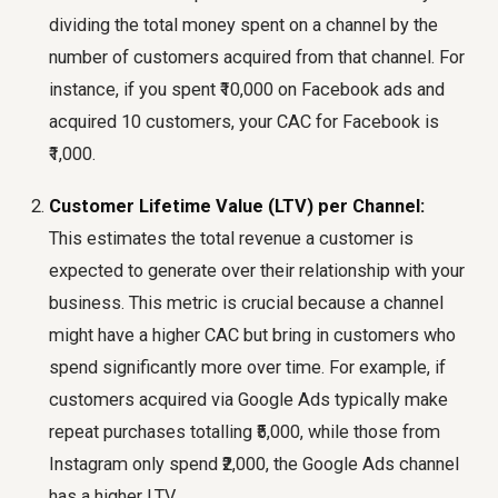
dividing the total money spent on a channel by the
number of customers acquired from that channel. For
instance, if you spent ₹10,000 on Facebook ads and
acquired 10 customers, your CAC for Facebook is
₹1,000.
Customer Lifetime Value (LTV) per Channel:
This estimates the total revenue a customer is
expected to generate over their relationship with your
business. This metric is crucial because a channel
might have a higher CAC but bring in customers who
spend significantly more over time. For example, if
customers acquired via Google Ads typically make
repeat purchases totalling ₹5,000, while those from
Instagram only spend ₹2,000, the Google Ads channel
has a higher LTV.