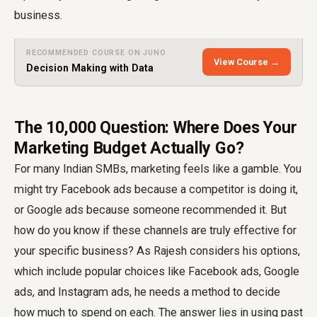
business.
RECOMMENDED COURSE ON JUNO
View Course →
Decision Making with Data
The ₹10,000 Question: Where Does Your
Marketing Budget Actually Go?
For many Indian SMBs, marketing feels like a gamble. You
might try Facebook ads because a competitor is doing it,
or Google ads because someone recommended it. But
how do you know if these channels are truly effective for
your specific business? As Rajesh considers his options,
which include popular choices like Facebook ads, Google
ads, and Instagram ads, he needs a method to decide
how much to spend on each. The answer lies in using past