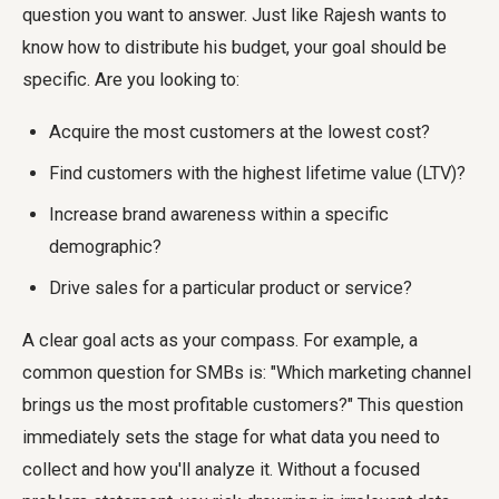
question you want to answer. Just like Rajesh wants to
know how to distribute his budget, your goal should be
specific. Are you looking to:
Acquire the most customers at the lowest cost?
Find customers with the highest lifetime value (LTV)?
Increase brand awareness within a specific
demographic?
Drive sales for a particular product or service?
A clear goal acts as your compass. For example, a
common question for SMBs is: "Which marketing channel
brings us the most profitable customers?" This question
immediately sets the stage for what data you need to
collect and how you'll analyze it. Without a focused