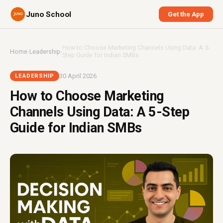
Juno School
Get the App
How to Choose Marketing Channels Using Data: A 5-
Home
›
Leadership
›
Step Guide for Indian SMBs
30 April 2026
LEADERSHIP
How to Choose Marketing
Channels Using Data: A 5-Step
Guide for Indian SMBs