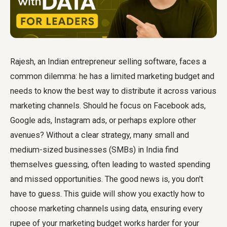
Rajesh, an Indian entrepreneur selling software, faces a
common dilemma: he has a limited marketing budget and
needs to know the best way to distribute it across various
marketing channels. Should he focus on Facebook ads,
Google ads, Instagram ads, or perhaps explore other
avenues? Without a clear strategy, many small and
medium-sized businesses (SMBs) in India find
themselves guessing, often leading to wasted spending
and missed opportunities. The good news is, you don't
have to guess. This guide will show you exactly how to
choose marketing channels using data, ensuring every
rupee of your marketing budget works harder for your