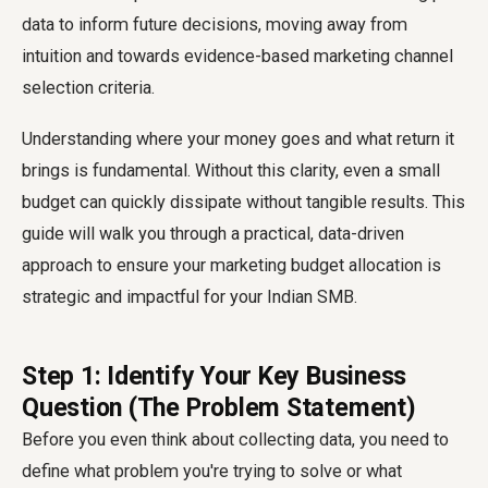
data to inform future decisions, moving away from
intuition and towards evidence-based marketing channel
selection criteria.
Understanding where your money goes and what return it
brings is fundamental. Without this clarity, even a small
budget can quickly dissipate without tangible results. This
guide will walk you through a practical, data-driven
approach to ensure your marketing budget allocation is
strategic and impactful for your Indian SMB.
Step 1: Identify Your Key Business
Question (The Problem Statement)
Before you even think about collecting data, you need to
define what problem you're trying to solve or what