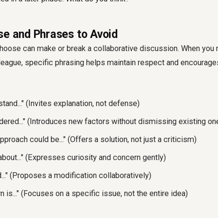
se and Phrases to Avoid
hoose can make or break a collaborative discussion. When you n
lleague, specific phrasing helps maintain respect and encourage
and..." (Invites explanation, not defense)
ered..." (Introduces new factors without dismissing existing on
pproach could be..." (Offers a solution, not just a criticism)
bout..." (Expresses curiosity and concern gently)
d..." (Proposes a modification collaboratively)
 is..." (Focuses on a specific issue, not the entire idea)