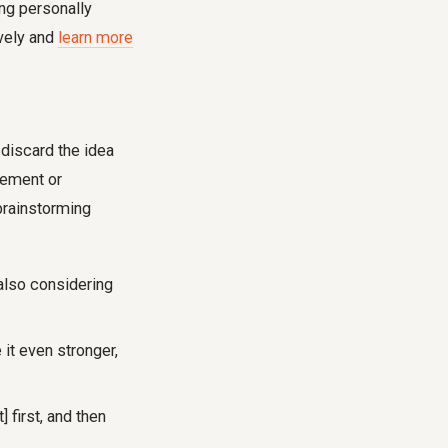
ng personally
ively and
learn more
 discard the idea
ovement or
 brainstorming
 also considering
 it even stronger,
 first, and then