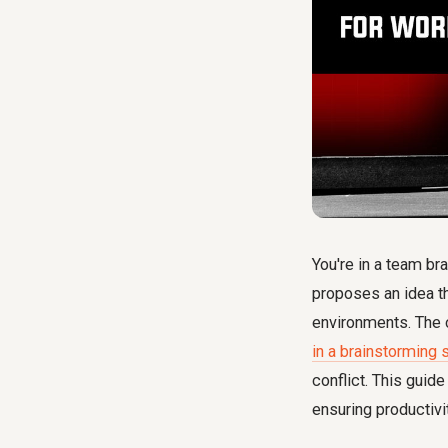
You're in a team br
proposes an idea th
environments. The c
in a brainstorming 
conflict. This guide
ensuring productivi