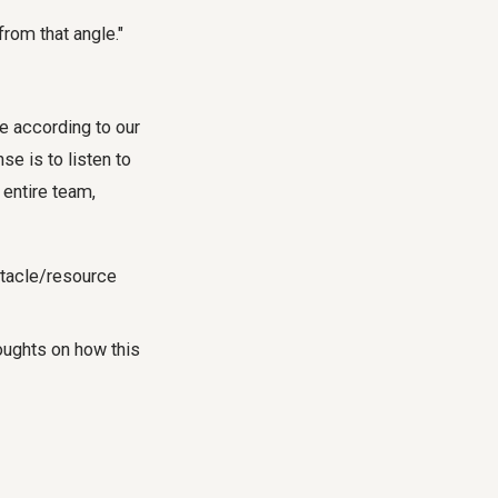
from that angle."
se according to our
e is to listen to
 entire team,
stacle/resource
houghts on how this