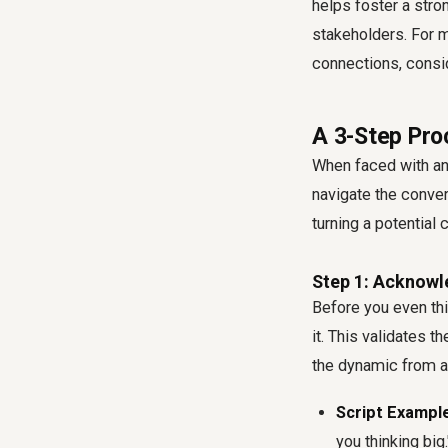
helps foster a stro
stakeholders. For m
connections, consi
A 3-Step Pro
When faced with an 
navigate the conver
turning a potential 
Step 1: Acknowl
Before you even thi
it. This validates 
the dynamic from a 
Script Example
you thinking big.