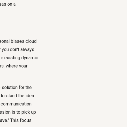
sonal biases cloud
 you don't always
ur existing dynamic
ias, where your
 solution for the
nderstand the idea
nal communication
ssion is to pick up
have." This focus