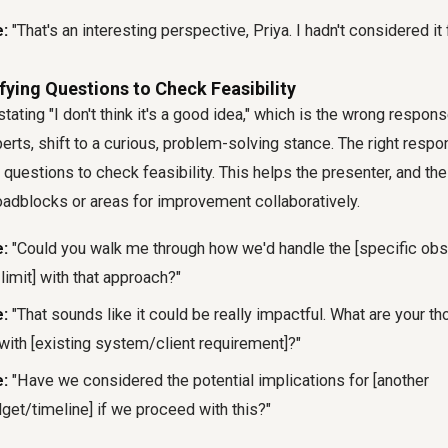
:
"That's an interesting perspective, Priya. I hadn't considered it 
ifying Questions to Check Feasibility
stating "I don't think it's a good idea," which is the wrong respon
ts, shift to a curious, problem-solving stance. The right respons
questions to check feasibility. This helps the presenter, and the
oadblocks or areas for improvement collaboratively.
:
"Could you walk me through how we'd handle the [specific ob
limit] with that approach?"
:
"That sounds like it could be really impactful. What are your t
with [existing system/client requirement]?"
:
"Have we considered the potential implications for [another
et/timeline] if we proceed with this?"