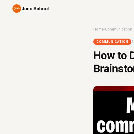
Juno School
Home
›
Communication
›
3
COMMUNICATION
How to D
Brainsto