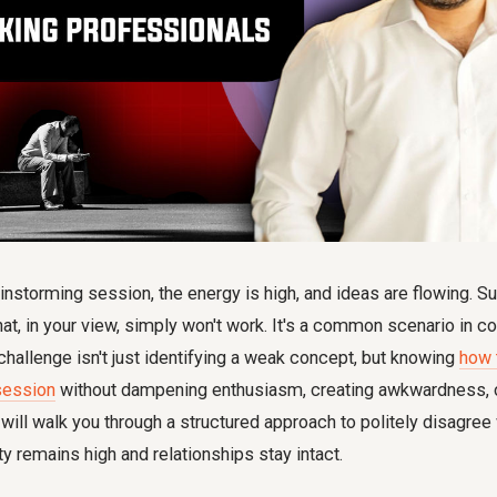
ainstorming session, the energy is high, and ideas are flowing. S
at, in your view, simply won't work. It's a common scenario in co
hallenge isn't just identifying a weak concept, but knowing
how 
session
without dampening enthusiasm, creating awkwardness, o
 will walk you through a structured approach to politely disagree
ty remains high and relationships stay intact.