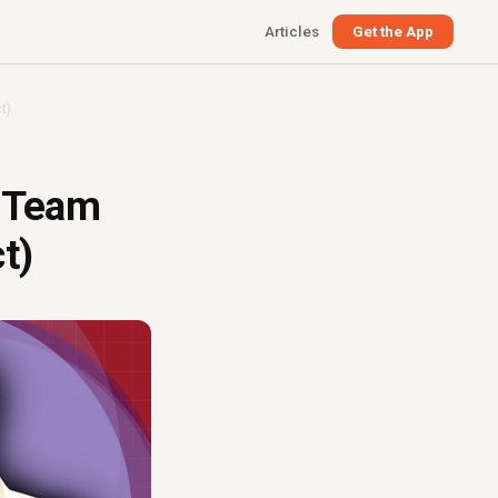
Articles
Get the App
t)
a Team
t)