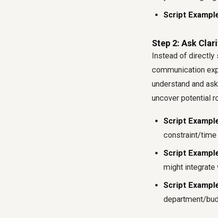
Script Example
Step 2: Ask Clar
Instead of directly 
communication exper
understand and ask 
uncover potential r
Script Example
constraint/time 
Script Example
might integrate 
Script Example
department/budg