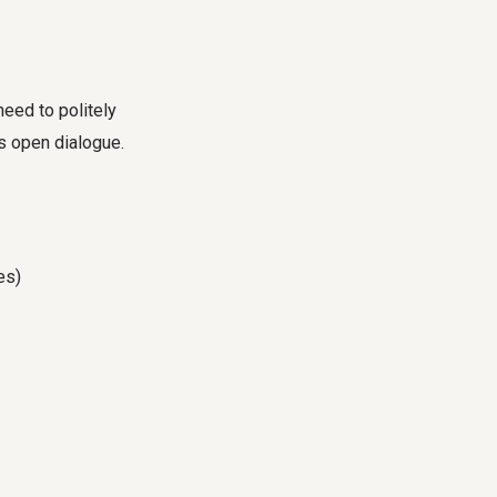
eed to politely
s open dialogue.
es)