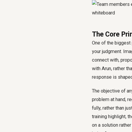
The Core Pri
One of the biggest
your judgment. Ima
connect with, prop
with Arun, rather th
response is shaped 
The objective of an
problem at hand, re
fully, rather than j
training highlight, 
on a solution rather