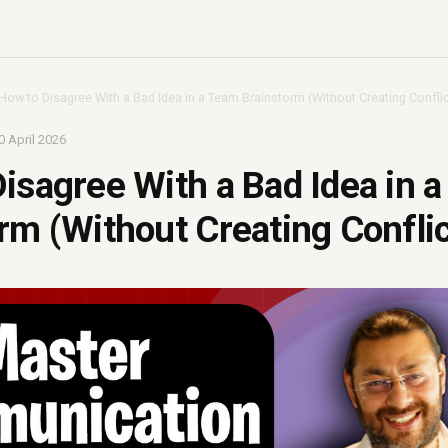
How to Disagree With a Bad Idea in a Team Brainstorm (Without Creating Conflic
0 April 2026
isagree With a Bad Idea in 
rm (Without Creating Conflic