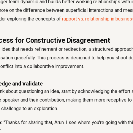
nger team dynamic and builds better working relationships with i
ore on the difference between superficial interactions and mea
der exploring the concepts of
rapport vs. relationship in busines
cess for Constructive Disagreement
idea that needs refinement or redirection, a structured approac
sation gracefully. This process is designed to help you shoot do
conflict into a collaborative improvement.
edge and Validate
nk about questioning an idea, start by acknowledging the effort
the speaker and their contribution, making them more receptive to 
challenge to an exploration.
:
"Thanks for sharing that, Arun. I see where you're going with th
"