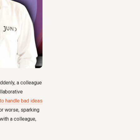
uddenly, a colleague
llaborative
to handle bad ideas
r worse, sparking
 with a colleague,