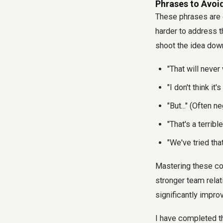
Phrases to Avoid
These phrases are 
harder to address t
shoot the idea down 
"That will never
"I don't think it
"But..." (Often 
"That's a terrib
"We've tried tha
Mastering these com
stronger team relat
significantly impro
I have completed th