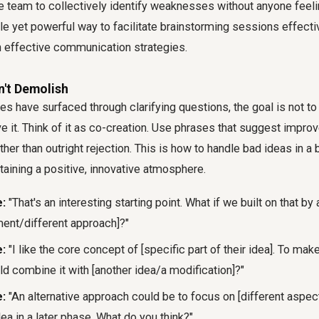
e team to collectively identify weaknesses without anyone feeli
btle yet powerful way to facilitate brainstorming sessions effect
 effective communication strategies.
n't Demolish
es have surfaced through clarifying questions, the goal is not to
lve it. Think of it as co-creation. Use phrases that suggest impr
ather than outright rejection. This is how to handle bad ideas in a
aining a positive, innovative atmosphere.
:
"That's an interesting starting point. What if we built on that by
ment/different approach]?"
:
"I like the core concept of [specific part of their idea]. To make
d combine it with [another idea/a modification]?"
:
"An alternative approach could be to focus on [different aspect]
dea in a later phase. What do you think?"