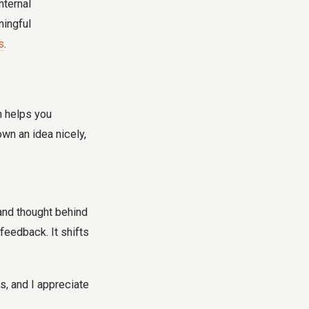
nternal
ningful
s
.
h helps you
wn an idea nicely,
 and thought behind
feedback. It shifts
is, and I appreciate