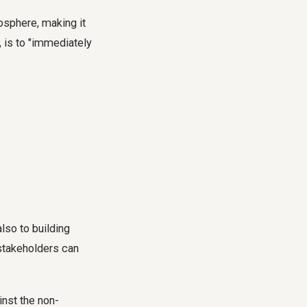
sphere, making it
, is to "immediately
lso to building
 stakeholders can
inst the non-