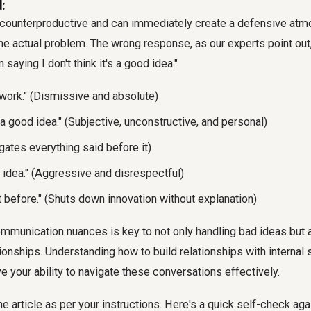
:
counterproductive and can immediately create a defensive atmo
he actual problem. The wrong response, as our experts point out
saying I don't think it's a good idea."
 work." (Dismissive and absolute)
's a good idea." (Subjective, unconstructive, and personal)
negates everything said before it)
le idea." (Aggressive and disrespectful)
t before." (Shuts down innovation without explanation)
munication nuances is key to not only handling bad ideas but a
ionships. Understanding how to build relationships with internal
ve your ability to navigate these conversations effectively.
e article as per your instructions. Here's a quick self-check aga