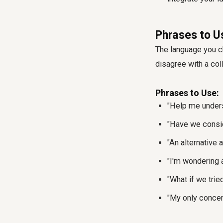
Phrases to U
The language you c
disagree with a co
Phrases to Use:
"Help me underst
"Have we consid
"An alternative a
"I'm wondering a
"What if we trie
"My only concern