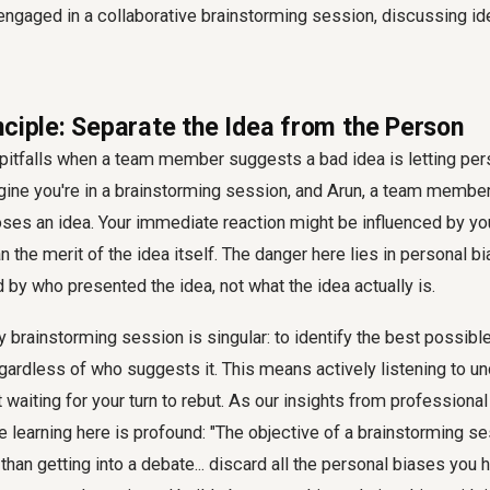
nciple: Separate the Idea from the Person
 pitfalls when a team member suggests a bad idea is letting per
gine you're in a brainstorming session, and Arun, a team member
oses an idea. Your immediate reaction might be influenced by yo
an the merit of the idea itself. The danger here lies in personal b
by who presented the idea, not what the idea actually is.
y brainstorming session is singular: to identify the best possible
gardless of who suggests it. This means actively listening to u
ust waiting for your turn to rebut. As our insights from professio
the learning here is profound: "The objective of a brainstorming se
 than getting into a debate... discard all the personal biases you 