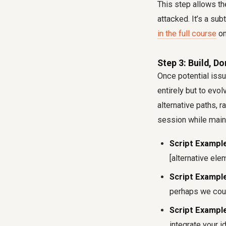
This step allows th
attacked. It’s a su
in the full course
on
Step 3: Build, Do
Once potential issu
entirely but to evo
alternative paths, r
session while maint
Script Example
[alternative ele
Script Example
perhaps we coul
Script Example
integrate your i