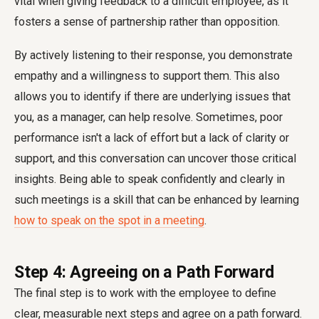
vital when giving feedback to a difficult employee, as it
fosters a sense of partnership rather than opposition.
By actively listening to their response, you demonstrate
empathy and a willingness to support them. This also
allows you to identify if there are underlying issues that
you, as a manager, can help resolve. Sometimes, poor
performance isn't a lack of effort but a lack of clarity or
support, and this conversation can uncover those critical
insights. Being able to speak confidently and clearly in
such meetings is a skill that can be enhanced by learning
how to speak on the spot in a meeting
.
Step 4: Agreeing on a Path Forward
The final step is to work with the employee to define
clear, measurable next steps and agree on a path forward.