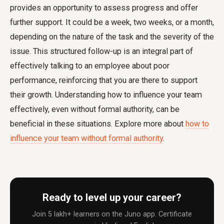
provides an opportunity to assess progress and offer
further support. It could be a week, two weeks, or a month,
depending on the nature of the task and the severity of the
issue. This structured follow-up is an integral part of
effectively talking to an employee about poor
performance, reinforcing that you are there to support
their growth. Understanding how to influence your team
effectively, even without formal authority, can be
beneficial in these situations. Explore more about
how to
influence your team without formal authority
.
Ready to level up your career?
Join 5 lakh+ learners on the Juno app. Certificate