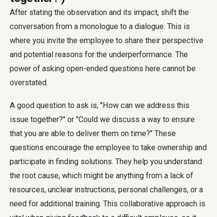
After stating the observation and its impact, shift the
conversation from a monologue to a dialogue. This is
where you invite the employee to share their perspective
and potential reasons for the underperformance. The
power of asking open-ended questions here cannot be
overstated.
A good question to ask is, "How can we address this
issue together?" or "Could we discuss a way to ensure
that you are able to deliver them on time?" These
questions encourage the employee to take ownership and
participate in finding solutions. They help you understand
the root cause, which might be anything from a lack of
resources, unclear instructions, personal challenges, or a
need for additional training. This collaborative approach is