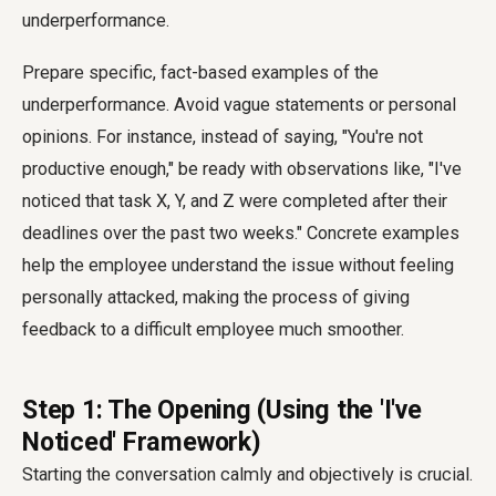
underperformance.
Prepare specific, fact-based examples of the
underperformance. Avoid vague statements or personal
opinions. For instance, instead of saying, "You're not
productive enough," be ready with observations like, "I've
noticed that task X, Y, and Z were completed after their
deadlines over the past two weeks." Concrete examples
help the employee understand the issue without feeling
personally attacked, making the process of giving
feedback to a difficult employee much smoother.
Step 1: The Opening (Using the 'I've
Noticed' Framework)
Starting the conversation calmly and objectively is crucial.