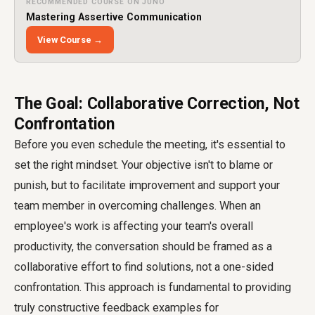
RECOMMENDED COURSE ON JUNO
Mastering Assertive Communication
View Course →
The Goal: Collaborative Correction, Not
Confrontation
Before you even schedule the meeting, it's essential to
set the right mindset. Your objective isn't to blame or
punish, but to facilitate improvement and support your
team member in overcoming challenges. When an
employee's work is affecting your team's overall
productivity, the conversation should be framed as a
collaborative effort to find solutions, not a one-sided
confrontation. This approach is fundamental to providing
truly constructive feedback examples for