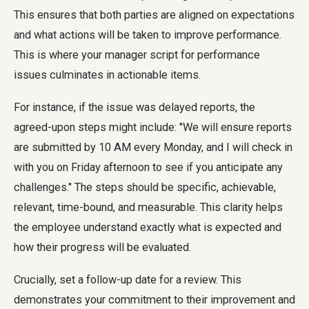
This ensures that both parties are aligned on expectations
and what actions will be taken to improve performance.
This is where your manager script for performance
issues culminates in actionable items.
For instance, if the issue was delayed reports, the
agreed-upon steps might include: "We will ensure reports
are submitted by 10 AM every Monday, and I will check in
with you on Friday afternoon to see if you anticipate any
challenges." The steps should be specific, achievable,
relevant, time-bound, and measurable. This clarity helps
the employee understand exactly what is expected and
how their progress will be evaluated.
Crucially, set a follow-up date for a review. This
demonstrates your commitment to their improvement and