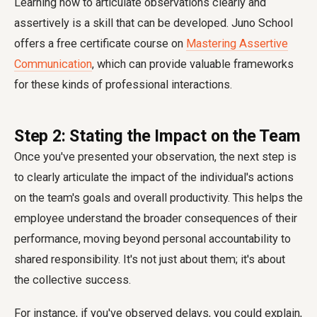
Learning how to articulate observations clearly and
assertively is a skill that can be developed. Juno School
offers a free certificate course on
Mastering Assertive
Communication
, which can provide valuable frameworks
for these kinds of professional interactions.
Step 2: Stating the Impact on the Team
Once you've presented your observation, the next step is
to clearly articulate the impact of the individual's actions
on the team's goals and overall productivity. This helps the
employee understand the broader consequences of their
performance, moving beyond personal accountability to
shared responsibility. It's not just about them; it's about
the collective success.
For instance, if you've observed delays, you could explain,