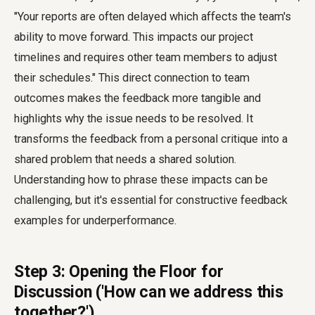
"Your reports are often delayed which affects the team's
ability to move forward. This impacts our project
timelines and requires other team members to adjust
their schedules." This direct connection to team
outcomes makes the feedback more tangible and
highlights why the issue needs to be resolved. It
transforms the feedback from a personal critique into a
shared problem that needs a shared solution.
Understanding how to phrase these impacts can be
challenging, but it's essential for constructive feedback
examples for underperformance.
Step 3: Opening the Floor for
Discussion ('How can we address this
together?')