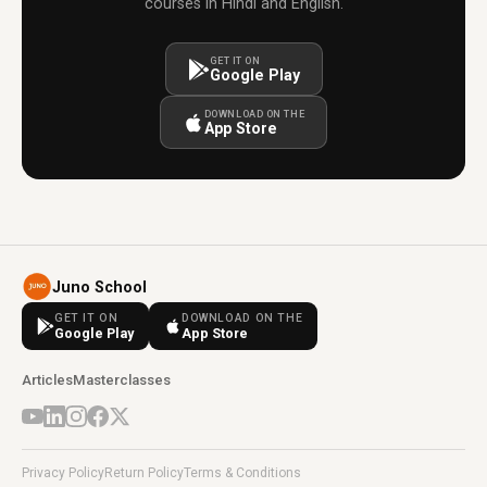
courses in Hindi and English.
GET IT ON
Google Play
DOWNLOAD ON THE
App Store
Juno School
GET IT ON
DOWNLOAD ON THE
Google Play
App Store
Articles
Masterclasses
Privacy Policy
Return Policy
Terms & Conditions