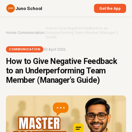
Juno School
Get the App
How to Give Negative Feedback to an
Home
›
Communication
›
Underperforming Team Member (Manager's
Guide)
30 April 2026
COMMUNICATION
How to Give Negative Feedback
to an Underperforming Team
Member (Manager's Guide)