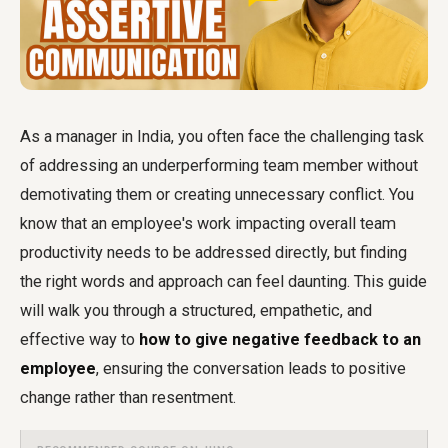
As a manager in India, you often face the challenging task
of addressing an underperforming team member without
demotivating them or creating unnecessary conflict. You
know that an employee's work impacting overall team
productivity needs to be addressed directly, but finding
the right words and approach can feel daunting. This guide
will walk you through a structured, empathetic, and
effective way to
how to give negative feedback to an
employee
, ensuring the conversation leads to positive
change rather than resentment.