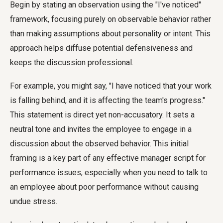
Begin by stating an observation using the "I've noticed"
framework, focusing purely on observable behavior rather
than making assumptions about personality or intent. This
approach helps diffuse potential defensiveness and
keeps the discussion professional.
For example, you might say, "I have noticed that your work
is falling behind, and it is affecting the team's progress."
This statement is direct yet non-accusatory. It sets a
neutral tone and invites the employee to engage in a
discussion about the observed behavior. This initial
framing is a key part of any effective manager script for
performance issues, especially when you need to talk to
an employee about poor performance without causing
undue stress.