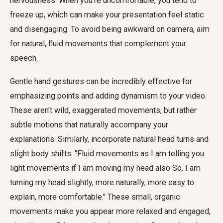
nervousness. When you're uncomfortable, you tend to
freeze up, which can make your presentation feel static
and disengaging. To avoid being awkward on camera, aim
for natural, fluid movements that complement your
speech.
Gentle hand gestures can be incredibly effective for
emphasizing points and adding dynamism to your video.
These aren't wild, exaggerated movements, but rather
subtle motions that naturally accompany your
explanations. Similarly, incorporate natural head turns and
slight body shifts. "Fluid movements as I am telling you
light movements if I am moving my head also So, I am
turning my head slightly, more naturally, more easy to
explain, more comfortable." These small, organic
movements make you appear more relaxed and engaged,