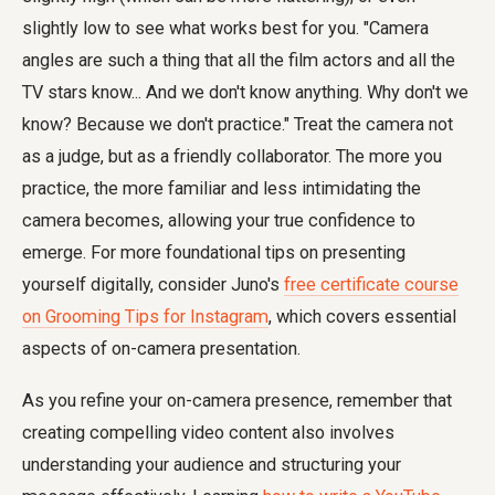
slightly low to see what works best for you. "Camera
angles are such a thing that all the film actors and all the
TV stars know... And we don't know anything. Why don't we
know? Because we don't practice." Treat the camera not
as a judge, but as a friendly collaborator. The more you
practice, the more familiar and less intimidating the
camera becomes, allowing your true confidence to
emerge. For more foundational tips on presenting
yourself digitally, consider Juno's
free certificate course
on Grooming Tips for Instagram
, which covers essential
aspects of on-camera presentation.
As you refine your on-camera presence, remember that
creating compelling video content also involves
understanding your audience and structuring your