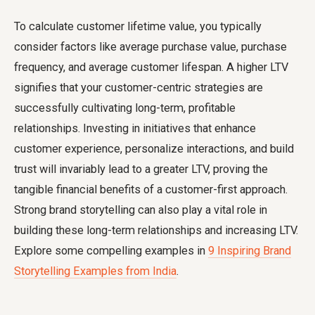
To
calculate customer lifetime value
, you typically
consider factors like average purchase value, purchase
frequency, and average customer lifespan. A higher LTV
signifies that your customer-centric strategies are
successfully cultivating long-term, profitable
relationships. Investing in initiatives that enhance
customer experience, personalize interactions, and build
trust will invariably lead to a greater LTV, proving the
tangible financial benefits of a customer-first approach.
Strong brand storytelling can also play a vital role in
building these long-term relationships and increasing LTV.
Explore some compelling examples in
9 Inspiring Brand
Storytelling Examples from India
.