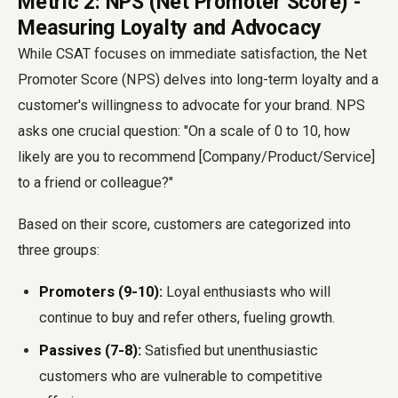
Metric 2: NPS (Net Promoter Score) -
Measuring Loyalty and Advocacy
While CSAT focuses on immediate satisfaction, the Net
Promoter Score (NPS) delves into long-term loyalty and a
customer's willingness to advocate for your brand. NPS
asks one crucial question: "On a scale of 0 to 10, how
likely are you to recommend [Company/Product/Service]
to a friend or colleague?"
Based on their score, customers are categorized into
three groups:
Promoters (9-10):
Loyal enthusiasts who will
continue to buy and refer others, fueling growth.
Passives (7-8):
Satisfied but unenthusiastic
customers who are vulnerable to competitive