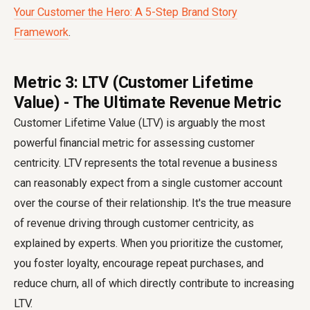
Your Customer the Hero: A 5-Step Brand Story
Framework
.
Metric 3: LTV (Customer Lifetime
Value) - The Ultimate Revenue Metric
Customer Lifetime Value (LTV) is arguably the most
powerful financial metric for assessing customer
centricity. LTV represents the total revenue a business
can reasonably expect from a single customer account
over the course of their relationship. It's the true measure
of revenue driving through customer centricity, as
explained by experts. When you prioritize the customer,
you foster loyalty, encourage repeat purchases, and
reduce churn, all of which directly contribute to increasing
LTV.