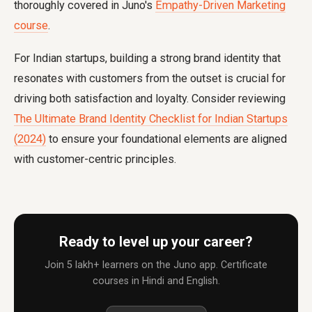
thoroughly covered in Juno's
Empathy-Driven Marketing
course
.
For Indian startups, building a strong brand identity that
resonates with customers from the outset is crucial for
driving both satisfaction and loyalty. Consider reviewing
The Ultimate Brand Identity Checklist for Indian Startups
(2024)
to ensure your foundational elements are aligned
with customer-centric principles.
Ready to level up your career?
Join 5 lakh+ learners on the Juno app. Certificate
courses in Hindi and English.