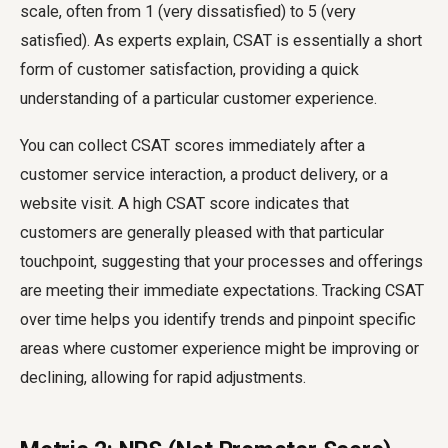
scale, often from 1 (very dissatisfied) to 5 (very
satisfied). As experts explain, CSAT is essentially a short
form of customer satisfaction, providing a quick
understanding of a particular customer experience.
You can collect CSAT scores immediately after a
customer service interaction, a product delivery, or a
website visit. A high CSAT score indicates that
customers are generally pleased with that particular
touchpoint, suggesting that your processes and offerings
are meeting their immediate expectations. Tracking CSAT
over time helps you identify trends and pinpoint specific
areas where customer experience might be improving or
declining, allowing for rapid adjustments.