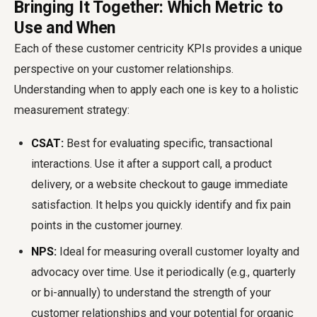
Bringing It Together: Which Metric to
Use and When
Each of these
customer centricity KPIs
provides a unique
perspective on your customer relationships.
Understanding when to apply each one is key to a holistic
measurement strategy:
CSAT:
Best for evaluating specific, transactional
interactions. Use it after a support call, a product
delivery, or a website checkout to gauge immediate
satisfaction. It helps you quickly identify and fix pain
points in the customer journey.
NPS:
Ideal for measuring overall customer loyalty and
advocacy over time. Use it periodically (e.g., quarterly
or bi-annually) to understand the strength of your
customer relationships and your potential for organic