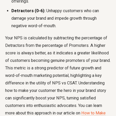
offerings.
Detractors (0-6):
Unhappy customers who can
damage your brand and impede growth through
negative word-of-mouth.
Your NPS is calculated by subtracting the percentage of
Detractors from the percentage of Promoters. A higher
score is always better, as it indicates a greater likelihood
of customers becoming genuine promoters of your brand.
This metric is a strong predictor of future growth and
word-of-mouth marketing potential, highlighting a key
difference in the utility of
NPS vs CSAT
. Understanding
how to make your customer the hero in your brand story
can significantly boost your NPS, turning satisfied
customers into enthusiastic advocates. You can learn
more about this approach in our article on
How to Make