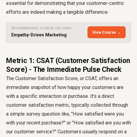
essential for demonstrating that your customer-centric
efforts are indeed making a tangible difference.
RECOMMENDED COURSE ON JUNO
View Course →
Empathy-Driven Marketing
Metric 1: CSAT (Customer Satisfaction
Score) - The Immediate Pulse Check
The Customer Satisfaction Score, or CSAT, offers an
immediate snapshot of how happy your customers are
with a specific interaction or purchase. It’s a direct
customer satisfaction metric
, typically collected through
a simple survey question like, "How satisfied were you
with your recent purchase?" or "How satisfied are you with
our customer service?" Customers usually respond on a