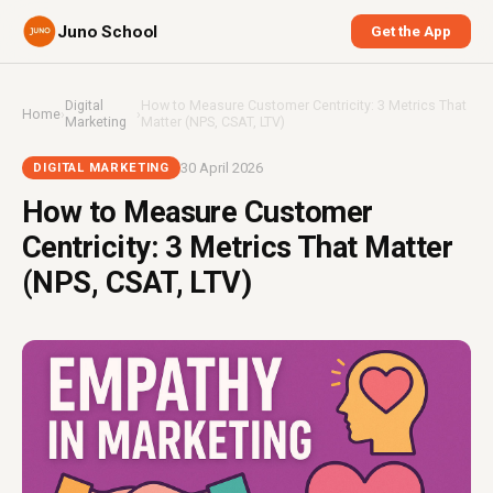
Juno School
Get the App
Digital
How to Measure Customer Centricity: 3 Metrics That
Home
›
›
Marketing
Matter (NPS, CSAT, LTV)
30 April 2026
DIGITAL MARKETING
How to Measure Customer
Centricity: 3 Metrics That Matter
(NPS, CSAT, LTV)