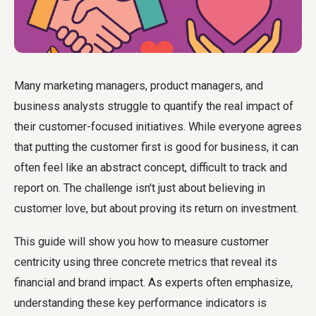
Many marketing managers, product managers, and
business analysts struggle to quantify the real impact of
their customer-focused initiatives. While everyone agrees
that putting the customer first is good for business, it can
often feel like an abstract concept, difficult to track and
report on. The challenge isn't just about believing in
customer love, but about proving its return on investment.
This guide will show you
how to measure customer
centricity
using three concrete metrics that reveal its
financial and brand impact. As experts often emphasize,
understanding these key performance indicators is