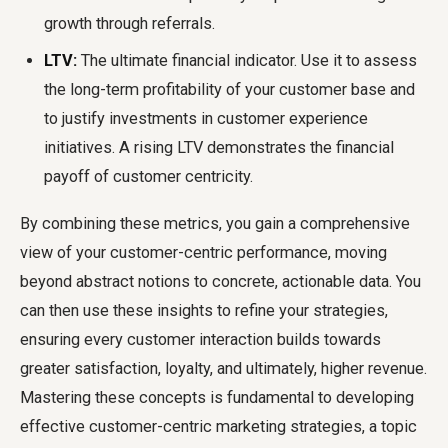
growth through referrals.
LTV:
The ultimate financial indicator. Use it to assess
the long-term profitability of your customer base and
to justify investments in customer experience
initiatives. A rising LTV demonstrates the financial
payoff of customer centricity.
By combining these metrics, you gain a comprehensive
view of your customer-centric performance, moving
beyond abstract notions to concrete, actionable data. You
can then use these insights to refine your strategies,
ensuring every customer interaction builds towards
greater satisfaction, loyalty, and ultimately, higher revenue.
Mastering these concepts is fundamental to developing
effective customer-centric marketing strategies, a topic