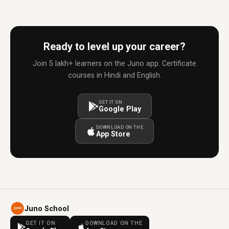
Ready to level up your career?
Join 5 lakh+ learners on the Juno app. Certificate
courses in Hindi and English.
GET IT ON
Google Play
DOWNLOAD ON THE
App Store
Juno School
GET IT ON
DOWNLOAD ON THE