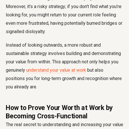
Moreover, it's a risky strategy; if you don't find what you're
looking for, you might return to your current role feeling
even more frustrated, having potentially burned bridges or
signalled disloyalty.
Instead of looking outwards, a more robust and
sustainable strategy involves building and demonstrating
your value from within. This approach not only helps you
genuinely
understand your value at work
but also
positions you for long-term growth and recognition where
you already are.
How to Prove Your Worth at Work by
Becoming Cross-Functional
The real secret to understanding and increasing your value