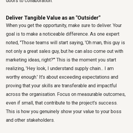
doors to collaboration.
Deliver Tangible Value as an "Outsider"
When you get the opportunity, make sure to deliver. Your
goal is to make a noticeable difference. As one expert
noted, "Those teams will start saying, 'Oh man, this guy is
not only a great sales guy, but he can also come out with
marketing ideas, right?'" This is the moment you start
realizing, 'Hey look, I understand supply chain... I am
worthy enough.' It's about exceeding expectations and
proving that your skills are transferable and impactful
across the organisation. Focus on measurable outcomes,
even if small, that contribute to the project's success.
This is how you genuinely show your value to your boss
and other stakeholders.