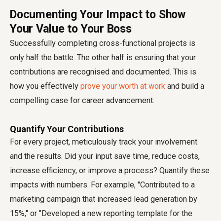
Documenting Your Impact to Show
Your Value to Your Boss
Successfully completing cross-functional projects is
only half the battle. The other half is ensuring that your
contributions are recognised and documented. This is
how you effectively
prove your worth at work
and build a
compelling case for career advancement.
Quantify Your Contributions
For every project, meticulously track your involvement
and the results. Did your input save time, reduce costs,
increase efficiency, or improve a process? Quantify these
impacts with numbers. For example, "Contributed to a
marketing campaign that increased lead generation by
15%," or "Developed a new reporting template for the