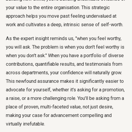
your value to the entire organisation. This strategic
approach helps you move past feeling undervalued at
work and cultivates a deep, intrinsic sense of self-worth.
As the expert insight reminds us, "when you feel worthy,
you will ask. The problem is when you don't feel worthy is
when you don't ask." When you have a portfolio of diverse
contributions, quantifiable results, and testimonials from
across departments, your confidence will naturally grow.
This newfound assurance makes it significantly easier to
advocate for yourself, whether it's asking for a promotion,
a raise, or a more challenging role. You'll be asking from a
place of proven, multi-faceted value, not just desire,
making your case for advancement compelling and
virtually irrefutable.