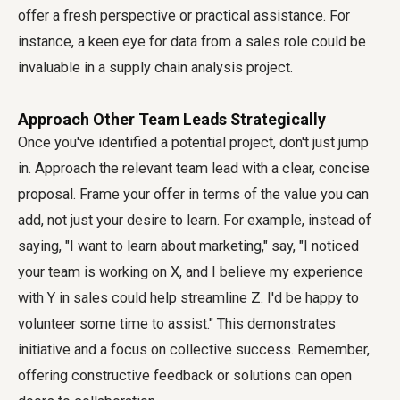
offer a fresh perspective or practical assistance. For
instance, a keen eye for data from a sales role could be
invaluable in a supply chain analysis project.
Approach Other Team Leads Strategically
Once you've identified a potential project, don't just jump
in. Approach the relevant team lead with a clear, concise
proposal. Frame your offer in terms of the value you can
add, not just your desire to learn. For example, instead of
saying, "I want to learn about marketing," say, "I noticed
your team is working on X, and I believe my experience
with Y in sales could help streamline Z. I'd be happy to
volunteer some time to assist." This demonstrates
initiative and a focus on collective success. Remember,
offering constructive feedback or solutions can open