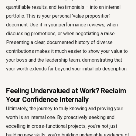
quantifiable results, and testimonials – into an internal
portfolio. This is your personal 'value proposition'
document. Use it in your performance reviews, when
discussing promotions, or when negotiating a raise.
Presenting a clear, documented history of diverse
contributions makes it much easier to show your value to
your boss and the leadership team, demonstrating that
your worth extends far beyond your initial job description.
Feeling Undervalued at Work? Reclaim
Your Confidence Internally
Ultimately, the journey to truly knowing and proving your
worth is an internal one. By proactively seeking and
excelling in cross-functional projects, you're not just
building new skills; you're building undeniable evidence of