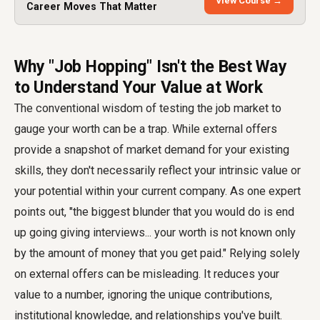
View Course →
Career Moves That Matter
Why "Job Hopping" Isn't the Best Way
to Understand Your Value at Work
The conventional wisdom of testing the job market to
gauge your worth can be a trap. While external offers
provide a snapshot of market demand for your existing
skills, they don't necessarily reflect your intrinsic value or
your potential within your current company. As one expert
points out, "the biggest blunder that you would do is end
up going giving interviews... your worth is not known only
by the amount of money that you get paid." Relying solely
on external offers can be misleading. It reduces your
value to a number, ignoring the unique contributions,
institutional knowledge, and relationships you've built.