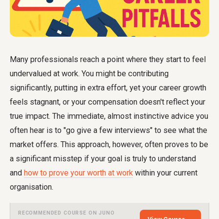
Many professionals reach a point where they start to feel
undervalued at work. You might be contributing
significantly, putting in extra effort, yet your career growth
feels stagnant, or your compensation doesn't reflect your
true impact. The immediate, almost instinctive advice you
often hear is to "go give a few interviews" to see what the
market offers. This approach, however, often proves to be
a significant misstep if your goal is truly to understand
and
how to prove your worth at work
within your current
organisation.
RECOMMENDED COURSE ON JUNO