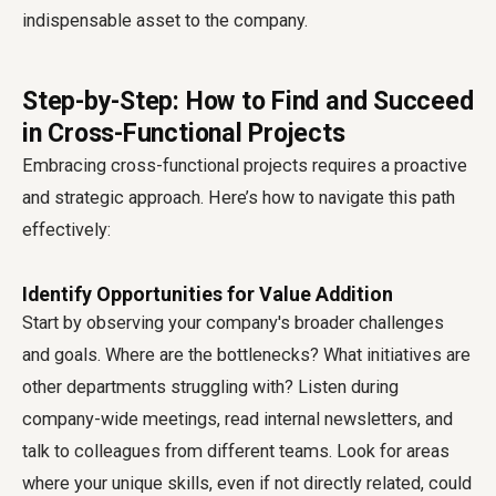
indispensable asset to the company.
Step-by-Step: How to Find and Succeed
in Cross-Functional Projects
Embracing cross-functional projects requires a proactive
and strategic approach. Here’s how to navigate this path
effectively:
Identify Opportunities for Value Addition
Start by observing your company's broader challenges
and goals. Where are the bottlenecks? What initiatives are
other departments struggling with? Listen during
company-wide meetings, read internal newsletters, and
talk to colleagues from different teams. Look for areas
where your unique skills, even if not directly related, could