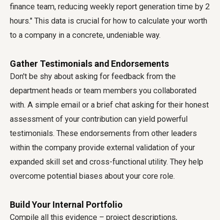
finance team, reducing weekly report generation time by 2
hours." This data is crucial for how to calculate your worth
to a company in a concrete, undeniable way.
Gather Testimonials and Endorsements
Don't be shy about asking for feedback from the
department heads or team members you collaborated
with. A simple email or a brief chat asking for their honest
assessment of your contribution can yield powerful
testimonials. These endorsements from other leaders
within the company provide external validation of your
expanded skill set and cross-functional utility. They help
overcome potential biases about your core role.
Build Your Internal Portfolio
Compile all this evidence – project descriptions,