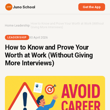
Juno School
Get the App
How to Know and Prove Your Worth at Work (Without
Home
›
Leadership
›
Giving More Interviews)
30 April 2026
LEADERSHIP
How to Know and Prove Your
Worth at Work (Without Giving
More Interviews)