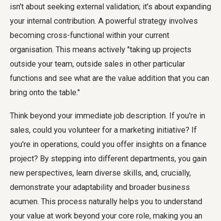
isn't about seeking external validation; it's about expanding
your internal contribution. A powerful strategy involves
becoming cross-functional within your current
organisation. This means actively "taking up projects
outside your team, outside sales in other particular
functions and see what are the value addition that you can
bring onto the table."
Think beyond your immediate job description. If you're in
sales, could you volunteer for a marketing initiative? If
you're in operations, could you offer insights on a finance
project? By stepping into different departments, you gain
new perspectives, learn diverse skills, and, crucially,
demonstrate your adaptability and broader business
acumen. This process naturally helps you to understand
your value at work beyond your core role, making you an