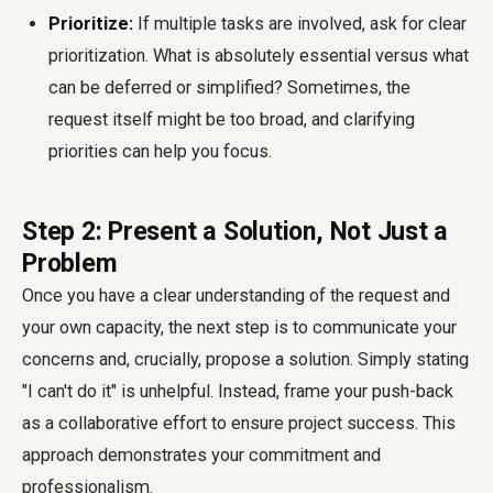
Prioritize:
If multiple tasks are involved, ask for clear
prioritization. What is absolutely essential versus what
can be deferred or simplified? Sometimes, the
request itself might be too broad, and clarifying
priorities can help you focus.
Step 2: Present a Solution, Not Just a
Problem
Once you have a clear understanding of the request and
your own capacity, the next step is to communicate your
concerns and, crucially, propose a solution. Simply stating
"I can't do it" is unhelpful. Instead, frame your push-back
as a collaborative effort to ensure project success. This
approach demonstrates your commitment and
professionalism.