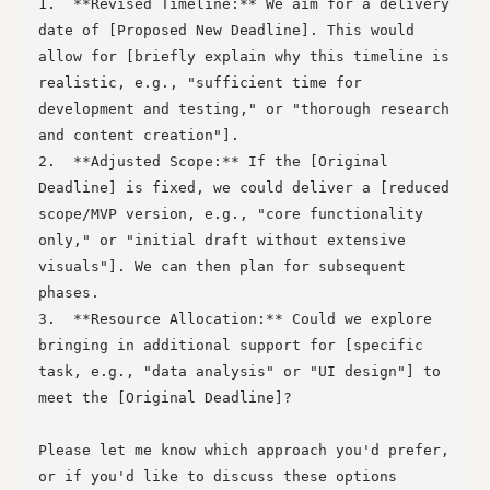
1.  **Revised Timeline:** We aim for a delivery 
date of [Proposed New Deadline]. This would 
allow for [briefly explain why this timeline is 
realistic, e.g., "sufficient time for 
development and testing," or "thorough research 
and content creation"].

2.  **Adjusted Scope:** If the [Original 
Deadline] is fixed, we could deliver a [reduced 
scope/MVP version, e.g., "core functionality 
only," or "initial draft without extensive 
visuals"]. We can then plan for subsequent 
phases.

3.  **Resource Allocation:** Could we explore 
bringing in additional support for [specific 
task, e.g., "data analysis" or "UI design"] to 
meet the [Original Deadline]?

Please let me know which approach you'd prefer, 
or if you'd like to discuss these options 