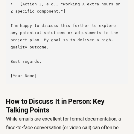
*   [Action 3, e.g., "Working X extra hours on 
Z specific component."]

I'm happy to discuss this further to explore 
any potential solutions or adjustments to the 
project plan. My goal is to deliver a high-
quality outcome.

Best regards,

How to Discuss It in Person: Key
Talking Points
While emails are excellent for formal documentation, a
face-to-face conversation (or video call) can often be