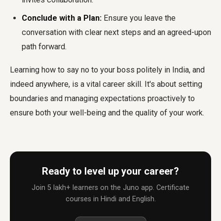
Conclude with a Plan:
Ensure you leave the
conversation with clear next steps and an agreed-upon
path forward.
Learning how to say no to your boss politely in India, and
indeed anywhere, is a vital career skill. It's about setting
boundaries and managing expectations proactively to
ensure both your well-being and the quality of your work.
Ready to level up your career?
Join 5 lakh+ learners on the Juno app. Certificate
courses in Hindi and English.