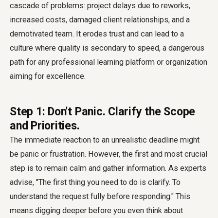
cascade of problems: project delays due to reworks,
increased costs, damaged client relationships, and a
demotivated team. It erodes trust and can lead to a
culture where quality is secondary to speed, a dangerous
path for any professional learning platform or organization
aiming for excellence.
Step 1: Don't Panic. Clarify the Scope
and Priorities.
The immediate reaction to an unrealistic deadline might
be panic or frustration. However, the first and most crucial
step is to remain calm and gather information. As experts
advise, "The first thing you need to do is clarify. To
understand the request fully before responding." This
means digging deeper before you even think about