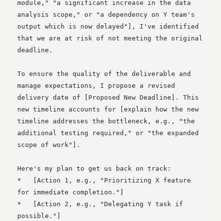
module," "a significant increase in the data 
analysis scope," or "a dependency on Y team's 
output which is now delayed"], I've identified 
that we are at risk of not meeting the original 
deadline.

To ensure the quality of the deliverable and 
manage expectations, I propose a revised 
delivery date of [Proposed New Deadline]. This 
new timeline accounts for [explain how the new 
timeline addresses the bottleneck, e.g., "the 
additional testing required," or "the expanded 
scope of work"].

Here's my plan to get us back on track:

*   [Action 1, e.g., "Prioritizing X feature 
for immediate completion."]

*   [Action 2, e.g., "Delegating Y task if 
possible."]
