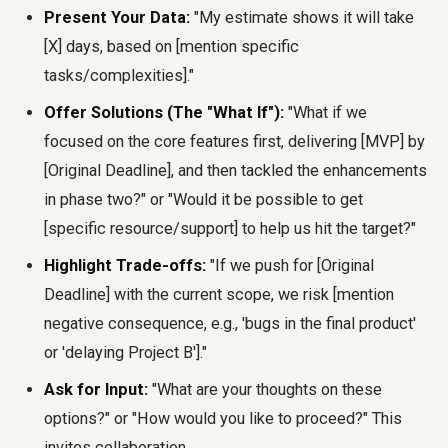
Present Your Data:
"My estimate shows it will take
[X] days, based on [mention specific
tasks/complexities]."
Offer Solutions (The "What If"):
"What if we
focused on the core features first, delivering [MVP] by
[Original Deadline], and then tackled the enhancements
in phase two?" or "Would it be possible to get
[specific resource/support] to help us hit the target?"
Highlight Trade-offs:
"If we push for [Original
Deadline] with the current scope, we risk [mention
negative consequence, e.g., 'bugs in the final product'
or 'delaying Project B']."
Ask for Input:
"What are your thoughts on these
options?" or "How would you like to proceed?" This
invites collaboration.