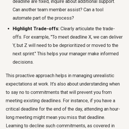
deadline are fixed, inquire about additional support.
Can another team member assist? Can a tool
automate part of the process?
Highlight Trade-offs:
Clearly articulate the trade-
offs. For example, "To meet deadline X, we can deliver
Y, but Z will need to be deprioritized or moved to the
next sprint." This helps your manager make informed
decisions.
This proactive approach helps in managing unrealistic
expectations at work. It's also about understanding when
to say no to commitments that will prevent you from
meeting existing deadlines. For instance, if you have a
critical deadline for the end of the day, attending an hour-
long meeting might mean you miss that deadline.
Learning to decline such commitments, as covered in