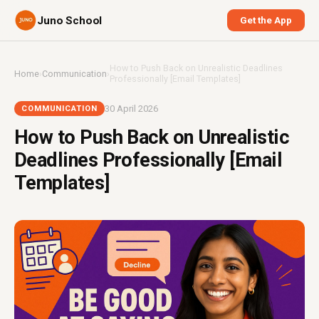
Juno School
Get the App
How to Push Back on Unrealistic Deadlines
Home
›
Communication
›
Professionally [Email Templates]
30 April 2026
COMMUNICATION
How to Push Back on Unrealistic
Deadlines Professionally [Email
Templates]