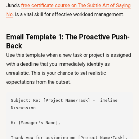
Juno's
free certificate course on The Subtle Art of Saying
No
, is a vital skill for effective workload management.
Email Template 1: The Proactive Push-
Back
Use this template when a new task or project is assigned
with a deadline that you immediately identify as
unrealistic. This is your chance to set realistic
expectations from the outset.
Subject: Re: [Project Name/Task] - Timeline 
Discussion

Hi [Manager's Name],

Thank you for assigning me [Project Name/Task]. 