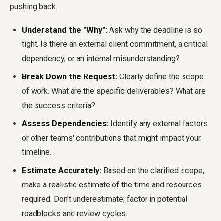
pushing back.
Understand the "Why":
Ask why the deadline is so
tight. Is there an external client commitment, a critical
dependency, or an internal misunderstanding?
Break Down the Request:
Clearly define the scope
of work. What are the specific deliverables? What are
the success criteria?
Assess Dependencies:
Identify any external factors
or other teams' contributions that might impact your
timeline.
Estimate Accurately:
Based on the clarified scope,
make a realistic estimate of the time and resources
required. Don't underestimate; factor in potential
roadblocks and review cycles.