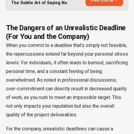
View Course →
The Subtle Art of Saying No
The Dangers of an Unrealistic Deadline
(For You and the Company)
When you commit to a deadline that's simply not feasible,
the repercussions extend far beyond your personal stress
levels. For individuals, it often leads to burnout, sacrificing
personal time, and a constant feeling of being
overwhelmed. As noted in professional discussions,
over-commitment can directly result in decreased quality
of work, as you rush to meet an impossible target. This
not only impacts your reputation but also the overall
quality of the project deliverables.
For the company, unrealistic deadlines can cause a