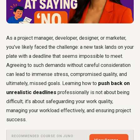
As a project manager, developer, designer, or marketer,
you've likely faced the challenge: a new task lands on your
plate with a deadline that seems impossible to meet.
Agreeing to such demands without careful consideration
can lead to immense stress, compromised quality, and
ultimately, missed goals. Learning how to
push back on
unrealistic deadlines
professionally is not about being
difficult; it's about safeguarding your work quality,
managing your workload effectively, and ensuring project
success.
RECOMMENDED COURSE ON JUNO