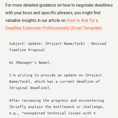
For more detailed guidance on how to negotiate deadlines
with your boss and specific phrases, you might find
valuable insights in our article on
How to Ask for a
Deadline Extension Professionally (Email Template)
.
Subject: Update: [Project Name/Task] - Revised 
Timeline Proposal

Hi [Manager's Name],

I'm writing to provide an update on [Project 
Name/Task], which has a current deadline of 
[Original Deadline].

After reviewing the progress and encountering 
[briefly explain the bottleneck or challenge, 
e.g., "unexpected technical issues with X 