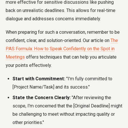
more effective for sensitive discussions like pushing
back on unrealistic deadlines. This allows for real-time
dialogue and addresses concerns immediately.
When preparing for such a conversation, remember to be
confident, clear, and solution-oriented. Our article on
The
PAS Formula: How to Speak Confidently on the Spot in
Meetings
offers techniques that can help you articulate
your points effectively.
Start with Commitment:
"I'm fully committed to
[Project Name/Task] and its success."
State the Concern Clearly:
"After reviewing the
scope, I'm concerned that the [Original Deadline] might
be challenging to meet without impacting quality or
other priorities."