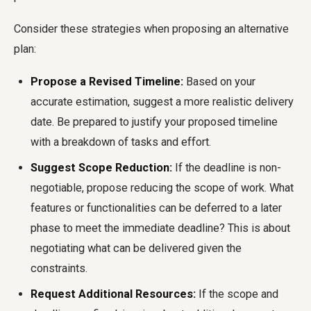
Consider these strategies when proposing an alternative
plan:
Propose a Revised Timeline:
Based on your
accurate estimation, suggest a more realistic delivery
date. Be prepared to justify your proposed timeline
with a breakdown of tasks and effort.
Suggest Scope Reduction:
If the deadline is non-
negotiable, propose reducing the scope of work. What
features or functionalities can be deferred to a later
phase to meet the immediate deadline? This is about
negotiating what can be delivered given the
constraints.
Request Additional Resources:
If the scope and