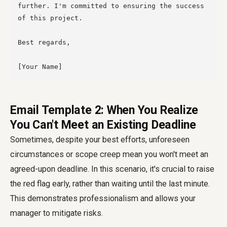
further. I'm committed to ensuring the success 
of this project.

Best regards,

Email Template 2: When You Realize
You Can't Meet an Existing Deadline
Sometimes, despite your best efforts, unforeseen
circumstances or scope creep mean you won't meet an
agreed-upon deadline. In this scenario, it's crucial to raise
the red flag early, rather than waiting until the last minute.
This demonstrates professionalism and allows your
manager to mitigate risks.