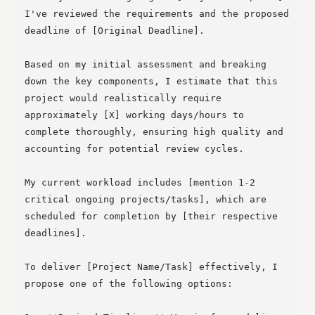
I've reviewed the requirements and the proposed 
deadline of [Original Deadline].

Based on my initial assessment and breaking 
down the key components, I estimate that this 
project would realistically require 
approximately [X] working days/hours to 
complete thoroughly, ensuring high quality and 
accounting for potential review cycles.

My current workload includes [mention 1-2 
critical ongoing projects/tasks], which are 
scheduled for completion by [their respective 
deadlines].

To deliver [Project Name/Task] effectively, I 
propose one of the following options:
