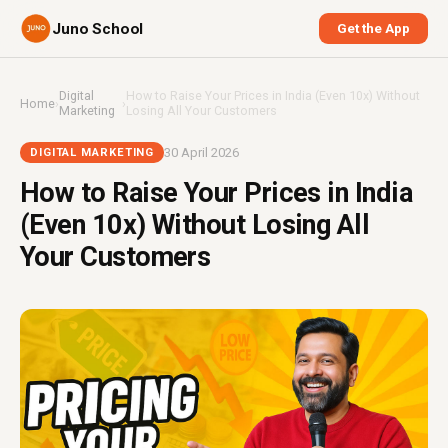
Juno School
Get the App
Digital
How to Raise Your Prices in India (Even 10x) Without
Home
›
›
Marketing
Losing All Your Customers
30 April 2026
DIGITAL MARKETING
How to Raise Your Prices in India
(Even 10x) Without Losing All
Your Customers