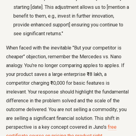
starting [date]. This adjustment allows us to [mention a
benefit to them, e.g., invest in further innovation,
provide enhanced support] ensuring you continue to
see significant returns."
When faced with the inevitable "But your competitor is
cheaper" objection, remember the Mercedes vs. Nano
analogy. You're no longer comparing apples to apples. If
your product saves a large enterprise ₹18 lakh, a
competitor charging ₹10,000 for basic features is
irrelevant. Your response should highlight the fundamental
difference in the problem solved and the scale of the
outcome delivered. You are not selling a commodity; you
are selling a significant financial solution. This shift in
perspective is a key concept covered in Juno's
free
certificate course on pricing the product right
.