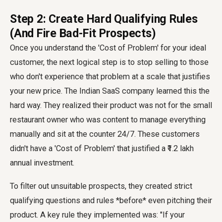
Step 2: Create Hard Qualifying Rules
(And Fire Bad-Fit Prospects)
Once you understand the 'Cost of Problem' for your ideal
customer, the next logical step is to stop selling to those
who don't experience that problem at a scale that justifies
your new price. The Indian SaaS company learned this the
hard way. They realized their product was not for the small
restaurant owner who was content to manage everything
manually and sit at the counter 24/7. These customers
didn't have a 'Cost of Problem' that justified a ₹1.2 lakh
annual investment.
To filter out unsuitable prospects, they created strict
qualifying questions and rules *before* even pitching their
product. A key rule they implemented was: "If your