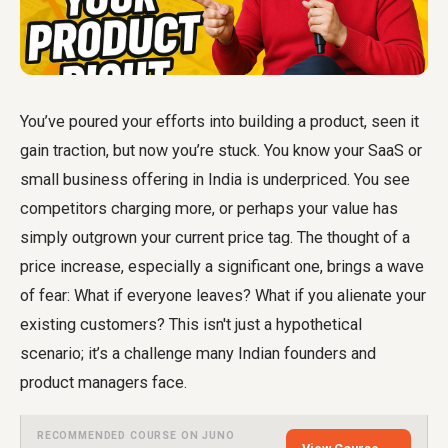
You’ve poured your efforts into building a product, seen it
gain traction, but now you’re stuck. You know your SaaS or
small business offering in India is underpriced. You see
competitors charging more, or perhaps your value has
simply outgrown your current price tag. The thought of a
price increase, especially a significant one, brings a wave
of fear: What if everyone leaves? What if you alienate your
existing customers? This isn't just a hypothetical
scenario; it’s a challenge many Indian founders and
product managers face.
RECOMMENDED COURSE ON JUNO