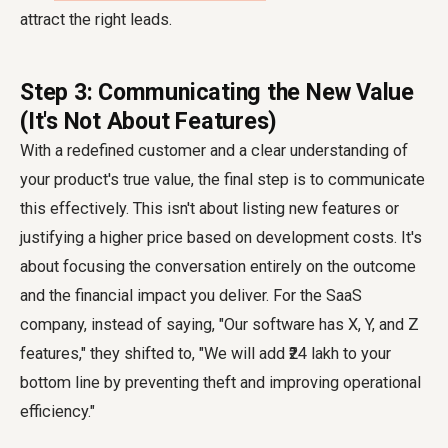
attract the right leads.
Step 3: Communicating the New Value
(It's Not About Features)
With a redefined customer and a clear understanding of
your product's true value, the final step is to communicate
this effectively. This isn't about listing new features or
justifying a higher price based on development costs. It's
about focusing the conversation entirely on the outcome
and the financial impact you deliver. For the SaaS
company, instead of saying, "Our software has X, Y, and Z
features," they shifted to, "We will add ₹24 lakh to your
bottom line by preventing theft and improving operational
efficiency."