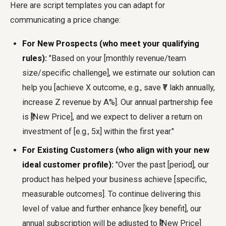
Here are script templates you can adapt for
communicating a price change:
For New Prospects (who meet your qualifying
rules):
"Based on your [monthly revenue/team
size/specific challenge], we estimate our solution can
help you [achieve X outcome, e.g., save ₹Y lakh annually,
increase Z revenue by A%]. Our annual partnership fee
is ₹[New Price], and we expect to deliver a return on
investment of [e.g., 5x] within the first year."
For Existing Customers (who align with your new
ideal customer profile):
"Over the past [period], our
product has helped your business achieve [specific,
measurable outcomes]. To continue delivering this
level of value and further enhance [key benefit], our
annual subscription will be adjusted to ₹[New Price]