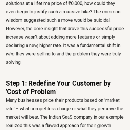
solutions at a lifetime price of ₹10,000, how could they
even begin to justify such a massive hike? The common
wisdom suggested such a move would be suicidal.
However, the core insight that drove this successful price
increase wasn't about adding more features or simply
declaring a new, higher rate. It was a fundamental shift in
who
they were selling to and the problem they were truly
solving.
Step 1: Redefine Your Customer by
'Cost of Problem'
Many businesses price their products based on 'market
rate' – what competitors charge or what they perceive the
market will bear. The Indian SaaS company in our example
realized this was a flawed approach for their growth