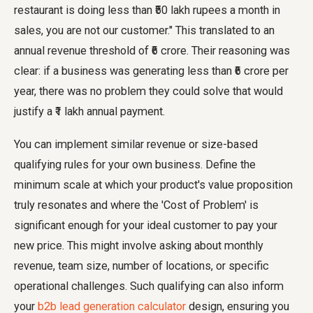
restaurant is doing less than ₹50 lakh rupees a month in
sales, you are not our customer." This translated to an
annual revenue threshold of ₹6 crore. Their reasoning was
clear: if a business was generating less than ₹6 crore per
year, there was no problem they could solve that would
justify a ₹1 lakh annual payment.
You can implement similar revenue or size-based
qualifying rules for your own business. Define the
minimum scale at which your product's value proposition
truly resonates and where the 'Cost of Problem' is
significant enough for your ideal customer to pay your
new price. This might involve asking about monthly
revenue, team size, number of locations, or specific
operational challenges. Such qualifying can also inform
your
b2b lead generation calculator
design, ensuring you