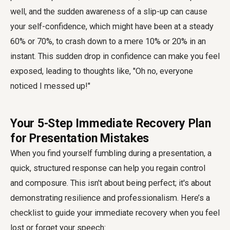
well, and the sudden awareness of a slip-up can cause
your self-confidence, which might have been at a steady
60% or 70%, to crash down to a mere 10% or 20% in an
instant. This sudden drop in confidence can make you feel
exposed, leading to thoughts like, "Oh no, everyone
noticed I messed up!"
Your 5-Step Immediate Recovery Plan
for Presentation Mistakes
When you find yourself fumbling during a presentation, a
quick, structured response can help you regain control
and composure. This isn't about being perfect; it's about
demonstrating resilience and professionalism. Here’s a
checklist to guide your immediate recovery when you feel
lost or forget your speech: