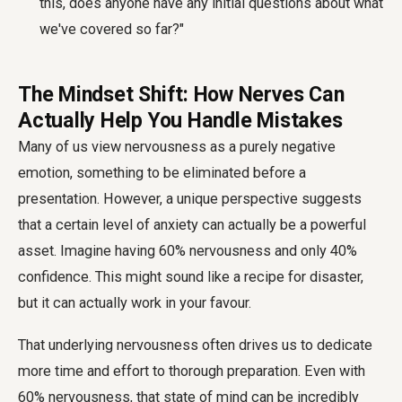
this, does anyone have any initial questions about what
we've covered so far?"
The Mindset Shift: How Nerves Can
Actually Help You Handle Mistakes
Many of us view nervousness as a purely negative
emotion, something to be eliminated before a
presentation. However, a unique perspective suggests
that a certain level of anxiety can actually be a powerful
asset. Imagine having 60% nervousness and only 40%
confidence. This might sound like a recipe for disaster,
but it can actually work in your favour.
That underlying nervousness often drives us to dedicate
more time and effort to thorough preparation. Even with
60% nervousness, that state of mind can be incredibly