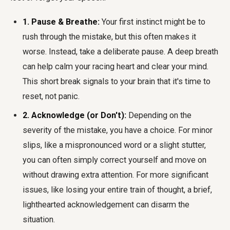
1. Pause & Breathe:
Your first instinct might be to
rush through the mistake, but this often makes it
worse. Instead, take a deliberate pause. A deep breath
can help calm your racing heart and clear your mind.
This short break signals to your brain that it's time to
reset, not panic.
2. Acknowledge (or Don't):
Depending on the
severity of the mistake, you have a choice. For minor
slips, like a mispronounced word or a slight stutter,
you can often simply correct yourself and move on
without drawing extra attention. For more significant
issues, like losing your entire train of thought, a brief,
lighthearted acknowledgement can disarm the
situation.