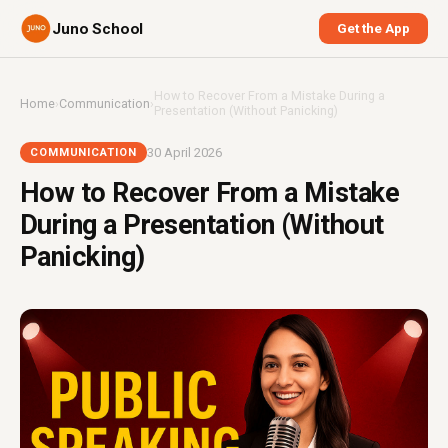
Juno School
Get the App
How to Recover From a Mistake During a
Home
›
Communication
›
Presentation (Without Panicking)
30 April 2026
COMMUNICATION
How to Recover From a Mistake
During a Presentation (Without
Panicking)