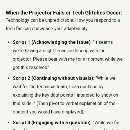
When the Projector Fails or Tech Glitches Occur:
Technology can be unpredictable. How you respond to a
tech fail can showcase your adaptability.
Script 1 (Acknowledging the issue):
"It seems
we're having a slight technical hiccup with the
projector. Please bear with me for a moment while we
get this resolved."
Script 2 (Continuing without visuals):
"While we
wait for the technical team, I can continue by
explaining the key data points I intended to show on
this slide..." (Then pivot to verbal explanation of the
content you would have displayed).
Script 3 (Engaging with a question):
"While we fix