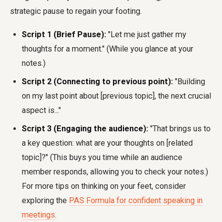
strategic pause to regain your footing.
Script 1 (Brief Pause):
"Let me just gather my
thoughts for a moment." (While you glance at your
notes.)
Script 2 (Connecting to previous point):
"Building
on my last point about [previous topic], the next crucial
aspect is..."
Script 3 (Engaging the audience):
"That brings us to
a key question: what are your thoughts on [related
topic]?" (This buys you time while an audience
member responds, allowing you to check your notes.)
For more tips on thinking on your feet, consider
exploring the
PAS Formula for confident speaking in
meetings
.