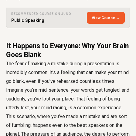
RECOMMENDED COURSE ON JUNO
View Course →
Public Speaking
It Happens to Everyone: Why Your Brain
Goes Blank
The fear of making a mistake during a presentation is
incredibly common. It's a feeling that can make your mind
go blank, even if you’ve rehearsed countless times.
Imagine you're mid-sentence, your words get tangled, and
suddenly, you've lost your place. That feeling of being
utterly lost, your mind racing, is a common experience.
This scenario, where you've made a mistake and are sort
of fumbling, happens even to the best speakers on the
planet. The pressure of an audience, the desire to perform