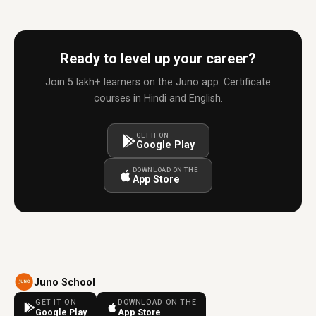
Ready to level up your career?
Join 5 lakh+ learners on the Juno app. Certificate
courses in Hindi and English.
GET IT ON
Google Play
DOWNLOAD ON THE
App Store
Juno School
GET IT ON
DOWNLOAD ON THE
Google Play
App Store