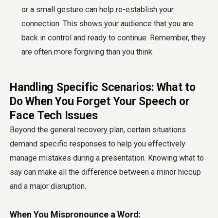
or a small gesture can help re-establish your
connection. This shows your audience that you are
back in control and ready to continue. Remember, they
are often more forgiving than you think.
Handling Specific Scenarios: What to
Do When You Forget Your Speech or
Face Tech Issues
Beyond the general recovery plan, certain situations
demand specific responses to help you effectively
manage mistakes during a presentation. Knowing what to
say can make all the difference between a minor hiccup
and a major disruption.
When You Mispronounce a Word: