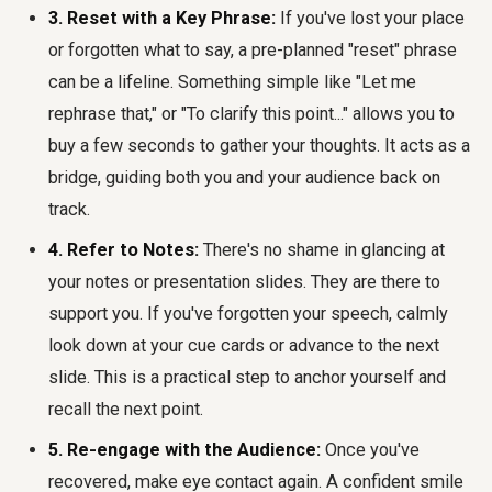
3. Reset with a Key Phrase:
If you've lost your place
or forgotten what to say, a pre-planned "reset" phrase
can be a lifeline. Something simple like "Let me
rephrase that," or "To clarify this point..." allows you to
buy a few seconds to gather your thoughts. It acts as a
bridge, guiding both you and your audience back on
track.
4. Refer to Notes:
There's no shame in glancing at
your notes or presentation slides. They are there to
support you. If you've forgotten your speech, calmly
look down at your cue cards or advance to the next
slide. This is a practical step to anchor yourself and
recall the next point.
5. Re-engage with the Audience:
Once you've
recovered, make eye contact again. A confident smile