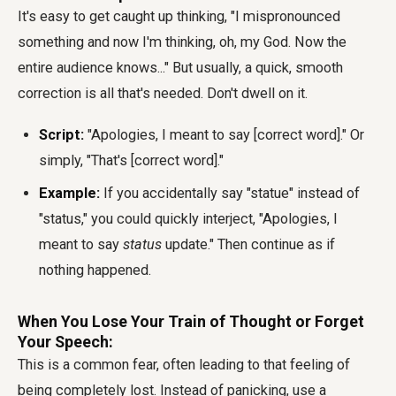
It's easy to get caught up thinking, "I mispronounced
something and now I'm thinking, oh, my God. Now the
entire audience knows..." But usually, a quick, smooth
correction is all that's needed. Don't dwell on it.
Script:
"Apologies, I meant to say [correct word]." Or
simply, "That's [correct word]."
Example:
If you accidentally say "statue" instead of
"status," you could quickly interject, "Apologies, I
meant to say
status
update." Then continue as if
nothing happened.
When You Lose Your Train of Thought or Forget
Your Speech:
This is a common fear, often leading to that feeling of
being completely lost. Instead of panicking, use a