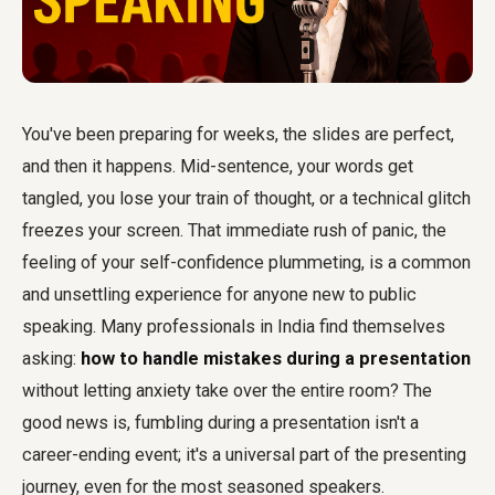
You've been preparing for weeks, the slides are perfect,
and then it happens. Mid-sentence, your words get
tangled, you lose your train of thought, or a technical glitch
freezes your screen. That immediate rush of panic, the
feeling of your self-confidence plummeting, is a common
and unsettling experience for anyone new to public
speaking. Many professionals in India find themselves
asking:
how to handle mistakes during a presentation
without letting anxiety take over the entire room? The
good news is, fumbling during a presentation isn't a
career-ending event; it's a universal part of the presenting
journey, even for the most seasoned speakers.