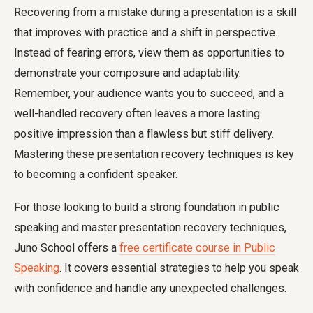
Recovering from a mistake during a presentation is a skill
that improves with practice and a shift in perspective.
Instead of fearing errors, view them as opportunities to
demonstrate your composure and adaptability.
Remember, your audience wants you to succeed, and a
well-handled recovery often leaves a more lasting
positive impression than a flawless but stiff delivery.
Mastering these presentation recovery techniques is key
to becoming a confident speaker.
For those looking to build a strong foundation in public
speaking and master presentation recovery techniques,
Juno School offers a
free certificate course in Public
Speaking
. It covers essential strategies to help you speak
with confidence and handle any unexpected challenges.