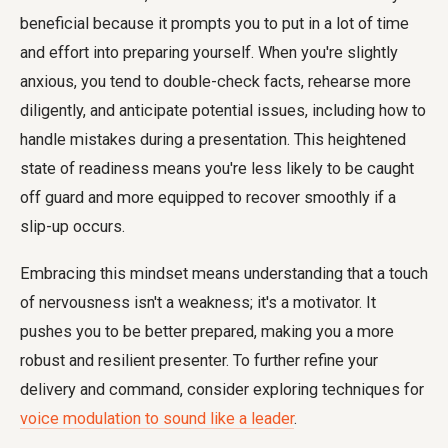
beneficial because it prompts you to put in a lot of time
and effort into preparing yourself. When you're slightly
anxious, you tend to double-check facts, rehearse more
diligently, and anticipate potential issues, including how to
handle mistakes during a presentation. This heightened
state of readiness means you're less likely to be caught
off guard and more equipped to recover smoothly if a
slip-up occurs.
Embracing this mindset means understanding that a touch
of nervousness isn't a weakness; it's a motivator. It
pushes you to be better prepared, making you a more
robust and resilient presenter. To further refine your
delivery and command, consider exploring techniques for
voice modulation to sound like a leader
.