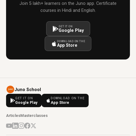
Join 5 lakh+ learners on the Juno app. Certificate
courses in Hindi and English.
GET IT ON
Google Play
DOWNLOAD ON THE
App Store
Juno School
GET IT ON
DOWNLOAD ON THE
Google Play
App Store
Articles
Masterclasses