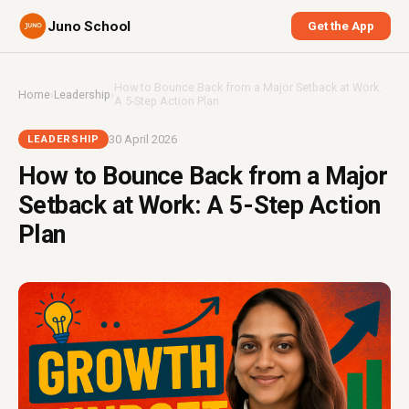
Juno School
Get the App
How to Bounce Back from a Major Setback at Work:
Home
›
Leadership
›
A 5-Step Action Plan
30 April 2026
LEADERSHIP
How to Bounce Back from a Major
Setback at Work: A 5-Step Action
Plan