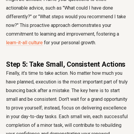
actionable advice, such as "What could I have done
differently?" or "What steps would you recommend I take
now?" This proactive approach demonstrates your
commitment to learning and improvement, fostering a
learn-it-all culture
for your personal growth.
Step 5: Take Small, Consistent Actions
Finally, it's time to take action. No matter how much you
have planned, execution is the most important part of truly
bouncing back after a mistake. The key here is to start
small and be consistent. Don't wait for a grand opportunity
to prove yourself; instead, focus on delivering excellence
in your day-to-day tasks. Each small win, each successful
completion of a minor task, will contribute to rebuilding
your confidence and demonstrating your renewed