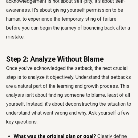
acknowledgement is not about self-pity; it's about self-
awareness. It's about giving yourself permission to be
human, to experience the temporary sting of failure
before you can begin the journey of bouncing back after a
mistake.
Step 2: Analyze Without Blame
Once you've acknowledged the setback, the next crucial
step is to analyze it objectively. Understand that setbacks
are a natural part of the learning and growth process. This
analysis isn't about finding someone to blame, least of all
yourself. Instead, it’s about deconstructing the situation to
understand what went wrong and why. Ask yourself a few
key questions:
What was the original plan or goal?
Clearly define