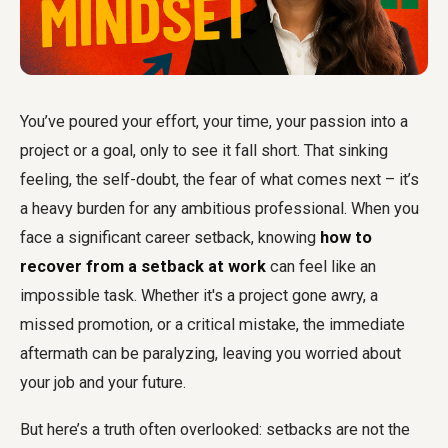
You’ve poured your effort, your time, your passion into a
project or a goal, only to see it fall short. That sinking
feeling, the self-doubt, the fear of what comes next – it’s
a heavy burden for any ambitious professional. When you
face a significant career setback, knowing
how to
recover from a setback at work
can feel like an
impossible task. Whether it's a project gone awry, a
missed promotion, or a critical mistake, the immediate
aftermath can be paralyzing, leaving you worried about
your job and your future.
But here’s a truth often overlooked: setbacks are not the