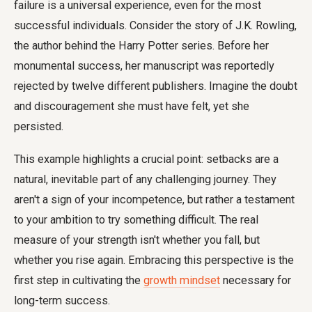
failure is a universal experience, even for the most
successful individuals. Consider the story of J.K. Rowling,
the author behind the Harry Potter series. Before her
monumental success, her manuscript was reportedly
rejected by twelve different publishers. Imagine the doubt
and discouragement she must have felt, yet she
persisted.
This example highlights a crucial point: setbacks are a
natural, inevitable part of any challenging journey. They
aren't a sign of your incompetence, but rather a testament
to your ambition to try something difficult. The real
measure of your strength isn't whether you fall, but
whether you rise again. Embracing this perspective is the
first step in cultivating the
growth mindset
necessary for
long-term success.