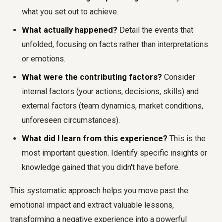
what you set out to achieve.
What actually happened?
Detail the events that
unfolded, focusing on facts rather than interpretations
or emotions.
What were the contributing factors?
Consider
internal factors (your actions, decisions, skills) and
external factors (team dynamics, market conditions,
unforeseen circumstances).
What did I learn from this experience?
This is the
most important question. Identify specific insights or
knowledge gained that you didn't have before.
This systematic approach helps you move past the
emotional impact and extract valuable lessons,
transforming a negative experience into a powerful