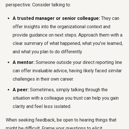
perspective. Consider talking to:
A trusted manager or senior colleague:
They can
offer insights into the organizational context and
provide guidance on next steps. Approach them with a
clear summary of what happened, what you've learned,
and what you plan to do differently.
A mentor:
Someone outside your direct reporting line
can offer invaluable advice, having likely faced similar
challenges in their own career.
A peer:
Sometimes, simply talking through the
situation with a colleague you trust can help you gain
clarity and feel less isolated.
When seeking feedback, be open to hearing things that
might be difficult. Frame your questions to elicit