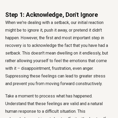
Step 1: Acknowledge, Don't Ignore
When we're dealing with a setback, our initial reaction
might be to ignore it, push it away, or pretend it didn't
happen. However, the first and most important step in
recovery is to acknowledge the fact that you have had a
setback. This doesn't mean dwelling on it endlessly, but
rather allowing yourself to feel the emotions that come
with it – disappointment, frustration, even anger.
Suppressing these feelings can lead to greater stress
and prevent you from moving forward constructively.
Take a moment to process what has happened.
Understand that these feelings are valid and a natural
human response to a difficult situation. This