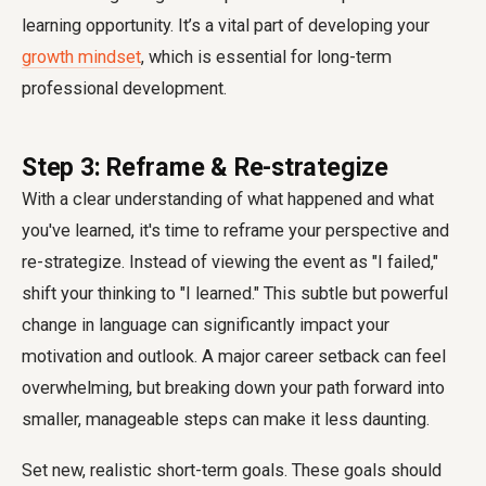
learning opportunity. It’s a vital part of developing your
growth mindset
, which is essential for long-term
professional development.
Step 3: Reframe & Re-strategize
With a clear understanding of what happened and what
you've learned, it's time to reframe your perspective and
re-strategize. Instead of viewing the event as "I failed,"
shift your thinking to "I learned." This subtle but powerful
change in language can significantly impact your
motivation and outlook. A major career setback can feel
overwhelming, but breaking down your path forward into
smaller, manageable steps can make it less daunting.
Set new, realistic short-term goals. These goals should