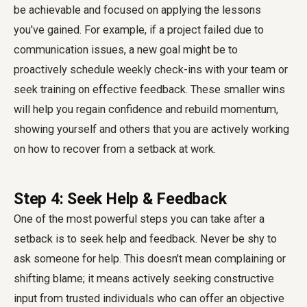
be achievable and focused on applying the lessons
you've gained. For example, if a project failed due to
communication issues, a new goal might be to
proactively schedule weekly check-ins with your team or
seek training on effective feedback. These smaller wins
will help you regain confidence and rebuild momentum,
showing yourself and others that you are actively working
on how to recover from a setback at work.
Step 4: Seek Help & Feedback
One of the most powerful steps you can take after a
setback is to seek help and feedback. Never be shy to
ask someone for help. This doesn't mean complaining or
shifting blame; it means actively seeking constructive
input from trusted individuals who can offer an objective