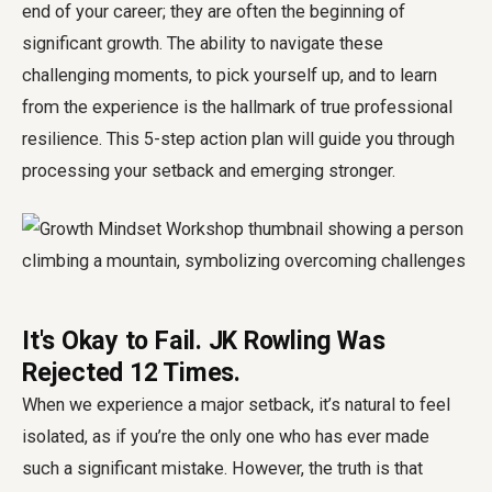
end of your career; they are often the beginning of
significant growth. The ability to navigate these
challenging moments, to pick yourself up, and to learn
from the experience is the hallmark of true professional
resilience. This 5-step action plan will guide you through
processing your setback and emerging stronger.
It's Okay to Fail. JK Rowling Was
Rejected 12 Times.
When we experience a major setback, it’s natural to feel
isolated, as if you’re the only one who has ever made
such a significant mistake. However, the truth is that