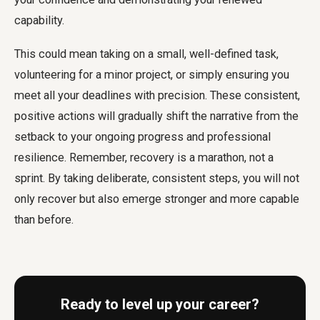
capability.
This could mean taking on a small, well-defined task,
volunteering for a minor project, or simply ensuring you
meet all your deadlines with precision. These consistent,
positive actions will gradually shift the narrative from the
setback to your ongoing progress and professional
resilience. Remember, recovery is a marathon, not a
sprint. By taking deliberate, consistent steps, you will not
only recover but also emerge stronger and more capable
than before.
Ready to level up your career?