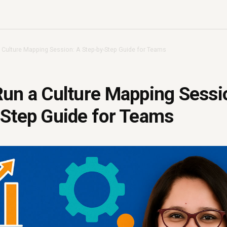
 Culture Mapping Session: A Step-by-Step Guide for Teams
un a Culture Mapping Sessi
-Step Guide for Teams