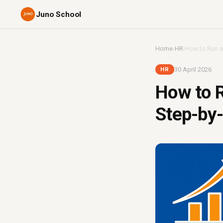
Juno School
Home
›
HR
›
How to Run a
30 April 2026
HR
How to R
Step-by