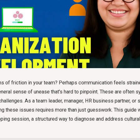
s of friction in your team? Perhaps communication feels strain
general sense of unease that's hard to pinpoint. These are often
 challenges. As a team leader, manager, HR business partner, or s
ng these issues requires more than just guesswork. This guide 
pping session
, a structured way to diagnose and address cultur