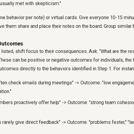
usually met with skepticism."
ne behavior per note) or virtual cards. Give everyone 10-15 min
have them share and place their notes on the board. Group similar 
y Outcomes
listed, shift focus to their consequences. Ask: "What are the re
hese can be positive or negative outcomes for individuals, the 
utcomes directly to the behaviors identified in Step 1. For insta
ten check emails during meetings" -> Outcome: "low engagemen
tion."
ers proactively offer help" -> Outcome: "strong team cohesion,
rarely give direct feedback" -> Outcome: "problems fester," "lac