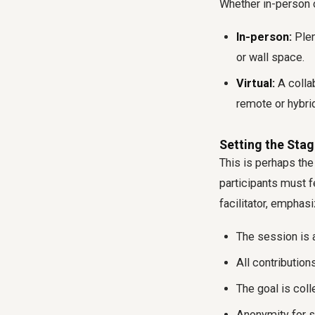
Whether in-person or
In-person:
Plen
or wall space.
Virtual:
A collab
remote or hybri
Setting the Stag
This is perhaps the
participants must f
facilitator, emphasi
The session is a
All contribution
The goal is col
Anonymity for s