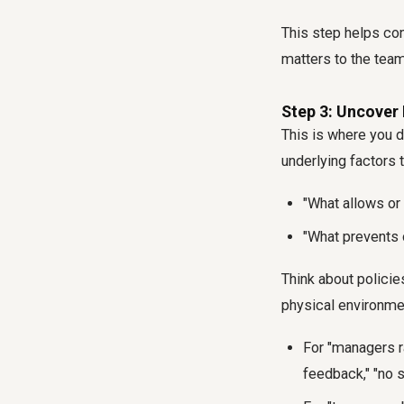
This step helps con
matters to the team
Step 3: Uncover 
This is where you d
underlying factors 
"What allows or
"What prevents 
Think about policie
physical environme
For "managers ra
feedback," "no 