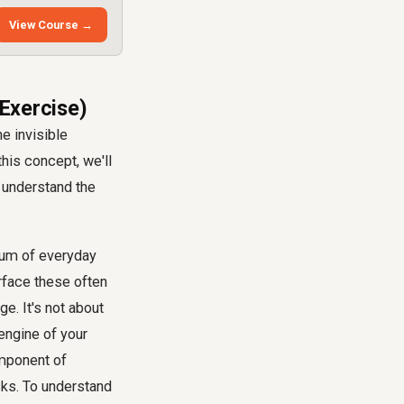
View Course →
 Exercise)
e invisible
his concept, we'll
 understand the
 sum of everyday
urface these often
e. It's not about
engine of your
omponent of
sks. To understand