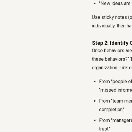
"New ideas are 
Use sticky notes (o
individually, then 
Step 2: Identif
Once behaviors are 
these behaviors?" T
organization. Link o
From "people of
"missed informa
From "team memb
completion."
From "managers 
trust."