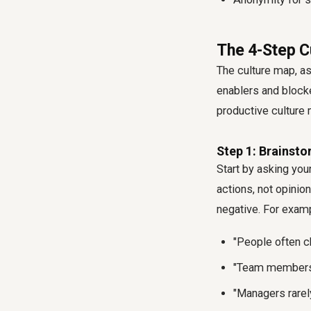
The 4-Step C
The culture map, as
enablers and block
productive
culture
Step 1: Brainsto
Start by asking yo
actions, not opinio
negative. For exam
"People often c
"Team members p
"Managers rarel