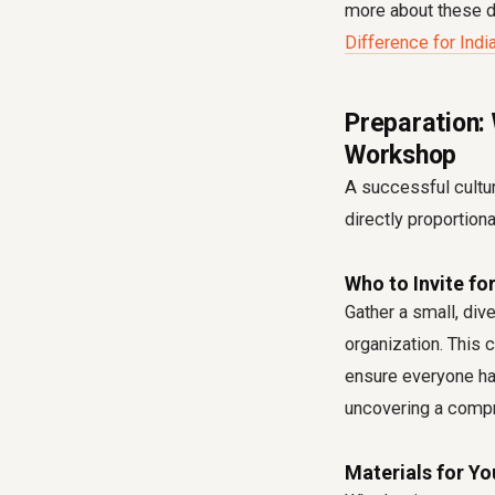
more about these d
Difference for Ind
Preparation:
Workshop
A successful cultur
directly proportion
Who to Invite fo
Gather a small, div
organization. This 
ensure everyone has
uncovering a compr
Materials for Yo