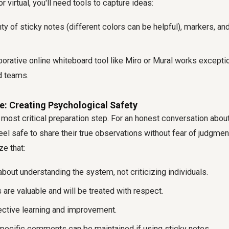
 virtual, you'll need tools to capture ideas:
ty of sticky notes (different colors can be helpful), markers, an
orative online whiteboard tool like Miro or Mural works exceptio
d teams.
e: Creating Psychological Safety
 most critical preparation step. For an honest conversation about
eel safe to share their true observations without fear of judgment
ze that:
bout understanding the system, not criticizing individuals.
s are valuable and will be treated with respect.
lective learning and improvement.
pecific comments can be maintained if using sticky notes.