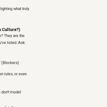
ighting what truly
n Culture?)
e
? They are the
've listed. Ask:
 (Blockers)
en rules, or even
s don't model