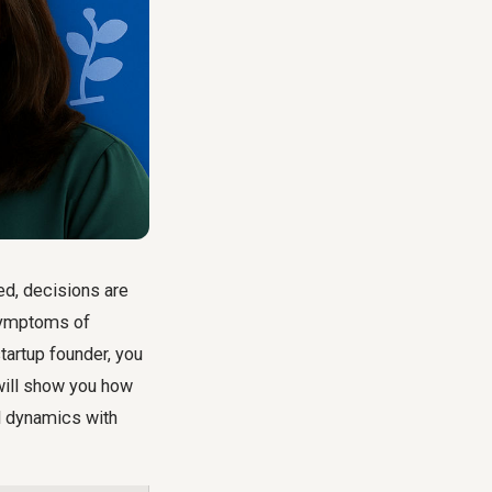
ed, decisions are
 symptoms of
tartup founder, you
will show you
how
al dynamics with