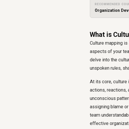
RECOMMENDED COU
Organization De
What is Cultu
Culture mapping is
aspects of your tea
delve into the cul
unspoken rules, sha
At its core, cultur
actions, reactions,
unconscious pattern
assigning blame or 
team understandabl
effective organizat