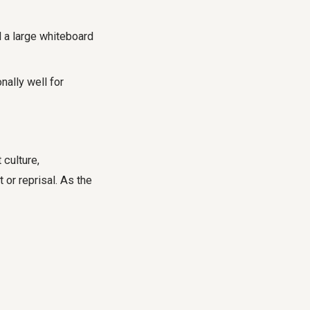
d a large whiteboard
nally well for
 culture,
 or reprisal. As the