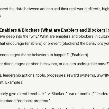
nect the dots between actions and their real-world effects, highl
.
Enablers & Blockers (What are Enablers and Blockers i
ive deep into the "why."
What are enablers and blockers in cultur
that encourage (enablers) or prevent (blockers) the behaviors you
 encourages these behaviors to happen?" (Enablers)
or discourages desired behaviors, or causes undesirable ones?"
s, leadership actions, tools, processes, reward systems, unwritt
nt. Examples:
rely give direct feedback" -> Blocker: "fear of conflict," "leader
structured feedback process."