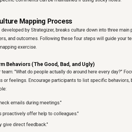
ulture Mapping Process
 developed by Strategizer, breaks culture down into three main 
ers, and outcomes. Following these four steps will guide your t
 mapping exercise
.
rm Behaviors (The Good, Bad, and Ugly)
ur team: "What do people actually do around here every day?" Fo
ns or feelings. Encourage participants to list specific behaviors,
ple:
heck emails during meetings."
roactively offer help to colleagues."
y give direct feedback."