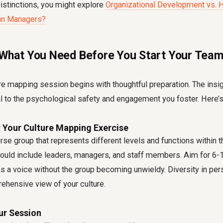
istinctions, you might explore
Organizational Development vs. H
ian Managers?
 What You Need Before You Start Your Team
e mapping session begins with thoughtful preparation. The insi
al to the psychological safety and engagement you foster. Here’s
r Your Culture Mapping Exercise
erse group that represents different levels and functions within 
could include leaders, managers, and staff members. Aim for 6-1
 a voice without the group becoming unwieldy. Diversity in pers
ehensive view of your culture.
ur Session