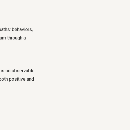
paths: behaviors,
eam through a
cus on observable
 both positive and