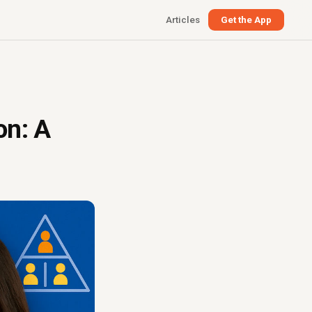
Articles
Get the App
on: A