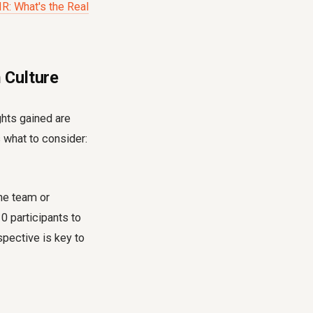
R: What's the Real
 Culture
ghts gained are
 what to consider:
the team or
0 participants to
pective is key to