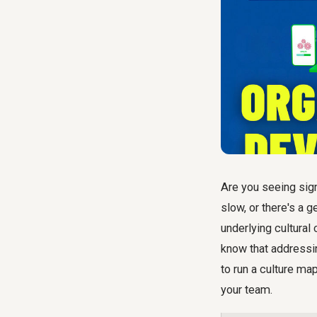
Are you seeing sign
slow, or there's a 
underlying cultural
know that addressi
to run a culture ma
your team.