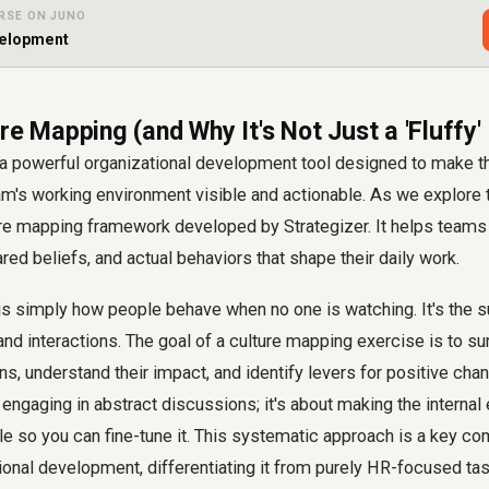
RSE ON JUNO
velopment
re Mapping (and Why It's Not Just a 'Fluffy'
 a powerful organizational development tool designed to make th
m's working environment visible and actionable. As we explore t
ture mapping framework developed by Strategizer. It helps teams
red beliefs, and actual behaviors that shape their daily work.
e is simply how people behave when no one is watching. It's the
 and interactions. The goal of a culture mapping exercise is to s
s, understand their impact, and identify levers for positive chang
engaging in abstract discussions; it's about making the internal 
e so you can fine-tune it. This systematic approach is a key c
ional development, differentiating it from purely HR-focused ta