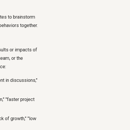
utes to brainstorm
behaviors together.
sults or impacts of
team, or the
nce:
t in discussions,"
" "faster project
k of growth," "low