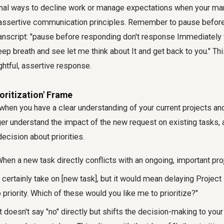
nal ways to decline work or manage expectations when your ma
 assertive communication principles. Remember to pause before
ranscript: "pause before responding don't response Immediately
ep breath and see let me think about It and get back to you." Th
ghtful, assertive response.
ioritization' Frame
l when you have a clear understanding of your current projects an
er understand the impact of the new request on existing tasks, 
cision about priorities.
hen a new task directly conflicts with an ongoing, important pro
 certainly take on [new task], but it would mean delaying Project 
 priority. Which of these would you like me to prioritize?"
t doesn't say "no" directly but shifts the decision-making to you