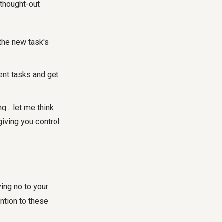
-thought-out
he new task's
rent tasks and get
... let me think
giving you control
ing no to your
ntion to these