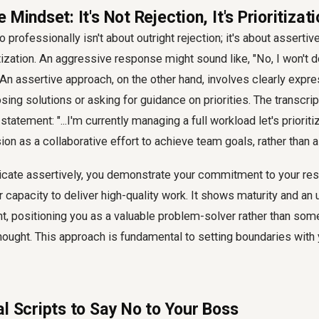
 Mindset: It's Not Rejection, It's Prioritizat
o professionally isn't about outright rejection; it's about assert
tization. An aggressive response might sound like, "No, I won't d
An assertive approach, on the other hand, involves clearly expre
ing solutions or asking for guidance on priorities. The transcr
 statement: "...I'm currently managing a full workload let's prioriti
on as a collaborative effort to achieve team goals, rather than a
te assertively, you demonstrate your commitment to your resp
r capacity to deliver high-quality work. It shows maturity and an
, positioning you as a valuable problem-solver rather than so
hought. This approach is fundamental to setting boundaries with
l Scripts to Say No to Your Boss