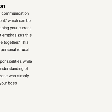
ion
ive communication
o it," which can be
ssing your current
ipt emphasizes this
ze together." This
 personal refusal.
onsibilities while
 understanding of
meone who simply
 your boss