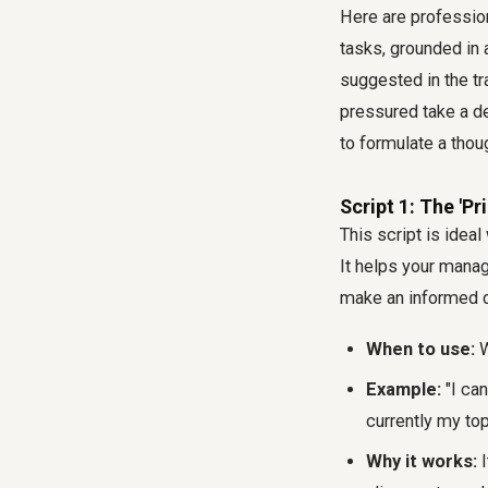
Here are professio
tasks, grounded in
suggested in the t
pressured take a de
to formulate a thou
Script 1: The 'Pr
This script is idea
It helps your manag
make an informed de
When to use:
W
Example:
"I can
currently my top
Why it works:
I