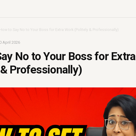
How to Say No to Your Boss for Extra Work (Politely & Professionally)
0 April 2026
ay No to Your Boss for Extr
 & Professionally)