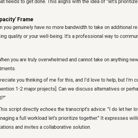
t needs to get done. This aligns with the idea of "let's prioritize
apacity' Frame
n you genuinely have no more bandwidth to take on additional re
g quality or your well-being. It's a professional way to communi
hen you are truly overwhelmed and cannot take on anything new 
tments.
reciate you thinking of me for this, and I'd love to help, but I'm cu
mention 1-2 major projects]. Can we discuss alternatives or per
d?"
his script directly echoes the transcript's advice: "I do let her l
naging a full workload let's prioritize together." It expresses wil
tations and invites a collaborative solution.