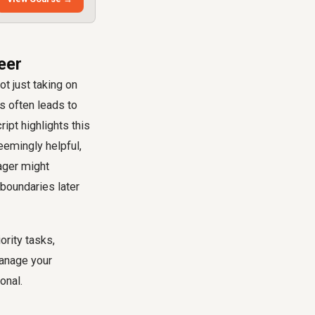
eer
t just taking on
s often leads to
ipt highlights this
eemingly helpful,
ager might
t boundaries later
ority tasks,
manage your
onal.