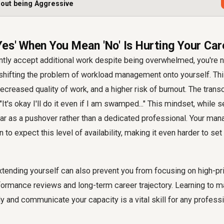
hout being Aggressive
Yes' When You Mean 'No' Is Hurting Your Car
ly accept additional work despite being overwhelmed, you're no
shifting the problem of workload management onto yourself. Thi
creased quality of work, and a higher risk of burnout. The transcr
t's okay I'll do it even if I am swamped..." This mindset, while s
r as a pushover rather than a dedicated professional. Your man
n to expect this level of availability, making it even harder to se
tending yourself can also prevent you from focusing on high-pri
formance reviews and long-term career trajectory. Learning to 
y and communicate your capacity is a vital skill for any professi