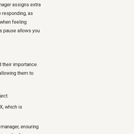
nager assigns extra
 responding, as
 when feeling
is pause allows you
d their importance.
allowing them to
ject.
X, which is
r manager, ensuring