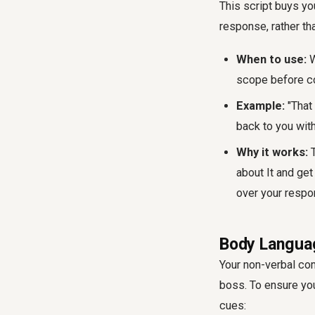
This script buys yo
response, rather tha
When to use:
W
scope before c
Example:
"That 
back to you with
Why it works:
T
about It and get
over your respo
Body Languag
Your non-verbal co
boss. To ensure you
cues: