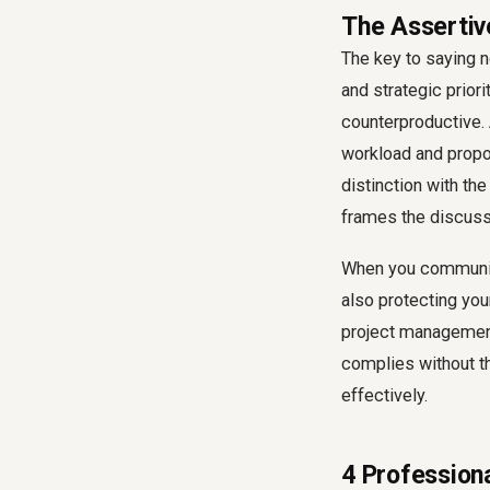
The Assertive
The key to saying n
and strategic priori
counterproductive. 
workload and propos
distinction with the
frames the discussi
When you communica
also protecting you
project management
complies without t
effectively.
4 Professiona