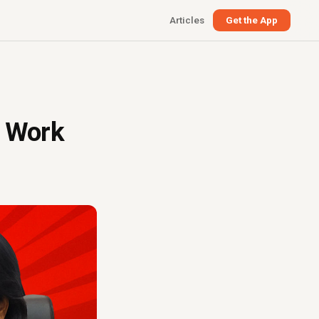
Articles
Get the App
a Work