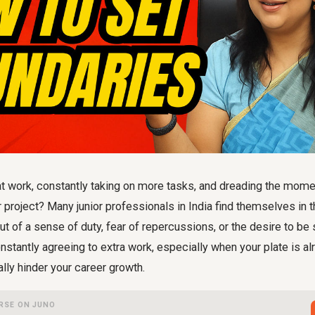
 work, constantly taking on more tasks, and dreading the mom
 project? Many junior professionals in India find themselves in th
out of a sense of duty, fear of repercussions, or the desire to b
nstantly agreeing to extra work, especially when your plate is alr
ally hinder your career growth.
RSE ON JUNO