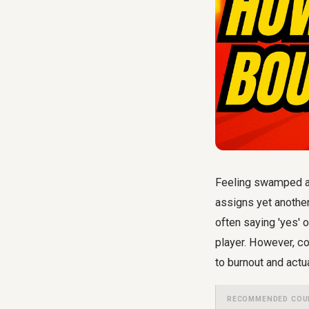
Feeling swamped at
assigns yet another
often saying 'yes' 
player. However, co
to burnout and actu
RECOMMENDED COU