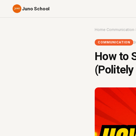
Juno School
Home
›
Communication
›
3
COMMUNICATION
How to S
(Politely