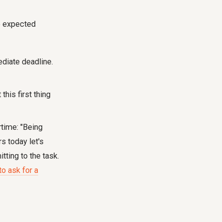
he expected
diate deadline.
this first thing
rtime: "Being
s today let's
tting to the task.
o ask for a