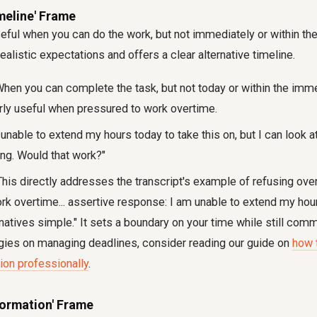
imeline' Frame
eful when you can do the work, but not immediately or within t
ealistic expectations and offers a clear alternative timeline.
hen you can complete the task, but not today or within the imme
arly useful when pressured to work overtime.
unable to extend my hours today to take this on, but I can look at 
g. Would that work?"
his directly addresses the transcript's example of refusing ove
rk overtime... assertive response: I am unable to extend my hour
atives simple." It sets a boundary on your time while still commi
gies on managing deadlines, consider reading our guide on
how t
ion professionally
.
nformation' Frame