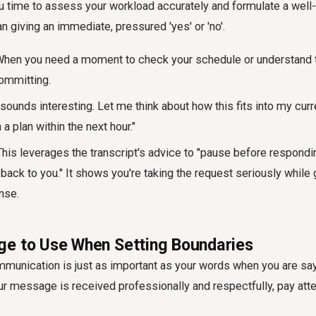
u time to assess your workload accurately and formulate a well
n giving an immediate, pressured 'yes' or 'no'.
hen you need a moment to check your schedule or understand t
ommitting.
sounds interesting. Let me think about how this fits into my cur
 a plan within the next hour."
his leverages the transcript's advice to "pause before responding
 back to you." It shows you're taking the request seriously while 
nse.
e to Use When Setting Boundaries
mmunication is just as important as your words when you are say
r message is received professionally and respectfully, pay atte