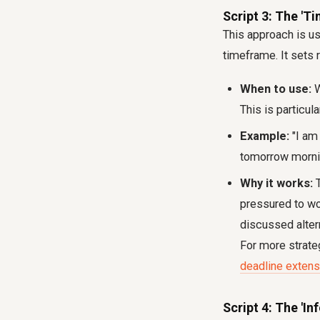
Script 3: The 'T
This approach is us
timeframe. It sets r
When to use:
W
This is particul
Example:
"I am 
tomorrow mornin
Why it works:
T
pressured to wo
discussed altern
For more strate
deadline extens
Script 4: The 'I