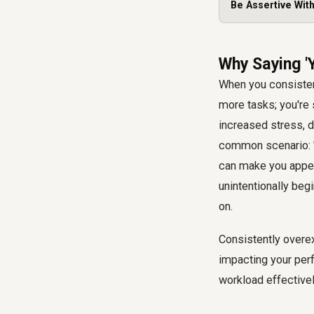
Be Assertive Wit
Why Saying '
When you consistent
more tasks; you're 
increased stress, de
common scenario: "I
can make you appea
unintentionally begi
on.
Consistently overex
impacting your per
workload effectivel