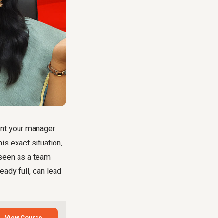
ent your manager
is exact situation,
e seen as a team
eady full, can lead
View Course →