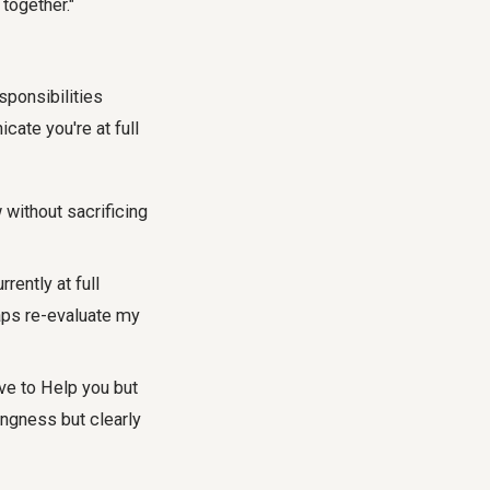
 together."
sponsibilities
cate you're at full
without sacrificing
rrently at full
haps re-evaluate my
ove to Help you but
lingness but clearly