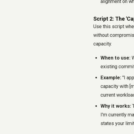
alignment on wha
Script 2: The 'C
Use this script whe
without compromisin
capacity.
When to use:
W
existing commi
Example:
"I app
capacity with [
current workloa
Why it works:
T
I'm currently ma
states your limi