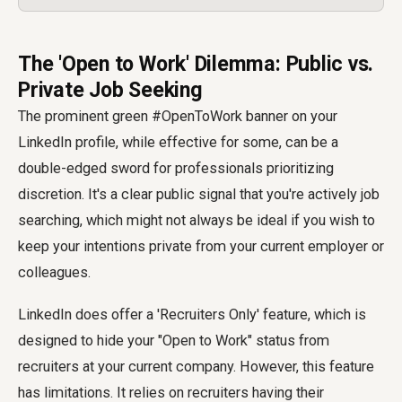
The 'Open to Work' Dilemma: Public vs.
Private Job Seeking
The prominent green #OpenToWork banner on your
LinkedIn profile, while effective for some, can be a
double-edged sword for professionals prioritizing
discretion. It's a clear public signal that you're actively job
searching, which might not always be ideal if you wish to
keep your intentions private from your current employer or
colleagues.
LinkedIn does offer a 'Recruiters Only' feature, which is
designed to hide your "Open to Work" status from
recruiters at your current company. However, this feature
has limitations. It relies on recruiters having their