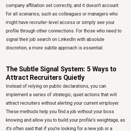
company affiliation set correctly, and it doesn't account
for all scenarios, such as colleagues or managers who
might have recruiter-level access or simply see your
profile through other connections. For those who need to
signal their job search on LinkedIn with absolute
discretion, a more subtle approach is essential.
The Subtle Signal System: 5 Ways to
Attract Recruiters Quietly
Instead of relying on public declarations, you can
implement a series of strategic, quiet actions that will
attract recruiters without alerting your current employer.
These methods help you find a job without your boss
knowing and allow you to build your profile's weightage, as
it's often said that if you're looking for a new job or a