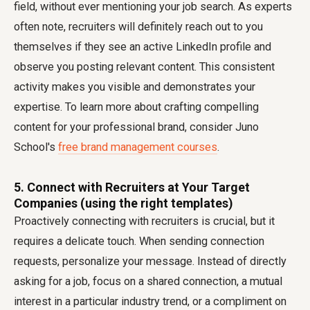
field, without ever mentioning your job search. As experts
often note, recruiters will definitely reach out to you
themselves if they see an active LinkedIn profile and
observe you posting relevant content. This consistent
activity makes you visible and demonstrates your
expertise. To learn more about crafting compelling
content for your professional brand, consider Juno
School's
free brand management courses
.
5. Connect with Recruiters at Your Target
Companies (using the right templates)
Proactively connecting with recruiters is crucial, but it
requires a delicate touch. When sending connection
requests, personalize your message. Instead of directly
asking for a job, focus on a shared connection, a mutual
interest in a particular industry trend, or a compliment on