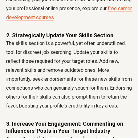
your professional online presence, explore our
free career
development courses
.
2. Strategically Update Your Skills Section
The skills section is a powerful, yet often underutilized,
tool for discreet job searching. Update your skills to
reflect those required for your target roles. Add new,
relevant skills and remove outdated ones. More
importantly, seek endorsements for these new skills from
connections who can genuinely vouch for them. Endorsing
others for their skills can also prompt them to return the
favor, boosting your profile's credibility in key areas.
3. Increase Your Engagement: Commenting on
Influencers' Posts in Your Target Industry