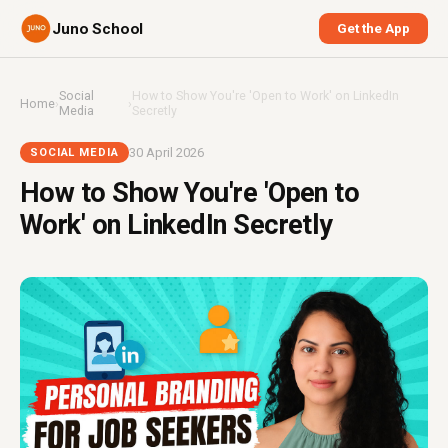
Juno School
Get the App
Social
How to Show You're 'Open to Work' on LinkedIn
Home
›
›
Media
Secretly
30 April 2026
SOCIAL MEDIA
How to Show You're 'Open to
Work' on LinkedIn Secretly