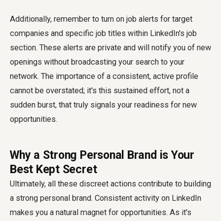
Additionally, remember to turn on job alerts for target
companies and specific job titles within LinkedIn's job
section. These alerts are private and will notify you of new
openings without broadcasting your search to your
network. The importance of a consistent, active profile
cannot be overstated; it's this sustained effort, not a
sudden burst, that truly signals your readiness for new
opportunities.
Why a Strong Personal Brand is Your
Best Kept Secret
Ultimately, all these discreet actions contribute to building
a strong personal brand. Consistent activity on LinkedIn
makes you a natural magnet for opportunities. As it's