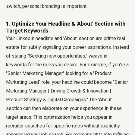
switch, personal branding is important.
1. Optimize Your Headline & 'About' Section with
Target Keywords
Your LinkedIn headline and 'About' section are prime real
estate for subtly signaling your career aspirations. Instead
of stating "Seeking new opportunities," weave in
keywords for the roles you desire. For example, if you're a
"Senior Marketing Manager" looking for a "Product
Marketing Lead" role, your headline could become "Senior
Marketing Manager | Driving Growth & Innovation |
Product Strategy & Digital Campaigns." The 'About'
section can then elaborate on your experience in these
target areas. This optimization helps you appear in
recruiter searches for specific roles without explicitly
announcing your job search. For more insights into refining