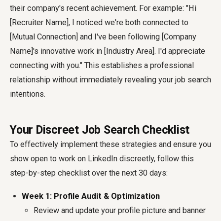
their company's recent achievement. For example: "Hi
[Recruiter Name], I noticed we're both connected to
[Mutual Connection] and I've been following [Company
Name]'s innovative work in [Industry Area]. I'd appreciate
connecting with you." This establishes a professional
relationship without immediately revealing your job search
intentions.
Your Discreet Job Search Checklist
To effectively implement these strategies and ensure you
show open to work on LinkedIn discreetly, follow this
step-by-step checklist over the next 30 days:
Week 1: Profile Audit & Optimization
Review and update your profile picture and banner