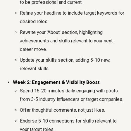
to be professional and current.
Refine your headline to include target keywords for
desired roles.
Rewrite your 'About' section, highlighting
achievements and skills relevant to your next
career move.
Update your skills section, adding 5-10 new,
relevant skills.
Week 2: Engagement & Visibility Boost
Spend 15-20 minutes daily engaging with posts
from 3-5 industry influencers or target companies.
Offer thoughtful comments, not just likes.
Endorse 5-10 connections for skills relevant to
your target roles.