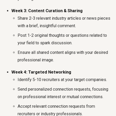
Week 3: Content Curation & Sharing
Share 2-3 relevant industry articles or news pieces
with a brief, insightful comment.
Post 1-2 original thoughts or questions related to
your field to spark discussion.
Ensure all shared content aligns with your desired
professional image.
Week 4: Targeted Networking
Identify 5-10 recruiters at your target companies.
Send personalized connection requests, focusing
on professional interest or mutual connections.
Accept relevant connection requests from
recruiters or industry professionals.