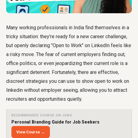
Many working professionals in India find themselves in a
tricky situation: they're ready for a new career challenge,
but openly declaring "Open to Work" on LinkedIn feels like
a risky move. The fear of current employers finding out,
office politics, or even jeopardizing their current role is a
significant deterrent. Fortunately, there are effective,
discreet strategies you can use to
show open to work on
linkedin without employer seeing
, allowing you to attract
recruiters and opportunities quietly.
RECOMMENDED COURSE ON JUNO
Personal Branding Guide for Job Seekers
View Course →