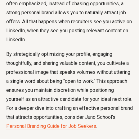
often emphasized, instead of chasing opportunities, a
strong personal brand allows you to naturally attract job
offers. All that happens when recruiters see you active on
LinkedIn, when they see you posting relevant content on
LinkedIn.
By strategically optimizing your profile, engaging
thoughtfully, and sharing valuable content, you cultivate a
professional image that speaks volumes without uttering
a single word about being "open to work." This approach
ensures you maintain discretion while positioning
yourself as an attractive candidate for your ideal next role.
For a deeper dive into crafting an effective personal brand
that attracts opportunities, consider Juno School's
Personal Branding Guide for Job Seekers
.