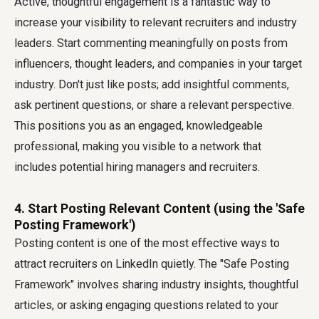
Active, thoughtful engagement is a fantastic way to
increase your visibility to relevant recruiters and industry
leaders. Start commenting meaningfully on posts from
influencers, thought leaders, and companies in your target
industry. Don't just like posts; add insightful comments,
ask pertinent questions, or share a relevant perspective.
This positions you as an engaged, knowledgeable
professional, making you visible to a network that
includes potential hiring managers and recruiters.
4. Start Posting Relevant Content (using the 'Safe
Posting Framework')
Posting content is one of the most effective ways to
attract recruiters on LinkedIn quietly. The "Safe Posting
Framework" involves sharing industry insights, thoughtful
articles, or asking engaging questions related to your