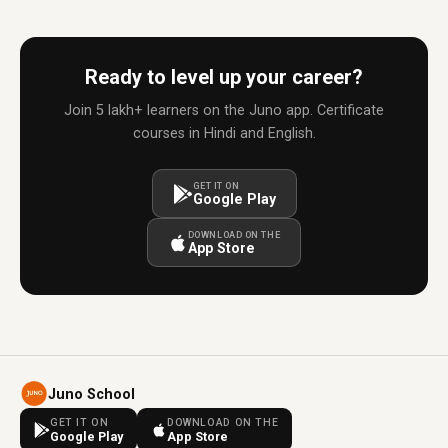
Ready to level up your career?
Join 5 lakh+ learners on the Juno app. Certificate
courses in Hindi and English.
GET IT ON
Google Play
DOWNLOAD ON THE
App Store
Juno School
GET IT ON
DOWNLOAD ON THE
Google Play
App Store