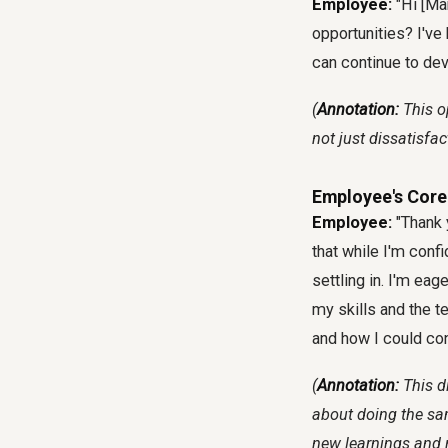
Employee:
"Hi [Ma
opportunities? I've
can continue to dev
(
Annotation:
This o
not just dissatisfact
Employee's Core
Employee:
"Thank y
that while I'm confid
settling in. I'm eag
my skills and the te
and how I could con
(
Annotation:
This d
about doing the sam
new learnings and r