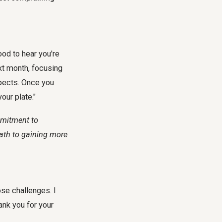
ood to hear you're
ext month, focusing
spects. Once you
our plate."
mmitment to
path to gaining more
ose challenges. I
ank you for your