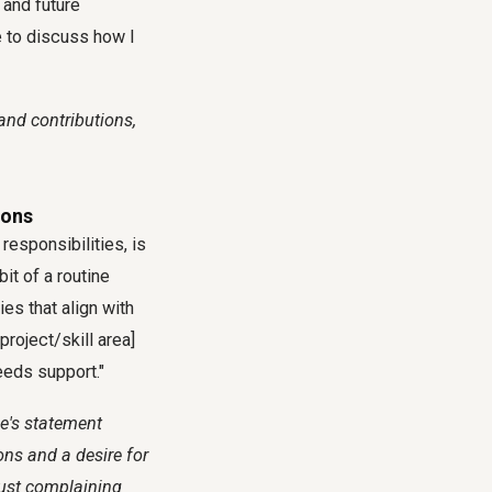
 and future
e to discuss how I
and contributions,
ions
responsibilities, is
bit of a routine
es that align with
project/skill area]
eeds support."
ee's statement
ons and a desire for
just complaining