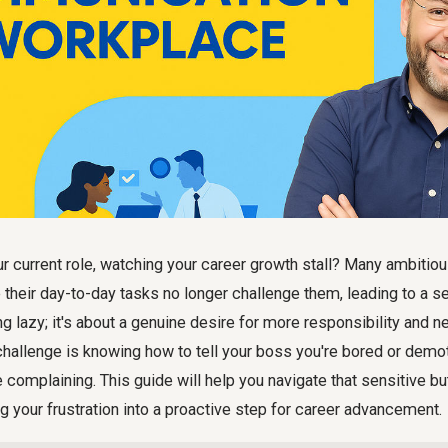
ur current role, watching your career growth stall? Many ambitio
 their day-to-day tasks no longer challenge them, leading to a s
ng lazy; it's about a genuine desire for more responsibility and n
challenge is knowing how to tell your boss you're bored or demo
 complaining. This guide will help you navigate that sensitive bu
ng your frustration into a proactive step for career advancement.