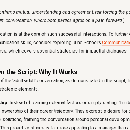
onfirms mutual understanding and agreement, reinforcing the pos
dult' conversation, where both parties agree on a path forward.)
tion is at the core of such successful interactions. To further
nication skills, consider exploring Juno School's
Communicatio
urse, which covers essential strategies for impactful dialogues.
n the Script: Why It Works
f the 'adult-adult' conversation, as demonstrated in the script, l
strategic elements:
hip:
Instead of blaming external factors or simply stating, "I'm b
ownership of their career trajectory. They express a desire for
k solutions, framing the conversation around personal developme
 This proactive stance is far more appealing to a manager than a