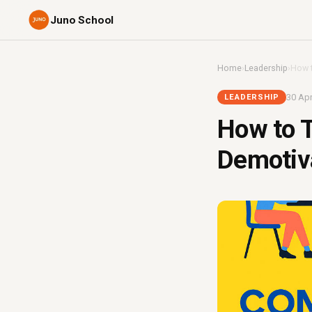
Juno School
Home
›
Leadership
›
How t
30 Apr
LEADERSHIP
How to T
Demotiva