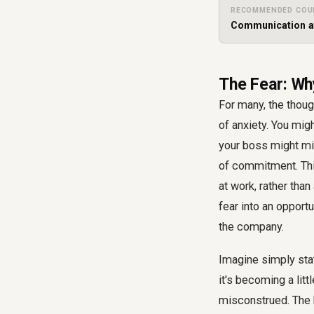
RECOMMENDED COU
Communication a
The Fear: Wh
For many, the though
of anxiety. You migh
your boss might mi
of commitment. Thi
at work, rather tha
fear into an opport
the company.
Imagine simply sta
it's becoming a lit
misconstrued. The k