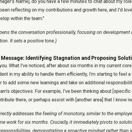
nager's Name], do you have a few minutes to chat about my role
 been reflecting on my contributions and growth here, and I'd lov
elop within the team."
pens the conversation professionally, focusing on development 
ion. It sets a positive tone.)
 Message: Identifying Stagnation and Proposing Solut
ou. What I've noticed, after about six months in my current core 
ent in my ability to handle them efficiently, I'm starting to feel a 
er to add some new learnings and take on additional responsibiliti
am's objectives. For example, I've been thinking about [specific 
tribute there, or perhaps assist with [another area] that I know n
irectly addresses the feeling of monotony, similar to the employ
e work for six months. Crucially, it immediately pivots to soluti
esponsibilities, demonstrating a proactive mindset rather than 