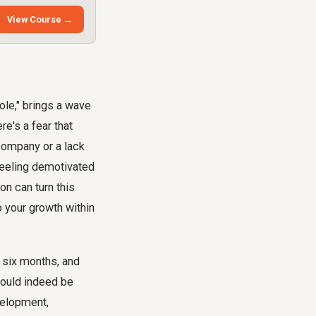
View Course →
ole," brings a wave
re's a fear that
company or a lack
feeling demotivated
on can turn this
o your growth within
 six months, and
could indeed be
velopment,