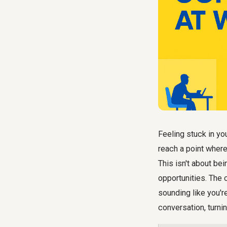
Feeling stuck in yo
reach a point where
This isn't about bei
opportunities. The 
sounding like you're
conversation, turni