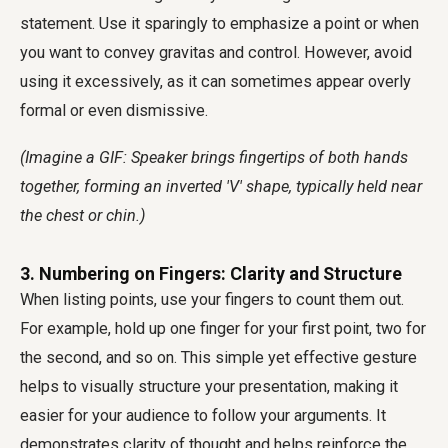
statement. Use it sparingly to emphasize a point or when
you want to convey gravitas and control. However, avoid
using it excessively, as it can sometimes appear overly
formal or even dismissive.
(Imagine a GIF: Speaker brings fingertips of both hands
together, forming an inverted 'V' shape, typically held near
the chest or chin.)
3. Numbering on Fingers: Clarity and Structure
When listing points, use your fingers to count them out.
For example, hold up one finger for your first point, two for
the second, and so on. This simple yet effective gesture
helps to visually structure your presentation, making it
easier for your audience to follow your arguments. It
demonstrates clarity of thought and helps reinforce the