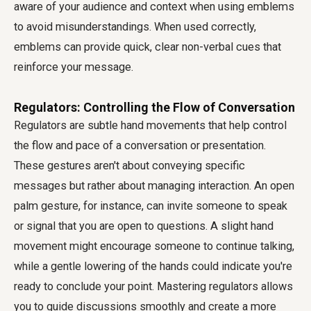
aware of your audience and context when using emblems
to avoid misunderstandings. When used correctly,
emblems can provide quick, clear non-verbal cues that
reinforce your message.
Regulators: Controlling the Flow of Conversation
Regulators are subtle hand movements that help control
the flow and pace of a conversation or presentation.
These gestures aren't about conveying specific
messages but rather about managing interaction. An open
palm gesture, for instance, can invite someone to speak
or signal that you are open to questions. A slight hand
movement might encourage someone to continue talking,
while a gentle lowering of the hands could indicate you're
ready to conclude your point. Mastering regulators allows
you to guide discussions smoothly and create a more