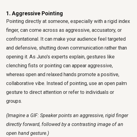
1. Aggressive Pointing
Pointing directly at someone, especially with a rigid index
finger, can come across as aggressive, accusatory, or
confrontational. It can make your audience feel targeted
and defensive, shutting down communication rather than
opening it. As Juno's experts explain, gestures like
clenching fists or pointing can appear aggressive,
whereas open and relaxed hands promote a positive,
collaborative vibe. Instead of pointing, use an open palm
gesture to direct attention or refer to individuals or
groups.
(Imagine a GIF: Speaker points an aggressive, rigid finger
directly forward, followed by a contrasting image of an
open hand gesture.)