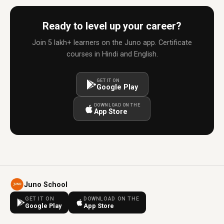
Ready to level up your career?
Join 5 lakh+ learners on the Juno app. Certificate
courses in Hindi and English.
GET IT ON
Google Play
DOWNLOAD ON THE
App Store
Juno School
GET IT ON
DOWNLOAD ON THE
Google Play
App Store