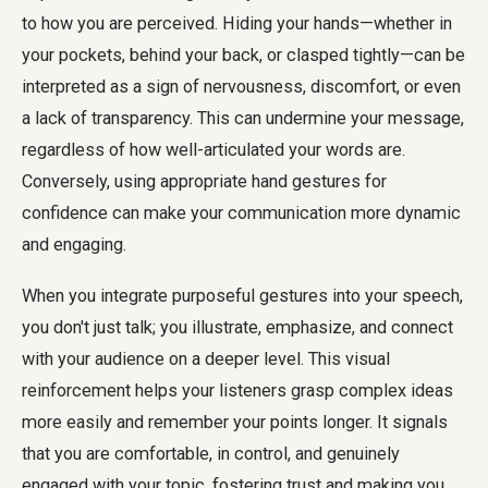
to how you are perceived. Hiding your hands—whether in
your pockets, behind your back, or clasped tightly—can be
interpreted as a sign of nervousness, discomfort, or even
a lack of transparency. This can undermine your message,
regardless of how well-articulated your words are.
Conversely, using appropriate hand gestures for
confidence can make your communication more dynamic
and engaging.
When you integrate purposeful gestures into your speech,
you don't just talk; you illustrate, emphasize, and connect
with your audience on a deeper level. This visual
reinforcement helps your listeners grasp complex ideas
more easily and remember your points longer. It signals
that you are comfortable, in control, and genuinely
engaged with your topic, fostering trust and making you