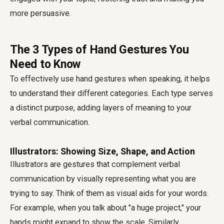
more persuasive.
The 3 Types of Hand Gestures You
Need to Know
To effectively use hand gestures when speaking, it helps
to understand their different categories. Each type serves
a distinct purpose, adding layers of meaning to your
verbal communication.
Illustrators: Showing Size, Shape, and Action
Illustrators are gestures that complement verbal
communication by visually representing what you are
trying to say. Think of them as visual aids for your words.
For example, when you talk about "a huge project," your
hands might expand to show the scale. Similarly,