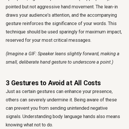
pointed but not aggressive hand movement. The lean-in
draws your audience's attention, and the accompanying
gesture reinforces the significance of your words. This
technique should be used sparingly for maximum impact,
reserved for your most critical messages.
(Imagine a GIF: Speaker leans slightly forward, making a
small, deliberate hand gesture to underscore a point.)
3 Gestures to Avoid at All Costs
Just as certain gestures can enhance your presence,
others can severely undermine it. Being aware of these
can prevent you from sending unintended negative
signals. Understanding
body language hands
also means
knowing what not to do.