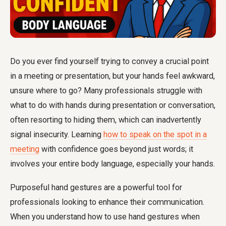
Do you ever find yourself trying to convey a crucial point
in a meeting or presentation, but your hands feel awkward,
unsure where to go? Many professionals struggle with
what to do with hands during presentation or conversation,
often resorting to hiding them, which can inadvertently
signal insecurity. Learning
how to speak on the spot in a
meeting
with confidence goes beyond just words; it
involves your entire body language, especially your hands.
Purposeful hand gestures are a powerful tool for
professionals looking to enhance their communication.
When you understand
how to use hand gestures when