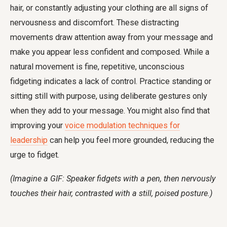
hair, or constantly adjusting your clothing are all signs of
nervousness and discomfort. These distracting
movements draw attention away from your message and
make you appear less confident and composed. While a
natural movement is fine, repetitive, unconscious
fidgeting indicates a lack of control. Practice standing or
sitting still with purpose, using deliberate gestures only
when they add to your message. You might also find that
improving your
voice modulation techniques for
leadership
can help you feel more grounded, reducing the
urge to fidget.
(Imagine a GIF: Speaker fidgets with a pen, then nervously
touches their hair, contrasted with a still, poised posture.)