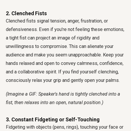
2. Clenched Fists
Clenched fists signal tension, anger, frustration, or
defensiveness. Even if you're not feeling these emotions,
a tight fist can project an image of rigidity and
unwillingness to compromise. This can alienate your
audience and make you seem unapproachable. Keep your
hands relaxed and open to convey calmness, confidence,
and a collaborative spirit. If you find yourself clenching,
consciously relax your grip and gently open your palms.
(Imagine a GIF: Speaker's hand is tightly clenched into a
fist, then relaxes into an open, natural position.)
3. Constant Fidgeting or Self-Touching
Fidgeting with objects (pens, rings), touching your face or