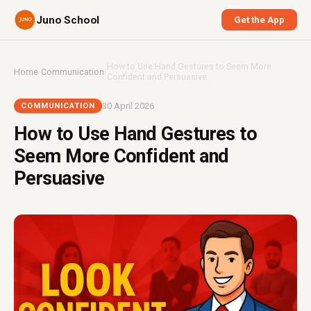
Juno School
Get the App
How to Use Hand Gestures to Seem More
Home
›
Communication
›
Confident and Persuasive
30 April 2026
COMMUNICATION
How to Use Hand Gestures to
Seem More Confident and
Persuasive