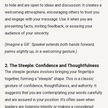
to hide and are open to ideas and discussion. It creates a
welcoming atmosphere, encouraging others to trust you
and engage with your message. Use it when you are
presenting facts, inviting feedback, or assuring your
audience of your sincerity.
(Imagine a GIF: Speaker extends both hands forward,
palms slightly up, in a welcoming gesture.)
2. The Steeple: Confidence and Thoughtfulness
The steeple gesture involves bringing your fingertips
together, forming a "steeple" shape. This is a classic
gesture of confidence, thoughtfulness, and authority. It
suggests that you are contemplating your words carefully
and are assured in your position. It's often seen when
leaders are listening intently or making a considered