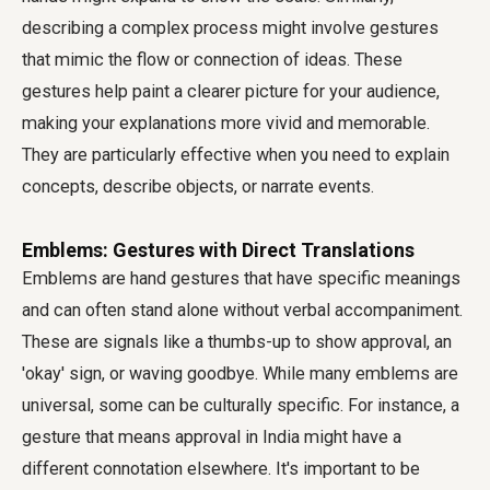
describing a complex process might involve gestures
that mimic the flow or connection of ideas. These
gestures help paint a clearer picture for your audience,
making your explanations more vivid and memorable.
They are particularly effective when you need to explain
concepts, describe objects, or narrate events.
Emblems: Gestures with Direct Translations
Emblems are hand gestures that have specific meanings
and can often stand alone without verbal accompaniment.
These are signals like a thumbs-up to show approval, an
'okay' sign, or waving goodbye. While many emblems are
universal, some can be culturally specific. For instance, a
gesture that means approval in India might have a
different connotation elsewhere. It's important to be