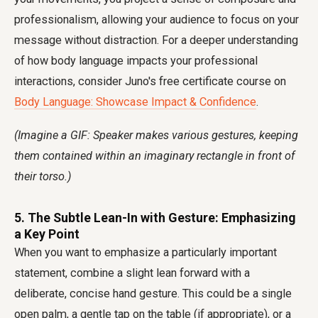
professionalism, allowing your audience to focus on your
message without distraction. For a deeper understanding
of how body language impacts your professional
interactions, consider Juno's free certificate course on
Body Language: Showcase Impact & Confidence
.
(Imagine a GIF: Speaker makes various gestures, keeping
them contained within an imaginary rectangle in front of
their torso.)
5. The Subtle Lean-In with Gesture: Emphasizing
a Key Point
When you want to emphasize a particularly important
statement, combine a slight lean forward with a
deliberate, concise hand gesture. This could be a single
open palm, a gentle tap on the table (if appropriate), or a