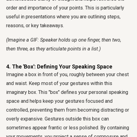
order and importance of your points. This is particularly
useful in presentations where you are outlining steps,
reasons, or key takeaways.
(Imagine a GIF: Speaker holds up one finger, then two,
then three, as they articulate points in a list.)
4. The 'Box': Defining Your Speaking Space
Imagine a box in front of you, roughly between your chest
and waist. Keep most of your gestures within this
imaginary box. This "box" defines your personal speaking
space and helps keep your gestures focused and
controlled, preventing them from becoming distracting or
overly expansive. Gestures outside this box can
sometimes appear frantic or less polished. By containing
your movements, you project a sense of composure and