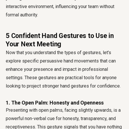
interactive environment, influencing your team without
formal authority.
5 Confident Hand Gestures to Use in
Your Next Meeting
Now that you understand the types of gestures, let's
explore specific persuasive hand movements that can
enhance your presence and impact in professional
settings. These gestures are practical tools for anyone
looking to project stronger
hand gestures for confidence
.
1. The Open Palm: Honesty and Openness
Presenting with open palms, facing slightly upwards, is a
powerful non-verbal cue for honesty, transparency, and
receptiveness. This gesture signals that you have nothing