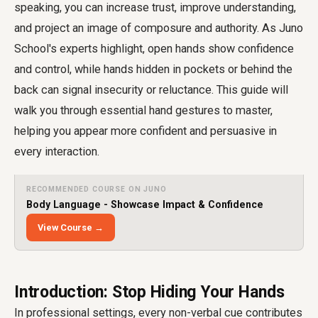
speaking
, you can increase trust, improve understanding,
and project an image of composure and authority. As Juno
School's experts highlight, open hands show confidence
and control, while hands hidden in pockets or behind the
back can signal insecurity or reluctance. This guide will
walk you through essential hand gestures to master,
helping you appear more confident and persuasive in
every interaction.
RECOMMENDED COURSE ON JUNO
Body Language - Showcase Impact & Confidence
View Course →
Introduction: Stop Hiding Your Hands
In professional settings, every non-verbal cue contributes