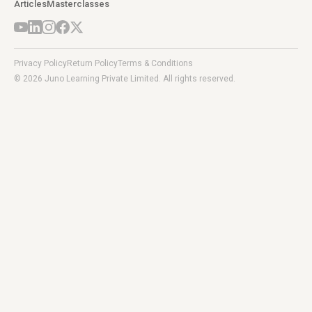
Articles
Masterclasses
Privacy Policy
Return Policy
Terms & Conditions
© 2026 Juno Learning Private Limited. All rights reserved.