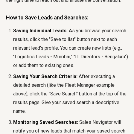
the right time to reach out and initiate the conversation.
How to Save Leads and Searches:
Saving Individual Leads:
As you browse your search
results, click the "Save to list" button next to each
relevant lead's profile. You can create new lists (e.g.,
"Logistics Leads - Mumbai," "IT Directors - Bengaluru")
or add them to existing ones.
Saving Your Search Criteria:
After executing a
detailed search (like the Fleet Manager example
above), click the "Save Search" button at the top of the
results page. Give your saved search a descriptive
name.
Monitoring Saved Searches:
Sales Navigator will
notify you of new leads that match your saved search