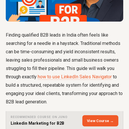
Finding qualified B2B leads in India often feels like
searching for a needle in a haystack. Traditional methods
can be time-consuming and yield inconsistent results,
leaving sales professionals and small business owners
struggling to fill their pipeline. This guide will walk you
through exactly
how to use LinkedIn Sales Navigator
to
build a structured, repeatable system for identifying and
engaging your ideal clients, transforming your approach to
B2B lead generation.
RECOMMENDED COURSE ON JUNO
View Course →
Linkedin Marketing for B2B