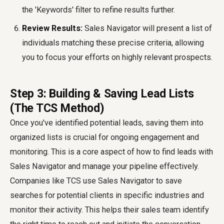
the 'Keywords' filter to refine results further.
Review Results:
Sales Navigator will present a list of
individuals matching these precise criteria, allowing
you to focus your efforts on highly relevant prospects.
Step 3: Building & Saving Lead Lists
(The TCS Method)
Once you've identified potential leads, saving them into
organized lists is crucial for ongoing engagement and
monitoring. This is a core aspect of how to
find leads with
Sales Navigator
and manage your pipeline effectively.
Companies like TCS
use Sales Navigator to save
searches for potential clients in specific industries and
monitor their activity. This helps their sales team identify