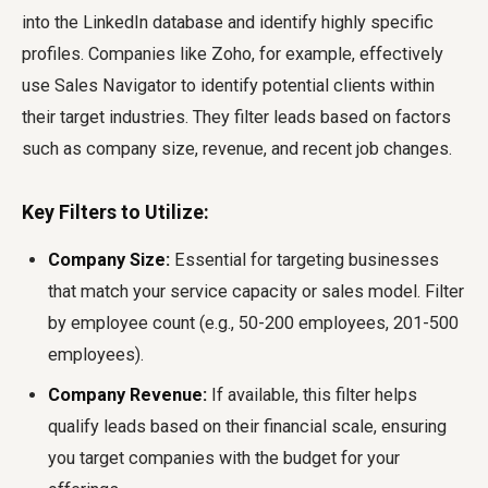
into the LinkedIn database and identify highly specific
profiles. Companies like Zoho, for example, effectively
use Sales Navigator to identify potential clients within
their target industries. They filter leads based on factors
such as company size, revenue, and recent job changes.
Key Filters to Utilize:
Company Size:
Essential for targeting businesses
that match your service capacity or sales model. Filter
by employee count (e.g., 50-200 employees, 201-500
employees).
Company Revenue:
If available, this filter helps
qualify leads based on their financial scale, ensuring
you target companies with the budget for your