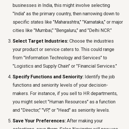
businesses in India, this might involve selecting
"India" as the primary country, then narrowing down to
specific states like "Maharashtra," "Karnataka," or major
cities like "Mumbai," "Bengaluru," and "Delhi NCR."
Select Target Industries:
Choose the industries
your product or service caters to. This could range
from "Information Technology and Services" to
"Logistics and Supply Chain" or "Financial Services."
Specify Functions and Seniority:
Identify the job
functions and seniority levels of your decision-
makers. For instance, if you sell to HR departments,
you might select "Human Resources" as a function
and "Director," "VP," or "Head" as seniority levels.
Save Your Preferences:
After making your