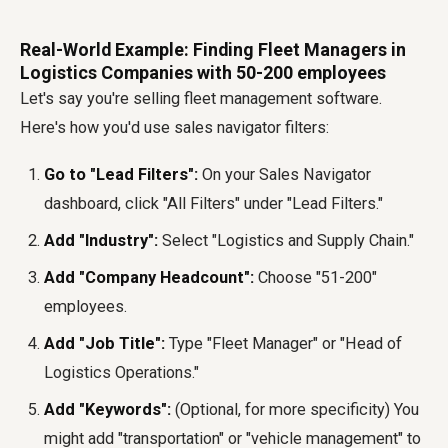
Real-World Example: Finding Fleet Managers in
Logistics Companies with 50-200 employees
Let's say you're selling fleet management software.
Here's how you'd use
sales navigator filters
:
Go to "Lead Filters":
On your Sales Navigator
dashboard, click "All Filters" under "Lead Filters."
Add "Industry":
Select "Logistics and Supply Chain."
Add "Company Headcount":
Choose "51-200"
employees.
Add "Job Title":
Type "Fleet Manager" or "Head of
Logistics Operations."
Add "Keywords":
(Optional, for more specificity) You
might add "transportation" or "vehicle management" to