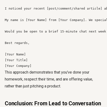
I noticed your recent [post/comment/shared article] a
My name is [Your Name] from [Your Company]. We specia
Would you be open to a brief 15-minute chat next week
Best regards,

[Your Name]

[Your Title]

[Your Company]
This approach demonstrates that you've done your
homework, respect their time, and are offering value,
rather than just pitching a product.
Conclusion: From Lead to Conversation