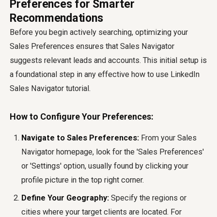
Preferences for Smarter
Recommendations
Before you begin actively searching, optimizing your
Sales Preferences ensures that Sales Navigator
suggests relevant leads and accounts. This initial setup is
a foundational step in any effective
how to use LinkedIn
Sales Navigator
tutorial.
How to Configure Your Preferences:
Navigate to Sales Preferences:
From your Sales
Navigator homepage, look for the 'Sales Preferences'
or 'Settings' option, usually found by clicking your
profile picture in the top right corner.
Define Your Geography:
Specify the regions or
cities where your target clients are located. For