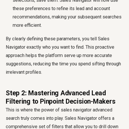
selections, save them. Sales Navigator will now use
these preferences to refine its lead and account
recommendations, making your subsequent searches
more efficient.
By clearly defining these parameters, you tell Sales
Navigator exactly who you want to find. This proactive
approach helps the platform serve up more accurate
suggestions, reducing the time you spend sifting through
irrelevant profiles.
Step 2: Mastering Advanced Lead
Filtering to Pinpoint Decision-Makers
This is where the power of
sales navigator advanced
search
truly comes into play. Sales Navigator offers a
comprehensive set of filters that allow you to drill down