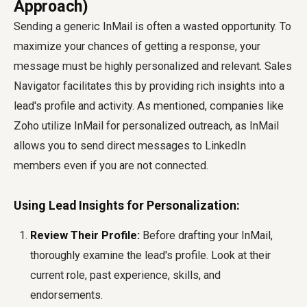
Approach)
Sending a generic InMail is often a wasted opportunity. To
maximize your chances of getting a response, your
message must be highly personalized and relevant. Sales
Navigator facilitates this by providing rich insights into a
lead's profile and activity. As mentioned, companies like
Zoho
utilize InMail for personalized outreach, as InMail
allows you to send direct messages to LinkedIn
members even if you are not connected.
Using Lead Insights for Personalization:
Review Their Profile:
Before drafting your InMail,
thoroughly examine the lead's profile. Look at their
current role, past experience, skills, and
endorsements.