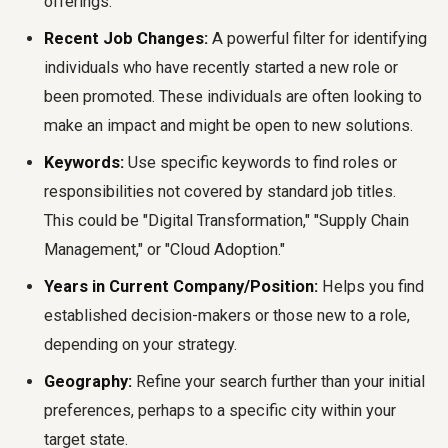
offerings.
Recent Job Changes:
A powerful filter for identifying
individuals who have recently started a new role or
been promoted. These individuals are often looking to
make an impact and might be open to new solutions.
Keywords:
Use specific keywords to find roles or
responsibilities not covered by standard job titles.
This could be "Digital Transformation," "Supply Chain
Management," or "Cloud Adoption."
Years in Current Company/Position:
Helps you find
established decision-makers or those new to a role,
depending on your strategy.
Geography:
Refine your search further than your initial
preferences, perhaps to a specific city within your
target state.