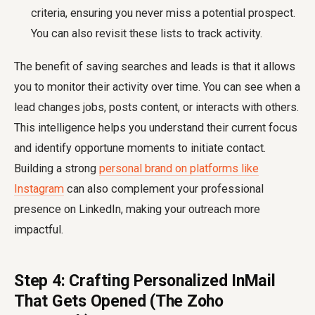
criteria, ensuring you never miss a potential prospect.
You can also revisit these lists to track activity.
The benefit of saving searches and leads is that it allows
you to monitor their activity over time. You can see when a
lead changes jobs, posts content, or interacts with others.
This intelligence helps you understand their current focus
and identify opportune moments to initiate contact.
Building a strong
personal brand on platforms like
Instagram
can also complement your professional
presence on LinkedIn, making your outreach more
impactful.
Step 4: Crafting Personalized InMail
That Gets Opened (The Zoho