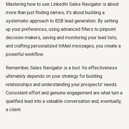
Mastering
how to use LinkedIn Sales Navigator
is about
more than just finding names; it's about building a
systematic approach to B2B lead generation. By setting
up your preferences, using advanced filters to pinpoint
decision-makers, saving and monitoring your lead lists,
and crafting personalized InMail messages, you create a
powerful workflow.
Remember, Sales Navigator is a tool. Its effectiveness
ultimately depends on your strategy for building
relationships and understanding your prospects' needs.
Consistent effort and genuine engagement are what turn a
qualified lead into a valuable conversation and, eventually,
a client.