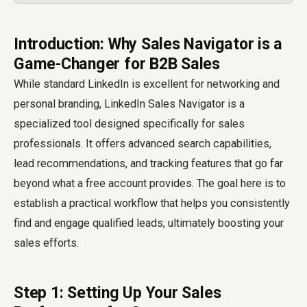
Introduction: Why Sales Navigator is a
Game-Changer for B2B Sales
While standard LinkedIn is excellent for networking and
personal branding, LinkedIn Sales Navigator is a
specialized tool designed specifically for sales
professionals. It offers advanced search capabilities,
lead recommendations, and tracking features that go far
beyond what a free account provides. The goal here is to
establish a practical workflow that helps you consistently
find and engage qualified leads, ultimately boosting your
sales efforts.
Step 1: Setting Up Your Sales