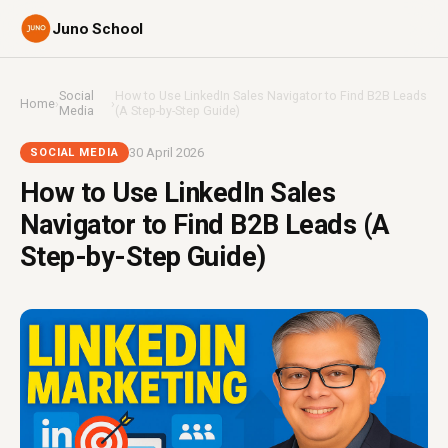
Juno School
Social
How to Use LinkedIn Sales Navigator to Find B2B Leads
Home
›
›
Media
(A Step-by-Step Guide)
30 April 2026
SOCIAL MEDIA
How to Use LinkedIn Sales
Navigator to Find B2B Leads (A
Step-by-Step Guide)