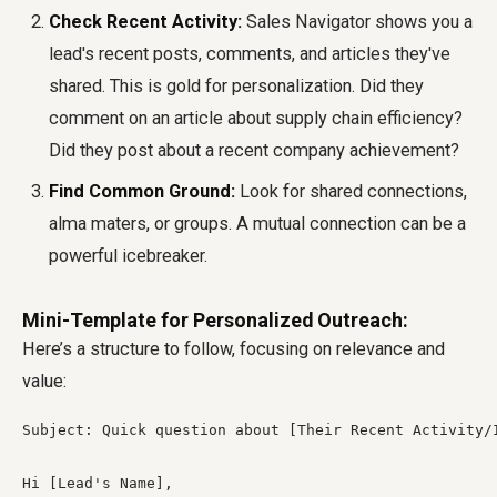
Check Recent Activity:
Sales Navigator shows you a
lead's recent posts, comments, and articles they've
shared. This is gold for personalization. Did they
comment on an article about supply chain efficiency?
Did they post about a recent company achievement?
Find Common Ground:
Look for shared connections,
alma maters, or groups. A mutual connection can be a
powerful icebreaker.
Mini-Template for Personalized Outreach:
Here’s a structure to follow, focusing on relevance and
value:
Subject: Quick question about [Their Recent Activity/I
Hi [Lead's Name],
