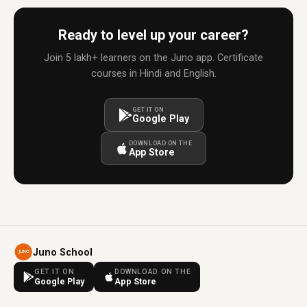
Ready to level up your career?
Join 5 lakh+ learners on the Juno app. Certificate
courses in Hindi and English.
GET IT ON
Google Play
DOWNLOAD ON THE
App Store
Juno School
GET IT ON
DOWNLOAD ON THE
Google Play
App Store