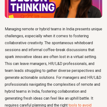
Managing remote or hybrid teams in India presents unique
challenges, especially when it comes to fostering
collaborative creativity. The spontaneous whiteboard
sessions and informal coffee-break discussions that
spark innovative ideas are often lost in a virtual setting.
This can leave managers, HR/L&D professionals, and
team leads struggling to gather diverse perspectives and
generate actionable solutions. For managers and HR/L&D
professionals navigating the complexities of remote and
hybrid teams in India, fostering collaboration and
generating fresh ideas can feel like an uphill battle. It
requires careful planning and the right
tools to avoid