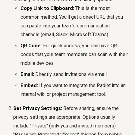
Copy Link to Clipboard:
This is the most
common method. You'll get a direct URL that you
can paste into your team's communication
channels (email, Slack, Microsoft Teams).
QR Code:
For quick access, you can have QR
codes that your team members can scan with their
mobile devices.
Email:
Directly send invitations via email.
Embed:
If you want to integrate the Padlet into an
internal wiki or project management tool.
Set Privacy Settings:
Before sharing, ensure the
privacy settings are appropriate. Options usually
include "Private" (only you and invited members),
"Password Protected," "Secret" (hidden from public