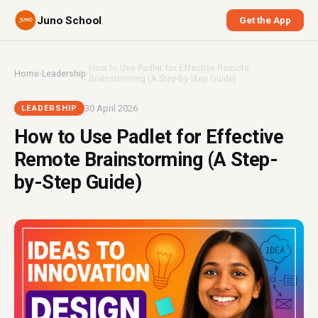
Juno School
Get the App
How to Use Padlet for Effective Remote
Home
›
Leadership
›
Brainstorming (A Step-by-Step Guide)
30 April 2026
LEADERSHIP
How to Use Padlet for Effective
Remote Brainstorming (A Step-
by-Step Guide)