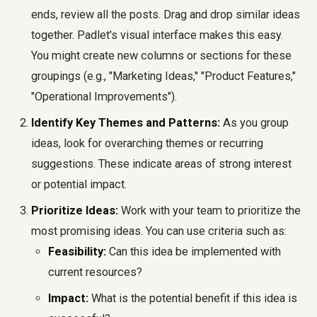
ends, review all the posts. Drag and drop similar ideas
together. Padlet's visual interface makes this easy.
You might create new columns or sections for these
groupings (e.g., "Marketing Ideas," "Product Features,"
"Operational Improvements").
Identify Key Themes and Patterns:
As you group
ideas, look for overarching themes or recurring
suggestions. These indicate areas of strong interest
or potential impact.
Prioritize Ideas:
Work with your team to prioritize the
most promising ideas. You can use criteria such as:
Feasibility:
Can this idea be implemented with
current resources?
Impact:
What is the potential benefit if this idea is