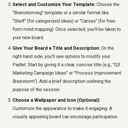
Select and Customize Your Template:
Choose the
"Brainstorming" template or a similar format like
"Shelf" (for categorized ideas) or "Canvas" (for free-
form mind mapping). Once selected, you'll be taken to
your new board.
Give Your Board a Title and Description:
On the
right-hand side, you'll see options to modify your
Padlet. Start by giving it a clear, concise title (e.g., "Q3
Marketing Campaign Ideas" or "Process Improvement
Brainstorm"). Add a brief description outlining the
purpose of the session.
Choose a Wallpaper and Icon (Optional):
Customize the appearance to make it engaging. A
visually appealing board can encourage participation.