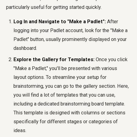
particularly useful for getting started quickly.
Log In and Navigate to "Make a Padlet":
After
logging into your Padlet account, look for the "Make a
Padlet" button, usually prominently displayed on your
dashboard.
Explore the Gallery for Templates:
Once you click
"Make a Padlet," you'll be presented with various
layout options. To streamline your setup for
brainstorming, you can go to the gallery section. Here,
you will find a lot of templates that you can use,
including a dedicated brainstorming board template.
This template is designed with columns or sections
specifically for different stages or categories of
ideas.