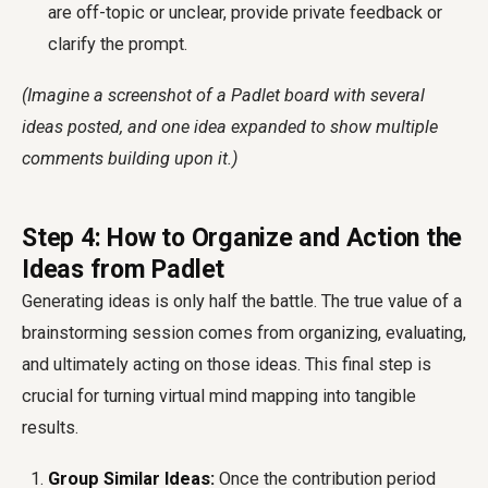
are off-topic or unclear, provide private feedback or
clarify the prompt.
(Imagine a screenshot of a Padlet board with several
ideas posted, and one idea expanded to show multiple
comments building upon it.)
Step 4: How to Organize and Action the
Ideas from Padlet
Generating ideas is only half the battle. The true value of a
brainstorming session comes from organizing, evaluating,
and ultimately acting on those ideas. This final step is
crucial for turning virtual mind mapping into tangible
results.
Group Similar Ideas:
Once the contribution period