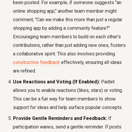
been posted. For example, if someone suggests "an
online shopping app," another team member might
comment, "Can we make this more than just a regular
shopping app by adding a community feature?"
Encouraging team members to build on each other's
contributions, rather than just adding new ones, fosters
a collaborative spirit. This also involves providing
constructive feedback
effectively, ensuring all ideas
are refined.
Use Reactions and Voting (If Enabled):
Padlet
allows you to enable reactions (likes, stars) or voting.
This can be a fun way for team members to show
support for ideas and help surface popular concepts.
Provide Gentle Reminders and Feedback:
If
participation wanes, send a gentle reminder. If posts