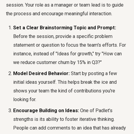
session. Your role as a manager or team lead is to guide
the process and encourage meaningful interaction.
Set a Clear Brainstorming Topic and Prompt:
Before the session, provide a specific problem
statement or question to focus the team's efforts. For
instance, instead of "Ideas for growth," try "How can
we reduce customer churn by 15% in Q3?"
Model Desired Behavior:
Start by posting a few
initial ideas yourself. This helps break the ice and
shows your team the kind of contributions you're
looking for.
Encourage Building on Ideas:
One of Padlet's
strengths is its ability to foster iterative thinking.
People can add comments to an idea that has already