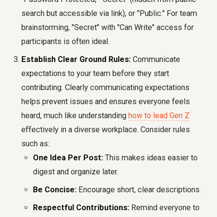
search but accessible via link), or "Public." For team
brainstorming, "Secret" with "Can Write" access for
participants is often ideal.
Establish Clear Ground Rules:
Communicate
expectations to your team before they start
contributing. Clearly communicating expectations
helps prevent issues and ensures everyone feels
heard, much like understanding
how to lead Gen Z
effectively in a diverse workplace. Consider rules
such as:
One Idea Per Post:
This makes ideas easier to
digest and organize later.
Be Concise:
Encourage short, clear descriptions.
Respectful Contributions:
Remind everyone to