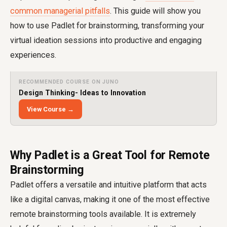
common managerial pitfalls
. This guide will show you
how to use Padlet for brainstorming, transforming your
virtual ideation sessions into productive and engaging
experiences.
RECOMMENDED COURSE ON JUNO
Design Thinking- Ideas to Innovation
View Course →
Why Padlet is a Great Tool for Remote
Brainstorming
Padlet offers a versatile and intuitive platform that acts
like a digital canvas, making it one of the most effective
remote brainstorming tools available. It is extremely