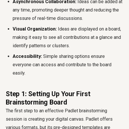
Asynchronous Collaboration:
Ideas can be added at
any time, promoting deeper thought and reducing the
pressure of real-time discussions.
Visual Organization:
Ideas are displayed on a board,
making it easy to see all contributions at a glance and
identify patterns or clusters.
Accessibility:
Simple sharing options ensure
everyone can access and contribute to the board
easily.
Step 1: Setting Up Your First
Brainstorming Board
The first step to an effective Padlet brainstorming
session is creating your digital canvas. Padlet offers
various formats, but its pre-designed templates are