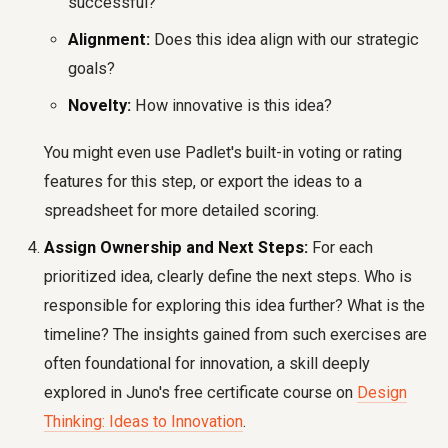
successful?
Alignment:
Does this idea align with our strategic
goals?
Novelty:
How innovative is this idea?
You might even use Padlet's built-in voting or rating
features for this step, or export the ideas to a
spreadsheet for more detailed scoring.
Assign Ownership and Next Steps:
For each
prioritized idea, clearly define the next steps. Who is
responsible for exploring this idea further? What is the
timeline? The insights gained from such exercises are
often foundational for innovation, a skill deeply
explored in Juno's free certificate course on
Design
Thinking: Ideas to Innovation
.