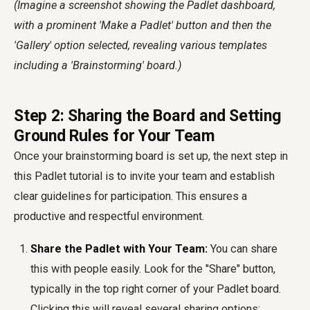
(Imagine a screenshot showing the Padlet dashboard,
with a prominent 'Make a Padlet' button and then the
'Gallery' option selected, revealing various templates
including a 'Brainstorming' board.)
Step 2: Sharing the Board and Setting
Ground Rules for Your Team
Once your brainstorming board is set up, the next step in
this Padlet tutorial is to invite your team and establish
clear guidelines for participation. This ensures a
productive and respectful environment.
Share the Padlet with Your Team:
You can share
this with people easily. Look for the "Share" button,
typically in the top right corner of your Padlet board.
Clicking this will reveal several sharing options: