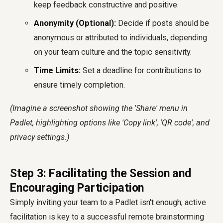
keep feedback constructive and positive.
Anonymity (Optional):
Decide if posts should be
anonymous or attributed to individuals, depending
on your team culture and the topic sensitivity.
Time Limits:
Set a deadline for contributions to
ensure timely completion.
(Imagine a screenshot showing the 'Share' menu in
Padlet, highlighting options like 'Copy link', 'QR code', and
privacy settings.)
Step 3: Facilitating the Session and
Encouraging Participation
Simply inviting your team to a Padlet isn't enough; active
facilitation is key to a successful remote brainstorming