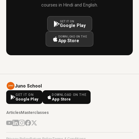
courses in Hindi and English.
GET IT ON
Google Play
DOWNLOAD ON THE
App Store
Juno School
GET IT ON
DOWNLOAD ON THE
Google Play
App Store
Articles
Masterclasses