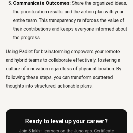
Communicate Outcomes:
Share the organized ideas,
the prioritization results, and the action plan with your
entire team. This transparency reinforces the value of
their contributions and keeps everyone informed about
the progress.
Using Padlet for brainstorming empowers your remote
and hybrid teams to collaborate effectively, fostering a
culture of innovation regardless of physical location. By
following these steps, you can transform scattered
thoughts into structured, actionable plans.
Ready to level up your career?
Join 5 lakh+ learners on the Juno app. Certificate