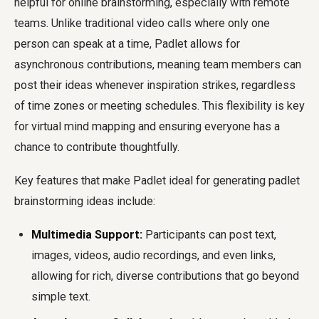
helpful for online brainstorming, especially with remote
teams. Unlike traditional video calls where only one
person can speak at a time, Padlet allows for
asynchronous contributions, meaning team members can
post their ideas whenever inspiration strikes, regardless
of time zones or meeting schedules. This flexibility is key
for virtual mind mapping and ensuring everyone has a
chance to contribute thoughtfully.
Key features that make Padlet ideal for generating padlet
brainstorming ideas include:
Multimedia Support:
Participants can post text,
images, videos, audio recordings, and even links,
allowing for rich, diverse contributions that go beyond
simple text.