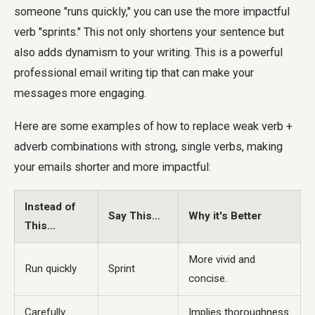
someone "runs quickly," you can use the more impactful
verb "sprints." This not only shortens your sentence but
also adds dynamism to your writing. This is a powerful
professional email writing tip that can make your
messages more engaging.
Here are some examples of how to replace weak verb +
adverb combinations with strong, single verbs, making
your emails shorter and more impactful:
Instead of
Say This...
Why it's Better
This...
More vivid and
Run quickly
Sprint
concise.
Carefully
Implies thoroughness