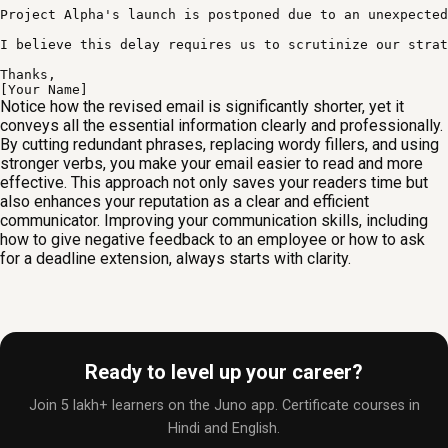
Project Alpha's launch is postponed due to an unexpected
I believe this delay requires us to scrutinize our strat
Thanks,

[Your Name]
Notice how the revised email is significantly shorter, yet it
conveys all the essential information clearly and professionally.
By cutting redundant phrases, replacing wordy fillers, and using
stronger verbs, you make your email easier to read and more
effective. This approach not only saves your readers time but
also enhances your reputation as a clear and efficient
communicator. Improving your communication skills, including
how to give negative feedback to an employee or how to ask
for a deadline extension, always starts with clarity.
Ready to level up your career?
Join 5 lakh+ learners on the Juno app. Certificate courses in
Hindi and English.