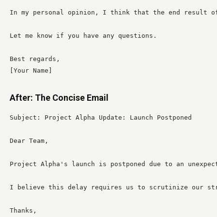
In my personal opinion, I think that the end result o
Let me know if you have any questions.

Best regards,

[Your Name]
After: The Concise Email
Subject: Project Alpha Update: Launch Postponed

Dear Team,

Project Alpha's launch is postponed due to an unexpect
I believe this delay requires us to scrutinize our st
Thanks,
