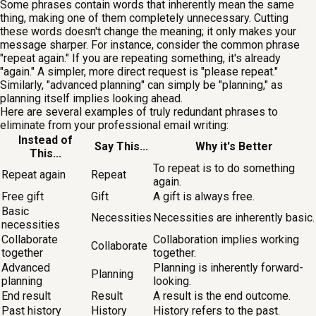
Some phrases contain words that inherently mean the same
thing, making one of them completely unnecessary. Cutting
these words doesn't change the meaning; it only makes your
message sharper. For instance, consider the common phrase
"repeat again." If you are repeating something, it's already
"again." A simpler, more direct request is "please repeat."
Similarly, "advanced planning" can simply be "planning," as
planning itself implies looking ahead.
Here are several examples of truly redundant phrases to
eliminate from your professional email writing:
Instead of
Say This...
Why it's Better
This...
To repeat is to do something
Repeat again
Repeat
again.
Free gift
Gift
A gift is always free.
Basic
Necessities
Necessities are inherently basic.
necessities
Collaborate
Collaboration implies working
Collaborate
together
together.
Advanced
Planning is inherently forward-
Planning
planning
looking.
End result
Result
A result is the end outcome.
Past history
History
History refers to the past.