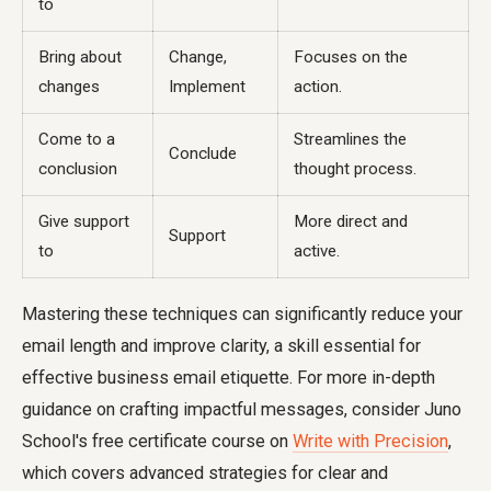
to
Bring about
Change,
Focuses on the
changes
Implement
action.
Come to a
Streamlines the
Conclude
conclusion
thought process.
Give support
More direct and
Support
to
active.
Mastering these techniques can significantly reduce your
email length and improve clarity, a skill essential for
effective business email etiquette. For more in-depth
guidance on crafting impactful messages, consider Juno
School's free certificate course on
Write with Precision
,
which covers advanced strategies for clear and