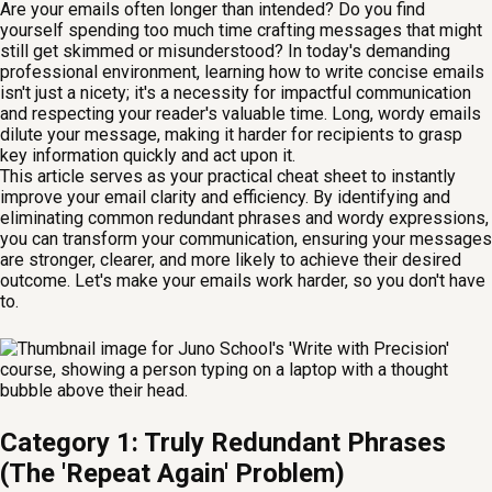
Are your emails often longer than intended? Do you find
yourself spending too much time crafting messages that might
still get skimmed or misunderstood? In today's demanding
professional environment, learning how to write concise emails
isn't just a nicety; it's a necessity for impactful communication
and respecting your reader's valuable time. Long, wordy emails
dilute your message, making it harder for recipients to grasp
key information quickly and act upon it.
This article serves as your practical cheat sheet to instantly
improve your email clarity and efficiency. By identifying and
eliminating common redundant phrases and wordy expressions,
you can transform your communication, ensuring your messages
are stronger, clearer, and more likely to achieve their desired
outcome. Let's make your emails work harder, so you don't have
to.
Category 1: Truly Redundant Phrases
(The 'Repeat Again' Problem)