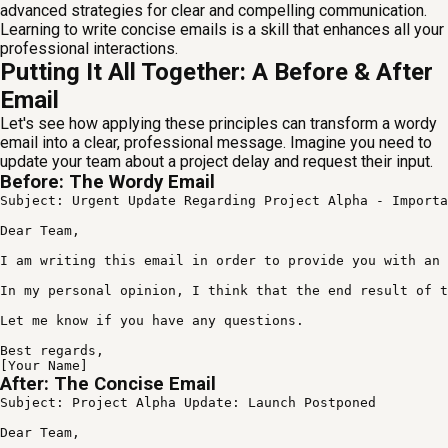
advanced strategies for clear and compelling communication.
Learning to write concise emails is a skill that enhances all your
professional interactions.
Putting It All Together: A Before & After
Email
Let's see how applying these principles can transform a wordy
email into a clear, professional message. Imagine you need to
update your team about a project delay and request their input.
Before: The Wordy Email
Subject: Urgent Update Regarding Project Alpha - Importa
Dear Team,

I am writing this email in order to provide you with an 
In my personal opinion, I think that the end result of t
Let me know if you have any questions.

Best regards,

[Your Name]
After: The Concise Email
Subject: Project Alpha Update: Launch Postponed

Dear Team,
