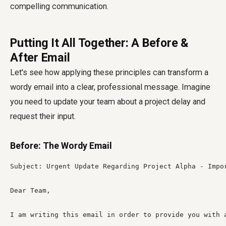
compelling communication.
Putting It All Together: A Before &
After Email
Let's see how applying these principles can transform a
wordy email into a clear, professional message. Imagine
you need to update your team about a project delay and
request their input.
Before: The Wordy Email
Subject: Urgent Update Regarding Project Alpha - Impor
Dear Team,

I am writing this email in order to provide you with 