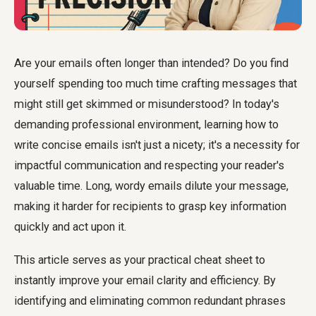
Are your emails often longer than intended? Do you find
yourself spending too much time crafting messages that
might still get skimmed or misunderstood? In today's
demanding professional environment, learning how to
write concise emails isn't just a nicety; it's a necessity for
impactful communication and respecting your reader's
valuable time. Long, wordy emails dilute your message,
making it harder for recipients to grasp key information
quickly and act upon it.
This article serves as your practical cheat sheet to
instantly improve your email clarity and efficiency. By
identifying and eliminating common redundant phrases