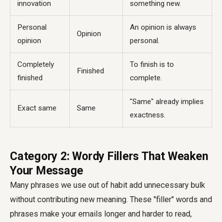
innovation
something new.
Personal
An opinion is always
Opinion
opinion
personal.
Completely
To finish is to
Finished
finished
complete.
"Same" already implies
Exact same
Same
exactness.
Category 2: Wordy Fillers That Weaken
Your Message
Many phrases we use out of habit add unnecessary bulk
without contributing new meaning. These "filler" words and
phrases make your emails longer and harder to read,