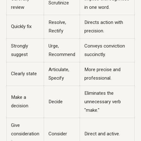
Scrutinize
review
in one word.
Resolve,
Directs action with
Quickly fix
Rectify
precision.
Strongly
Urge,
Conveys conviction
suggest
Recommend
succinctly.
Articulate,
More precise and
Clearly state
Specify
professional.
Eliminates the
Make a
Decide
unnecessary verb
decision
"make."
Give
consideration
Consider
Direct and active.