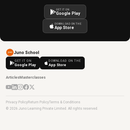
GET IT ON
Google Play
DOWNLOAD ON THE
App Store
Juno School
GET IT ON
DOWNLOAD ON THE
Google Play
App Store
Articles
Masterclasses
Privacy Policy
Return Policy
Terms & Conditions
© 2026 Juno Learning Private Limited. All rights reserved.