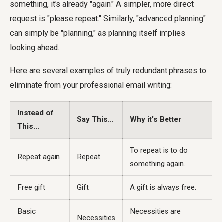
something, it's already "again." A simpler, more direct
request is "please repeat." Similarly, "advanced planning"
can simply be "planning," as planning itself implies
looking ahead.
Here are several examples of truly redundant phrases to
eliminate from your professional email writing:
Instead of
Say This...
Why it's Better
This...
To repeat is to do
Repeat again
Repeat
something again.
Free gift
Gift
A gift is always free.
Basic
Necessities are
Necessities