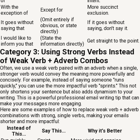
of
intent.
With the
More succinct
Except for
exception of
exclusion.
(Omit entirely if
It goes without
If it goes without
obvious, or state
saying that
saying, don't say it.
directly)
I would like to
(State the
Get straight to the point.
inform you that
information directly)
Category 3: Using Strong Verbs Instead
of Weak Verb + Adverb Combos
Often, we use a weak verb paired with an adverb when a single,
stronger verb would convey the meaning more powerfully and
concisely. For example, instead of saying someone "runs
quickly," you can use the more impactful verb "sprints." This not
only shortens your sentence but also adds dynamism to your
writing. This is a powerful professional email writing tip that can
make your messages more engaging.
Here are some examples of how to replace weak verb + adverb
combinations with strong, single verbs, making your emails
shorter and more impactful:
Instead of
Say This...
Why it's Better
This...