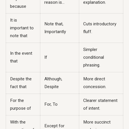
reason is...
explanation.
because
It is
Note that,
Cuts introductory
important to
Importantly
fluff.
note that
Simpler
In the event
If
conditional
that
phrasing.
Despite the
Although,
More direct
fact that
Despite
concession.
For the
Clearer statement
For, To
purpose of
of intent.
With the
More succinct
Except for