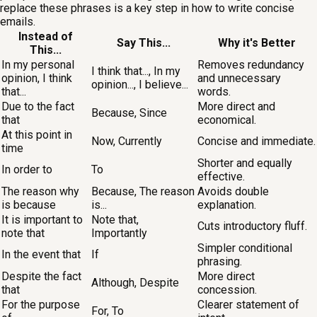
replace these phrases is a key step in how to write concise
emails.
Instead of
Say This...
Why it's Better
This...
In my personal
Removes redundancy
I think that..., In my
opinion, I think
and unnecessary
opinion..., I believe...
that...
words.
Due to the fact
More direct and
Because, Since
that
economical.
At this point in
Now, Currently
Concise and immediate.
time
Shorter and equally
In order to
To
effective.
The reason why
Because, The reason
Avoids double
is because
is...
explanation.
It is important to
Note that,
Cuts introductory fluff.
note that
Importantly
Simpler conditional
In the event that
If
phrasing.
Despite the fact
More direct
Although, Despite
that
concession.
For the purpose
Clearer statement of
For, To