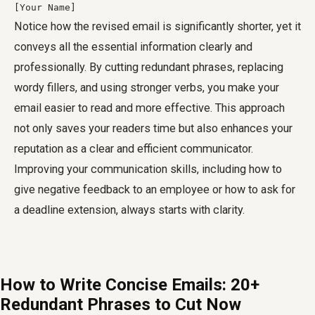
[Your Name]
Notice how the revised email is significantly shorter, yet it
conveys all the essential information clearly and
professionally. By cutting redundant phrases, replacing
wordy fillers, and using stronger verbs, you make your
email easier to read and more effective. This approach
not only saves your readers time but also enhances your
reputation as a clear and efficient communicator.
Improving your communication skills, including how to
give negative feedback to an employee or how to ask for
a deadline extension, always starts with clarity.
How to Write Concise Emails: 20+
Redundant Phrases to Cut Now