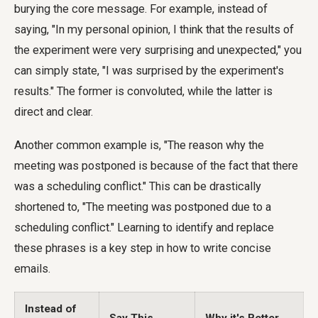
burying the core message. For example, instead of
saying, "In my personal opinion, I think that the results of
the experiment were very surprising and unexpected," you
can simply state, "I was surprised by the experiment's
results." The former is convoluted, while the latter is
direct and clear.
Another common example is, "The reason why the
meeting was postponed is because of the fact that there
was a scheduling conflict." This can be drastically
shortened to, "The meeting was postponed due to a
scheduling conflict." Learning to identify and replace
these phrases is a key step in how to write concise
emails.
Instead of