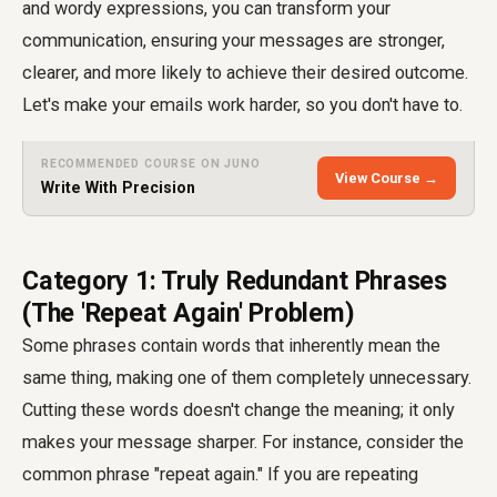
and wordy expressions, you can transform your
communication, ensuring your messages are stronger,
clearer, and more likely to achieve their desired outcome.
Let's make your emails work harder, so you don't have to.
RECOMMENDED COURSE ON JUNO
View Course →
Write With Precision
Category 1: Truly Redundant Phrases
(The 'Repeat Again' Problem)
Some phrases contain words that inherently mean the
same thing, making one of them completely unnecessary.
Cutting these words doesn't change the meaning; it only
makes your message sharper. For instance, consider the
common phrase "repeat again." If you are repeating