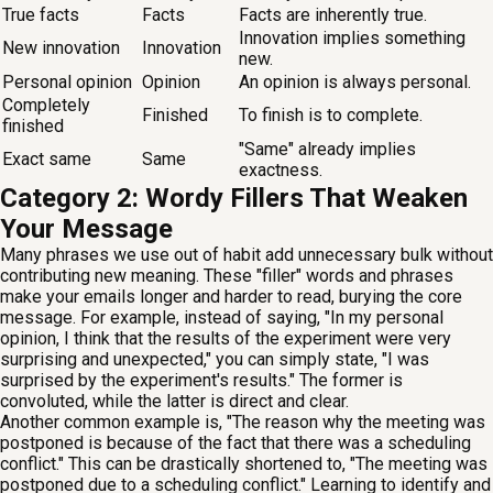
True facts
Facts
Facts are inherently true.
Innovation implies something
New innovation
Innovation
new.
Personal opinion
Opinion
An opinion is always personal.
Completely
Finished
To finish is to complete.
finished
"Same" already implies
Exact same
Same
exactness.
Category 2: Wordy Fillers That Weaken
Your Message
Many phrases we use out of habit add unnecessary bulk without
contributing new meaning. These "filler" words and phrases
make your emails longer and harder to read, burying the core
message. For example, instead of saying, "In my personal
opinion, I think that the results of the experiment were very
surprising and unexpected," you can simply state, "I was
surprised by the experiment's results." The former is
convoluted, while the latter is direct and clear.
Another common example is, "The reason why the meeting was
postponed is because of the fact that there was a scheduling
conflict." This can be drastically shortened to, "The meeting was
postponed due to a scheduling conflict." Learning to identify and