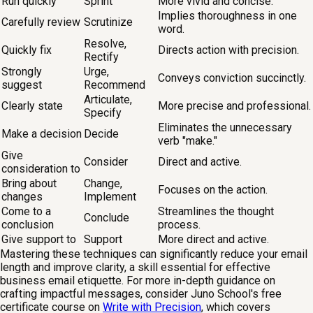
Run quickly
Sprint
More vivid and concise.
Implies thoroughness in one
Carefully review
Scrutinize
word.
Resolve,
Quickly fix
Directs action with precision.
Rectify
Strongly
Urge,
Conveys conviction succinctly.
suggest
Recommend
Articulate,
Clearly state
More precise and professional.
Specify
Eliminates the unnecessary
Make a decision
Decide
verb "make."
Give
Consider
Direct and active.
consideration to
Bring about
Change,
Focuses on the action.
changes
Implement
Come to a
Streamlines the thought
Conclude
conclusion
process.
Give support to
Support
More direct and active.
Mastering these techniques can significantly reduce your email
length and improve clarity, a skill essential for effective
business email etiquette. For more in-depth guidance on
crafting impactful messages, consider Juno School's free
certificate course on
Write with Precision
, which covers