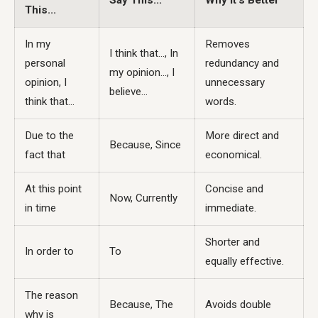
Say This...
Why it's Better
This...
In my
Removes
I think that..., In
personal
redundancy and
my opinion..., I
opinion, I
unnecessary
believe...
think that...
words.
Due to the
More direct and
Because, Since
fact that
economical.
At this point
Concise and
Now, Currently
in time
immediate.
Shorter and
In order to
To
equally effective.
The reason
Because, The
Avoids double
why is