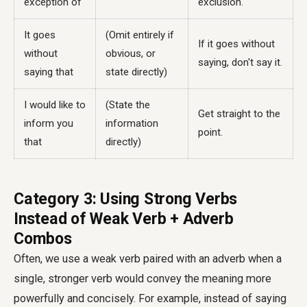
exception of
exclusion.
It goes
(Omit entirely if
If it goes without
without
obvious, or
saying, don't say it.
saying that
state directly)
I would like to
(State the
Get straight to the
inform you
information
point.
that
directly)
Category 3: Using Strong Verbs
Instead of Weak Verb + Adverb
Combos
Often, we use a weak verb paired with an adverb when a
single, stronger verb would convey the meaning more
powerfully and concisely. For example, instead of saying