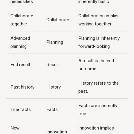
necessities
inherently basic.
Collaborate
Collaboration implies
Collaborate
together
working together.
Advanced
Planning is inherently
Planning
planning
forward-looking.
A result is the end
End result
Result
outcome.
History refers to the
Past history
History
past.
Facts are inherently
True facts
Facts
true.
New
Innovation implies
Innovation