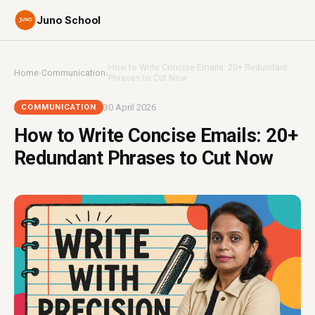
Juno School
How to Write Concise Emails: 20+ Redundant
Home
›
Communication
›
Phrases to Cut Now
30 April 2026
COMMUNICATION
How to Write Concise Emails: 20+
Redundant Phrases to Cut Now