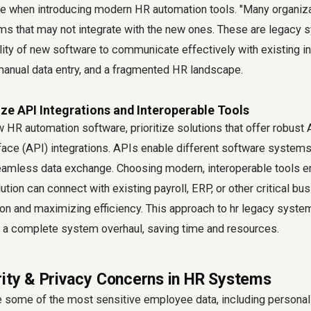
nge when introducing modern HR automation tools. "Many organiz
s that may not integrate with the new ones. These are legacy 
ility of new software to communicate effectively with existing in
 manual data entry, and a fragmented HR landscape.
tize API Integrations and Interoperable Tools
HR automation software, prioritize solutions that offer robust 
ce (API) integrations. APIs enable different software systems t
 seamless data exchange. Choosing modern, interoperable tools e
tion can connect with existing payroll, ERP, or other critical b
on and maximizing efficiency. This approach to hr legacy system
r a complete system overhaul, saving time and resources.
rity & Privacy Concerns in HR Systems
some of the most sensitive employee data, including personal d