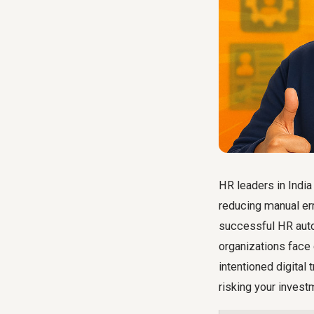
HR leaders in India
reducing manual err
successful HR autom
organizations fa
intentioned digital
risking your invest