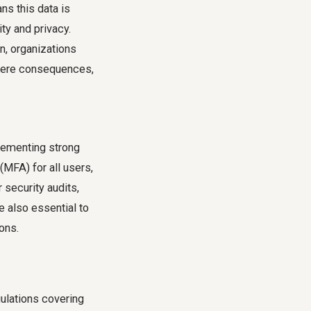
ns this data is
ty and privacy.
n, organizations
evere consequences,
plementing strong
(MFA) for all users,
 security audits,
e also essential to
ons.
ulations covering