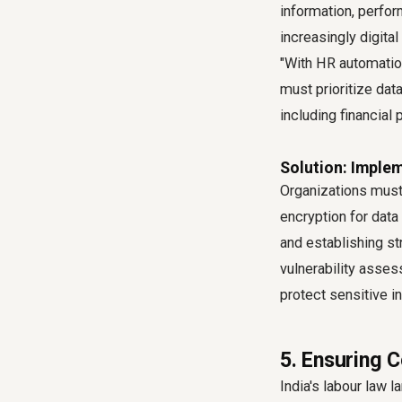
information, perfo
increasingly digita
"With HR automatio
must prioritize da
including financial
Solution: Imple
Organizations must 
encryption for data 
and establishing st
vulnerability asses
protect sensitive i
5. Ensuring 
India's labour law 