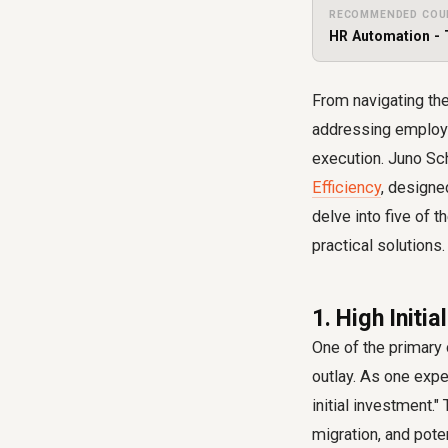
RECOMMENDED COU
HR Automation - 
From navigating the
addressing employe
execution. Juno Sch
Efficiency
, designe
delve into five of
practical solutions.
1. High Init
One of the primary 
outlay. As one exper
initial investment."
migration, and pot