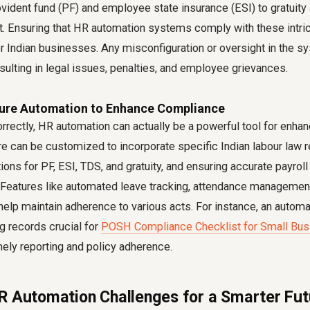
vident fund (PF) and employee state insurance (ESI) to gratuity
. Ensuring that HR automation systems comply with these intric
r Indian businesses. Any misconfiguration or oversight in the s
ulting in legal issues, penalties, and employee grievances.
gure Automation to Enhance Compliance
rrectly, HR automation can actually be a powerful tool for enha
 can be customized to incorporate specific Indian labour law 
ions for PF, ESI, TDS, and gratuity, and ensuring accurate payrol
. Features like automated leave tracking, attendance management
help maintain adherence to various acts. For instance, an auto
ng records crucial for
POSH Compliance Checklist for Small Busi
mely reporting and policy adherence.
R Automation Challenges for a Smarter Fut