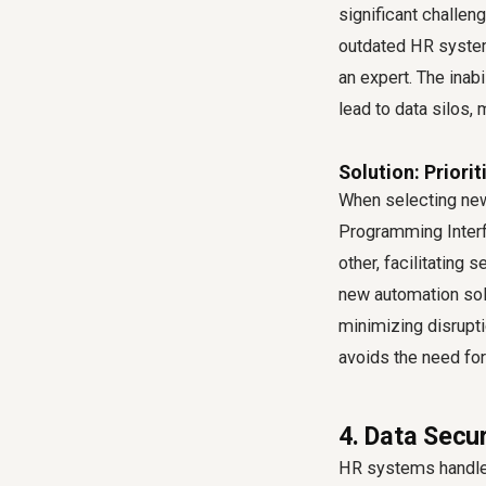
significant challe
outdated HR system
an expert. The inab
lead to data silos,
Solution: Priori
When selecting new 
Programming Interfa
other, facilitating
new automation solu
minimizing disrupti
avoids the need fo
4. Data Secu
HR systems handle 