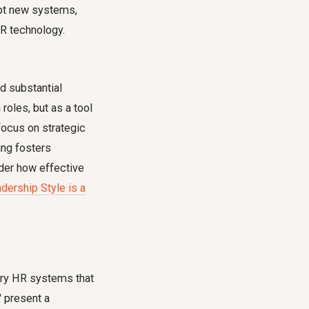
dopt new systems,
R technology.
d substantial
oles, but as a tool
focus on strategic
ing fosters
ider how effective
dership Style is a
tary HR systems that
' present a