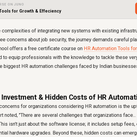
RSE ON JUNO
Tools for Growth & Effeciency
 complexities of integrating new systems with existing infrastr
e concerns about job security, the journey demands careful pla
ool offers a free certificate course on
HR Automation Tools for
d to equip professionals with the knowledge to tackle these ver
 the biggest HR automation challenges faced by Indian businesse
ial Investment & Hidden Costs of HR Automa
concerns for organizations considering HR automation is the upf
t noted, "There are several challenges that organizations face... f
 This isn't just about the software license; it includes setup fees
ential hardware upgrades. Beyond these, hidden costs can emer