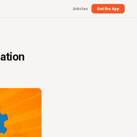
Articles
Get the App
ation