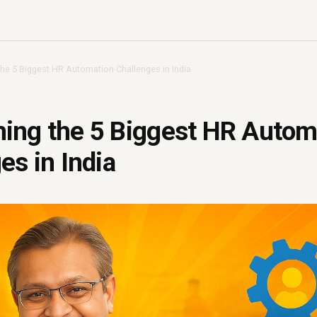
he 5 Biggest HR Automation Challenges in India
ing the 5 Biggest HR Autom
es in India