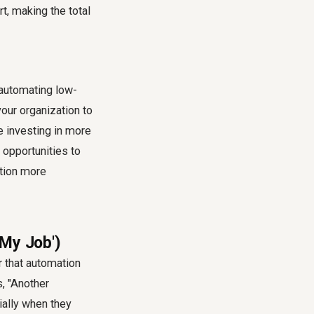
t, making the total
 automating low-
our organization to
e investing in more
opportunities to
tion more
 My Job')
 that automation
, "Another
ially when they