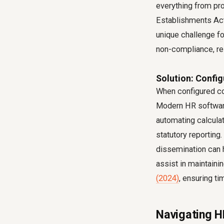
everything from pro
Establishments Act
unique challenge fo
non-compliance, res
Solution: Confi
When configured co
Modern HR software
automating calculat
statutory reporting
dissemination can 
assist in maintaini
(2024)
, ensuring ti
Navigating H