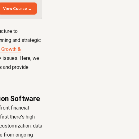
View Course →
ucture to
nning and strategic
 Growth &
y issues. Here, we
s and provide
tion Software
ront financial
irst there's high
, customization, data
ge from ongoing