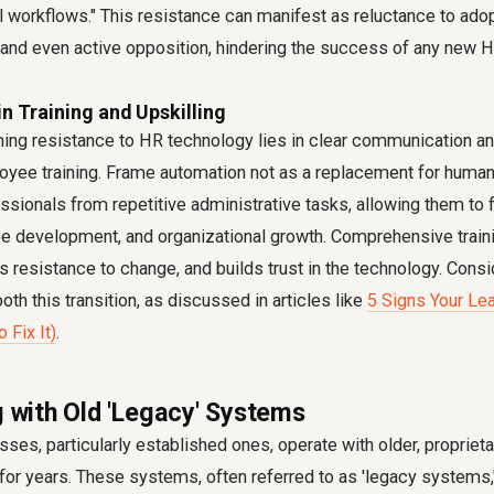
onal workflows." This resistance can manifest as reluctance to a
and even active opposition, hindering the success of any new H
in Training and Upskilling
ing resistance to HR technology lies in clear communication an
yee training. Frame automation not as a replacement for human r
ssionals from repetitive administrative tasks, allowing them to 
ee development, and organizational growth. Comprehensive train
 resistance to change, and builds trust in the technology. Cons
th this transition, as discussed in articles like
5 Signs Your Lea
 Fix It)
.
g with Old 'Legacy' Systems
ses, particularly established ones, operate with older, proprie
for years. These systems, often referred to as 'legacy systems,