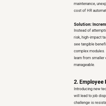
maintenance, unexpe
cost of HR automati
Solution: Incre
Instead of attempti
risk, high-impact t
see tangible benefi
complex modules. I
learn from smaller
manageable.
2. Employee 
Introducing new te
will lead to job di
challenge is resist