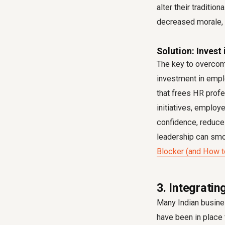
alter their traditi
decreased morale, 
Solution: Invest 
The key to overcom
investment in emplo
that frees HR profe
initiatives, employ
confidence, reduces
leadership can smoo
Blocker (and How to
3. Integratin
Many Indian busines
have been in place 