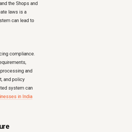
 and the Shops and
ate laws is a
ystem can lead to
ncing compliance.
requirements,
l processing and
, and policy
mated system can
nesses in India
ure