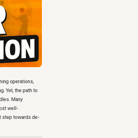
ning operations,
. Yet, the path to
rdles. Many
ost well-
st step towards de-