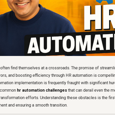
 often find themselves at a crossroads. The promise of streamli
ors, and boosting efficiency through HR automation is compelling
ation implementation is frequently fraught with significant hu
ce common
hr automation challenges
that can derail even the m
 transformation efforts. Understanding these obstacles is the fir
ment and ensuring a smooth transition.