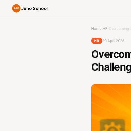
Juno School
Home
›
HR
›
Overcoming t
30 April 2026
HR
Overcom
Challeng