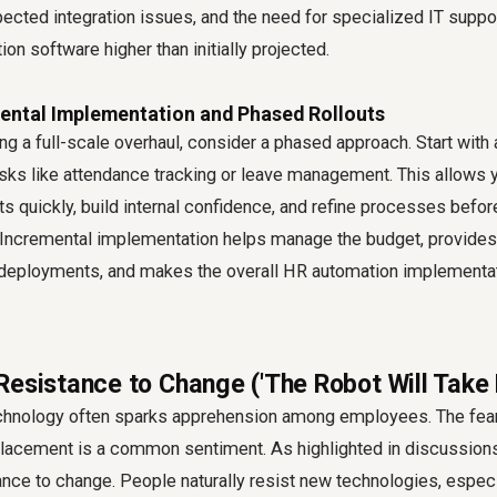
cted integration issues, and the need for specialized IT suppor
on software higher than initially projected.
mental Implementation and Phased Rollouts
ng a full-scale overhaul, consider a phased approach. Start with
asks like attendance tracking or leave management. This allows y
ts quickly, build internal confidence, and refine processes befor
ncremental implementation helps manage the budget, provides 
 deployments, and makes the overall HR automation implementa
Resistance to Change ('The Robot Will Take
chnology often sparks apprehension among employees. The fear
splacement is a common sentiment. As highlighted in discussions
ance to change. People naturally resist new technologies, espec