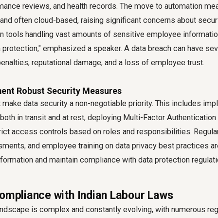
rmance reviews, and health records. The move to automation mea
l and often cloud-based, raising significant concerns about securi
n tools handling vast amounts of sensitive employee informatio
ta protection," emphasized a speaker. A data breach can have s
 penalties, reputational damage, and a loss of employee trust.
ment Robust Security Measures
make data security a non-negotiable priority. This includes im
both in transit and at rest, deploying Multi-Factor Authentication 
rict access controls based on roles and responsibilities. Regular
sments, and employee training on data privacy best practices ar
nformation and maintain compliance with data protection regulati
Compliance with Indian Labour Laws
landscape is complex and constantly evolving, with numerous reg