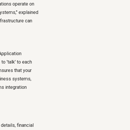
ations operate on
systems," explained
frastructure can
Application
o 'talk' to each
nsures that your
usiness systems,
s integration
etails, financial