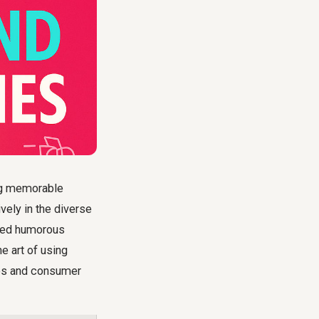
ing memorable
vely in the diverse
uted humorous
e art of using
ies and consumer