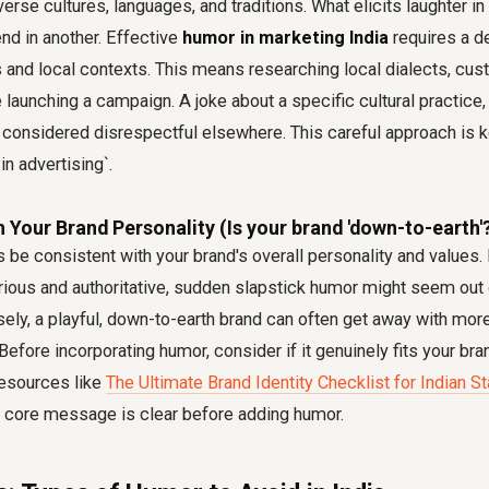
iverse cultures, languages, and traditions. What elicits laughter i
fend in another. Effective
humor in marketing India
requires a d
 and local contexts. This means researching local dialects, cus
e launching a campaign. A joke about a specific cultural practice
 considered disrespectful elsewhere. This careful approach is k
 in advertising`.
th Your Brand Personality (Is your brand 'down-to-earth'
e consistent with your brand's overall personality and values. I
rious and authoritative, sudden slapstick humor might seem out
sely, a playful, down-to-earth brand can often get away with mor
Before incorporating humor, consider if it genuinely fits your bra
 resources like
The Ultimate Brand Identity Checklist for Indian S
s core message is clear before adding humor.