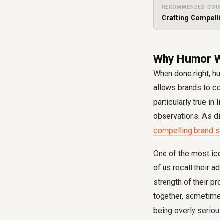
RECOMMENDED COU
Crafting Compell
Why Humor Wo
When done right, hu
allows brands to con
particularly true 
observations. As di
compelling brand s
One of the most ic
of us recall their a
strength of their 
together, sometime
being overly serio