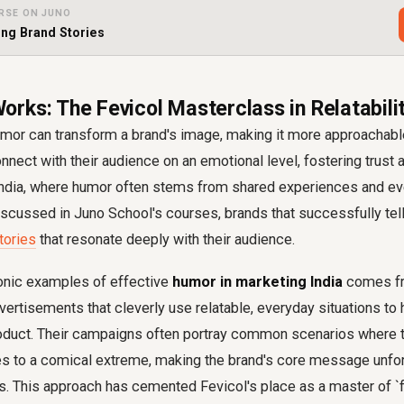
RSE ON JUNO
ing Brand Stories
rks: The Fevicol Masterclass in Relatabili
mor can transform a brand's image, making it more approachable 
nect with their audience on an emotional level, fostering trust an
in India, where humor often stems from shared experiences and e
scussed in Juno School's courses, brands that successfully tel
tories
that resonate deeply with their audience.
onic examples of effective
humor in marketing India
comes fr
dvertisements that cleverly use relatable, everyday situations to 
product. Their campaigns often portray common scenarios where t
s to a comical extreme, making the brand's core message unfor
us. This approach has cemented Fevicol's place as a master of `