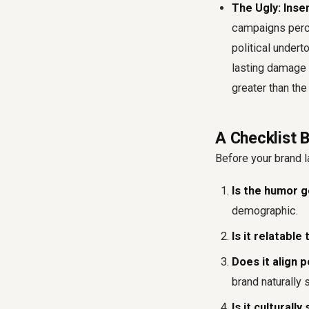
The Ugly: Inse
campaigns perce
political under
lasting damage 
greater than the
A Checklist
Before your brand l
Is the humor g
demographic.
Is it relatabl
Does it align 
brand naturally 
Is it culturall