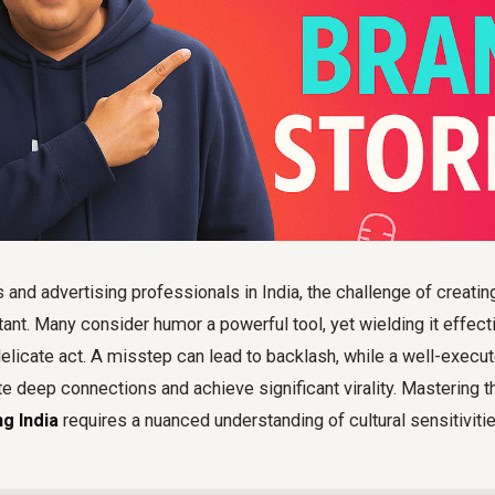
 and advertising professionals in India, the challenge of creat
nt. Many consider humor a powerful tool, yet wielding it effecti
delicate act. A misstep can lead to backlash, while a well-exec
 deep connections and achieve significant virality. Mastering th
g India
requires a nuanced understanding of cultural sensitivit