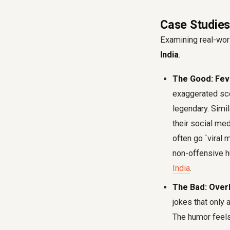
Case Studies
Examining real-wor
India
.
The Good: Fev
exaggerated sce
legendary. Simil
their social me
often go `viral 
non-offensive 
India
.
The Bad: Over
jokes that only 
The humor feels