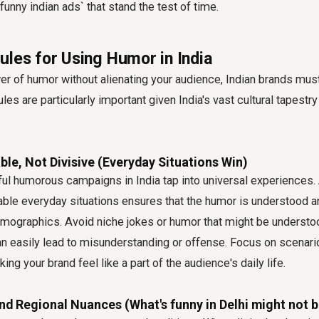
`funny indian ads` that stand the test of time.
ules for Using Humor in India
r of humor without alienating your audience, Indian brands must
les are particularly important given India's vast cultural tapestr
able, Not Divisive (Everyday Situations Win)
l humorous campaigns in India tap into universal experiences.
table everyday situations ensures that the humor is understood 
emographics. Avoid niche jokes or humor that might be understo
n easily lead to misunderstanding or offense. Focus on scenari
ng your brand feel like a part of the audience's daily life.
nd Regional Nuances (What's funny in Delhi might not b