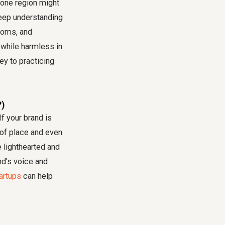
n one region might
eep understanding
toms, and
, while harmless in
ey to practicing
?)
f your brand is
 of place and even
e lighthearted and
nd's voice and
tartups
can help