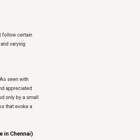
 follow certain
y and varying
 As seen with
and appreciated
od only by a small
os that evoke a
e in Chennai)