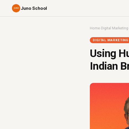
Juno School
Home
›
Digital Marketing
DIGITAL MARKETING
Using Hu
Indian B