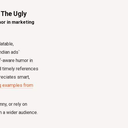
 The Ugly
or in marketing
atable,
ndian ads`
lf-aware humor in
d timely references
preciates smart,
ing examples from
ny, or rely on
th a wider audience.