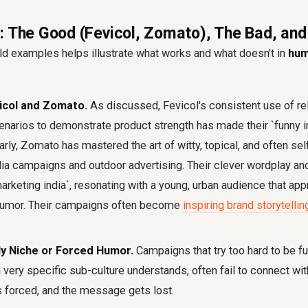
: The Good (Fevicol, Zomato), The Bad, and
ld examples helps illustrate what works and what doesn't in
hum
icol and Zomato.
As discussed, Fevicol's consistent use of rel
narios to demonstrate product strength has made their `funny i
arly, Zomato has mastered the art of witty, topical, and often se
dia campaigns and outdoor advertising. Their clever wordplay an
marketing india`, resonating with a young, urban audience that ap
humor. Their campaigns often become
inspiring brand storytell
ly Niche or Forced Humor.
Campaigns that try too hard to be fun
a very specific sub-culture understands, often fail to connect wi
 forced, and the message gets lost.