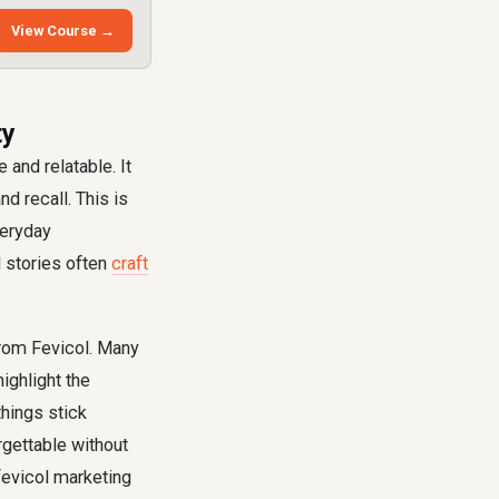
View Course →
ty
and relatable. It
d recall. This is
veryday
l stories often
craft
om Fevicol. Many
highlight the
hings stick
gettable without
fevicol marketing