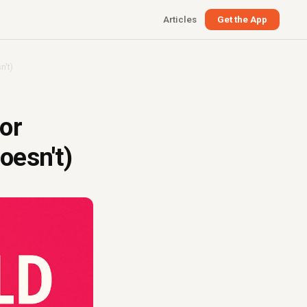
Articles
Get the App
n't)
or
oesn't)