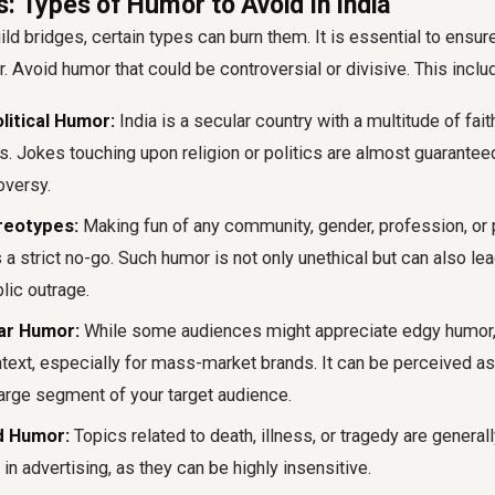
: Types of Humor to Avoid in India
ld bridges, certain types can burn them. It is essential to ensur
. Avoid humor that could be controversial or divisive. This inclu
litical Humor:
India is a secular country with a multitude of fai
ns. Jokes touching upon religion or politics are almost guarante
oversy.
reotypes:
Making fun of any community, gender, profession, or 
s a strict no-go. Such humor is not only unethical but can also le
ic outrage.
ar Humor:
While some audiences might appreciate edgy humor, i
ntext, especially for mass-market brands. It can be perceived as
large segment of your target audience.
d Humor:
Topics related to death, illness, or tragedy are general
 in advertising, as they can be highly insensitive.