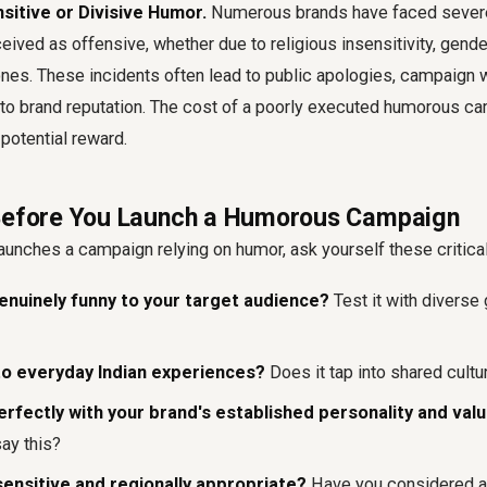
nsitive or Divisive Humor.
Numerous brands have faced severe
ived as offensive, whether due to religious insensitivity, gende
tones. These incidents often lead to public apologies, campaign 
to brand reputation. The cost of a poorly executed humorous ca
 potential reward.
 Before You Launch a Humorous Campaign
aunches a campaign relying on humor, ask yourself these critica
enuinely funny to your target audience?
Test it with diverse
e to everyday Indian experiences?
Does it tap into shared cultu
perfectly with your brand's established personality and val
say this?
y sensitive and regionally appropriate?
Have you considered al