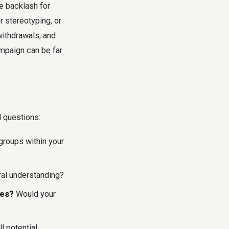
 backlash for
r stereotyping, or
withdrawals, and
mpaign can be far
l questions:
 groups within your
ral understanding?
ues?
Would your
l potential