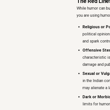
The Red Lines
While humor can bui
you are using humor
Religious or Po
political opinio
and spark contr
Offensive Ste
characteristic i
damage and publ
Sexual or Vulg
in the Indian co
may alienate a 
Dark or Morbi
limits for humor