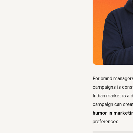
For brand managers
campaigns is consta
Indian market is a 
campaign can create
humor in marketin
preferences.