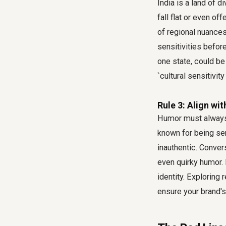
India is a land of d
fall flat or even of
of regional nuances
sensitivities befor
one state, could be
`cultural sensitivity
Rule 3: Align wi
Humor must always b
known for being se
inauthentic. Conver
even quirky humor. 
identity. Exploring
ensure your brand'