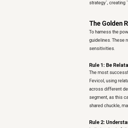
strategy`, creating 
The Golden R
To harness the powe
guidelines. These ru
sensitivities.
Rule 1: Be Relat
The most successfu
Fevicol, using rela
across different d
segment, as this ca
shared chuckle, maki
Rule 2: Understa