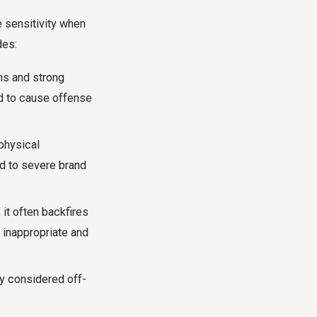
e sensitivity when
des:
ths and strong
ed to cause offense
physical
ad to severe brand
t often backfires
 inappropriate and
ly considered off-