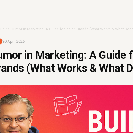
›
Using Humor in Marketing: A Guide for Indian Brands (What Works & What Does
30 April 2026
mor in Marketing: A Guide f
rands (What Works & What D