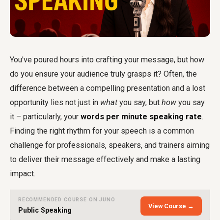
You've poured hours into crafting your message, but how
do you ensure your audience truly grasps it? Often, the
difference between a compelling presentation and a lost
opportunity lies not just in
what
you say, but
how
you say
it – particularly, your
words per minute speaking rate
.
Finding the right rhythm for your speech is a common
challenge for professionals, speakers, and trainers aiming
to deliver their message effectively and make a lasting
impact.
RECOMMENDED COURSE ON JUNO
View Course →
Public Speaking