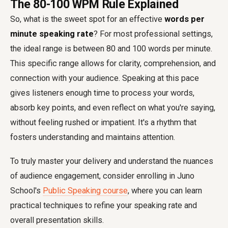
The 80-100 WPM Rule Explained
So, what is the sweet spot for an effective
words per
minute speaking rate
? For most professional settings,
the ideal range is between 80 and 100 words per minute.
This specific range allows for clarity, comprehension, and
connection with your audience. Speaking at this pace
gives listeners enough time to process your words,
absorb key points, and even reflect on what you're saying,
without feeling rushed or impatient. It's a rhythm that
fosters understanding and maintains attention.
To truly master your delivery and understand the nuances
of audience engagement, consider enrolling in Juno
School's
Public Speaking course
, where you can learn
practical techniques to refine your speaking rate and
overall presentation skills.