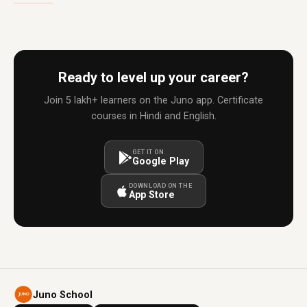
Ready to level up your career?
Join 5 lakh+ learners on the Juno app. Certificate
courses in Hindi and English.
GET IT ON
Google Play
DOWNLOAD ON THE
App Store
Juno School