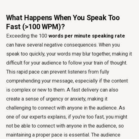
What Happens When You Speak Too
Fast (>100 WPM)?
Exceeding the 100
words per minute speaking rate
can have several negative consequences. When you
speak too quickly, your words may blur together, making it
difficult for your audience to follow your train of thought.
This rapid pace can prevent listeners from fully
comprehending your message, especially if the content
is complex or new to them. A fast delivery can also
create a sense of urgency or anxiety, making it
challenging to connect with anyone in the audience. As
one of our experts explains, if you're too fast, you might
not be able to connect with anyone in the audience, so
maintaining a proper pace is essential. The audience