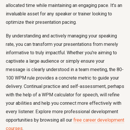
allocated time while maintaining an engaging pace. It's an
invaluable asset for any speaker or trainer looking to
optimize their presentation pacing.
By understanding and actively managing your speaking
rate, you can transform your presentations from merely
informative to truly impactful. Whether you're aiming to
captivate a large audience or simply ensure your
message is clearly understood in a team meeting, the 80-
100 WPM rule provides a concrete metric to guide your
delivery. Continual practice and self-assessment, perhaps
with the help of a WPM calculator for speech, will refine
your abilities and help you connect more effectively with
every listener. Explore more professional development
opportunities by browsing all our
free career development
courses
.