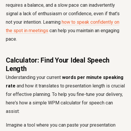
requires a balance, and a slow pace can inadvertently
signal a lack of enthusiasm or confidence, even if that's
not your intention. Learning
how to speak confidently on
the spot in meetings
can help you maintain an engaging
pace.
Calculator: Find Your Ideal Speech
Length
Understanding your current
words per minute speaking
rate
and how it translates to presentation length is crucial
for effective planning. To help you fine-tune your delivery,
here's how a simple WPM calculator for speech can
assist:
Imagine a tool where you can paste your presentation