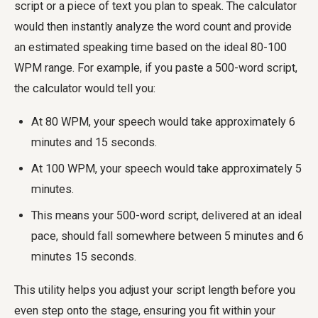
script or a piece of text you plan to speak. The calculator
would then instantly analyze the word count and provide
an estimated speaking time based on the ideal 80-100
WPM range. For example, if you paste a 500-word script,
the calculator would tell you:
At 80 WPM, your speech would take approximately 6
minutes and 15 seconds.
At 100 WPM, your speech would take approximately 5
minutes.
This means your 500-word script, delivered at an ideal
pace, should fall somewhere between 5 minutes and 6
minutes 15 seconds.
This utility helps you adjust your script length before you
even step onto the stage, ensuring you fit within your