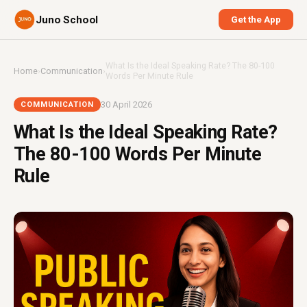
Juno School
Get the App
What Is the Ideal Speaking Rate? The 80-100
Home
›
Communication
›
Words Per Minute Rule
30 April 2026
COMMUNICATION
What Is the Ideal Speaking Rate?
The 80-100 Words Per Minute
Rule