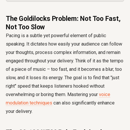
The Goldilocks Problem: Not Too Fast,
Not Too Slow
Pacing is a subtle yet powerful element of public
speaking. It dictates how easily your audience can follow
your thoughts, process complex information, and remain
engaged throughout your delivery. Think of it as the tempo
of a piece of music – too fast, and it becomes a blur; too
slow, and it loses its energy. The goal is to find that "just
right" speed that keeps listeners hooked without
overwhelming or boring them. Mastering your
voice
modulation techniques
can also significantly enhance
your delivery.