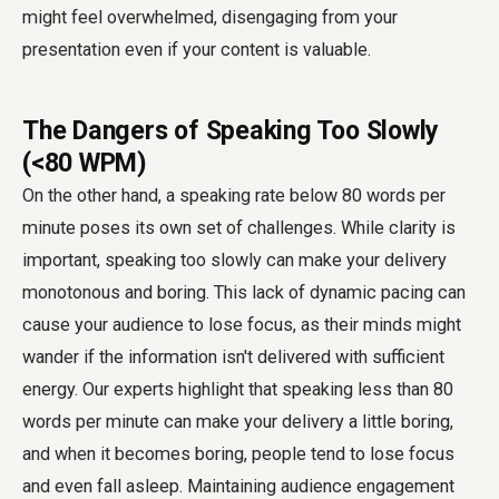
might feel overwhelmed, disengaging from your
presentation even if your content is valuable.
The Dangers of Speaking Too Slowly
(<80 WPM)
On the other hand, a speaking rate below 80 words per
minute poses its own set of challenges. While clarity is
important, speaking too slowly can make your delivery
monotonous and boring. This lack of dynamic pacing can
cause your audience to lose focus, as their minds might
wander if the information isn't delivered with sufficient
energy. Our experts highlight that speaking less than 80
words per minute can make your delivery a little boring,
and when it becomes boring, people tend to lose focus
and even fall asleep. Maintaining audience engagement