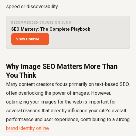
speed or discoverability.
RECOMMENDED COURSE ON JUNO
SEO Mastery: The Complete Playbook
View Course →
Why Image SEO Matters More Than
You Think
Many content creators focus primarily on text-based SEO,
often overlooking the power of images. However,
optimizing your images for the web is important for
several reasons that directly influence your site's overall
performance and user experience, contributing to a strong
brand identity online
.