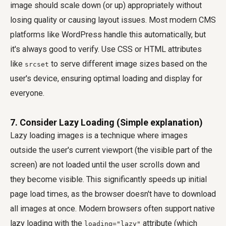
image should scale down (or up) appropriately without
losing quality or causing layout issues. Most modern CMS
platforms like WordPress handle this automatically, but
it's always good to verify. Use CSS or HTML attributes
like
to serve different image sizes based on the
srcset
user's device, ensuring optimal loading and display for
everyone.
7. Consider Lazy Loading (Simple explanation)
Lazy loading images is a technique where images
outside the user's current viewport (the visible part of the
screen) are not loaded until the user scrolls down and
they become visible. This significantly speeds up initial
page load times, as the browser doesn't have to download
all images at once. Modern browsers often support native
lazy loading with the
attribute (which
loading="lazy"