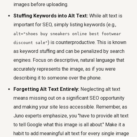
images before uploading.
Stuffing Keywords into Alt Text:
While alt text is
important for SEO, simply listing keywords (e.g.,
alt="shoes buy sneakers online best footwear
) is counterproductive. This is known
discount sale"
as keyword stuffing and can be penalized by search
engines. Focus on descriptive, natural language that
accurately represents the image, as if you were
describing it to someone over the phone.
Forgetting Alt Text Entirely:
Neglecting alt text
means missing out on a significant SEO opportunity
and making your site less accessible. Remember, as
Juno experts emphasize, you "have to provide alt text
to tell Google what this image is all about." Make it a
habit to add meaningful alt text for every single image