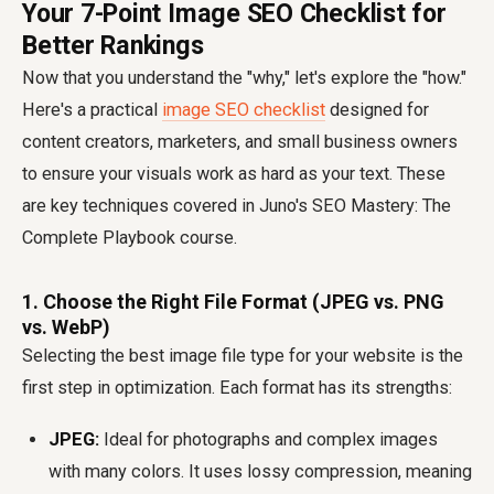
Your 7-Point Image SEO Checklist for
Better Rankings
Now that you understand the "why," let's explore the "how."
Here's a practical
image SEO checklist
designed for
content creators, marketers, and small business owners
to ensure your visuals work as hard as your text. These
are key techniques covered in Juno's SEO Mastery: The
Complete Playbook course.
1. Choose the Right File Format (JPEG vs. PNG
vs. WebP)
Selecting the best image file type for your website is the
first step in optimization. Each format has its strengths:
JPEG:
Ideal for photographs and complex images
with many colors. It uses lossy compression, meaning