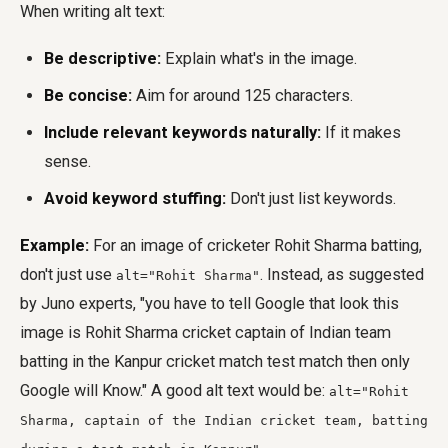
When writing alt text:
Be descriptive:
Explain what's in the image.
Be concise:
Aim for around 125 characters.
Include relevant keywords naturally:
If it makes
sense.
Avoid keyword stuffing:
Don't just list keywords.
Example:
For an image of cricketer Rohit Sharma batting,
don't just use
. Instead, as suggested
alt="Rohit Sharma"
by Juno experts, "you have to tell Google that look this
image is Rohit Sharma cricket captain of Indian team
batting in the Kanpur cricket match test match then only
Google will Know." A good alt text would be:
alt="Rohit
Sharma, captain of the Indian cricket team, batting