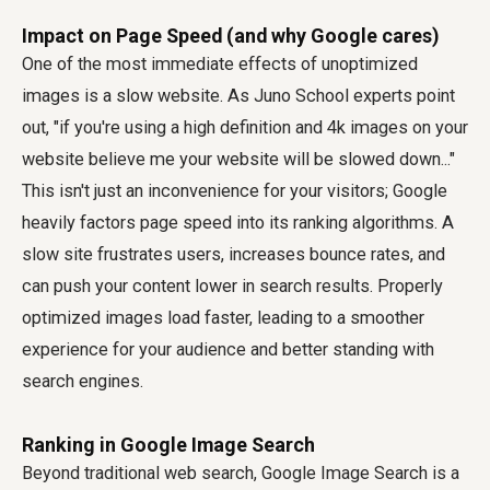
Impact on Page Speed (and why Google cares)
One of the most immediate effects of unoptimized
images is a slow website. As Juno School experts point
out, "if you're using a high definition and 4k images on your
website believe me your website will be slowed down..."
This isn't just an inconvenience for your visitors; Google
heavily factors page speed into its ranking algorithms. A
slow site frustrates users, increases bounce rates, and
can push your content lower in search results. Properly
optimized images load faster, leading to a smoother
experience for your audience and better standing with
search engines.
Ranking in Google Image Search
Beyond traditional web search, Google Image Search is a