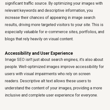
significant traffic source. By optimizing your images with
relevant keywords and descriptive information, you
increase their chances of appearing in image search
results, driving more targeted visitors to your site. This is
especially valuable for e-commerce sites, portfolios, and
blogs that rely heavily on visual content.
Accessibility and User Experience
Image SEO isn't just about search engines; it's also about
people. Well-optimized images improve accessibility for
users with visual impairments who rely on screen
readers. Descriptive alt text allows these users to
understand the content of your images, providing a more
inclusive and complete user experience for everyone.