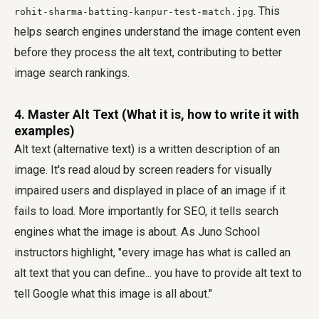
. This
rohit-sharma-batting-kanpur-test-match.jpg
helps search engines understand the image content even
before they process the alt text, contributing to better
image search rankings.
4. Master Alt Text (What it is, how to write it with
examples)
Alt text (alternative text) is a written description of an
image. It's read aloud by screen readers for visually
impaired users and displayed in place of an image if it
fails to load. More importantly for SEO, it tells search
engines what the image is about. As Juno School
instructors highlight, "every image has what is called an
alt text that you can define... you have to provide alt text to
tell Google what this image is all about."