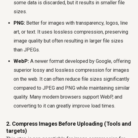
some data is discarded, but it results in smaller file
sizes.
PNG:
Better for images with transparency, logos, line
art, or text. It uses lossless compression, preserving
image quality but often resulting in larger file sizes
than JPEGs.
WebP:
A newer format developed by Google, offering
superior lossy and lossless compression for images
on the web. It can often reduce file sizes significantly
compared to JPEG and PNG while maintaining similar
quality. Many modern browsers support WebP, and
converting to it can greatly improve load times.
2. Compress Images Before Uploading (Tools and
targets)