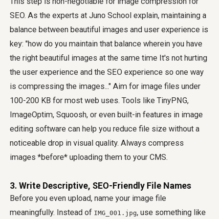
This step is non-negotiable for image compression for
SEO. As the experts at Juno School explain, maintaining a
balance between beautiful images and user experience is
key: "how do you maintain that balance wherein you have
the right beautiful images at the same time It's not hurting
the user experience and the SEO experience so one way
is compressing the images..." Aim for image files under
100-200 KB for most web uses. Tools like TinyPNG,
ImageOptim, Squoosh, or even built-in features in image
editing software can help you reduce file size without a
noticeable drop in visual quality. Always compress
images *before* uploading them to your CMS.
3. Write Descriptive, SEO-Friendly File Names
Before you even upload, name your image file
meaningfully. Instead of
, use something like
IMG_001.jpg