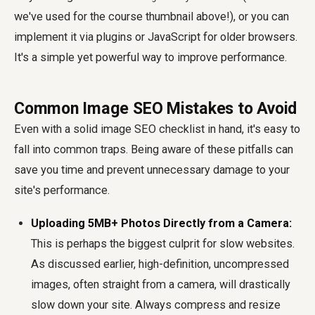
we've used for the course thumbnail above!), or you can
implement it via plugins or JavaScript for older browsers.
It's a simple yet powerful way to improve performance.
Common Image SEO Mistakes to Avoid
Even with a solid image SEO checklist in hand, it's easy to
fall into common traps. Being aware of these pitfalls can
save you time and prevent unnecessary damage to your
site's performance.
Uploading 5MB+ Photos Directly from a Camera:
This is perhaps the biggest culprit for slow websites.
As discussed earlier, high-definition, uncompressed
images, often straight from a camera, will drastically
slow down your site. Always compress and resize