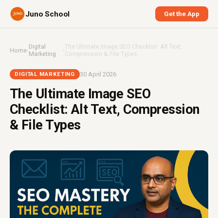
Juno School
Get the App
Digital
The Ultimate Image SEO Checklist: Alt Text,
Home
›
›
Marketing
Compression & File Types
30 April 2026
DIGITAL MARKETING
The Ultimate Image SEO
Checklist: Alt Text, Compression
& File Types