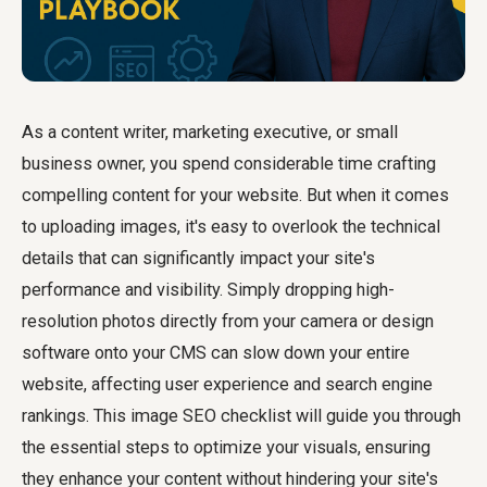
As a content writer, marketing executive, or small
business owner, you spend considerable time crafting
compelling content for your website. But when it comes
to uploading images, it's easy to overlook the technical
details that can significantly impact your site's
performance and visibility. Simply dropping high-
resolution photos directly from your camera or design
software onto your CMS can slow down your entire
website, affecting user experience and search engine
rankings. This image SEO checklist will guide you through
the essential steps to optimize your visuals, ensuring
they enhance your content without hindering your site's