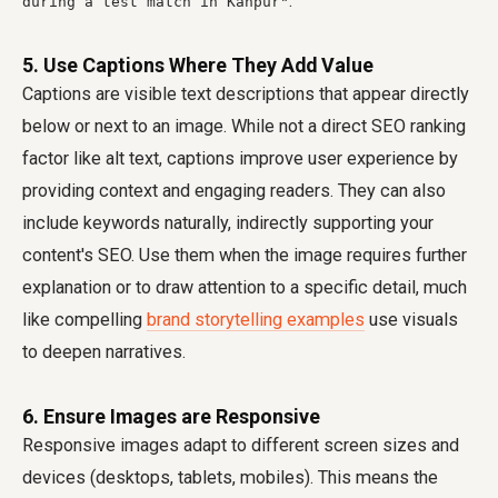
.
during a test match in Kanpur"
5. Use Captions Where They Add Value
Captions are visible text descriptions that appear directly
below or next to an image. While not a direct SEO ranking
factor like alt text, captions improve user experience by
providing context and engaging readers. They can also
include keywords naturally, indirectly supporting your
content's SEO. Use them when the image requires further
explanation or to draw attention to a specific detail, much
like compelling
brand storytelling examples
use visuals
to deepen narratives.
6. Ensure Images are Responsive
Responsive images adapt to different screen sizes and
devices (desktops, tablets, mobiles). This means the