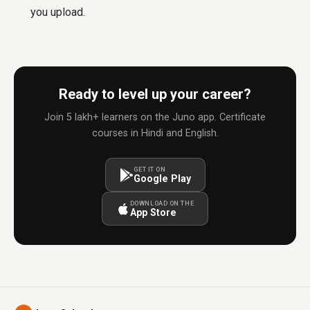
you upload.
Ready to level up your career?
Join 5 lakh+ learners on the Juno app. Certificate
courses in Hindi and English.
GET IT ON
Google Play
DOWNLOAD ON THE
App Store