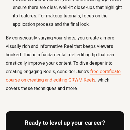
ensure there are clear, well-lit close-ups that highlight
its features. For makeup tutorials, focus on the
application process and the final look.
By consciously varying your shots, you create a more
visually rich and informative Reel that keeps viewers
hooked. This is a fundamental
reel editing tip
that can
drastically improve your content. To dive deeper into
creating engaging Reels, consider Juno's
free certificate
course on creating and editing GRWM Reels
, which
covers these techniques and more.
Ready to level up your career?