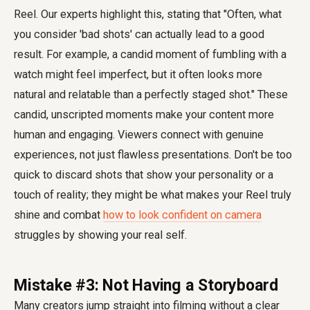
Reel. Our experts highlight this, stating that "Often, what
you consider 'bad shots' can actually lead to a good
result. For example, a candid moment of fumbling with a
watch might feel imperfect, but it often looks more
natural and relatable than a perfectly staged shot." These
candid, unscripted moments make your content more
human and engaging. Viewers connect with genuine
experiences, not just flawless presentations. Don't be too
quick to discard shots that show your personality or a
touch of reality; they might be what makes your Reel truly
shine and combat
how to look confident on camera
struggles by showing your real self.
Mistake #3: Not Having a Storyboard
Many creators jump straight into filming without a clear