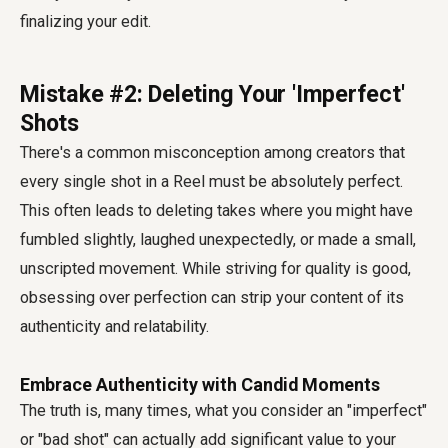
finalizing your edit.
Mistake #2: Deleting Your 'Imperfect'
Shots
There's a common misconception among creators that
every single shot in a Reel must be absolutely perfect.
This often leads to deleting takes where you might have
fumbled slightly, laughed unexpectedly, or made a small,
unscripted movement. While striving for quality is good,
obsessing over perfection can strip your content of its
authenticity and relatability.
Embrace Authenticity with Candid Moments
The truth is, many times, what you consider an "imperfect"
or "bad shot" can actually add significant value to your