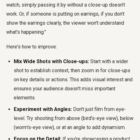
watch, simply passing it by without a close-up doesn't
work. Or, if someone is putting on earrings, if you don't
show the earrings clearly, the viewer won't understand
what's happening."
Here's how to improve:
Mix Wide Shots with Close-ups:
Start with a wider
shot to establish context, then zoom in for close-ups
on key details or actions. This adds visual interest and
ensures your audience doesn't miss important
elements.
Experiment with Angles:
Don't just film from eye-
level. Try shooting from above (bird's-eye view), below
(worm's-eye view), or at an angle to add dynamism.
Focus on the Detail:
If you're showcasing a product,