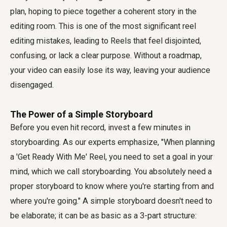
plan, hoping to piece together a coherent story in the
editing room. This is one of the most significant
reel
editing mistakes
, leading to Reels that feel disjointed,
confusing, or lack a clear purpose. Without a roadmap,
your video can easily lose its way, leaving your audience
disengaged.
The Power of a Simple Storyboard
Before you even hit record, invest a few minutes in
storyboarding. As our experts emphasize, "When planning
a 'Get Ready With Me' Reel, you need to set a goal in your
mind, which we call storyboarding. You absolutely need a
proper storyboard to know where you're starting from and
where you're going." A simple storyboard doesn't need to
be elaborate; it can be as basic as a 3-part structure: