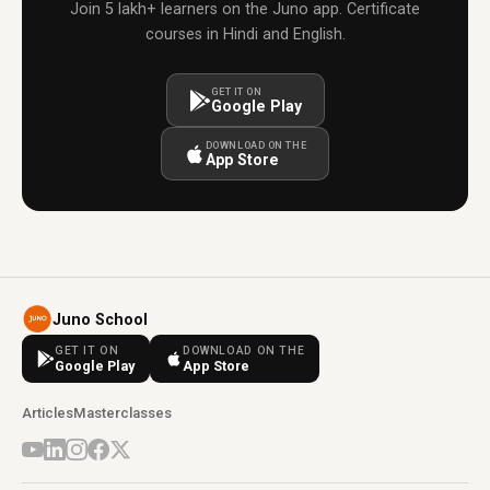
Join 5 lakh+ learners on the Juno app. Certificate
courses in Hindi and English.
GET IT ON
Google Play
DOWNLOAD ON THE
App Store
Juno School
GET IT ON
DOWNLOAD ON THE
Google Play
App Store
Articles
Masterclasses