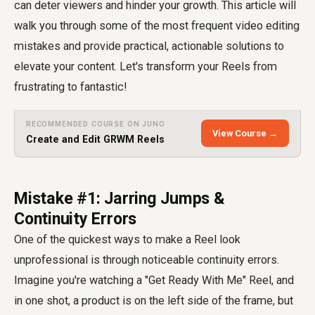
can deter viewers and hinder your growth. This article will
walk you through some of the most frequent video editing
mistakes and provide practical, actionable solutions to
elevate your content. Let's transform your Reels from
frustrating to fantastic!
RECOMMENDED COURSE ON JUNO
View Course →
Create and Edit GRWM Reels
Mistake #1: Jarring Jumps &
Continuity Errors
One of the quickest ways to make a Reel look
unprofessional is through noticeable continuity errors.
Imagine you're watching a "Get Ready With Me" Reel, and
in one shot, a product is on the left side of the frame, but