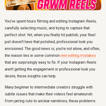
You've spent hours filming and editing Instagram Reels,
carefully selecting music, and trying to capture that
perfect shot. Yet, when you finally hit publish, your Reel
just doesn't have that polished, professional look you
envisioned. The good news is, you're not alone, and often,
the reason lies in some common
reel editing mistakes
that are surprisingly easy to fix. If your Instagram Reels
aren't getting the engagement or professional look you
desire, these insights can help.
Many beginner to intermediate creators struggle with
subtle issues that make their videos feel amateurish.
From jarring cuts to unclear narratives, these problems