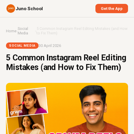
Juno School
Get the App
Social
5 Common Instagram Reel Editing Mistakes (and How
Home
›
›
Media
to Fix Them)
30 April 2026
SOCIAL MEDIA
5 Common Instagram Reel Editing
Mistakes (and How to Fix Them)