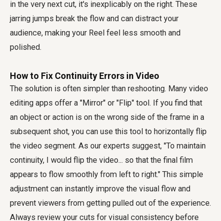
in the very next cut, it's inexplicably on the right. These
jarring jumps break the flow and can distract your
audience, making your Reel feel less smooth and
polished.
How to Fix Continuity Errors in Video
The solution is often simpler than reshooting. Many video
editing apps offer a "Mirror" or "Flip" tool. If you find that
an object or action is on the wrong side of the frame in a
subsequent shot, you can use this tool to horizontally flip
the video segment. As our experts suggest, "To maintain
continuity, I would flip the video... so that the final film
appears to flow smoothly from left to right." This simple
adjustment can instantly improve the visual flow and
prevent viewers from getting pulled out of the experience.
Always review your cuts for visual consistency before