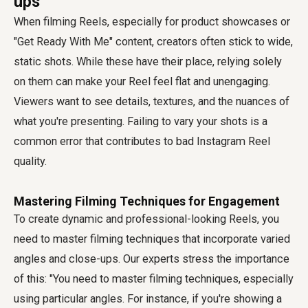
ups
When filming Reels, especially for product showcases or
"Get Ready With Me" content, creators often stick to wide,
static shots. While these have their place, relying solely
on them can make your Reel feel flat and unengaging.
Viewers want to see details, textures, and the nuances of
what you're presenting. Failing to vary your shots is a
common error that contributes to
bad Instagram Reel
quality
.
Mastering Filming Techniques for Engagement
To create dynamic and professional-looking Reels, you
need to master filming techniques that incorporate varied
angles and close-ups. Our experts stress the importance
of this: "You need to master filming techniques, especially
using particular angles. For instance, if you're showing a