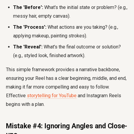
The 'Before':
What's the initial state or problem? (e.g.,
messy hair, empty canvas).
The 'Process':
What actions are you taking? (e.g.,
applying makeup, painting strokes).
The 'Reveal':
What's the final outcome or solution?
(e.g., styled look, finished artwork).
This simple framework provides a narrative backbone,
ensuring your Reel has a clear beginning, middle, and end,
making it far more compelling and easy to follow.
Effective
storytelling for YouTube
and Instagram Reels
begins with a plan.
Mistake #4: Ignoring Angles and Close-