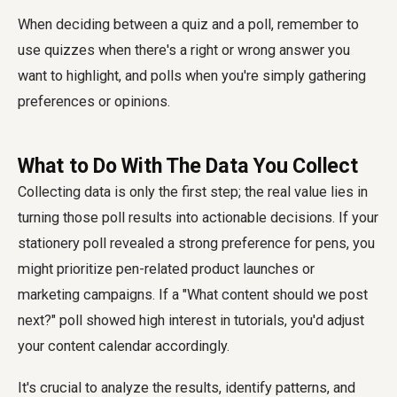
When deciding between a quiz and a poll, remember to
use quizzes when there's a right or wrong answer you
want to highlight, and polls when you're simply gathering
preferences or opinions.
What to Do With The Data You Collect
Collecting data is only the first step; the real value lies in
turning those poll results into actionable decisions. If your
stationery poll revealed a strong preference for pens, you
might prioritize pen-related product launches or
marketing campaigns. If a "What content should we post
next?" poll showed high interest in tutorials, you'd adjust
your content calendar accordingly.
It's crucial to analyze the results, identify patterns, and