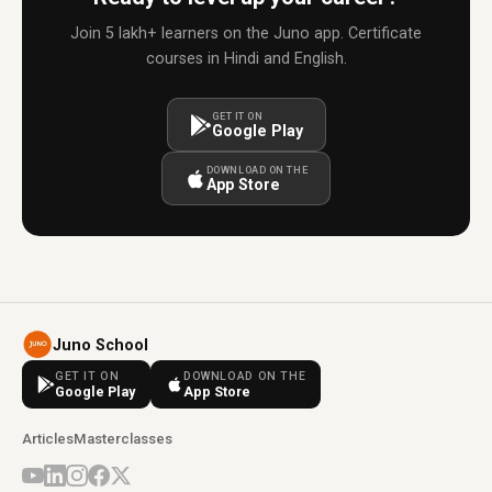
Join 5 lakh+ learners on the Juno app. Certificate
courses in Hindi and English.
GET IT ON
Google Play
DOWNLOAD ON THE
App Store
Juno School
GET IT ON
DOWNLOAD ON THE
Google Play
App Store
Articles
Masterclasses