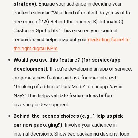
strategy):
Engage your audience in deciding your
content calendar. "What kind of content do you want to
see more of? A) Behind-the-scenes B) Tutorials C)
Customer Spotlights." This ensures your content
resonates and helps map out your
marketing funnel to
the right digital KPIs
.
Would you use this feature? (for service/app
development):
If you're developing an app or service,
propose a new feature and ask for user interest.
"Thinking of adding a 'Dark Mode' to our app. Yay or
Nay?" This helps validate feature ideas before
investing in development.
Behind-the-scenes choices (e.g., 'Help us pick
our new packaging!'):
Involve your audience in
internal decisions. Show two packaging designs, logo