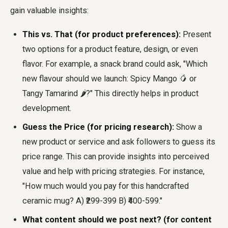
gain valuable insights:
This vs. That (for product preferences):
Present
two options for a product feature, design, or even
flavor. For example, a snack brand could ask, "Which
new flavour should we launch: Spicy Mango 🥭 or
Tangy Tamarind 🌶️?" This directly helps in product
development.
Guess the Price (for pricing research):
Show a
new product or service and ask followers to guess its
price range. This can provide insights into perceived
value and help with pricing strategies. For instance,
"How much would you pay for this handcrafted
ceramic mug? A) ₹299-399 B) ₹400-599."
What content should we post next? (for content