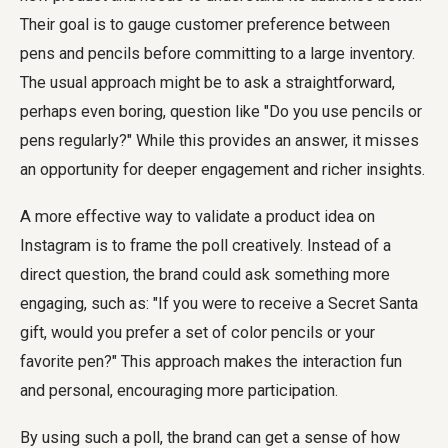
Their goal is to gauge customer preference between
pens and pencils before committing to a large inventory.
The usual approach might be to ask a straightforward,
perhaps even boring, question like "Do you use pencils or
pens regularly?" While this provides an answer, it misses
an opportunity for deeper engagement and richer insights.
A more effective way to validate a product idea on
Instagram is to frame the poll creatively. Instead of a
direct question, the brand could ask something more
engaging, such as: "If you were to receive a Secret Santa
gift, would you prefer a set of color pencils or your
favorite pen?" This approach makes the interaction fun
and personal, encouraging more participation.
By using such a poll, the brand can get a sense of how