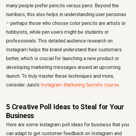
many people prefer pencils versus pens. Beyond the
numbers, this also helps in understanding user personas
– perhaps those who choose color pencils are artists or
hobbyists, while pen users might be students or
professionals. This detailed audience research on
Instagram helps the brand understand their customers
better, which is crucial for launching a new product or
developing marketing messages around an upcoming
launch. To truly master these techniques and more,
consider Juno's
Instagram Marketing Secrets course
.
5 Creative Poll Ideas to Steal for Your
Business
Here are some instagram poll ideas for business that you
can adapt to get customer feedback on Instagram and