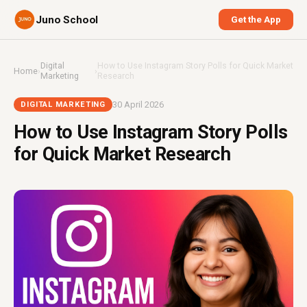
Juno School
Get the App
Digital
How to Use Instagram Story Polls for Quick Market
Home
›
›
Marketing
Research
30 April 2026
DIGITAL MARKETING
How to Use Instagram Story Polls
for Quick Market Research