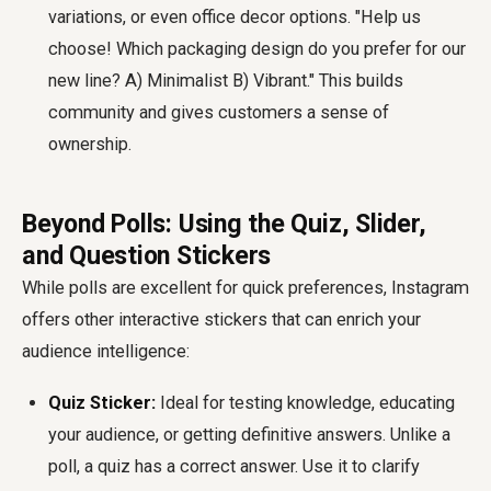
variations, or even office decor options. "Help us
choose! Which packaging design do you prefer for our
new line? A) Minimalist B) Vibrant." This builds
community and gives customers a sense of
ownership.
Beyond Polls: Using the Quiz, Slider,
and Question Stickers
While polls are excellent for quick preferences, Instagram
offers other interactive stickers that can enrich your
audience intelligence:
Quiz Sticker:
Ideal for testing knowledge, educating
your audience, or getting definitive answers. Unlike a
poll, a quiz has a correct answer. Use it to clarify