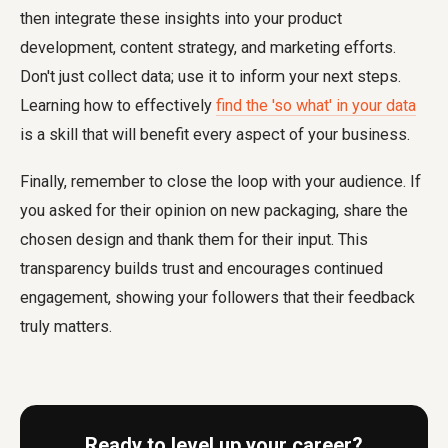
then integrate these insights into your product
development, content strategy, and marketing efforts.
Don't just collect data; use it to inform your next steps.
Learning how to effectively
find the 'so what' in your data
is a skill that will benefit every aspect of your business.
Finally, remember to close the loop with your audience. If
you asked for their opinion on new packaging, share the
chosen design and thank them for their input. This
transparency builds trust and encourages continued
engagement, showing your followers that their feedback
truly matters.
Ready to level up your career?