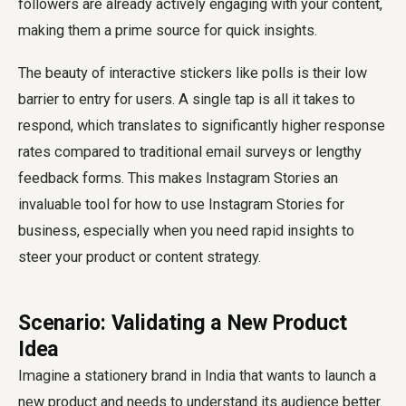
followers are already actively engaging with your content,
making them a prime source for quick insights.
The beauty of interactive stickers like polls is their low
barrier to entry for users. A single tap is all it takes to
respond, which translates to significantly higher response
rates compared to traditional email surveys or lengthy
feedback forms. This makes Instagram Stories an
invaluable tool for how to use Instagram Stories for
business, especially when you need rapid insights to
steer your product or content strategy.
Scenario: Validating a New Product
Idea
Imagine a stationery brand in India that wants to launch a
new product and needs to understand its audience better.