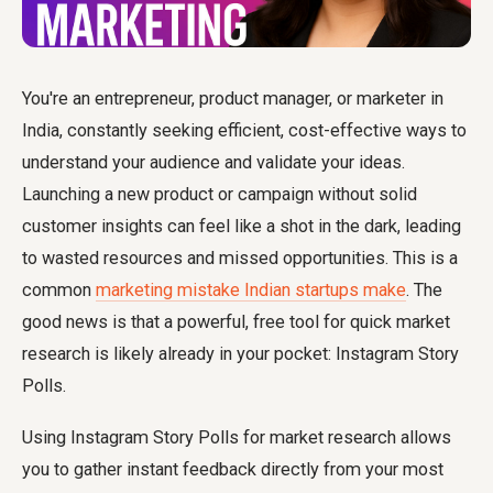
You're an entrepreneur, product manager, or marketer in
India, constantly seeking efficient, cost-effective ways to
understand your audience and validate your ideas.
Launching a new product or campaign without solid
customer insights can feel like a shot in the dark, leading
to wasted resources and missed opportunities. This is a
common
marketing mistake Indian startups make
. The
good news is that a powerful, free tool for quick market
research is likely already in your pocket: Instagram Story
Polls.
Using Instagram Story Polls for market research allows
you to gather instant feedback directly from your most