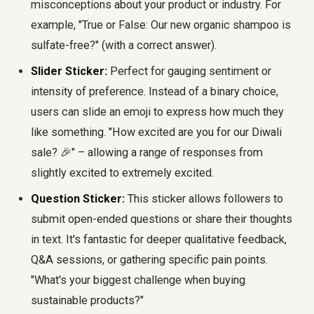
misconceptions about your product or industry. For
example, "True or False: Our new organic shampoo is
sulfate-free?" (with a correct answer).
Slider Sticker:
Perfect for gauging sentiment or
intensity of preference. Instead of a binary choice,
users can slide an emoji to express how much they
like something. "How excited are you for our Diwali
sale? 🎉" – allowing a range of responses from
slightly excited to extremely excited.
Question Sticker:
This sticker allows followers to
submit open-ended questions or share their thoughts
in text. It's fantastic for deeper qualitative feedback,
Q&A sessions, or gathering specific pain points.
"What's your biggest challenge when buying
sustainable products?"