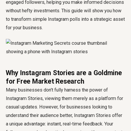
engaged followers, helping you make informed decisions
without hefty investments. This guide will show you how
to transform simple Instagram polls into a strategic asset
for your business.
Why Instagram Stories are a Goldmine
for Free Market Research
Many businesses don't fully harness the power of
Instagram Stories, viewing them merely as a platform for
casual updates. However, for businesses looking to
understand their audience better, Instagram Stories offer
a unique advantage: instant, real-time feedback. Your