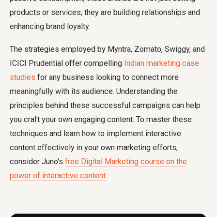
products or services; they are building relationships and
enhancing brand loyalty.
The strategies employed by Myntra, Zomato, Swiggy, and
ICICI Prudential offer compelling
Indian marketing case
studies
for any business looking to connect more
meaningfully with its audience. Understanding the
principles behind these successful campaigns can help
you craft your own engaging content. To master these
techniques and learn how to implement interactive
content effectively in your own marketing efforts,
consider Juno's
free Digital Marketing course on the
power of interactive content
.