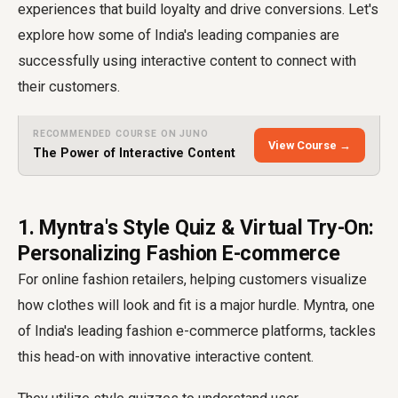
experiences that build loyalty and drive conversions. Let's
explore how some of India's leading companies are
successfully using interactive content to connect with
their customers.
RECOMMENDED COURSE ON JUNO
View Course →
The Power of Interactive Content
1. Myntra's Style Quiz & Virtual Try-On:
Personalizing Fashion E-commerce
For online fashion retailers, helping customers visualize
how clothes will look and fit is a major hurdle. Myntra, one
of India's leading fashion e-commerce platforms, tackles
this head-on with innovative interactive content.