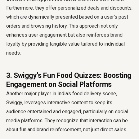
Furthermore, they offer personalized deals and discounts,
which are dynamically presented based on a user's past
orders and browsing history. This approach not only
enhances user engagement but also reinforces brand
loyalty by providing tangible value tailored to individual
needs.
3. Swiggy's Fun Food Quizzes: Boosting
Engagement on Social Platforms
Another major player in India's food delivery scene,
Swiggy, leverages interactive content to keep its
audience entertained and engaged, particularly on social
media platforms. They recognize that interaction can be
about fun and brand reinforcement, not just direct sales.