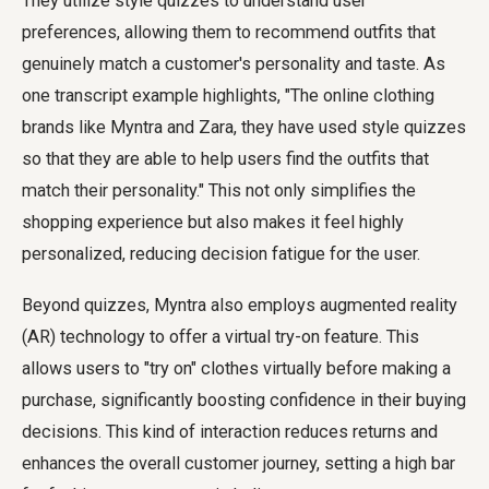
They utilize style quizzes to understand user
preferences, allowing them to recommend outfits that
genuinely match a customer's personality and taste. As
one transcript example highlights, "The online clothing
brands like Myntra and Zara, they have used style quizzes
so that they are able to help users find the outfits that
match their personality." This not only simplifies the
shopping experience but also makes it feel highly
personalized, reducing decision fatigue for the user.
Beyond quizzes, Myntra also employs augmented reality
(AR) technology to offer a virtual try-on feature. This
allows users to "try on" clothes virtually before making a
purchase, significantly boosting confidence in their buying
decisions. This kind of interaction reduces returns and
enhances the overall customer journey, setting a high bar