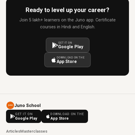
Ready to level up your career?
Join 5 lakh+ learners on the Juno app. Certificate
courses in Hindi and English.
GET IT ON
Google Play
DOWNLOAD ON THE
App Store
Juno School
GET IT ON
DOWNLOAD ON THE
Google Play
App Store
Articles
Masterclasses