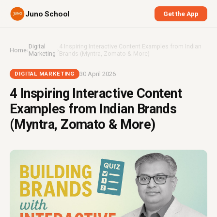
Juno School
Get the App
Digital
4 Inspiring Interactive Content Examples from Indian
Home
›
›
Marketing
Brands (Myntra, Zomato & More)
30 April 2026
DIGITAL MARKETING
4 Inspiring Interactive Content
Examples from Indian Brands
(Myntra, Zomato & More)