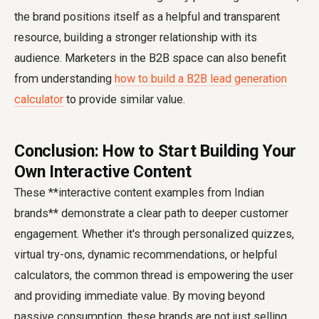
the brand positions itself as a helpful and transparent
resource, building a stronger relationship with its
audience. Marketers in the B2B space can also benefit
from understanding
how to build a B2B lead generation
calculator
to provide similar value.
Conclusion: How to Start Building Your
Own Interactive Content
These **interactive content examples from Indian
brands** demonstrate a clear path to deeper customer
engagement. Whether it's through personalized quizzes,
virtual try-ons, dynamic recommendations, or helpful
calculators, the common thread is empowering the user
and providing immediate value. By moving beyond
passive consumption, these brands are not just selling