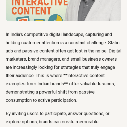
In India's competitive digital landscape, capturing and
holding customer attention is a constant challenge. Static
ads and passive content often get lost in the noise. Digital
marketers, brand managers, and small business owners
are increasingly looking for strategies that truly engage
their audience. This is where **interactive content
examples from Indian brands** offer valuable lessons,
demonstrating a powerful shift from passive
consumption to active participation.
By inviting users to participate, answer questions, or
explore options, brands can create memorable