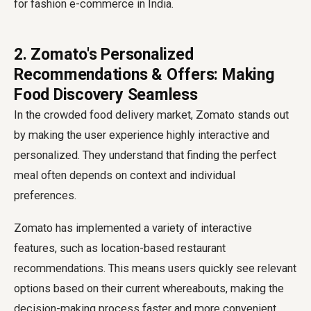
for fashion e-commerce in India.
2. Zomato's Personalized
Recommendations & Offers: Making
Food Discovery Seamless
In the crowded food delivery market, Zomato stands out
by making the user experience highly interactive and
personalized. They understand that finding the perfect
meal often depends on context and individual
preferences.
Zomato has implemented a variety of interactive
features, such as location-based restaurant
recommendations. This means users quickly see relevant
options based on their current whereabouts, making the
decision-making process faster and more convenient.