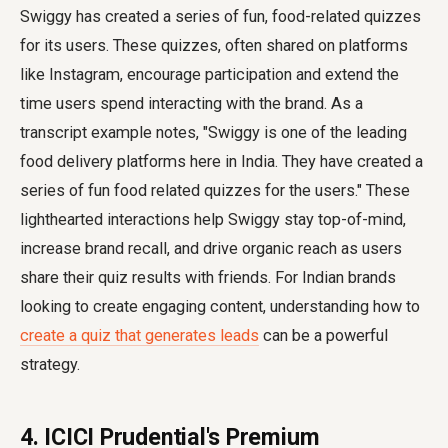
Swiggy has created a series of fun, food-related quizzes
for its users. These quizzes, often shared on platforms
like Instagram, encourage participation and extend the
time users spend interacting with the brand. As a
transcript example notes, "Swiggy is one of the leading
food delivery platforms here in India. They have created a
series of fun food related quizzes for the users." These
lighthearted interactions help Swiggy stay top-of-mind,
increase brand recall, and drive organic reach as users
share their quiz results with friends. For Indian brands
looking to create engaging content, understanding how to
create a quiz that generates leads
can be a powerful
strategy.
4. ICICI Prudential's Premium