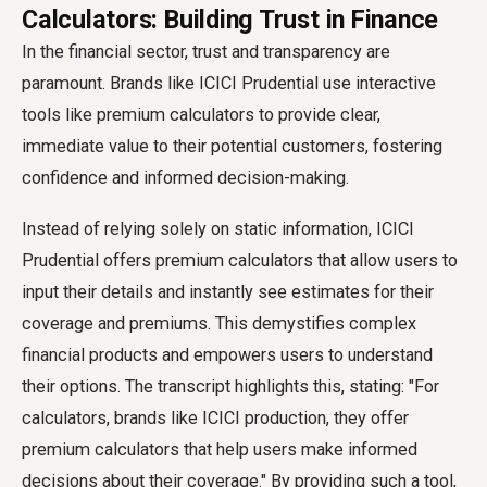
Calculators: Building Trust in Finance
In the financial sector, trust and transparency are
paramount. Brands like ICICI Prudential use interactive
tools like premium calculators to provide clear,
immediate value to their potential customers, fostering
confidence and informed decision-making.
Instead of relying solely on static information, ICICI
Prudential offers premium calculators that allow users to
input their details and instantly see estimates for their
coverage and premiums. This demystifies complex
financial products and empowers users to understand
their options. The transcript highlights this, stating: "For
calculators, brands like ICICI production, they offer
premium calculators that help users make informed
decisions about their coverage." By providing such a tool,