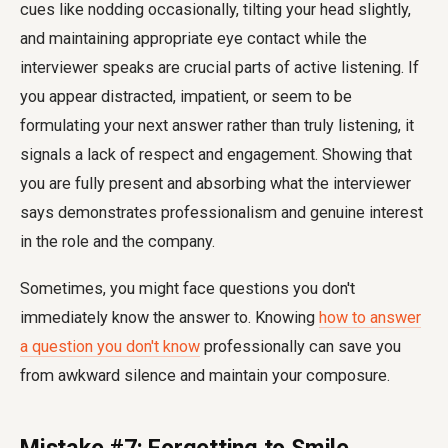
cues like nodding occasionally, tilting your head slightly,
and maintaining appropriate eye contact while the
interviewer speaks are crucial parts of active listening. If
you appear distracted, impatient, or seem to be
formulating your next answer rather than truly listening, it
signals a lack of respect and engagement. Showing that
you are fully present and absorbing what the interviewer
says demonstrates professionalism and genuine interest
in the role and the company.
Sometimes, you might face questions you don't
immediately know the answer to. Knowing
how to answer
a question you don't know
professionally can save you
from awkward silence and maintain your composure.