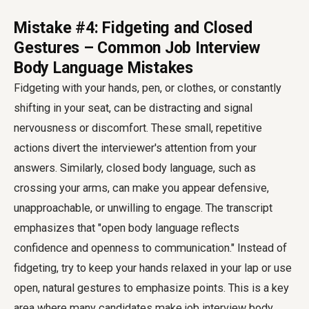
Mistake #4: Fidgeting and Closed
Gestures – Common Job Interview
Body Language Mistakes
Fidgeting with your hands, pen, or clothes, or constantly
shifting in your seat, can be distracting and signal
nervousness or discomfort. These small, repetitive
actions divert the interviewer's attention from your
answers. Similarly, closed body language, such as
crossing your arms, can make you appear defensive,
unapproachable, or unwilling to engage. The transcript
emphasizes that "open body language reflects
confidence and openness to communication." Instead of
fidgeting, try to keep your hands relaxed in your lap or use
open, natural gestures to emphasize points. This is a key
area where many candidates make
job interview body