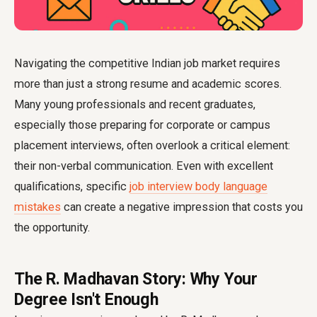
Navigating the competitive Indian job market requires
more than just a strong resume and academic scores.
Many young professionals and recent graduates,
especially those preparing for corporate or campus
placement interviews, often overlook a critical element:
their non-verbal communication. Even with excellent
qualifications, specific
job interview body language
mistakes
can create a negative impression that costs you
the opportunity.
The R. Madhavan Story: Why Your
Degree Isn't Enough