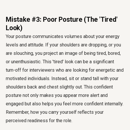
Mistake #3: Poor Posture (The 'Tired'
Look)
Your posture communicates volumes about your energy
levels and attitude. If your shoulders are dropping, or you
are slouching, you project an image of being tired, bored,
or unenthusiastic. This 'tired' look can be a significant
turn-off for interviewers who are looking for energetic and
motivated individuals. Instead, sit or stand tall with your
shoulders back and chest slightly out. This confident
posture not only makes you appear more alert and
engaged but also helps you feel more confident internally.
Remember, how you carry yourself reflects your
perceived readiness for the role.