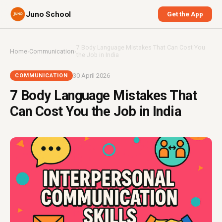
Juno School
Get the App
7 Body Language Mistakes That Can Cost You
Home
›
Communication
›
the Job in India
30 April 2026
COMMUNICATION
7 Body Language Mistakes That
Can Cost You the Job in India