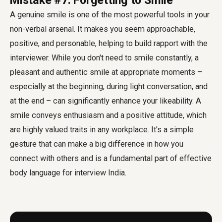
Mistake #7: Forgetting to Smile
A genuine smile is one of the most powerful tools in your
non-verbal arsenal. It makes you seem approachable,
positive, and personable, helping to build rapport with the
interviewer. While you don't need to smile constantly, a
pleasant and authentic smile at appropriate moments –
especially at the beginning, during light conversation, and
at the end – can significantly enhance your likeability. A
smile conveys enthusiasm and a positive attitude, which
are highly valued traits in any workplace. It's a simple
gesture that can make a big difference in how you
connect with others and is a fundamental part of effective
body language for interview India
.