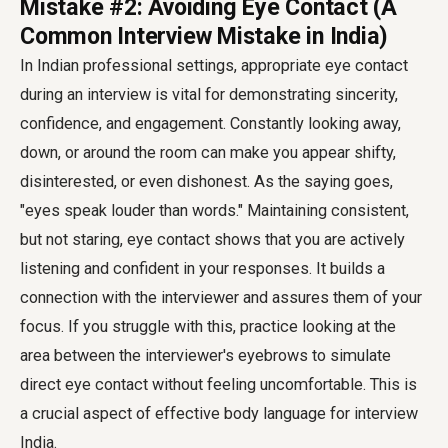
Mistake #2: Avoiding Eye Contact (A
Common Interview Mistake in India)
In Indian professional settings, appropriate eye contact
during an interview is vital for demonstrating sincerity,
confidence, and engagement. Constantly looking away,
down, or around the room can make you appear shifty,
disinterested, or even dishonest. As the saying goes,
"eyes speak louder than words." Maintaining consistent,
but not staring, eye contact shows that you are actively
listening and confident in your responses. It builds a
connection with the interviewer and assures them of your
focus. If you struggle with this, practice looking at the
area between the interviewer's eyebrows to simulate
direct eye contact without feeling uncomfortable. This is
a crucial aspect of effective
body language for interview
India
.