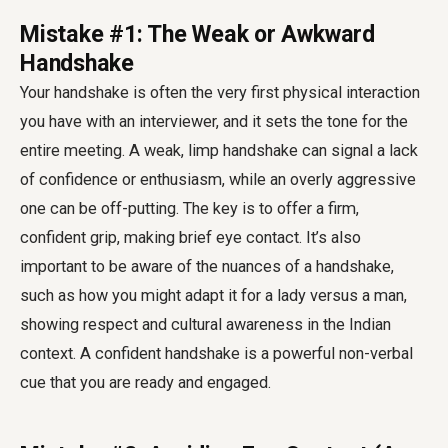
Mistake #1: The Weak or Awkward
Handshake
Your handshake is often the very first physical interaction
you have with an interviewer, and it sets the tone for the
entire meeting. A weak, limp handshake can signal a lack
of confidence or enthusiasm, while an overly aggressive
one can be off-putting. The key is to offer a firm,
confident grip, making brief eye contact. It’s also
important to be aware of the nuances of a handshake,
such as how you might adapt it for a lady versus a man,
showing respect and cultural awareness in the Indian
context. A confident handshake is a powerful non-verbal
cue that you are ready and engaged.