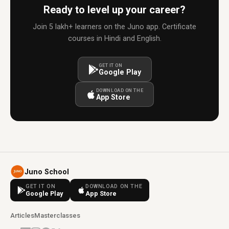
Ready to level up your career?
Join 5 lakh+ learners on the Juno app. Certificate
courses in Hindi and English.
GET IT ON
Google Play
DOWNLOAD ON THE
App Store
Juno School
GET IT ON
DOWNLOAD ON THE
Google Play
App Store
Articles
Masterclasses