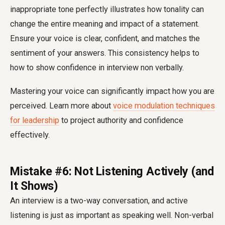
inappropriate tone perfectly illustrates how tonality can
change the entire meaning and impact of a statement.
Ensure your voice is clear, confident, and matches the
sentiment of your answers. This consistency helps to
how to show confidence in interview non verbally
.
Mastering your voice can significantly impact how you are
perceived. Learn more about
voice modulation techniques
for leadership
to project authority and confidence
effectively.
Mistake #6: Not Listening Actively (and
It Shows)
An interview is a two-way conversation, and active
listening is just as important as speaking well. Non-verbal