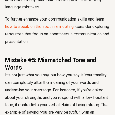
language mistakes
.
To further enhance your communication skills and learn
how to speak on the spot in a meeting
, consider exploring
resources that focus on spontaneous communication and
presentation.
Mistake #5: Mismatched Tone and
Words
It's not just what you say, but how you say it. Your tonality
can completely alter the meaning of your words and
undermine your message. For instance, if you're asked
about your strengths and you respond with a low, hesitant
tone, it contradicts your verbal claim of being strong. The
example of saying "you are very beautiful" with an