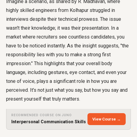
Imagine a scenario, as shared by R. Madhavan, where
highly skilled engineers from Kolhapur struggled in
interviews despite their technical prowess. The issue
wasn't their knowledge; it was their presentation. In a
market where recruiters see countless candidates, you
have to be noticed instantly. As the insight suggests, "the
responsibility lies with you to make a strong first
impression." This highlights that your overall body
language, including gestures, eye contact, and even your
tone of voice, plays a significant role in how you are
perceived. It's not just what you say, but how you say and
present yourself that truly matters.
RECOMMENDED COURSE ON JUNO
View Course →
Interpersonal Communication Skills