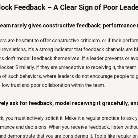
Block Feedback – A Clear Sign of Poor Lead
eam rarely gives constructive feedback; performance 
s are hesitant to offer constructive criticism, or if their perf
revelations, it’s a strong indicator that feedback channels are b
s don't model feedback themselves. If a leader prevents or avo
locker. Similarly, if they are unreceptive to receiving it, the team
e of such behaviors, where leaders do not encourage people to g
low trust and poor collaboration within the team.
vely ask for feedback, model receiving it gracefully, an
 you must actively solicit it. Make it a regular practice to ask y
ormance and decisions. When you receive feedback, listen witho
and demonstrate that you are considering it. Tools like regular o