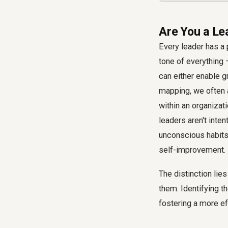
Are You a Le
Every leader has a 
tone of everything 
can either enable g
mapping, we often 
within an organizat
leaders aren't inte
unconscious habits 
self-improvement.
The distinction lie
them. Identifying t
fostering a more e