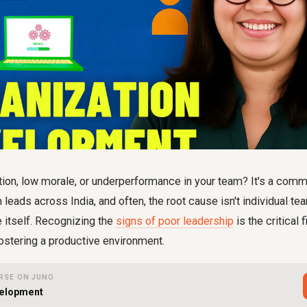
tion, low morale, or underperformance in your team? It's a com
leads across India, and often, the root cause isn't individual 
e itself. Recognizing the
signs of poor leadership
is the critical f
ostering a productive environment.
RSE ON JUNO
velopment