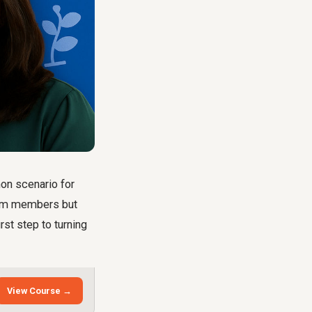
mon scenario for
team members but
irst step to turning
View Course →