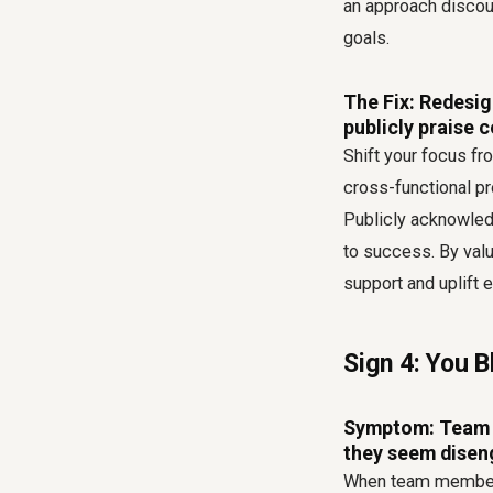
an approach discour
goals.
The Fix: Redesig
publicly praise 
Shift your focus fro
cross-functional pr
Publicly acknowledg
to success. By val
support and uplift 
Sign 4: You 
Symptom: Team m
they seem disen
When team members 