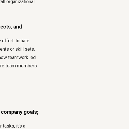
ll organizational
jects, and
effort. Initiate
nts or skill sets.
g how teamwork led
where team members
 company goals;
tasks, it's a