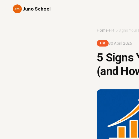
Juno School
Home
›
HR
›
5 Signs Your 
30 April 2026
HR
5 Signs 
(and How 