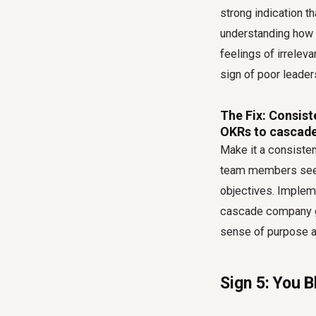
strong indication t
understanding how it
feelings of irrelev
sign of poor leader
The Fix: Consist
OKRs to cascade
Make it a consisten
team members see t
objectives. Implem
cascade company go
sense of purpose an
Sign 5: You 