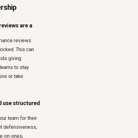
ership
reviews are a
ormance reviews
locked. This can
ids giving
 learns to stay
ive or take
d use structured
our team for their
ut defensiveness,
ne-on-ones,