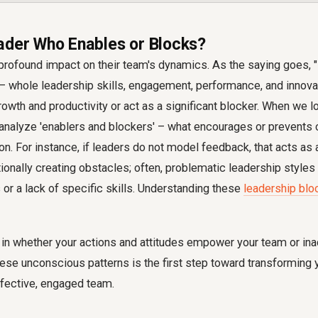
ader Who Enables or Blocks?
profound impact on their team's dynamics. As the saying goes, "
— whole leadership skills, engagement, performance, and innovat
rowth and productivity or act as a significant blocker. When we lo
analyze 'enablers and blockers' – what encourages or prevents 
ion. For instance, if leaders do not model feedback, that acts as
ntionally creating obstacles; often, problematic leadership style
or a lack of specific skills. Understanding these
leadership blo
s in whether your actions and attitudes empower your team or ina
hese unconscious patterns is the first step toward transforming
ffective, engaged team.