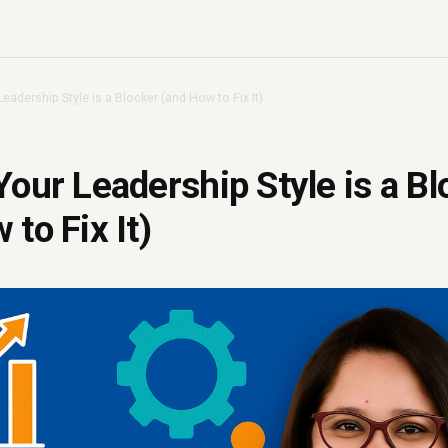
Leadership Style is a Blocker (and How to Fix It)
Your Leadership Style is a Bl
to Fix It)