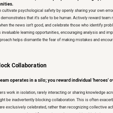
nities.
n cultivate psychological safety by openly sharing your own erro
is demonstrates that it's safe to be human. Actively reward tea
hen the news isn't good, and celebrate those who identify prob
 invaluable learning opportunities, encouraging analysis and im
pproach helps dismantle the fear of making mistakes and encou
lock Collaboration
am operates in a silo; you reward individual 'heroes' 
s work in isolation, rarely interacting or sharing knowledge acr
ght be inadvertently blocking collaboration. This is often exace
 are exclusively celebrated, rather than recognizing collective 