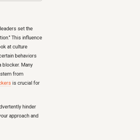
leaders set the
ion." This influence
ok at culture
certain behaviors
 a blocker. Many
s stem from
ckers
is crucial for
dvertently hinder
 your approach and