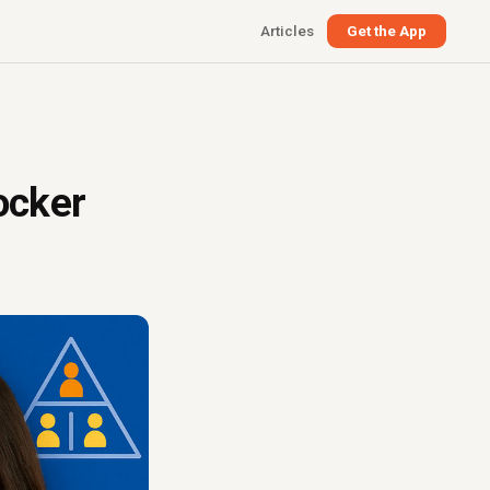
Articles
Get the App
ocker