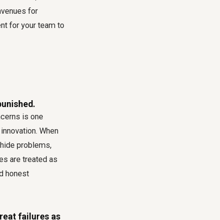
avenues for
t for your team to
punished.
cerns is one
n innovation. When
 hide problems,
es are treated as
nd honest
eat failures as