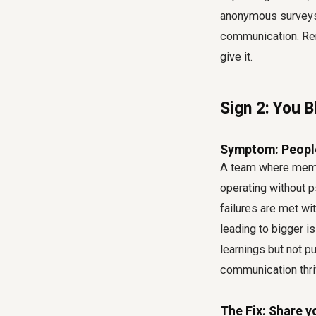
anonymous surveys,
communication. Rem
give it.
Sign 2: You 
Symptom: People 
A team where membe
operating without p
failures are met w
leading to bigger i
learnings but not 
communication thri
The Fix: Share y