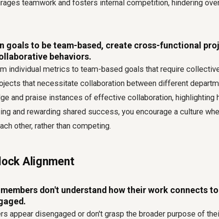
ages teamwork and fosters internal competition, hindering overa
n goals to be team-based, create cross-functional pro
collaborative behaviors.
m individual metrics to team-based goals that require collective 
ojects that necessitate collaboration between different departme
e and praise instances of effective collaboration, highlightin
uing and rewarding shared success, you encourage a culture 
each other, rather than competing.
Block Alignment
embers don't understand how their work connects to
gaged.
appear disengaged or don't grasp the broader purpose of their 