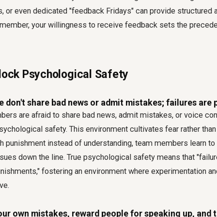
 or even dedicated "feedback Fridays" can provide structured 
ember, your willingness to receive feedback sets the preceden
Block Psychological Safety
don't share bad news or admit mistakes; failures are 
rs are afraid to share bad news, admit mistakes, or voice con
sychological safety. This environment cultivates fear rather tha
ith punishment instead of understanding, team members learn to
ssues down the line. True psychological safety means that "failur
punishments," fostering an environment where experimentation a
ve.
our own mistakes, reward people for speaking up, and tr