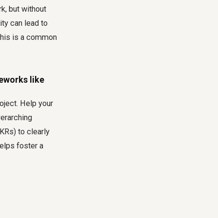
k, but without
ity can lead to
 This is a common
eworks like
oject. Help your
verarching
KRs) to clearly
elps foster a