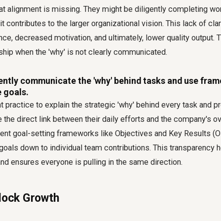
hat alignment is missing. They might be diligently completing wor
 contributes to the larger organizational vision. This lack of clar
ance, decreased motivation, and ultimately, lower quality output.
ship
when the 'why' is not clearly communicated.
ently communicate the 'why' behind tasks and use fram
 goals.
t practice to explain the strategic 'why' behind every task and pr
he direct link between their daily efforts and the company's o
ent goal-setting frameworks like Objectives and Key Results (O
als down to individual team contributions. This transparency h
d ensures everyone is pulling in the same direction.
Block Growth