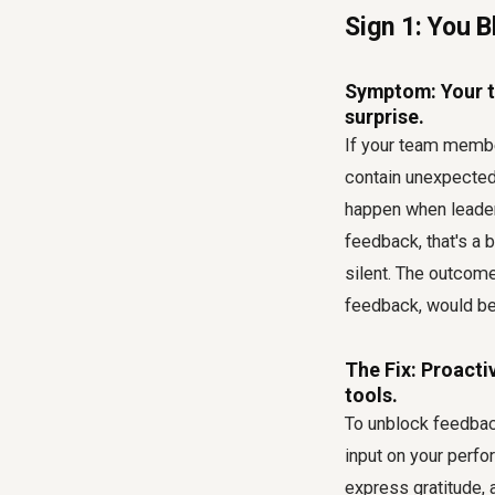
Sign 1: You 
Symptom: Your t
surprise.
If your team member
contain unexpected 
happen when leader
feedback, that's a b
silent. The outcom
feedback, would be 
The Fix: Proacti
tools.
To unblock feedback,
input on your perf
express gratitude, 