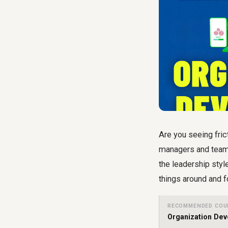
Are you seeing fric
managers and team 
the leadership styl
things around and f
RECOMMENDED COU
Organization De