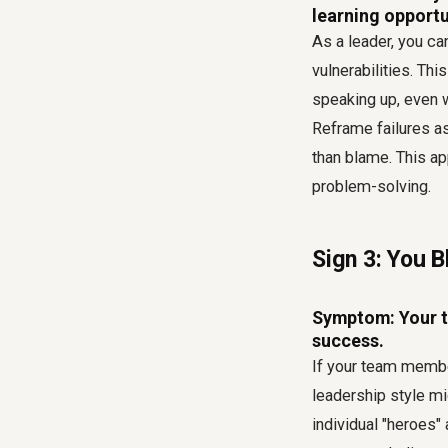
learning opportu
As a leader, you ca
vulnerabilities. Th
speaking up, even w
Reframe failures as
than blame. This a
problem-solving.
Sign 3: You B
Symptom: Your te
success.
If your team member
leadership style mi
individual "heroes"