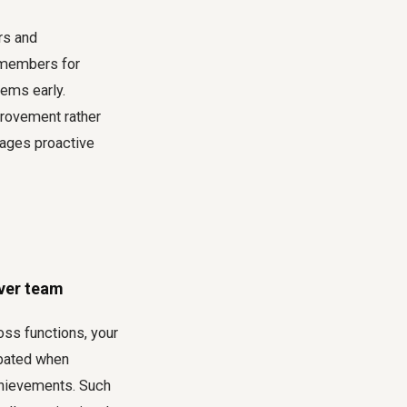
rs and
m members for
lems early.
provement rather
rages proactive
over team
oss functions, your
rbated when
achievements. Such