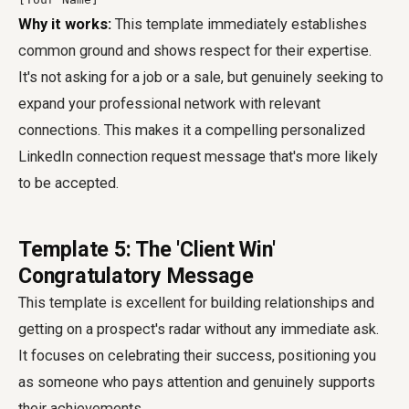
Why it works:
This template immediately establishes
common ground and shows respect for their expertise.
It's not asking for a job or a sale, but genuinely seeking to
expand your professional network with relevant
connections. This makes it a compelling personalized
LinkedIn connection request message that's more likely
to be accepted.
Template 5: The 'Client Win'
Congratulatory Message
This template is excellent for building relationships and
getting on a prospect's radar without any immediate ask.
It focuses on celebrating their success, positioning you
as someone who pays attention and genuinely supports
their achievements.