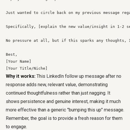
Just wanted to circle back on my previous message reg
Specifically, [explain the new value/insight in 1-2 s
No pressure at all, but if this sparks any thoughts, I
Best,

[Your Name]

[Your Title/Niche]
Why it works:
This LinkedIn follow up message after no
response adds new, relevant value, demonstrating
continued thoughtfulness rather than just nagging. It
shows persistence and genuine interest, making it much
more effective than a generic "bumping this up" message.
Remember, the goal is to provide a fresh reason for them
to engage.