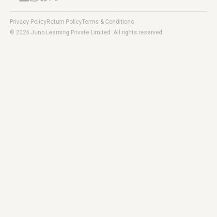
Privacy Policy
Return Policy
Terms & Conditions
© 2026 Juno Learning Private Limited. All rights reserved.