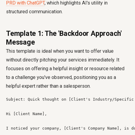
PRD with ChatGPT
, which highlights AI's utility in
structured communication.
Template 1: The 'Backdoor Approach'
Message
This template is ideal when you want to offer value
without directly pitching your services immediately. It
focuses on offering a helpful insight or resource related
to a challenge you've observed, positioning you as a
helpful expert rather than a salesperson.
Subject: Quick thought on [Client's Industry/Specific 
Hi [Client Name],

I noticed your company, [Client's Company Name], is d