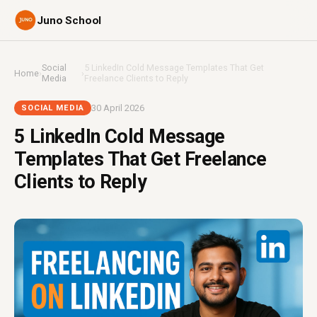
Juno School
Social
5 LinkedIn Cold Message Templates That Get
Home
›
›
Media
Freelance Clients to Reply
30 April 2026
SOCIAL MEDIA
5 LinkedIn Cold Message
Templates That Get Freelance
Clients to Reply