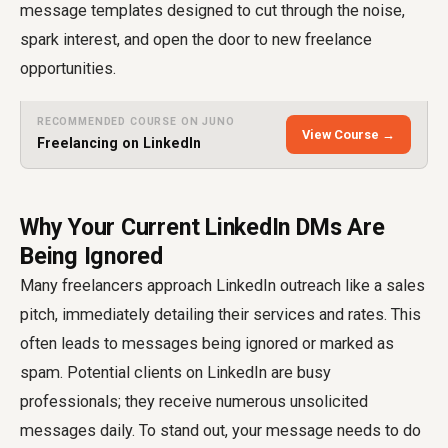
message templates designed to cut through the noise,
spark interest, and open the door to new freelance
opportunities.
RECOMMENDED COURSE ON JUNO
View Course →
Freelancing on LinkedIn
Why Your Current LinkedIn DMs Are
Being Ignored
Many freelancers approach LinkedIn outreach like a sales
pitch, immediately detailing their services and rates. This
often leads to messages being ignored or marked as
spam. Potential clients on LinkedIn are busy
professionals; they receive numerous unsolicited
messages daily. To stand out, your message needs to do