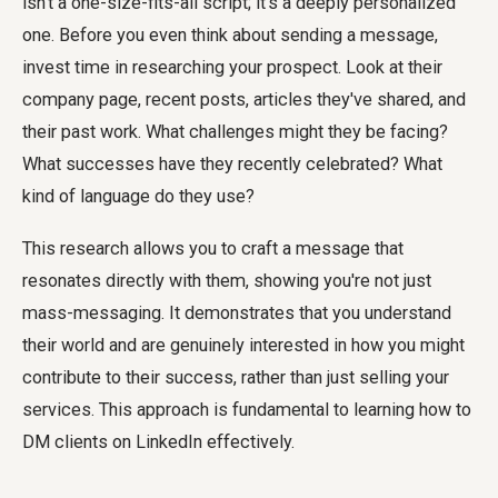
isn't a one-size-fits-all script; it's a deeply personalized
one. Before you even think about sending a message,
invest time in researching your prospect. Look at their
company page, recent posts, articles they've shared, and
their past work. What challenges might they be facing?
What successes have they recently celebrated? What
kind of language do they use?
This research allows you to craft a message that
resonates directly with them, showing you're not just
mass-messaging. It demonstrates that you understand
their world and are genuinely interested in how you might
contribute to their success, rather than just selling your
services. This approach is fundamental to learning how to
DM clients on LinkedIn effectively.