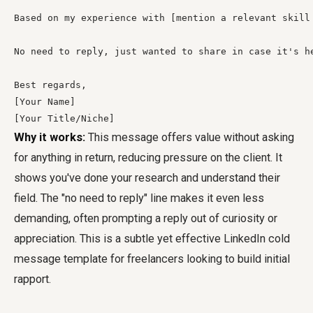
Based on my experience with [mention a relevant skill
No need to reply, just wanted to share in case it's he
Best regards,

[Your Name]

[Your Title/Niche]
Why it works:
This message offers value without asking
for anything in return, reducing pressure on the client. It
shows you've done your research and understand their
field. The "no need to reply" line makes it even less
demanding, often prompting a reply out of curiosity or
appreciation. This is a subtle yet effective LinkedIn cold
message template for freelancers looking to build initial
rapport.