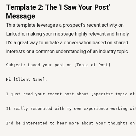
Template 2: The 'I Saw Your Post'
Message
This template leverages a prospect's recent activity on
LinkedIn, making your message highly relevant and timely.
It's a great way to initiate a conversation based on shared
interests or a common understanding of an industry topic.
Subject: Loved your post on [Topic of Post]

Hi [Client Name],

I just read your recent post about [specific topic of
It really resonated with my own experience working wi
I'd be interested to hear more about your thoughts on