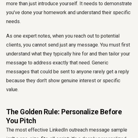
more than just introduce yourself. It needs to demonstrate
you've done your homework and understand their specific
needs.
As one expert notes, when you reach out to potential
clients, you cannot send just any message. You must first
understand what they typically hire for and then tailor your
message to address exactly that need. Generic
messages that could be sent to anyone rarely get a reply
because they don't show genuine interest or specific
value.
The Golden Rule: Personalize Before
You Pitch
The most effective LinkedIn outreach message sample