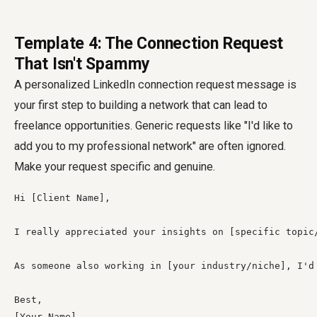
Template 4: The Connection Request
That Isn't Spammy
A personalized LinkedIn connection request message is
your first step to building a network that can lead to
freelance opportunities. Generic requests like "I'd like to
add you to my professional network" are often ignored.
Make your request specific and genuine.
Hi [Client Name],

I really appreciated your insights on [specific topic
As someone also working in [your industry/niche], I'd 
Best,

[Your Name]