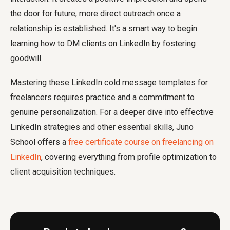
the door for future, more direct outreach once a
relationship is established. It's a smart way to begin
learning how to DM clients on LinkedIn by fostering
goodwill.
Mastering these LinkedIn cold message templates for
freelancers requires practice and a commitment to
genuine personalization. For a deeper dive into effective
LinkedIn strategies and other essential skills, Juno
School offers a
free certificate course on freelancing on
LinkedIn
, covering everything from profile optimization to
client acquisition techniques.