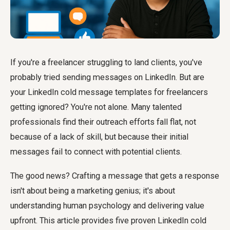
If you're a freelancer struggling to land clients, you've
probably tried sending messages on LinkedIn. But are
your LinkedIn cold message templates for freelancers
getting ignored? You're not alone. Many talented
professionals find their outreach efforts fall flat, not
because of a lack of skill, but because their initial
messages fail to connect with potential clients.
The good news? Crafting a message that gets a response
isn't about being a marketing genius; it's about
understanding human psychology and delivering value
upfront. This article provides five proven LinkedIn cold