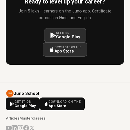
Ready to level up your career?
Join 5 lakh+ learners on the Juno app. Certificate
courses in Hindi and English.
GET IT ON
Google Play
DOWNLOAD ON THE
App Store
Juno School
GET IT ON
DOWNLOAD ON THE
Google Play
App Store
Articles
Masterclasses