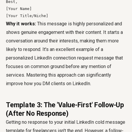
Best,

[Your Name]

[Your Title/Niche]
Why it works:
This message is highly personalized and
shows genuine engagement with their content. It starts a
conversation around their interests, making them more
likely to respond. It's an excellent example of a
personalized LinkedIn connection request message that
focuses on common ground before any mention of
services. Mastering this approach can significantly
improve how you DM clients on LinkedIn.
Template 3: The 'Value-First' Follow-Up
(After No Response)
Getting no response to your initial LinkedIn cold message
template for freelancers isn't the end. However, a follow-