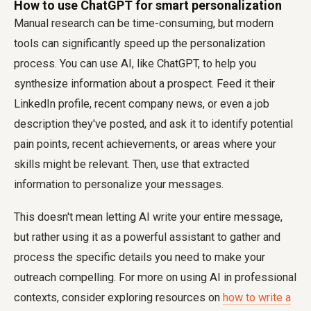
How to use ChatGPT for smart personalization
Manual research can be time-consuming, but modern
tools can significantly speed up the personalization
process. You can use AI, like ChatGPT, to help you
synthesize information about a prospect. Feed it their
LinkedIn profile, recent company news, or even a job
description they've posted, and ask it to identify potential
pain points, recent achievements, or areas where your
skills might be relevant. Then, use that extracted
information to personalize your messages.
This doesn't mean letting AI write your entire message,
but rather using it as a powerful assistant to gather and
process the specific details you need to make your
outreach compelling. For more on using AI in professional
contexts, consider exploring resources on
how to write a