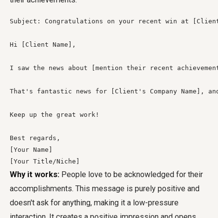
Subject: Congratulations on your recent win at [Client
Hi [Client Name],

I saw the news about [mention their recent achievemen
That's fantastic news for [Client's Company Name], an
Keep up the great work!

Best regards,

[Your Name]

[Your Title/Niche]
Why it works:
People love to be acknowledged for their
accomplishments. This message is purely positive and
doesn't ask for anything, making it a low-pressure
interaction. It creates a positive impression and opens