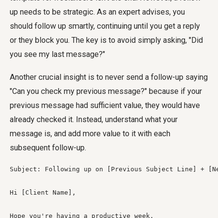
up needs to be strategic. As an expert advises, you
should follow up smartly, continuing until you get a reply
or they block you. The key is to avoid simply asking, "Did
you see my last message?"
Another crucial insight is to never send a follow-up saying
"Can you check my previous message?" because if your
previous message had sufficient value, they would have
already checked it. Instead, understand what your
message is, and add more value to it with each
subsequent follow-up.
Subject: Following up on [Previous Subject Line] + [Ne
Hi [Client Name],

Hope you're having a productive week.
