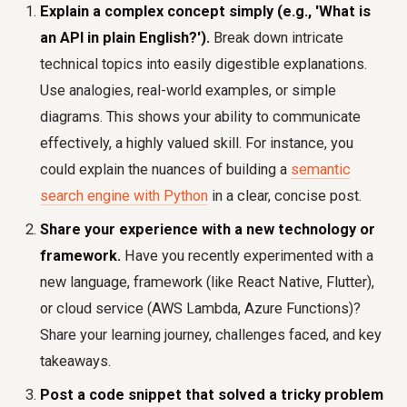
Explain a complex concept simply (e.g., 'What is
an API in plain English?').
Break down intricate
technical topics into easily digestible explanations.
Use analogies, real-world examples, or simple
diagrams. This shows your ability to communicate
effectively, a highly valued skill. For instance, you
could explain the nuances of building a
semantic
search engine with Python
in a clear, concise post.
Share your experience with a new technology or
framework.
Have you recently experimented with a
new language, framework (like React Native, Flutter),
or cloud service (AWS Lambda, Azure Functions)?
Share your learning journey, challenges faced, and key
takeaways.
Post a code snippet that solved a tricky problem