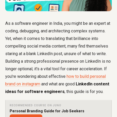
As a software engineer in India, you might be an expert at
coding, debugging, and architecting complex systems.
Yet, when it comes to translating that brilliance into
compelling social media content, many find themselves
staring at a blank LinkedIn post, unsure of what to write.
Building a strong professional presence on LinkedIn is no
longer optional; it's a vital tool for career acceleration. If
you're wondering about effective
how to build personal
brand on instagram
and what are good
LinkedIn content
ideas for software engineers
, this guide is for you.
RECOMMENDED COURSE ON JUNO
Personal Branding Guide for Job Seekers