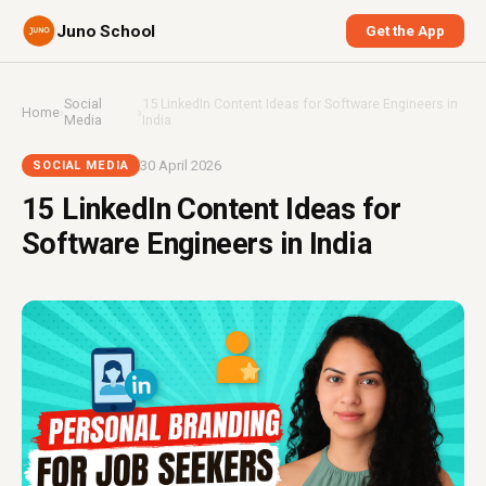
Juno School
Get the App
Social
15 LinkedIn Content Ideas for Software Engineers in
Home
›
›
Media
India
30 April 2026
SOCIAL MEDIA
15 LinkedIn Content Ideas for
Software Engineers in India