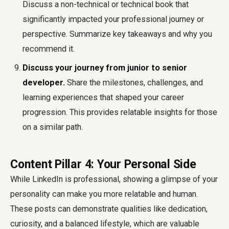
Discuss a non-technical or technical book that
significantly impacted your professional journey or
perspective. Summarize key takeaways and why you
recommend it.
Discuss your journey from junior to senior
developer.
Share the milestones, challenges, and
learning experiences that shaped your career
progression. This provides relatable insights for those
on a similar path.
Content Pillar 4: Your Personal Side
While LinkedIn is professional, showing a glimpse of your
personality can make you more relatable and human.
These posts can demonstrate qualities like dedication,
curiosity, and a balanced lifestyle, which are valuable