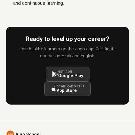
and continuous learning.
Ready to level up your career?
Join 5 lakh+ learners on the Juno app. Certificate
courses in Hindi and English.
GET IT ON
Google Play
DOWNLOAD ON THE
App Store
Juno School