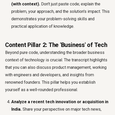
(with context).
Don't just paste code; explain the
problem, your approach, and the solution's impact. This
demonstrates your problem-solving skills and
practical application of knowledge.
Content Pillar 2: The 'Business' of Tech
Beyond pure code, understanding the broader business
context of technology is crucial. The transcript highlights
that you can also discuss product management, working
with engineers and developers, and insights from
renowned founders. This pillar helps you establish
yourself as a well-rounded professional.
Analyze a recent tech innovation or acquisition in
India.
Share your perspective on major tech news,