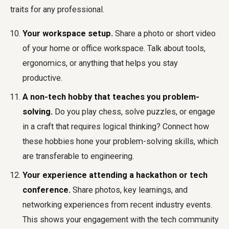
traits for any professional.
Your workspace setup.
Share a photo or short video
of your home or office workspace. Talk about tools,
ergonomics, or anything that helps you stay
productive.
A non-tech hobby that teaches you problem-
solving.
Do you play chess, solve puzzles, or engage
in a craft that requires logical thinking? Connect how
these hobbies hone your problem-solving skills, which
are transferable to engineering.
Your experience attending a hackathon or tech
conference.
Share photos, key learnings, and
networking experiences from recent industry events.
This shows your engagement with the tech community