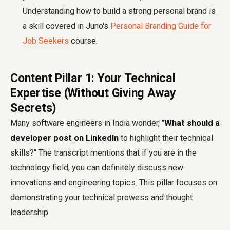
Understanding how to build a strong personal brand is
a skill covered in Juno's
Personal Branding Guide for
Job Seekers
course.
Content Pillar 1: Your Technical
Expertise (Without Giving Away
Secrets)
Many software engineers in India wonder, "
What should a
developer post on LinkedIn
to highlight their technical
skills?" The transcript mentions that if you are in the
technology field, you can definitely discuss new
innovations and engineering topics. This pillar focuses on
demonstrating your technical prowess and thought
leadership.