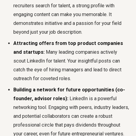
recruiters search for talent, a strong profile with
engaging content can make you memorable. It
demonstrates initiative and a passion for your field
beyond just your job description.
Attracting offers from top product companies
and startups:
Many leading companies actively
scout LinkedIn for talent. Your insightful posts can
catch the eye of hiring managers and lead to direct
outreach for coveted roles.
Building a network for future opportunities (co-
founder, advisor roles):
LinkedIn is a powerful
networking tool. Engaging with peers, industry leaders,
and potential collaborators can create a robust
professional circle that pays dividends throughout
your career, even for future entrepreneurial ventures.