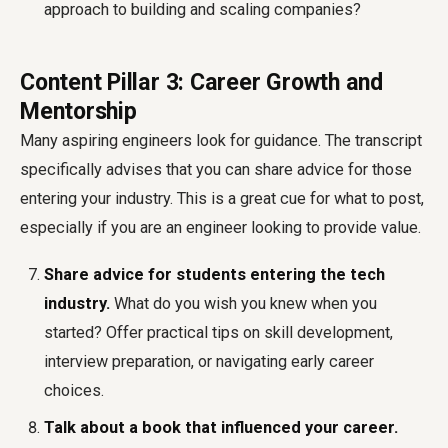
approach to building and scaling companies?
Content Pillar 3: Career Growth and
Mentorship
Many aspiring engineers look for guidance. The transcript
specifically advises that you can share advice for those
entering your industry. This is a great cue for what to post,
especially if you are an engineer looking to provide value.
Share advice for students entering the tech
industry.
What do you wish you knew when you
started? Offer practical tips on skill development,
interview preparation, or navigating early career
choices.
Talk about a book that influenced your career.