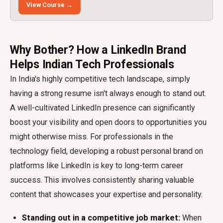
View Course →
Why Bother? How a LinkedIn Brand
Helps Indian Tech Professionals
In India's highly competitive tech landscape, simply
having a strong resume isn't always enough to stand out.
A well-cultivated LinkedIn presence can significantly
boost your visibility and open doors to opportunities you
might otherwise miss. For professionals in the
technology field, developing a robust personal brand on
platforms like LinkedIn is key to long-term career
success. This involves consistently sharing valuable
content that showcases your expertise and personality.
Standing out in a competitive job market:
When