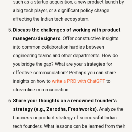
such as a startup acquisition, a new product launch by
a big tech player, or a significant policy change
affecting the Indian tech ecosystem.
Discuss the challenges of working with product
managers/designers.
Offer constructive insights
into common collaboration hurdles between
engineering teams and other departments. How do
you bridge the gap? What are your strategies for
effective communication? Perhaps you can share
insights on how to
write a PRD with ChatGPT
to
streamline communication.
Share your thoughts on a renowned founder's
strategy (e.g., Zerodha, Freshworks).
Analyze the
business or product strategy of successful Indian
tech founders. What lessons can be learned from their