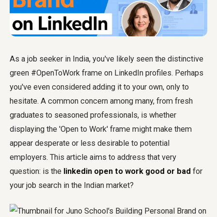
As a job seeker in India, you've likely seen the distinctive
green #OpenToWork frame on LinkedIn profiles. Perhaps
you've even considered adding it to your own, only to
hesitate. A common concern among many, from fresh
graduates to seasoned professionals, is whether
displaying the 'Open to Work' frame might make them
appear desperate or less desirable to potential
employers. This article aims to address that very
question: is the
linkedin open to work good or bad
for
your job search in the Indian market?