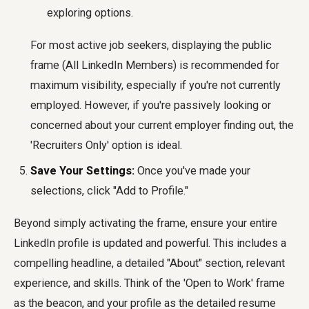
exploring options.
For most active job seekers, displaying the public
frame (All LinkedIn Members) is recommended for
maximum visibility, especially if you're not currently
employed. However, if you're passively looking or
concerned about your current employer finding out, the
'Recruiters Only' option is ideal.
Save Your Settings:
Once you've made your
selections, click "Add to Profile."
Beyond simply activating the frame, ensure your entire
LinkedIn profile is updated and powerful. This includes a
compelling headline, a detailed "About" section, relevant
experience, and skills. Think of the 'Open to Work' frame
as the beacon, and your profile as the detailed resume