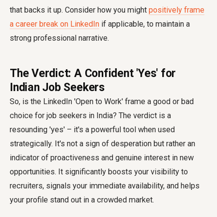
that backs it up. Consider how you might
positively frame
a career break on LinkedIn
if applicable, to maintain a
strong professional narrative.
The Verdict: A Confident 'Yes' for
Indian Job Seekers
So, is the LinkedIn 'Open to Work' frame a good or bad
choice for job seekers in India? The verdict is a
resounding 'yes' – it's a powerful tool when used
strategically. It's not a sign of desperation but rather an
indicator of proactiveness and genuine interest in new
opportunities. It significantly boosts your visibility to
recruiters, signals your immediate availability, and helps
your profile stand out in a crowded market.