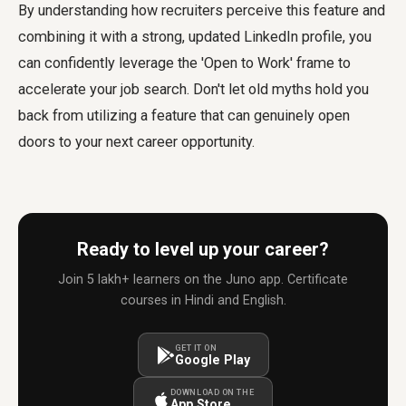
By understanding how recruiters perceive this feature and
combining it with a strong, updated LinkedIn profile, you
can confidently leverage the 'Open to Work' frame to
accelerate your job search. Don't let old myths hold you
back from utilizing a feature that can genuinely open
doors to your next career opportunity.
Ready to level up your career?
Join 5 lakh+ learners on the Juno app. Certificate
courses in Hindi and English.
GET IT ON
Google Play
DOWNLOAD ON THE
App Store