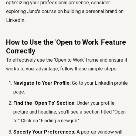
optimizing your professional presence, consider
exploring Juno's course on building a personal brand on
LinkedIn.
How to Use the 'Open to Work' Feature
Correctly
To effectively use the 'Open to Work' frame and ensure it
works to your advantage, follow these simple steps:
Navigate to Your Profile:
Go to your LinkedIn profile
page.
Find the 'Open To' Section:
Under your profile
picture and headline, you'll see a section titled "Open
to." Click on "Finding a new job."
Specify Your Preferences:
A pop-up window will