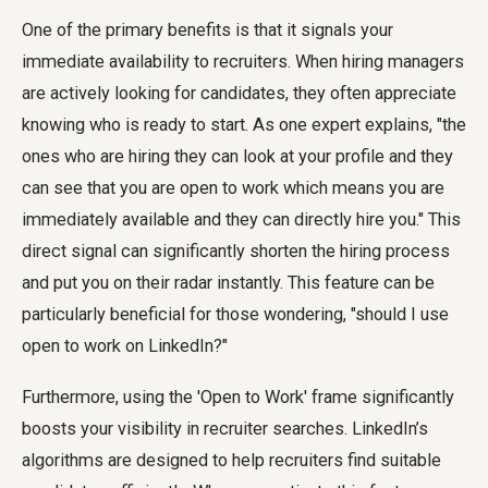
One of the primary benefits is that it signals your
immediate availability to recruiters. When hiring managers
are actively looking for candidates, they often appreciate
knowing who is ready to start. As one expert explains, "the
ones who are hiring they can look at your profile and they
can see that you are open to work which means you are
immediately available and they can directly hire you." This
direct signal can significantly shorten the hiring process
and put you on their radar instantly. This feature can be
particularly beneficial for those wondering, "should I use
open to work on LinkedIn?"
Furthermore, using the 'Open to Work' frame significantly
boosts your visibility in recruiter searches. LinkedIn’s
algorithms are designed to help recruiters find suitable