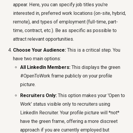
appear. Here, you can specify job titles you’re
interested in, preferred work locations (on-site, hybrid,
remote), and types of employment (full-time, part-
time, contract, etc.). Be as specific as possible to
attract relevant opportunities.
Choose Your Audience:
This is a critical step. You
have two main options:
All LinkedIn Members:
This displays the green
#OpenToWork frame publicly on your profile
picture.
Recruiters Only:
This option makes your 'Open to
Work' status visible only to recruiters using
LinkedIn Recruiter. Your profile picture will *not*
have the green frame, offering a more discreet
approach if you are currently employed but