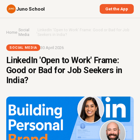
Juno School
Get the App
Social
LinkedIn 'Open to Work' Frame: Good or Bad for Job
Home
›
›
Media
Seekers in India?
30 April 2026
SOCIAL MEDIA
LinkedIn 'Open to Work' Frame:
Good or Bad for Job Seekers in
India?