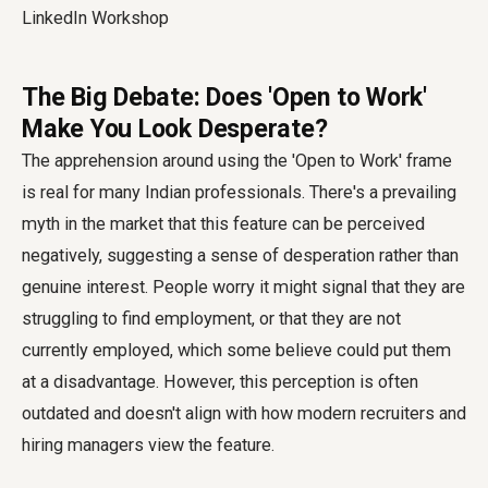
The Big Debate: Does 'Open to Work'
Make You Look Desperate?
The apprehension around using the 'Open to Work' frame
is real for many Indian professionals. There's a prevailing
myth in the market that this feature can be perceived
negatively, suggesting a sense of desperation rather than
genuine interest. People worry it might signal that they are
struggling to find employment, or that they are not
currently employed, which some believe could put them
at a disadvantage. However, this perception is often
outdated and doesn't align with how modern recruiters and
hiring managers view the feature.