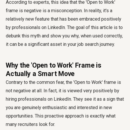
According to experts, this idea that the 'Open to Work'
frame is negative is a misconception. In reality, it's a
relatively new feature that has been embraced positively
by professionals on LinkedIn. The goal of this article is to
debunk this myth and show you why, when used correctly,
it can be a significant asset in your job search journey.
Why the 'Open to Work' Frame is
Actually a Smart Move
Contrary to the common fear, the 'Open to Work' frame is
not negative at all. In fact, it is viewed very positively by
hiring professionals on LinkedIn. They see it as a sign that
you are genuinely enthusiastic and interested in new
opportunities. This proactive approach is exactly what
many recruiters look for.