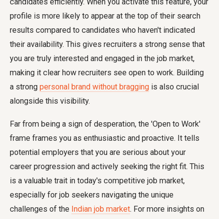
candidates efficiently. When you activate this feature, your
profile is more likely to appear at the top of their search
results compared to candidates who haven't indicated
their availability. This gives recruiters a strong sense that
you are truly interested and engaged in the job market,
making it clear how recruiters see open to work. Building
a strong
personal brand without bragging
is also crucial
alongside this visibility.
Far from being a sign of desperation, the 'Open to Work'
frame frames you as enthusiastic and proactive. It tells
potential employers that you are serious about your
career progression and actively seeking the right fit. This
is a valuable trait in today's competitive job market,
especially for job seekers navigating the unique
challenges of the
Indian job market
. For more insights on