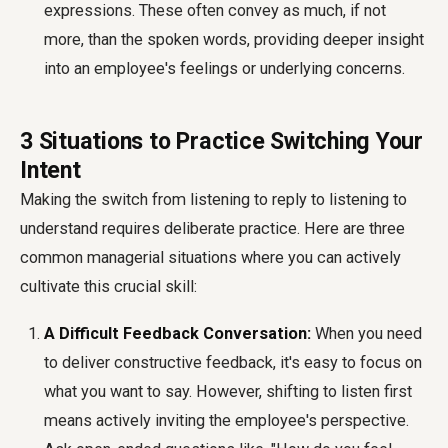
expressions. These often convey as much, if not
more, than the spoken words, providing deeper insight
into an employee's feelings or underlying concerns.
3 Situations to Practice Switching Your
Intent
Making the switch from listening to reply to listening to
understand requires deliberate practice. Here are three
common managerial situations where you can actively
cultivate this crucial skill:
A Difficult Feedback Conversation:
When you need
to deliver constructive feedback, it's easy to focus on
what you want to say. However, shifting to listen first
means actively inviting the employee's perspective.