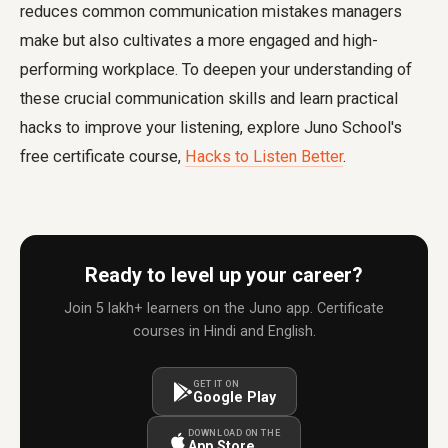
reduces common communication mistakes managers
make but also cultivates a more engaged and high-
performing workplace. To deepen your understanding of
these crucial communication skills and learn practical
hacks to improve your listening, explore Juno School's
free certificate course,
Hacks to Listen Better
.
Ready to level up your career?
Join 5 lakh+ learners on the Juno app. Certificate
courses in Hindi and English.
GET IT ON
Google Play
DOWNLOAD ON THE
App Store