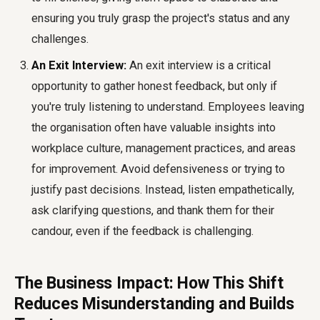
ensuring you truly grasp the project's status and any
challenges.
An Exit Interview:
An exit interview is a critical
opportunity to gather honest feedback, but only if
you're truly listening to understand. Employees leaving
the organisation often have valuable insights into
workplace culture, management practices, and areas
for improvement. Avoid defensiveness or trying to
justify past decisions. Instead, listen empathetically,
ask clarifying questions, and thank them for their
candour, even if the feedback is challenging.
The Business Impact: How This Shift
Reduces Misunderstanding and Builds