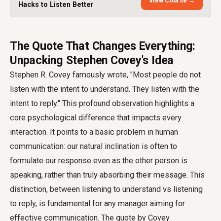
View Course →
Hacks to Listen Better
The Quote That Changes Everything:
Unpacking Stephen Covey's Idea
Stephen R. Covey famously wrote, "Most people do not
listen with the intent to understand. They listen with the
intent to reply." This profound observation highlights a
core psychological difference that impacts every
interaction. It points to a basic problem in human
communication: our natural inclination is often to
formulate our response even as the other person is
speaking, rather than truly absorbing their message. This
distinction, between listening to understand vs listening
to reply, is fundamental for any manager aiming for
effective communication. The quote by Covey