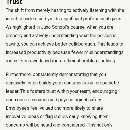
Trust
The shift from merely hearing to actively listening with the
intent to understand yields significant professional gains.
As highlighted in Juno School's course, when you are
properly and actively understanding what the person is
saying, you can achieve better collaboration. This leads to
increased productivity because fewer misunderstandings
mean less rework and more efficient problem-solving.
Furthermore, consistently demonstrating that you
genuinely listen builds your reputation as an empathetic
leader. This fosters trust within your team, encouraging
open communication and psychological safety.
Employees feel valued and more likely to share
innovative ideas or flag issues early, knowing their
concerns will be heard and considered. This not only