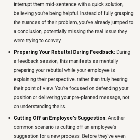
interrupt them mid-sentence with a quick solution,
believing you're being helpful. Instead of fully grasping
the nuances of their problem, you've already jumped to
a conclusion, potentially missing the real issue they
were trying to convey.
Preparing Your Rebuttal During Feedback:
During
a feedback session, this manifests as mentally
preparing your rebuttal while your employee is
explaining their perspective, rather than truly hearing
their point of view. You're focused on defending your
position or delivering your pre-planned message, not
on understanding theirs.
Cutting Off an Employee's Suggestion:
Another
common scenario is cutting off an employee's
suggestion for a new process. Before they've even