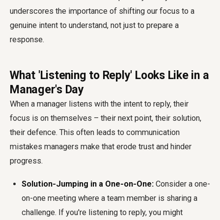
underscores the importance of shifting our focus to a
genuine intent to understand, not just to prepare a
response.
What 'Listening to Reply' Looks Like in a
Manager's Day
When a manager listens with the intent to reply, their
focus is on themselves – their next point, their solution,
their defence. This often leads to communication
mistakes managers make that erode trust and hinder
progress.
Solution-Jumping in a One-on-One:
Consider a one-
on-one meeting where a team member is sharing a
challenge. If you're listening to reply, you might