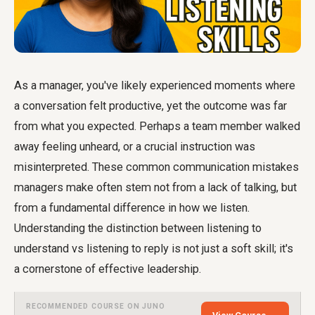
As a manager, you've likely experienced moments where
a conversation felt productive, yet the outcome was far
from what you expected. Perhaps a team member walked
away feeling unheard, or a crucial instruction was
misinterpreted. These common communication mistakes
managers make often stem not from a lack of talking, but
from a fundamental difference in how we listen.
Understanding the distinction between listening to
understand vs listening to reply is not just a soft skill; it's
a cornerstone of effective leadership.
RECOMMENDED COURSE ON JUNO