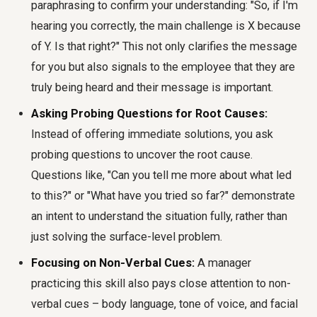
paraphrasing to confirm your understanding: "So, if I'm
hearing you correctly, the main challenge is X because
of Y. Is that right?" This not only clarifies the message
for you but also signals to the employee that they are
truly being heard and their message is important.
Asking Probing Questions for Root Causes:
Instead of offering immediate solutions, you ask
probing questions to uncover the root cause.
Questions like, "Can you tell me more about what led
to this?" or "What have you tried so far?" demonstrate
an intent to understand the situation fully, rather than
just solving the surface-level problem.
Focusing on Non-Verbal Cues:
A manager
practicing this skill also pays close attention to non-
verbal cues – body language, tone of voice, and facial