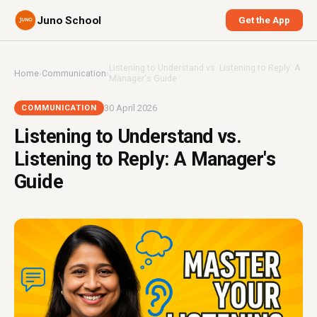
Juno School
Get the App
Listening to Understand vs. Listening to Reply: A
Home
›
Communication
›
Manager's Guide
30 April 2026
COMMUNICATION
Listening to Understand vs.
Listening to Reply: A Manager's
Guide