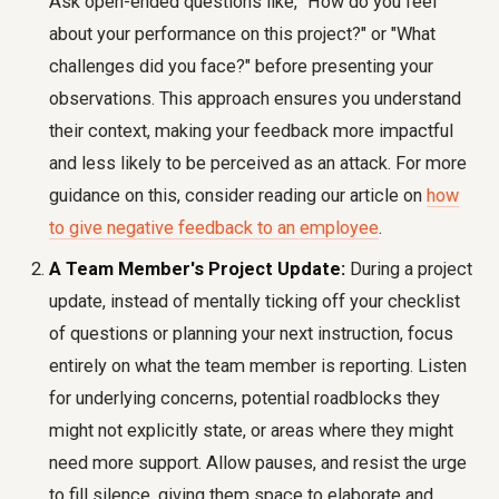
Ask open-ended questions like, "How do you feel
about your performance on this project?" or "What
challenges did you face?" before presenting your
observations. This approach ensures you understand
their context, making your feedback more impactful
and less likely to be perceived as an attack. For more
guidance on this, consider reading our article on
how
to give negative feedback to an employee
.
A Team Member's Project Update:
During a project
update, instead of mentally ticking off your checklist
of questions or planning your next instruction, focus
entirely on what the team member is reporting. Listen
for underlying concerns, potential roadblocks they
might not explicitly state, or areas where they might
need more support. Allow pauses, and resist the urge
to fill silence, giving them space to elaborate and