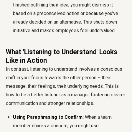
finished outlining their idea, you might dismiss it
based on a preconceived notion or because you've
already decided on an alternative. This shuts down
initiative and makes employees feel undervalued.
What 'Listening to Understand' Looks
Like in Action
In contrast, listening to understand involves a conscious
shift in your focus towards the other person – their
message, their feelings, their underlying needs. This is
how to be a better listener as a manager, fostering clearer
communication and stronger relationships.
Using Paraphrasing to Confirm:
When a team
member shares a concern, you might use