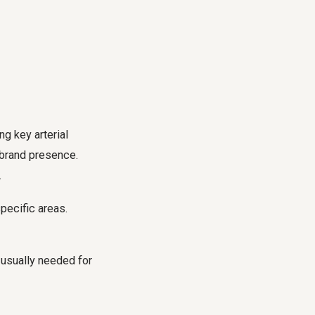
ng key arterial
 brand presence.
.
specific areas.
 usually needed for