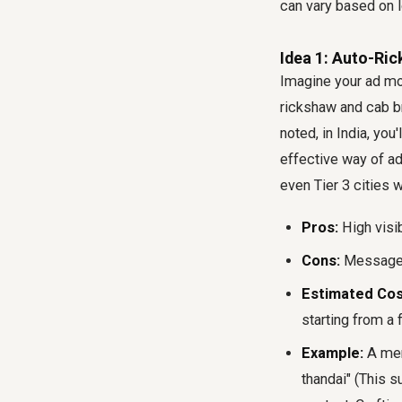
can vary based on l
Idea 1: Auto-Ri
Imagine your ad mov
rickshaw and cab bra
noted, in India, you
effective way of ad
even Tier 3 cities 
Pros:
High visib
Cons:
Message m
Estimated Cos
starting from a
Example:
A memo
thandai" (This s