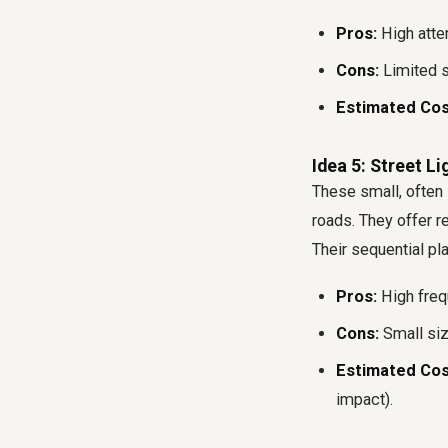
Pros:
High atten
Cons:
Limited s
Estimated Cos
Idea 5: Street L
These small, often i
roads. They offer r
Their sequential pl
Pros:
High frequ
Cons:
Small siz
Estimated Cos
impact).