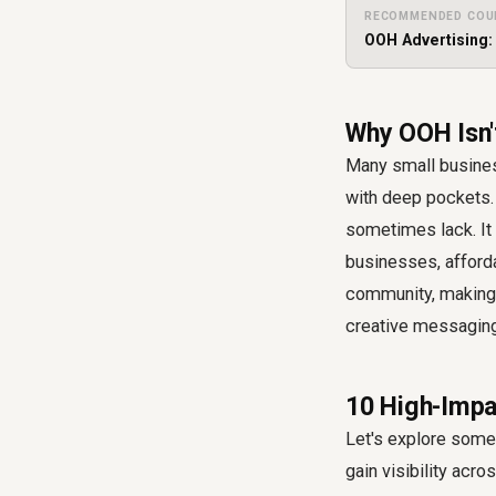
RECOMMENDED COU
OOH Advertising:
Why OOH Isn'
Many small busines
with deep pockets. 
sometimes lack. It h
businesses, afford
community, making 
creative messaging,
10 High-Impa
Let's explore some 
gain visibility acr