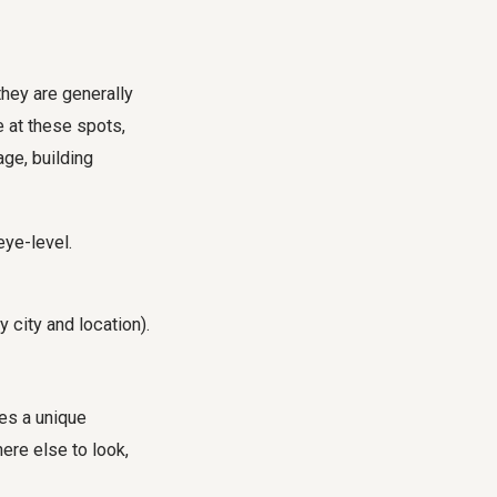
hey are generally
 at these spots,
ge, building
eye-level.
 city and location).
des a unique
ere else to look,