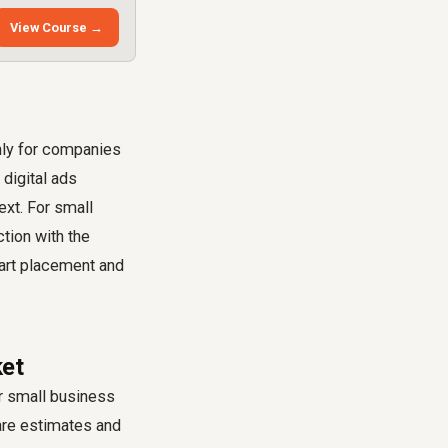
View Course →
nly for companies
 digital ads
ext. For small
tion with the
mart placement and
ket
ur small business
 are estimates and