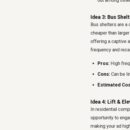
out among other
Idea 3: Bus Shel
Bus shelters are a
cheaper than larger
offering a captive 
frequency and recal
Pros:
High frequ
Cons:
Can be lim
Estimated Cos
Idea 4: Lift & El
In residential compl
opportunity to enga
making your ad high