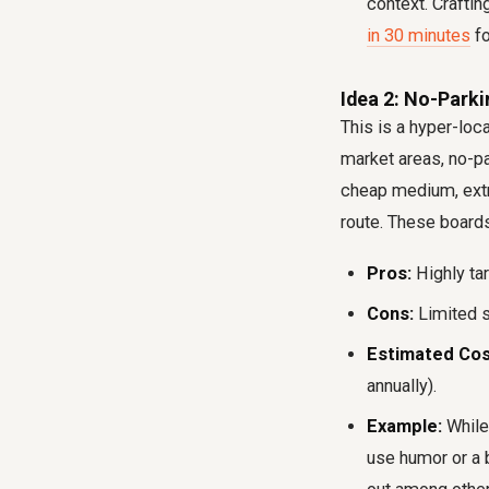
context. Crafti
in 30 minutes
fo
Idea 2: No-Parki
This is a hyper-loc
market areas, no-pa
cheap medium, extre
route. These boards 
Pros:
Highly ta
Cons:
Limited s
Estimated Cos
annually).
Example:
While 
use humor or a 