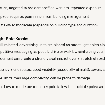
tion, targeted to residents/office workers, repeated exposure.
pace, requires permission from building management.
t:
Low to moderate (depends on building type and duration).
ight Pole Kiosks
lluminated, advertising units are placed on street light poles alo
epetitive messaging as people drive or walk by, reinforcing your
acement can create a strong visual impact over a stretch of road
ency along routes, good visibility (especially at night), covers 
e limits message complexity, can be prone to damage.
t:
Low to moderate (cost per pole is low, but multiple poles are