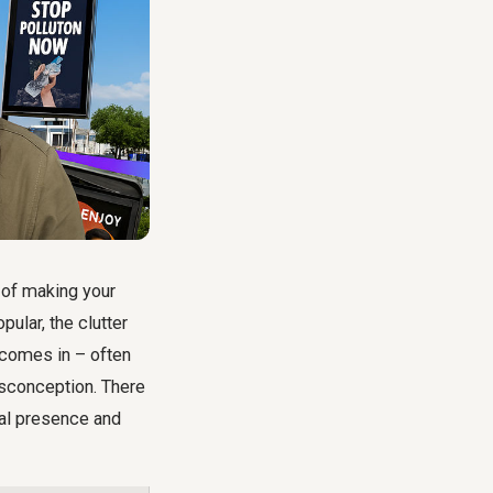
 of making your
pular, the clutter
 comes in – often
sconception. There
cal presence and