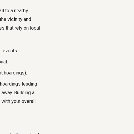
ll to a nearby
the vicinity and
s that rely on local
c events.
nal.
t hoardings).
 hoardings leading
 away. Building a
with your overall