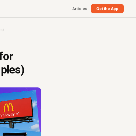
Articles
Get the App
es)
for
ples)