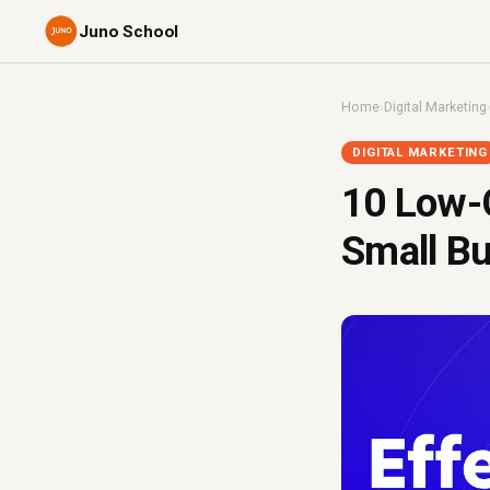
Juno School
Home
›
Digital Marketing
DIGITAL MARKETING
10 Low-C
Small Bu