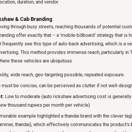
ocation, duration, and vendor.
ckshaw & Cab Branding
ing through busy streets, reaching thousands of potential cust
nding offer exactly that – a 'mobile billboard' strategy that is h
'll frequently see this type of auto-back advertising, which is a 
vertising. This method provides immense reach, particularly in Ti
where these vehicles are ubiquitous.
ility, wide reach, geo-targeting possible, repeated exposure.
ust be concise, can be perceived as clutter if not well-desig
t:
Low to moderate (auto rickshaw advertising cost is generally
 few thousand rupees per month per vehicle).
rable example highlighted a thandai brand with the clever tagli
ummer, thandai), which effectively communicates the product's be