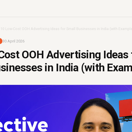
›
10 Low-Cost OOH Advertising Ideas for Small Businesses in India (with Exampl
30 April 2026
ost OOH Advertising Ideas 
sinesses in India (with Exam