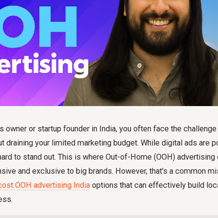
 owner or startup founder in India, you often face the challenge
t draining your limited marketing budget. While digital ads are po
 hard to stand out. This is where Out-of-Home (OOH) advertising
sive and exclusive to big brands. However, that's a common mi
cost OOH advertising India
options that can effectively build lo
ess.