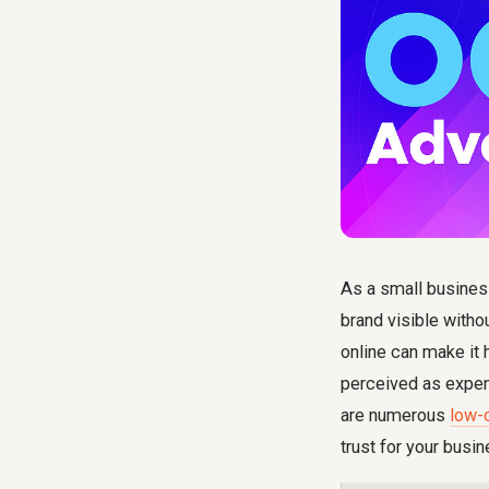
As a small business
brand visible withou
online can make it
perceived as expen
are numerous
low-
trust for your busin