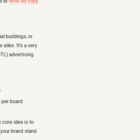
w to
write ad copy
l buildings, or
alike. It's a very
BTL) advertising
.
 per board
 core idea is to
 your brand stand