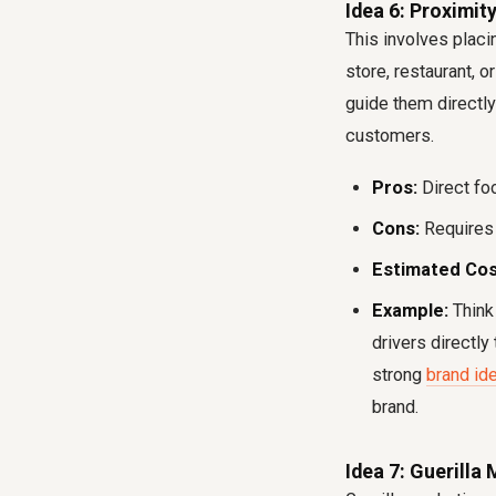
Idea 6: Proximi
This involves placin
store, restaurant, o
guide them directly
customers.
Pros:
Direct foo
Cons:
Requires 
Estimated Cos
Example:
Think 
drivers directly
strong
brand ide
brand.
Idea 7: Guerilla 