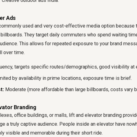
 creative outdoor ads India.
ter Ads
 commonly used and very cost-effective media option because t
 billboards. They target daily commuters who spend waiting time
audience. This allows for repeated exposure to your brand messa
l over time.
ency, targets specific routes/demographics, good visibility at 
ited by availability in prime locations, exposure time is brief.
t:
Moderate (more affordable than large billboards, costs vary by
evator Branding
exes, office buildings, or malls, lift and elevator branding provi
ge a truly captive audience. People inside an elevator have nowh
ly visible and memorable during their short ride.