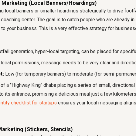
ty Marketing (Local Banners/Hoardings)
g local banners or smaller hoardings strategically to drive footfa
r coaching center. The goal is to catch people who are already in 
 to your business. This is a very effective strategy for businesse
tfall generation, hyper-local targeting, can be placed for specifi
local permissions, message needs to be very clear and directio
t:
Low (for temporary banners) to moderate (for semi-permanen
of a "Highway King" dhaba placing a series of small, directional
 to its entrance, promising a delicious meal just a few kilometers
ntity checklist for startups
ensures your local messaging aligns 
Marketing (Stickers, Stencils)