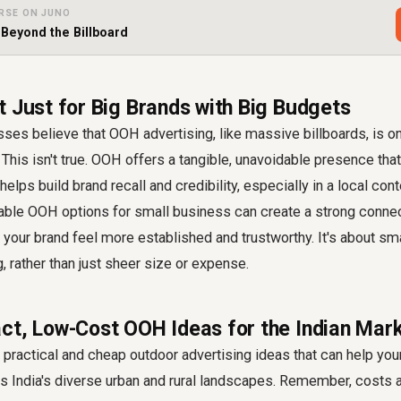
RSE ON JUNO
 Beyond the Billboard
t Just for Big Brands with Big Budgets
ses believe that OOH advertising, like massive billboards, is o
This isn't true. OOH offers a tangible, unavoidable presence that
elps build brand recall and credibility, especially in a local cont
able OOH options for small business can create a strong connec
your brand feel more established and trustworthy. It's about s
 rather than just sheer size or expense.
ct, Low-Cost OOH Ideas for the Indian Mar
practical and cheap outdoor advertising ideas that can help yo
oss India's diverse urban and rural landscapes. Remember, costs