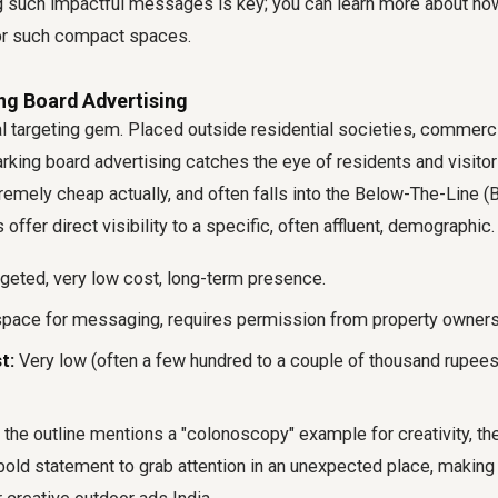
ng such impactful messages is key; you can learn more about ho
r such compact spaces.
ng Board Advertising
al targeting gem. Placed outside residential societies, commercia
rking board advertising catches the eye of residents and visitors 
mely cheap actually, and often falls into the Below-The-Line (
offer direct visibility to a specific, often affluent, demographic.
rgeted, very low cost, long-term presence.
pace for messaging, requires permission from property owners
t:
Very low (often a few hundred to a couple of thousand rupees
the outline mentions a "colonoscopy" example for creativity, the
bold statement to grab attention in an unexpected place, making