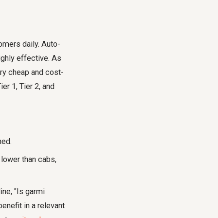
omers daily. Auto-
ighly effective. As
very cheap and cost-
er 1, Tier 2, and
ned.
 lower than cabs,
ne, "Is garmi
nefit in a relevant