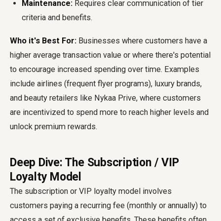
Maintenance:
Requires clear communication of tier
criteria and benefits.
Who it's Best For:
Businesses where customers have a
higher average transaction value or where there's potential
to encourage increased spending over time. Examples
include airlines (frequent flyer programs), luxury brands,
and beauty retailers like Nykaa Prive, where customers
are incentivized to spend more to reach higher levels and
unlock premium rewards.
Deep Dive: The Subscription / VIP
Loyalty Model
The subscription or VIP loyalty model involves
customers paying a recurring fee (monthly or annually) to
access a set of exclusive benefits. These benefits often