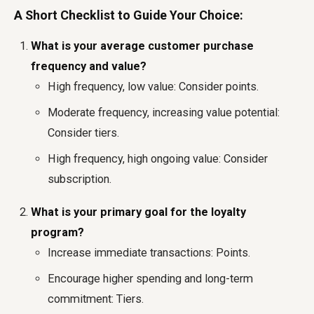
A Short Checklist to Guide Your Choice:
What is your average customer purchase
frequency and value?
High frequency, low value: Consider points.
Moderate frequency, increasing value potential:
Consider tiers.
High frequency, high ongoing value: Consider
subscription.
What is your primary goal for the loyalty
program?
Increase immediate transactions: Points.
Encourage higher spending and long-term
commitment: Tiers.