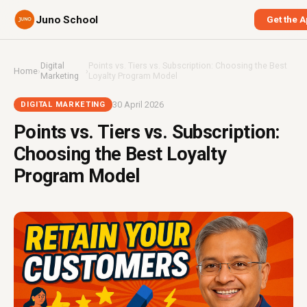
Juno School
Get the 
Digital
Points vs. Tiers vs. Subscription: Choosing the Best
Home
›
›
Marketing
Loyalty Program Model
30 April 2026
DIGITAL MARKETING
Points vs. Tiers vs. Subscription:
Choosing the Best Loyalty
Program Model