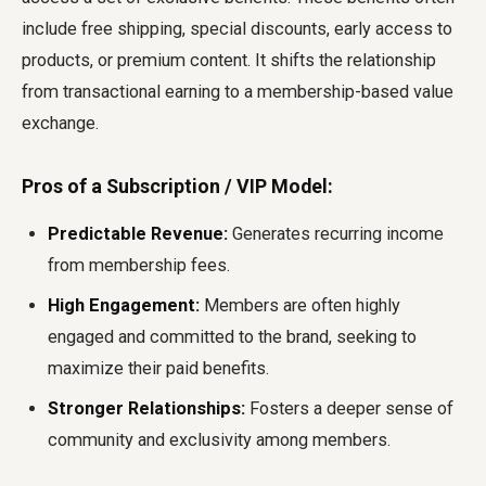
include free shipping, special discounts, early access to
products, or premium content. It shifts the relationship
from transactional earning to a membership-based value
exchange.
Pros of a Subscription / VIP Model:
Predictable Revenue:
Generates recurring income
from membership fees.
High Engagement:
Members are often highly
engaged and committed to the brand, seeking to
maximize their paid benefits.
Stronger Relationships:
Fosters a deeper sense of
community and exclusivity among members.