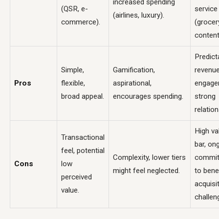
increased spending
(QSR, e-
service
(airlines, luxury).
commerce).
(grocer
content
Predict
Simple,
Gamification,
revenue
Pros
flexible,
aspirational,
engage
broad appeal.
encourages spending.
strong
relation
High va
Transactional
bar, on
feel, potential
Complexity, lower tiers
commi
Cons
low
might feel neglected.
to benef
perceived
acquisi
value.
challen