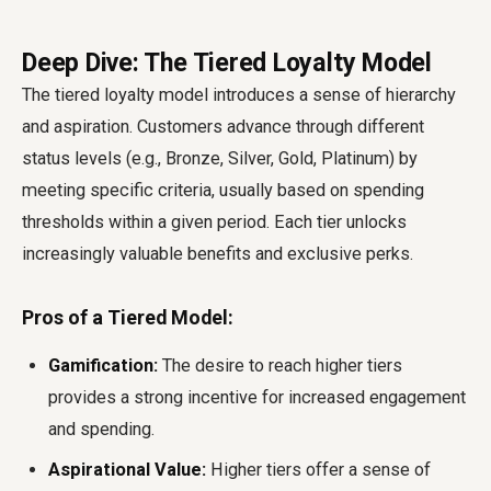
Deep Dive: The Tiered Loyalty Model
The tiered loyalty model introduces a sense of hierarchy
and aspiration. Customers advance through different
status levels (e.g., Bronze, Silver, Gold, Platinum) by
meeting specific criteria, usually based on spending
thresholds within a given period. Each tier unlocks
increasingly valuable benefits and exclusive perks.
Pros of a Tiered Model:
Gamification:
The desire to reach higher tiers
provides a strong incentive for increased engagement
and spending.
Aspirational Value:
Higher tiers offer a sense of