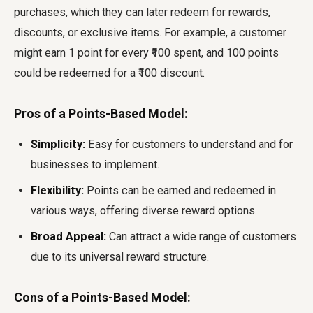
purchases, which they can later redeem for rewards,
discounts, or exclusive items. For example, a customer
might earn 1 point for every ₹100 spent, and 100 points
could be redeemed for a ₹100 discount.
Pros of a Points-Based Model:
Simplicity:
Easy for customers to understand and for
businesses to implement.
Flexibility:
Points can be earned and redeemed in
various ways, offering diverse reward options.
Broad Appeal:
Can attract a wide range of customers
due to its universal reward structure.
Cons of a Points-Based Model: