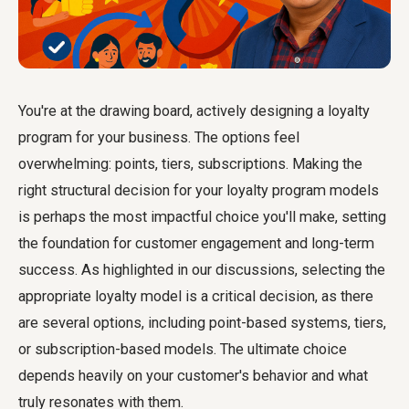
You're at the drawing board, actively designing a loyalty
program for your business. The options feel
overwhelming: points, tiers, subscriptions. Making the
right structural decision for your loyalty program models
is perhaps the most impactful choice you'll make, setting
the foundation for customer engagement and long-term
success. As highlighted in our discussions, selecting the
appropriate loyalty model is a critical decision, as there
are several options, including point-based systems, tiers,
or subscription-based models. The ultimate choice
depends heavily on your customer's behavior and what
truly resonates with them.