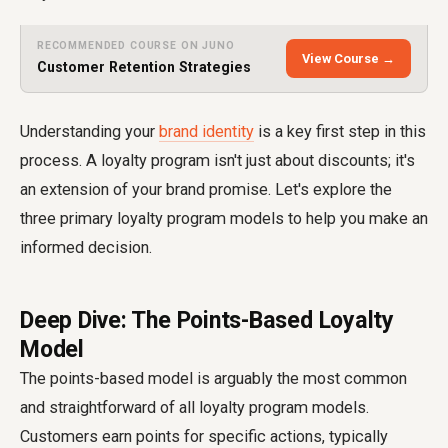
RECOMMENDED COURSE ON JUNO
View Course →
Customer Retention Strategies
Understanding your
brand identity
is a key first step in this
process. A loyalty program isn't just about discounts; it's
an extension of your brand promise. Let's explore the
three primary loyalty program models to help you make an
informed decision.
Deep Dive: The Points-Based Loyalty
Model
The points-based model is arguably the most common
and straightforward of all loyalty program models.
Customers earn points for specific actions, typically