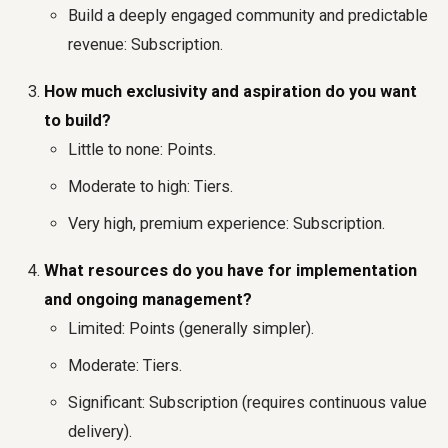
Build a deeply engaged community and predictable
revenue: Subscription.
How much exclusivity and aspiration do you want
to build?
Little to none: Points.
Moderate to high: Tiers.
Very high, premium experience: Subscription.
What resources do you have for implementation
and ongoing management?
Limited: Points (generally simpler).
Moderate: Tiers.
Significant: Subscription (requires continuous value
delivery).