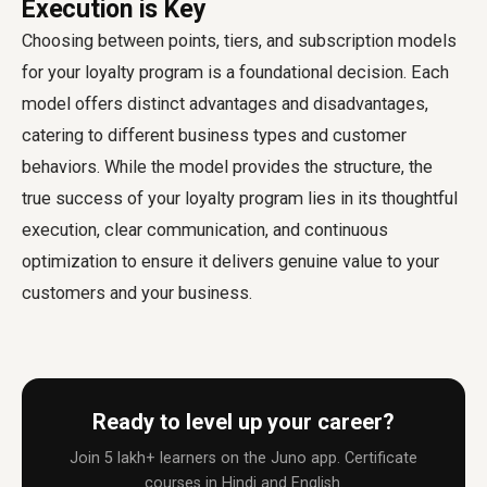
Execution is Key
Choosing between points, tiers, and subscription models
for your loyalty program is a foundational decision. Each
model offers distinct advantages and disadvantages,
catering to different business types and customer
behaviors. While the model provides the structure, the
true success of your loyalty program lies in its thoughtful
execution, clear communication, and continuous
optimization to ensure it delivers genuine value to your
customers and your business.
Ready to level up your career?
Join 5 lakh+ learners on the Juno app. Certificate
courses in Hindi and English.