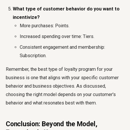
What type of customer behavior do you want to
incentivize?
More purchases: Points.
Increased spending over time: Tiers.
Consistent engagement and membership:
Subscription.
Remember, the best type of loyalty program for your
business is one that aligns with your specific customer
behavior and business objectives. As discussed,
choosing the right model depends on your customer's
behavior and what resonates best with them.
Conclusion: Beyond the Model,