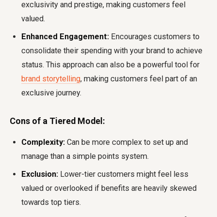
exclusivity and prestige, making customers feel
valued.
Enhanced Engagement:
Encourages customers to
consolidate their spending with your brand to achieve
status. This approach can also be a powerful tool for
brand storytelling
, making customers feel part of an
exclusive journey.
Cons of a Tiered Model:
Complexity:
Can be more complex to set up and
manage than a simple points system.
Exclusion:
Lower-tier customers might feel less
valued or overlooked if benefits are heavily skewed
towards top tiers.