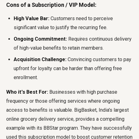
Cons of a Subscription / VIP Model:
High Value Bar:
Customers need to perceive
significant value to justify the recurring fee.
Ongoing Commitment:
Requires continuous delivery
of high-value benefits to retain members.
Acquisition Challenge:
Convincing customers to pay
upfront for loyalty can be harder than offering free
enrollment.
Who it's Best For:
Businesses with high purchase
frequency or those offering services where ongoing
access to benefits is valuable. BigBasket, India's largest
online grocery delivery service, provides a compelling
example with its BBStar program. They have successfully
used this subscription model to boost customer retention