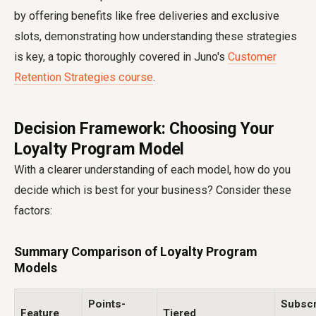
by offering benefits like free deliveries and exclusive
slots, demonstrating how understanding these strategies
is key, a topic thoroughly covered in Juno's
Customer
Retention Strategies course
.
Decision Framework: Choosing Your
Loyalty Program Model
With a clearer understanding of each model, how do you
decide which is best for your business? Consider these
factors:
Summary Comparison of Loyalty Program
Models
Points-
Subscr
Feature
Tiered