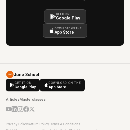
GET IT ON
Google Play
DOWNLOAD ON THE
App Store
Juno School
GET IT ON
DOWNLOAD ON THE
Google Play
App Store
Articles
Masterclasses
Privacy Policy
Return Policy
Terms & Conditions