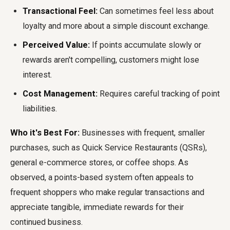
Transactional Feel:
Can sometimes feel less about
loyalty and more about a simple discount exchange.
Perceived Value:
If points accumulate slowly or
rewards aren't compelling, customers might lose
interest.
Cost Management:
Requires careful tracking of point
liabilities.
Who it's Best For:
Businesses with frequent, smaller
purchases, such as Quick Service Restaurants (QSRs),
general e-commerce stores, or coffee shops. As
observed, a points-based system often appeals to
frequent shoppers who make regular transactions and
appreciate tangible, immediate rewards for their
continued business.