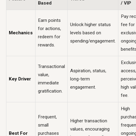
Based
/ VIP
Pay rec
Earn points
Unlock higher status
fee for
for actions,
Mechanics
levels based on
exclusi
redeem for
spending/engagement.
ongoin
rewards.
benefits
Exclusi
Transactional
Aspiration, status,
access
value,
Key Driver
long-term
perceiv
immediate
engagement.
high va
gratification.
fee.
High
Frequent,
purcha
Higher transaction
small
frequen
values, encouraging
Best For
purchases
ongoin