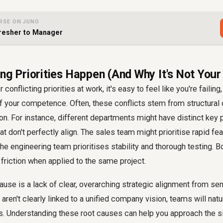
RSE ON JUNO
resher to Manager
ng Priorities Happen (And Why It's Not Your
onflicting priorities at work, it's easy to feel like you're failing, 
 of your competence. Often, these conflicts stem from structural 
ion. For instance, different departments might have distinct ke
hat don't perfectly align. The sales team might prioritise rapid f
he engineering team prioritises stability and thorough testing. Bo
 friction when applied to the same project.
e is a lack of clear, overarching strategic alignment from seni
aren't clearly linked to a unified company vision, teams will natu
s. Understanding these root causes can help you approach the si