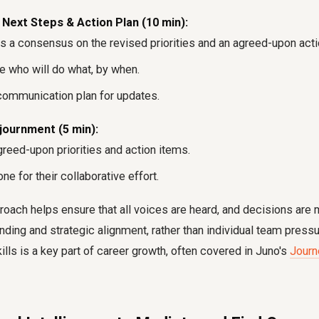
ext Steps & Action Plan (10 min):
 a consensus on the revised priorities and an agreed-upon acti
ne who will do what, by when.
communication plan for updates.
ournment (5 min):
reed-upon priorities and action items.
e for their collaborative effort.
roach helps ensure that all voices are heard, and decisions ar
nding and strategic alignment, rather than individual team press
kills is a key part of career growth, often covered in Juno's
Journ