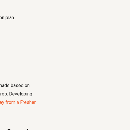
on plan.
e made based on
ures. Developing
ey from a Fresher