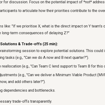
or for discussion. Focus on the potential impact of *not* address
ticipants to articulate how their priorities contribute to the over
 like: "If we prioritise X, what is the direct impact on Y team's 
he long-term consequences of delaying Z?"
Solutions & Trade-offs (25 min):
 brainstorming session to explore potential solutions. This could 
g tasks (e.g., "Can we do A now and B next quarter?").
reallocation (e.g., "Can Team C lend support to Team B for this cr
justments (e.g., "Can we deliver a Minimum Viable Product (MV
now, and add others later?").
ing dependencies and bottlenecks.
ssary trade-offs transparently.