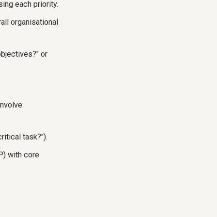
ing each priority.
all organisational
objectives?" or
involve:
itical task?").
P) with core