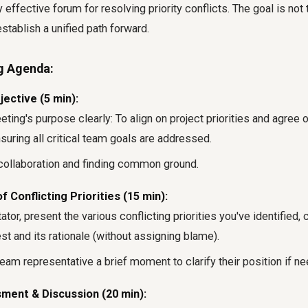
 effective forum for resolving priority conflicts. The goal is not 
establish a unified path forward.
g Agenda:
ective (5 min):
ting's purpose clearly: To align on project priorities and agree o
suring all critical team goals are addressed.
ollaboration and finding common ground.
 Conflicting Priorities (15 min):
tator, present the various conflicting priorities you've identified, 
st and its rationale (without assigning blame).
eam representative a brief moment to clarify their position if n
ment & Discussion (20 min):