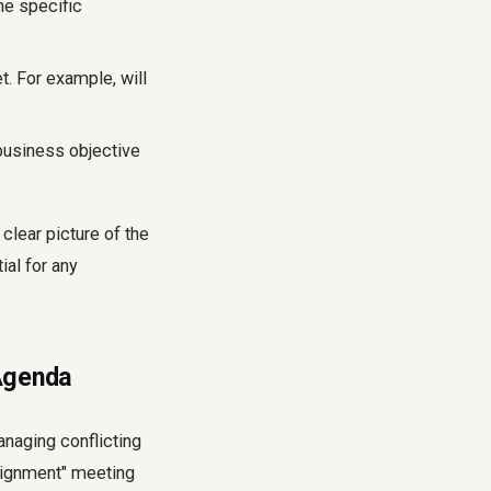
he specific
t. For example, will
business objective
clear picture of the
ial for any
 Agenda
anaging conflicting
Alignment" meeting