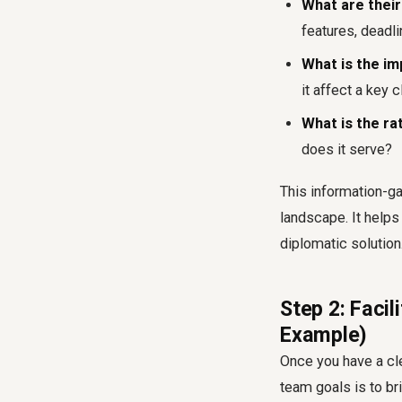
What are their
features, deadli
What is the i
it affect a key c
What is the ra
does it serve?
This information-ga
landscape. It helps
diplomatic solution
Step 2: Facil
Example)
Once you have a cle
team goals is to br