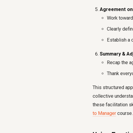
Agreement on N
Work towards
Clearly defi
Establish a 
Summary & Adj
Recap the ag
Thank everyon
This structured app
collective understa
these facilitation s
to Manager
course.