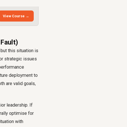
View Course →
 Fault)
but this situation is
or strategic issues
y performance
eature deployment to
th are valid goals,
or leadership. If
rally optimise for
tuation with