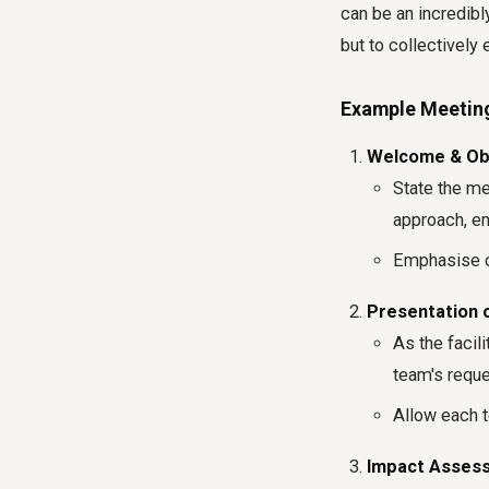
can be an incredibly
but to collectively 
Example Meetin
Welcome & Obj
State the mee
approach, en
Emphasise c
Presentation of
As the facili
team's reque
Allow each t
Impact Assess