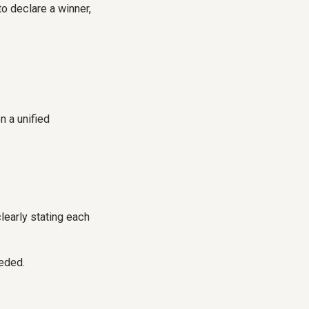
to declare a winner,
n a unified
clearly stating each
eeded.