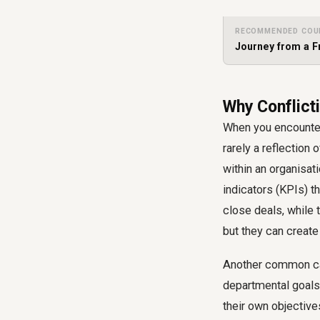
RECOMMENDED COU
Journey from a F
Why Conflicti
When you encounter c
rarely a reflection
within an organisat
indicators (KPIs) t
close deals, while t
but they can create
Another common caus
departmental goals 
their own objective