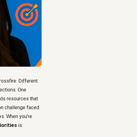
rossfire. Different
rections. One
nds resources that
mon challenge faced
ces. When you're
iorities
is