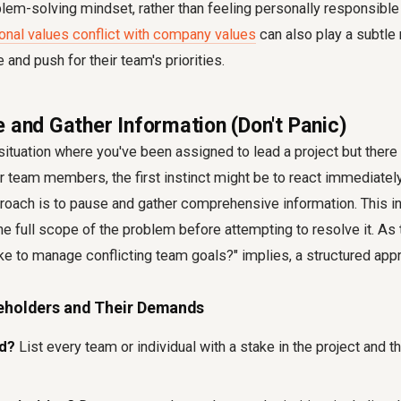
em-solving mindset, rather than feeling personally responsible f
onal values conflict with company values
can also play a subtle 
 and push for their team's priorities.
e and Gather Information (Don't Panic)
ituation where you've been assigned to lead a project but there 
er team members, the first instinct might be to react immediatel
oach is to pause and gather comprehensive information. This init
he full scope of the problem before attempting to resolve it. As
e to manage conflicting team goals?" implies, a structured appr
keholders and Their Demands
ed?
List every team or individual with a stake in the project and th