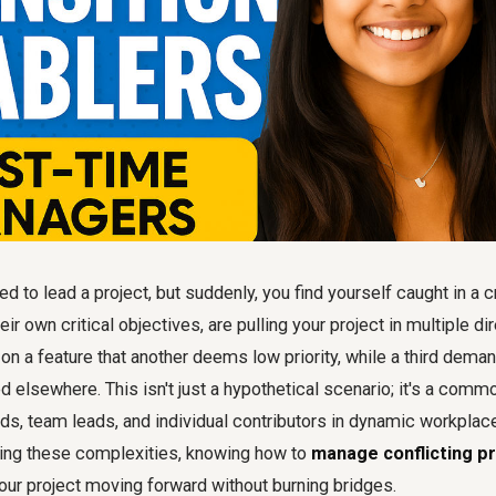
 to lead a project, but suddenly, you find yourself caught in a c
ir own critical objectives, are pulling your project in multiple di
on a feature that another deems low priority, while a third dema
ed elsewhere. This isn't just a hypothetical scenario; it's a com
eads, team leads, and individual contributors in dynamic workpla
ting these complexities, knowing how to
manage conflicting pr
our project moving forward without burning bridges.