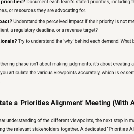
 priorities?
Document each team's stated priorities, including t
nes, or resources they are advocating for.
mpact?
Understand the perceived impact if their priority is not me
lient, a regulatory deadline, or a revenue target?
tionale?
Try to understand the 'why' behind each demand. What 
thering phase isn't about making judgments; it's about creating a 
 you articulate the various viewpoints accurately, which is essent
.
itate a 'Priorities Alignment' Meeting (With
ar understanding of the different viewpoints, the next step in m
ing the relevant stakeholders together. A dedicated "Priorities 