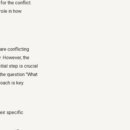
or the conflict.
role in how
are conflicting
y. However, the
ial step is crucial
 the question "What
oach is key.
eir specific