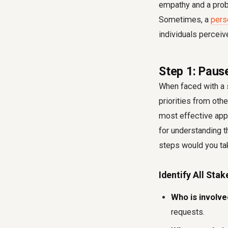
empathy and a probl
Sometimes, a
pers
individuals perceive
Step 1: Paus
When faced with a s
priorities from oth
most effective appr
for understanding t
steps would you tak
Identify All Sta
Who is involv
requests.