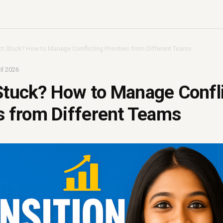
ct Stuck? How to Manage Conflicting Priorities from Different Teams
il 2026
Stuck? How to Manage Confl
es from Different Teams