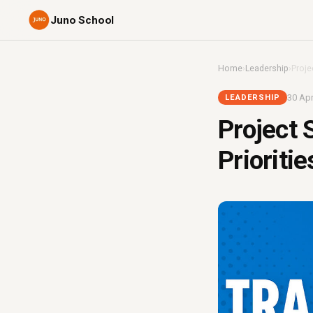
Juno School
Home
›
Leadership
›
Proje
30 Apr
LEADERSHIP
Project 
Prioriti