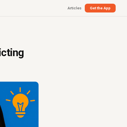
Articles
Get the App
icting