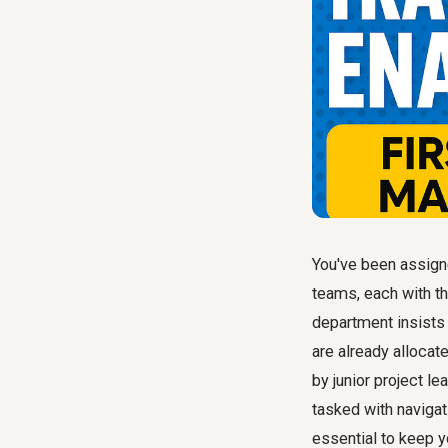
You've been assigned
teams, each with the
department insists 
are already allocat
by junior project l
tasked with naviga
essential to keep y