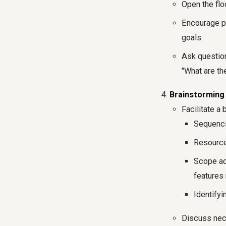
Open the flo
Encourage par
goals.
Ask questions
"What are t
Brainstorming 
Facilitate a
Sequencin
Resource 
Scope ad
features 
Identify
Discuss nece