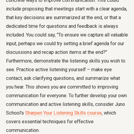
concrete ways to improve communication. This could
include proposing that meetings start with a clear agenda,
that key decisions are summarized at the end, or that a
dedicated time for questions and feedback is always
included. You could say, "To ensure we capture all valuable
input, perhaps we could try setting a brief agenda for our
discussions and recap action items at the end?"
Furthermore, demonstrate the listening skills you wish to
see. Practice active listening yourself – make eye
contact, ask clarifying questions, and summarize what
you hear. This shows you are committed to improving
communication for everyone. To further develop your own
communication and active listening skills, consider Juno
School's
Sharpen Your Listening Skills course
, which
covers essential techniques for effective
communication.