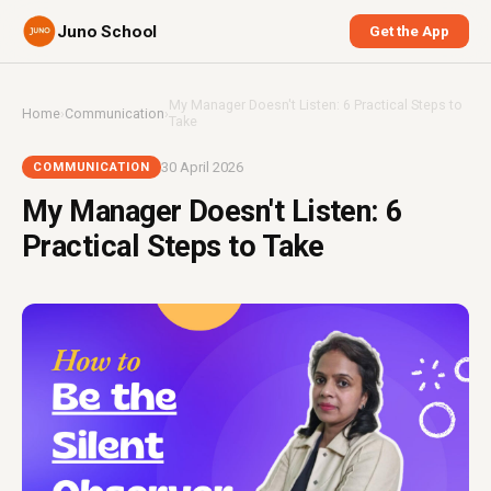
Juno School
Get the App
My Manager Doesn't Listen: 6 Practical Steps to
Home
›
Communication
›
Take
30 April 2026
COMMUNICATION
My Manager Doesn't Listen: 6
Practical Steps to Take