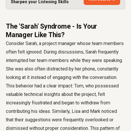
Sharpen your Listening Skills
The 'Sarah' Syndrome - Is Your
Manager Like This?
Consider Sarah, a project manager whose team members
often felt ignored. During discussions, Sarah frequently
interrupted her team members while they were speaking.
She was also often distracted by her phone, constantly
looking at it instead of engaging with the conversation.
This behavior had a clear impact: Tom, who possessed
valuable technical insights about the project, felt
increasingly frustrated and began to withdraw from
contributing his ideas. Similarly, Lisa and Mark noticed
that their suggestions were frequently overlooked or
dismissed without proper consideration. This pattern of