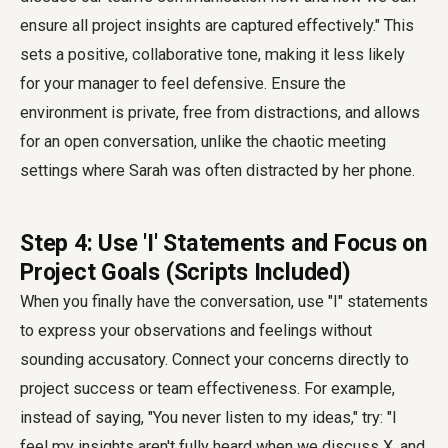
ensure all project insights are captured effectively." This
sets a positive, collaborative tone, making it less likely
for your manager to feel defensive. Ensure the
environment is private, free from distractions, and allows
for an open conversation, unlike the chaotic meeting
settings where Sarah was often distracted by her phone.
Step 4: Use 'I' Statements and Focus on
Project Goals (Scripts Included)
When you finally have the conversation, use "I" statements
to express your observations and feelings without
sounding accusatory. Connect your concerns directly to
project success or team effectiveness. For example,
instead of saying, "You never listen to my ideas," try: "I
feel my insights aren't fully heard when we discuss X, and