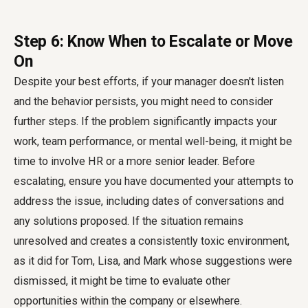
Step 6: Know When to Escalate or Move
On
Despite your best efforts, if your manager doesn't listen
and the behavior persists, you might need to consider
further steps. If the problem significantly impacts your
work, team performance, or mental well-being, it might be
time to involve HR or a more senior leader. Before
escalating, ensure you have documented your attempts to
address the issue, including dates of conversations and
any solutions proposed. If the situation remains
unresolved and creates a consistently toxic environment,
as it did for Tom, Lisa, and Mark whose suggestions were
dismissed, it might be time to evaluate other
opportunities within the company or elsewhere.