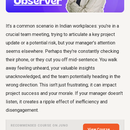
It's a common scenario in Indian workplaces: you're in a
crucial team meeting, trying to articulate a key project
update or a potential risk, but your manager's attention
seems elsewhere. Perhaps they're constantly checking
their phone, or they cut you off mid-sentence. You walk
away feeling unheard, your valuable insights
unacknowledged, and the team potentially heading in the
wrong direction. This isn't just frustrating; it can impact
project success and your morale. If your manager doesn't
listen, it creates a ripple effect of inefficiency and
disengagement.
RECOMMENDED COURSE ON JUNO
View Course →