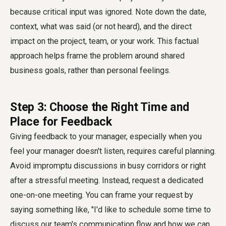
because critical input was ignored. Note down the date,
context, what was said (or not heard), and the direct
impact on the project, team, or your work. This factual
approach helps frame the problem around shared
business goals, rather than personal feelings.
Step 3: Choose the Right Time and
Place for Feedback
Giving feedback to your manager, especially when you
feel your manager doesn't listen, requires careful planning.
Avoid impromptu discussions in busy corridors or right
after a stressful meeting. Instead, request a dedicated
one-on-one meeting. You can frame your request by
saying something like, "I'd like to schedule some time to
discuss our team's communication flow and how we can