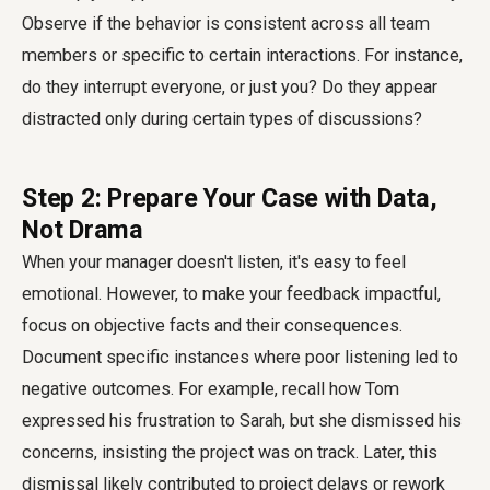
Observe if the behavior is consistent across all team
members or specific to certain interactions. For instance,
do they interrupt everyone, or just you? Do they appear
distracted only during certain types of discussions?
Step 2: Prepare Your Case with Data,
Not Drama
When your manager doesn't listen, it's easy to feel
emotional. However, to make your feedback impactful,
focus on objective facts and their consequences.
Document specific instances where poor listening led to
negative outcomes. For example, recall how Tom
expressed his frustration to Sarah, but she dismissed his
concerns, insisting the project was on track. Later, this
dismissal likely contributed to project delays or rework