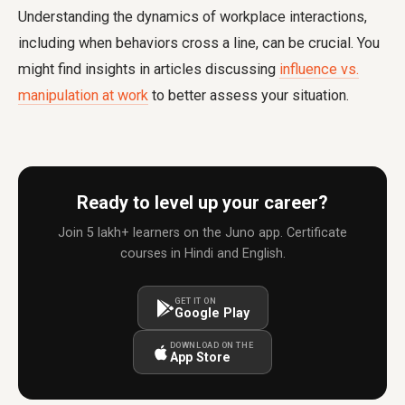
Understanding the dynamics of workplace interactions,
including when behaviors cross a line, can be crucial. You
might find insights in articles discussing
influence vs.
manipulation at work
to better assess your situation.
Ready to level up your career?
Join 5 lakh+ learners on the Juno app. Certificate
courses in Hindi and English.
GET IT ON
Google Play
DOWNLOAD ON THE
App Store