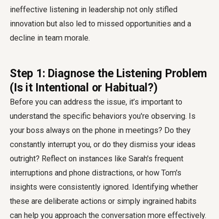
ineffective listening in leadership not only stifled
innovation but also led to missed opportunities and a
decline in team morale.
Step 1: Diagnose the Listening Problem
(Is it Intentional or Habitual?)
Before you can address the issue, it’s important to
understand the specific behaviors you're observing. Is
your boss always on the phone in meetings? Do they
constantly interrupt you, or do they dismiss your ideas
outright? Reflect on instances like Sarah's frequent
interruptions and phone distractions, or how Tom's
insights were consistently ignored. Identifying whether
these are deliberate actions or simply ingrained habits
can help you approach the conversation more effectively.