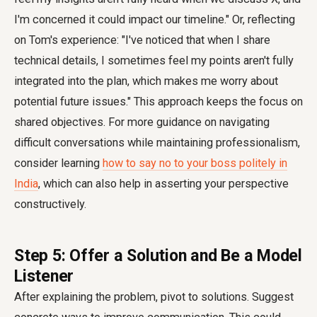
I'm concerned it could impact our timeline." Or, reflecting
on Tom's experience: "I've noticed that when I share
technical details, I sometimes feel my points aren't fully
integrated into the plan, which makes me worry about
potential future issues." This approach keeps the focus on
shared objectives. For more guidance on navigating
difficult conversations while maintaining professionalism,
consider learning
how to say no to your boss politely in
India
, which can also help in asserting your perspective
constructively.
Step 5: Offer a Solution and Be a Model
Listener
After explaining the problem, pivot to solutions. Suggest