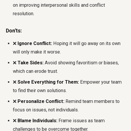
on improving interpersonal skills and conflict
resolution.
Don'ts:
❌
Ignore Conflict:
Hoping it will go away on its own
will only make it worse.
❌
Take Sides:
Avoid showing favoritism or biases,
which can erode trust.
❌
Solve Everything for Them:
Empower your team
to find their own solutions.
❌
Personalize Conflict:
Remind team members to
focus on issues, not individuals.
❌
Blame Individuals:
Frame issues as team
challenges to be overcome together.