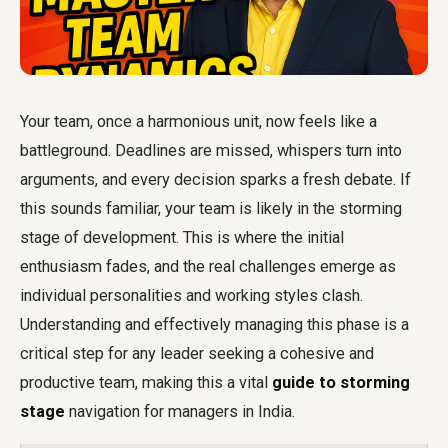
Your team, once a harmonious unit, now feels like a
battleground. Deadlines are missed, whispers turn into
arguments, and every decision sparks a fresh debate. If
this sounds familiar, your team is likely in the storming
stage of development. This is where the initial
enthusiasm fades, and the real challenges emerge as
individual personalities and working styles clash.
Understanding and effectively managing this phase is a
critical step for any leader seeking a cohesive and
productive team, making this a vital
guide to storming
stage
navigation for managers in India.