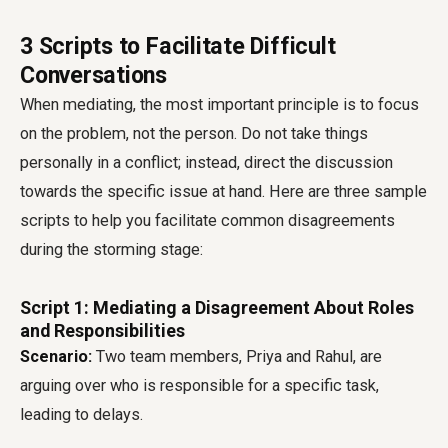
3 Scripts to Facilitate Difficult
Conversations
When mediating, the most important principle is to focus
on the problem, not the person. Do not take things
personally in a conflict; instead, direct the discussion
towards the specific issue at hand. Here are three sample
scripts to help you facilitate common disagreements
during the storming stage:
Script 1: Mediating a Disagreement About Roles
and Responsibilities
Scenario:
Two team members, Priya and Rahul, are
arguing over who is responsible for a specific task,
leading to delays.