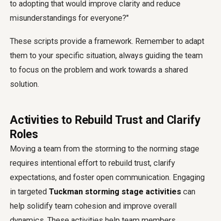
to adopting that would improve clarity and reduce
misunderstandings for everyone?"
These scripts provide a framework. Remember to adapt
them to your specific situation, always guiding the team
to focus on the problem and work towards a shared
solution.
Activities to Rebuild Trust and Clarify
Roles
Moving a team from the storming to the norming stage
requires intentional effort to rebuild trust, clarify
expectations, and foster open communication. Engaging
in targeted
Tuckman storming stage activities
can
help solidify team cohesion and improve overall
dynamics. These activities help team members