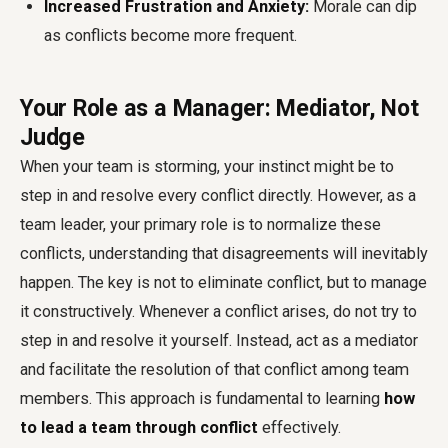
Increased Frustration and Anxiety:
Morale can dip
as conflicts become more frequent.
Your Role as a Manager: Mediator, Not
Judge
When your team is storming, your instinct might be to
step in and resolve every conflict directly. However, as a
team leader, your primary role is to normalize these
conflicts, understanding that disagreements will inevitably
happen. The key is not to eliminate conflict, but to manage
it constructively. Whenever a conflict arises, do not try to
step in and resolve it yourself. Instead, act as a mediator
and facilitate the resolution of that conflict among team
members. This approach is fundamental to learning
how
to lead a team through conflict
effectively.