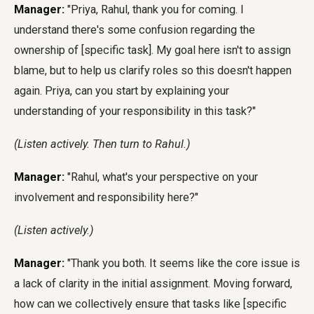
Manager:
"Priya, Rahul, thank you for coming. I
understand there's some confusion regarding the
ownership of [specific task]. My goal here isn't to assign
blame, but to help us clarify roles so this doesn't happen
again. Priya, can you start by explaining your
understanding of your responsibility in this task?"
(Listen actively. Then turn to Rahul.)
Manager:
"Rahul, what's your perspective on your
involvement and responsibility here?"
(Listen actively.)
Manager:
"Thank you both. It seems like the core issue is
a lack of clarity in the initial assignment. Moving forward,
how can we collectively ensure that tasks like [specific