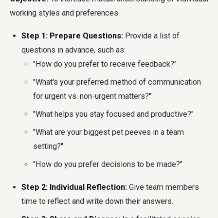
working styles and preferences.
Step 1: Prepare Questions:
Provide a list of
questions in advance, such as:
"How do you prefer to receive feedback?"
"What's your preferred method of communication
for urgent vs. non-urgent matters?"
"What helps you stay focused and productive?"
"What are your biggest pet peeves in a team
setting?"
"How do you prefer decisions to be made?"
Step 2: Individual Reflection:
Give team members
time to reflect and write down their answers.