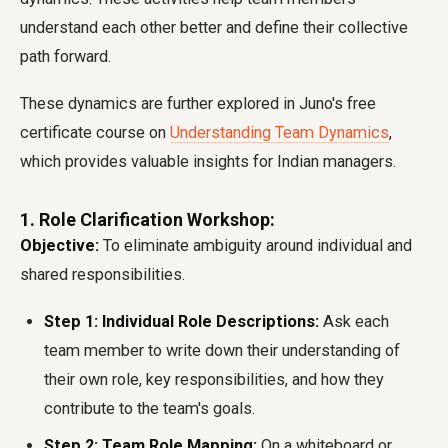
understand each other better and define their collective
path forward.
These dynamics are further explored in Juno's free
certificate course on
Understanding Team Dynamics
,
which provides valuable insights for Indian managers.
1. Role Clarification Workshop:
Objective:
To eliminate ambiguity around individual and
shared responsibilities.
Step 1: Individual Role Descriptions:
Ask each
team member to write down their understanding of
their own role, key responsibilities, and how they
contribute to the team's goals.
Step 2: Team Role Mapping:
On a whiteboard or