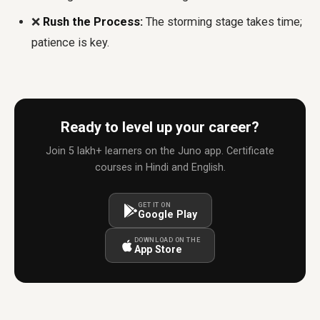
❌
Rush the Process:
The storming stage takes time;
patience is key.
Ready to level up your career?
Join 5 lakh+ learners on the Juno app. Certificate
courses in Hindi and English.
GET IT ON
Google Play
DOWNLOAD ON THE
App Store