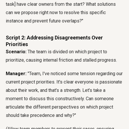
task] have clear owners from the start? What solutions
can we propose right now to resolve this specific
instance and prevent future overlaps?"
Script 2: Addressing Disagreements Over
Priorities
Scenario:
The team is divided on which project to
prioritize, causing internal friction and stalled progress.
Manager:
"Team, I've noticed some tension regarding our
current project priorities. It's clear everyone is passionate
about their work, and that's a strength. Let's take a
moment to discuss this constructively. Can someone
articulate the different perspectives on which project
should take precedence and why?"
(Allow team members to present their cases, ensuring