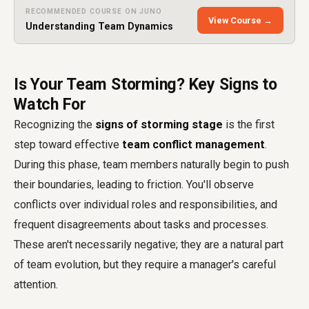
RECOMMENDED COURSE ON JUNO
View Course →
Understanding Team Dynamics
Is Your Team Storming? Key Signs to
Watch For
Recognizing the
signs of storming stage
is the first
step toward effective
team conflict management
.
During this phase, team members naturally begin to push
their boundaries, leading to friction. You'll observe
conflicts over individual roles and responsibilities, and
frequent disagreements about tasks and processes.
These aren't necessarily negative; they are a natural part
of team evolution, but they require a manager's careful
attention.