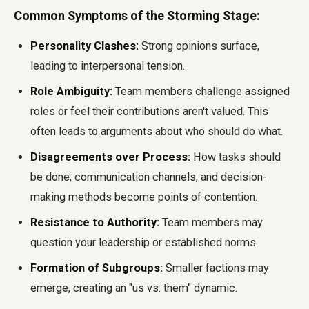
Common Symptoms of the Storming Stage:
Personality Clashes:
Strong opinions surface,
leading to interpersonal tension.
Role Ambiguity:
Team members challenge assigned
roles or feel their contributions aren't valued. This
often leads to arguments about who should do what.
Disagreements over Process:
How tasks should
be done, communication channels, and decision-
making methods become points of contention.
Resistance to Authority:
Team members may
question your leadership or established norms.
Formation of Subgroups:
Smaller factions may
emerge, creating an "us vs. them" dynamic.