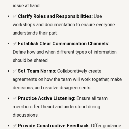
issue at hand.
✅
Clarify Roles and Responsibilities:
Use
workshops and documentation to ensure everyone
understands their part.
✅
Establish Clear Communication Channels:
Define how and when different types of information
should be shared.
✅
Set Team Norms:
Collaboratively create
agreements on how the team will work together, make
decisions, and resolve disagreements.
✅
Practice Active Listening:
Ensure all team
members feel heard and understood during
discussions.
✅
Provide Constructive Feedback:
Offer guidance