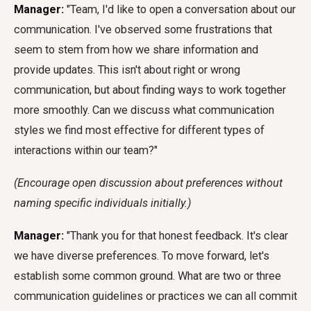
Manager:
"Team, I'd like to open a conversation about our
communication. I've observed some frustrations that
seem to stem from how we share information and
provide updates. This isn't about right or wrong
communication, but about finding ways to work together
more smoothly. Can we discuss what communication
styles we find most effective for different types of
interactions within our team?"
(Encourage open discussion about preferences without
naming specific individuals initially.)
Manager:
"Thank you for that honest feedback. It's clear
we have diverse preferences. To move forward, let's
establish some common ground. What are two or three
communication guidelines or practices we can all commit