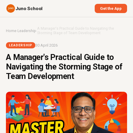
Juno School
Get the App
A Manager's Practical Guide to Navigating the
Home
›
Leadership
›
Storming Stage of Team Development
30 April 2026
LEADERSHIP
A Manager's Practical Guide to
Navigating the Storming Stage of
Team Development