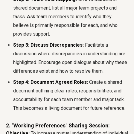
shared document, list all major team projects and
tasks. Ask team members to identify who they
believe is primarily responsible for each, and who
provides support.
Step 3: Discuss Discrepancies:
Facilitate a
discussion where discrepancies in understanding are
highlighted. Encourage open dialogue about why these
differences exist and how to resolve them.
Step 4: Document Agreed Roles:
Create a shared
document outlining clear roles, responsibilities, and
accountability for each team member and major task.
This becomes a living document for future reference.
2. "Working Preferences" Sharing Session:
Objective:
To increase mutual understanding of individual