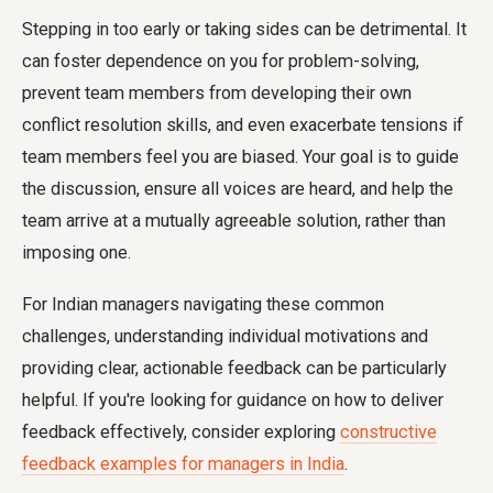
Stepping in too early or taking sides can be detrimental. It
can foster dependence on you for problem-solving,
prevent team members from developing their own
conflict resolution skills, and even exacerbate tensions if
team members feel you are biased. Your goal is to guide
the discussion, ensure all voices are heard, and help the
team arrive at a mutually agreeable solution, rather than
imposing one.
For Indian managers navigating these common
challenges, understanding individual motivations and
providing clear, actionable feedback can be particularly
helpful. If you're looking for guidance on how to deliver
feedback effectively, consider exploring
constructive
feedback examples for managers in India
.