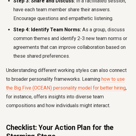
Step 3: Share and Discuss:
In a facilitated session,
have each team member share their answers.
Encourage questions and empathetic listening.
Step 4: Identify Team Norms:
As a group, discuss
common themes and identify 2-3 new team norms or
agreements that can improve collaboration based on
these shared preferences.
Understanding different working styles can also connect
to broader personality frameworks. Learning
how to use
the Big Five (OCEAN) personality model for better hiring
,
for instance, offers insights into diverse team
compositions and how individuals might interact.
Checklist: Your Action Plan for the