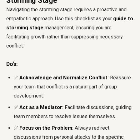
Storming Stage
Navigating the storming stage requires a proactive and
empathetic approach. Use this checklist as your
guide to
storming stage
management, ensuring you are
facilitating growth rather than suppressing necessary
conflict:
Do's:
✅
Acknowledge and Normalize Conflict:
Reassure
your team that conflict is a natural part of group
development.
✅
Act as a Mediator:
Facilitate discussions, guiding
team members to resolve issues themselves.
✅
Focus on the Problem:
Always redirect
discussions from personal attacks to the specific