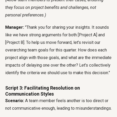
they focus on project benefits and challenges, not
personal preferences.)
Manager:
"Thank you for sharing your insights. It sounds
like we have strong arguments for both [Project A] and
[Project B]. To help us move forward, let's revisit our
overarching team goals for this quarter. How does each
project align with those goals, and what are the immediate
impacts of delaying one over the other? Let's collectively
identify the criteria we should use to make this decision."
Script 3: Facilitating Resolution on
Communication Styles
Scenario:
A team member feels another is too direct or
not communicative enough, leading to misunderstandings.